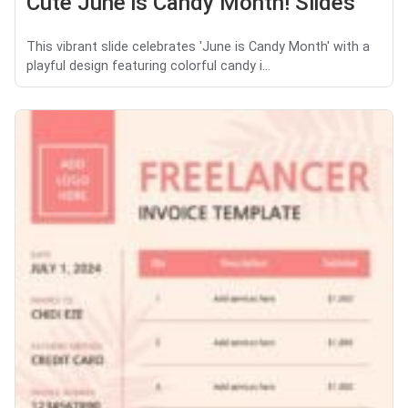
Cute June is Candy Month! Slides
This vibrant slide celebrates 'June is Candy Month' with a
playful design featuring colorful candy i...