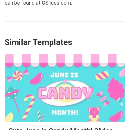
can be found at GSlides.com.
Similar Templates