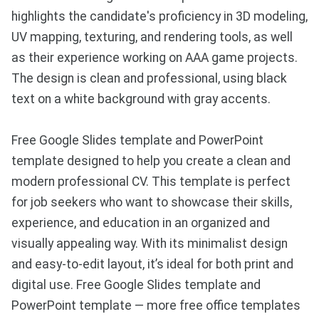
highlights the candidate's proficiency in 3D modeling,
UV mapping, texturing, and rendering tools, as well
as their experience working on AAA game projects.
The design is clean and professional, using black
text on a white background with gray accents.
Free Google Slides template and PowerPoint
template designed to help you create a clean and
modern professional CV. This template is perfect
for job seekers who want to showcase their skills,
experience, and education in an organized and
visually appealing way. With its minimalist design
and easy-to-edit layout, it’s ideal for both print and
digital use. Free Google Slides template and
PowerPoint template — more free office templates