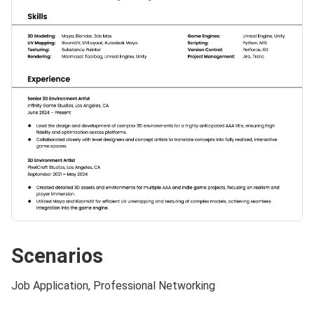
Scenarios
Job Application, Professional Networking