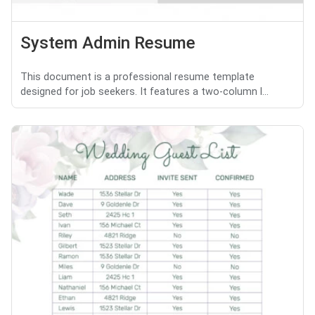
System Admin Resume
This document is a professional resume template
designed for job seekers. It features a two-column l...