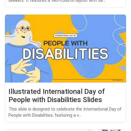
seekers. It features a two-column layout with se...
Illustrated International Day of
People with Disabilities Slides
This slide is designed to celebrate the International Day of
People with Disabilities, featuring a v...