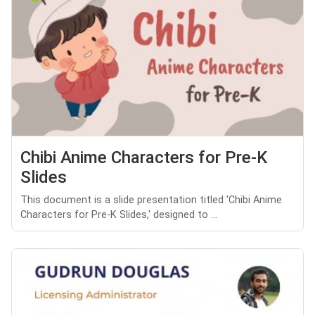
Chibi Anime Characters for Pre-K
Slides
This document is a slide presentation titled 'Chibi Anime
Characters for Pre-K Slides,' designed to ...