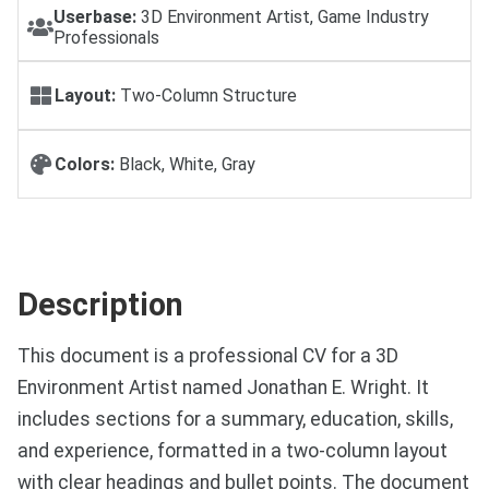
Userbase:
3D Environment Artist, Game Industry
Professionals
Layout:
Two-Column Structure
Colors:
Black, White, Gray
Description
This document is a professional CV for a 3D
Environment Artist named Jonathan E. Wright. It
includes sections for a summary, education, skills,
and experience, formatted in a two-column layout
with clear headings and bullet points. The document