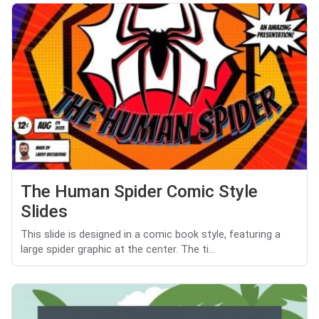
The Human Spider Comic Style
Slides
This slide is designed in a comic book style, featuring a
large spider graphic at the center. The ti...