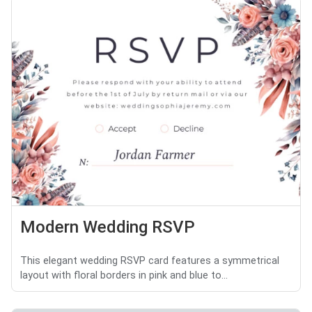
Modern Wedding RSVP
This elegant wedding RSVP card features a symmetrical
layout with floral borders in pink and blue to...