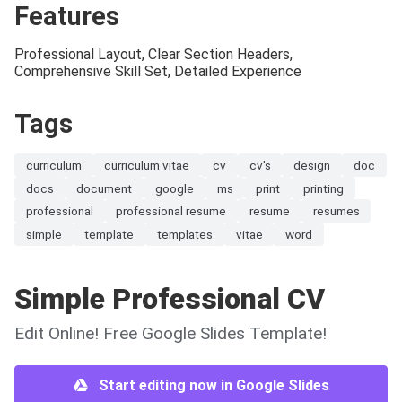
Features
Professional Layout, Clear Section Headers,
Comprehensive Skill Set, Detailed Experience
Tags
curriculum
curriculum vitae
cv
cv's
design
doc
docs
document
google
ms
print
printing
professional
professional resume
resume
resumes
simple
template
templates
vitae
word
Simple Professional CV
Edit Online! Free Google Slides Template!
Start editing now in Google Slides