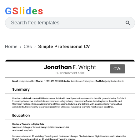
G
S
li
d
e
s
Home
CVs
Simple Professional CV
CVs