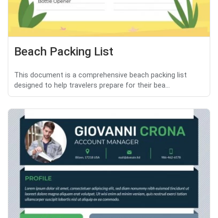
Beach Packing List
This document is a comprehensive beach packing list
designed to help travelers prepare for their bea...