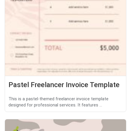
Pastel Freelancer Invoice Template
This is a pastel-themed freelancer invoice template
designed for professional services. It features ...