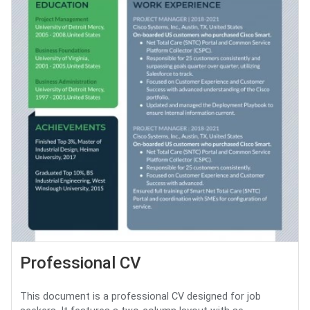
Professional CV
This document is a professional CV designed for job