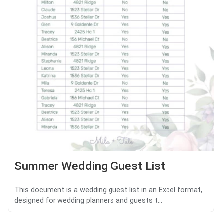
Summer Wedding Guest List
This document is a wedding guest list in an Excel format,
designed for wedding planners and guests t...