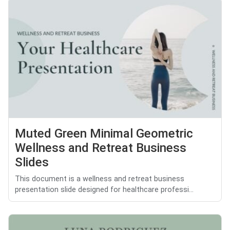
Muted Green Minimal Geometric
Wellness and Retreat Business
Slides
This document is a wellness and retreat business
presentation slide designed for healthcare professi...