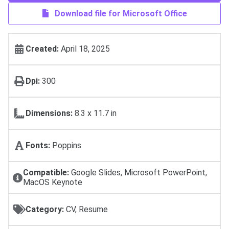
Download file for Microsoft Office
Created:
April 18, 2025
Dpi:
300
Dimensions:
8.3 x 11.7 in
Fonts:
Poppins
Compatible:
Google Slides, Microsoft PowerPoint,
MacOS Keynote
Category:
CV, Resume