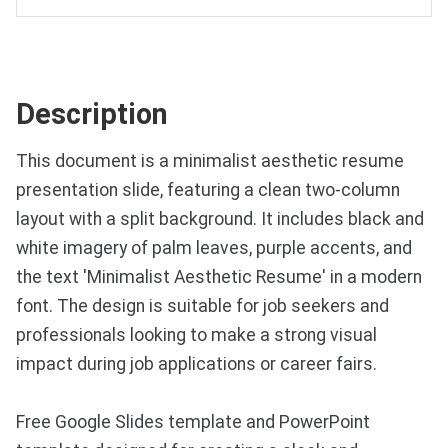
Description
This document is a minimalist aesthetic resume
presentation slide, featuring a clean two-column
layout with a split background. It includes black and
white imagery of palm leaves, purple accents, and
the text 'Minimalist Aesthetic Resume' in a modern
font. The design is suitable for job seekers and
professionals looking to make a strong visual
impact during job applications or career fairs.
Free Google Slides template and PowerPoint