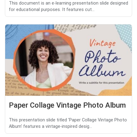
This document is an e-learning presentation slide designed
for educational purposes. It features cut...
Paper Collage Vintage Photo Album
This presentation slide titled 'Paper Collage Vintage Photo
Album' features a vintage-inspired desig...