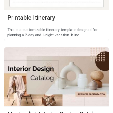
Printable Itinerary
This is a customizable itinerary template designed for
planning a 2-day and 1-night vacation. It inc...