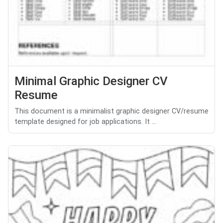
Minimal Graphic Designer CV
Resume
This document is a minimalist graphic designer CV/resume
template designed for job applications. It ...