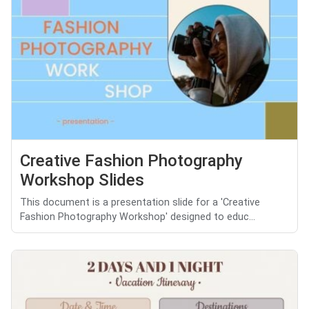
Creative Fashion Photography
Workshop Slides
This document is a presentation slide for a 'Creative
Fashion Photography Workshop' designed to educ...