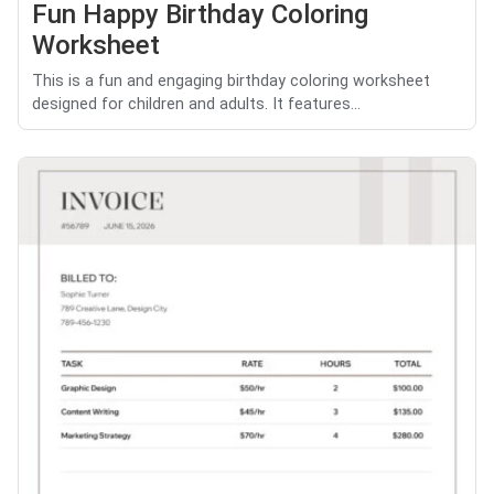
Fun Happy Birthday Coloring
Worksheet
This is a fun and engaging birthday coloring worksheet
designed for children and adults. It features...