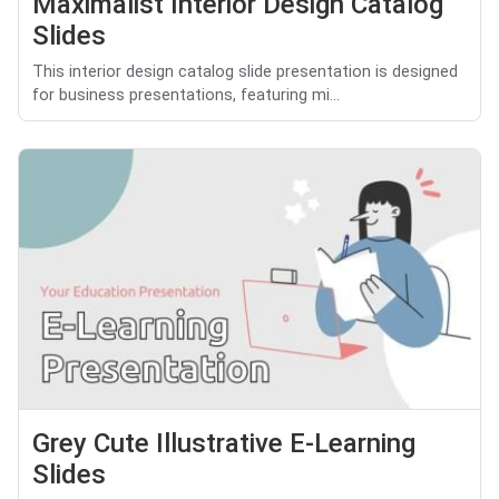
Maximalist Interior Design Catalog
Slides
This interior design catalog slide presentation is designed
for business presentations, featuring mi...
Grey Cute Illustrative E-Learning
Slides