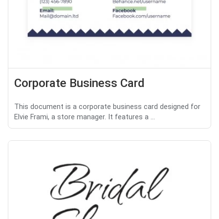
Corporate Business Card
This document is a corporate business card designed for
Elvie Frami, a store manager. It features a ...