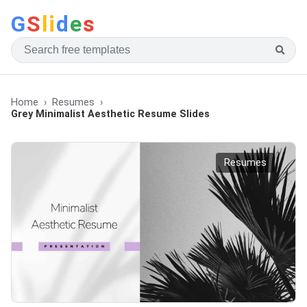
G
S
li
d
e
s
Home
Resumes
Grey Minimalist Aesthetic Resume Slides
Resumes