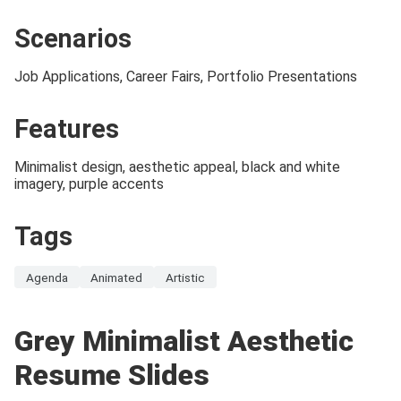
Scenarios
Job Applications, Career Fairs, Portfolio Presentations
Features
Minimalist design, aesthetic appeal, black and white
imagery, purple accents
Tags
Agenda
Animated
Artistic
Grey Minimalist Aesthetic
Resume Slides