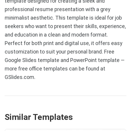
template designed for creating a sleek and
professional resume presentation with a grey
minimalist aesthetic. This template is ideal for job
seekers who want to present their skills, experience,
and education in a clean and modern format.
Perfect for both print and digital use, it offers easy
customization to suit your personal brand. Free
Google Slides template and PowerPoint template —
more free office templates can be found at
GSlides.com.
Similar Templates