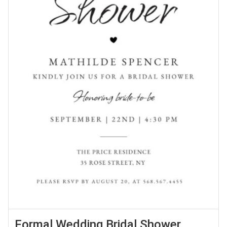
Formal Wedding Bridal Shower