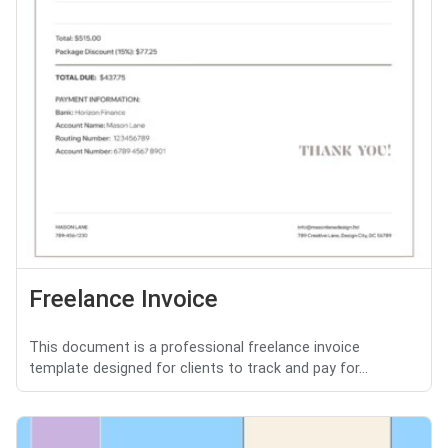
Freelance Invoice
This document is a professional freelance invoice
template designed for clients to track and pay for...