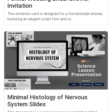
Invitation
This invitation card is designed for a formal bridal shower,
featuring an elegant script font and ce...
Minimal Histology of Nervous
System Slides