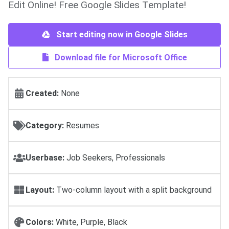
Edit Online! Free Google Slides Template!
Start editing now in Google Slides
Download file for Microsoft Office
Created:
None
Category:
Resumes
Userbase:
Job Seekers, Professionals
Layout:
Two-column layout with a split background
Colors:
White, Purple, Black