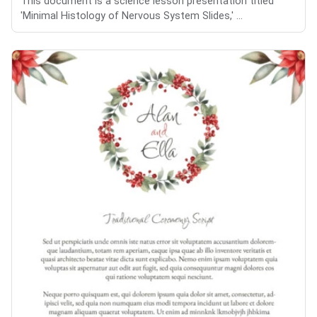
This document is a science lesson presentation titled
'Minimal Histology of Nervous System Slides,' ...