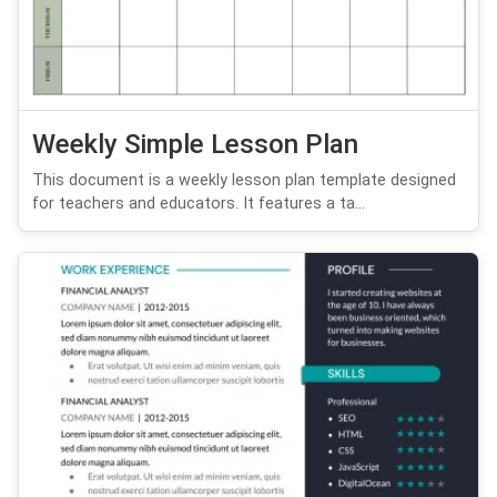
Weekly Simple Lesson Plan
This document is a weekly lesson plan template designed
for teachers and educators. It features a ta...