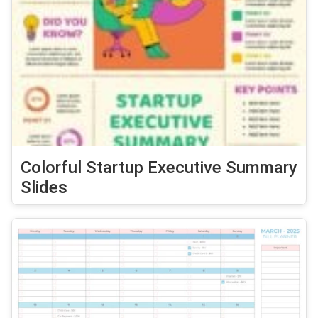
Colorful Startup Executive Summary
Slides