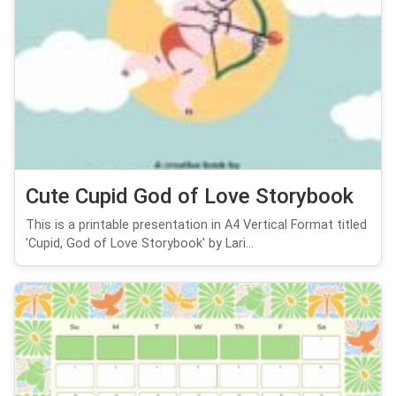
Cute Cupid God of Love Storybook
This is a printable presentation in A4 Vertical Format titled
'Cupid, God of Love Storybook' by Lari...