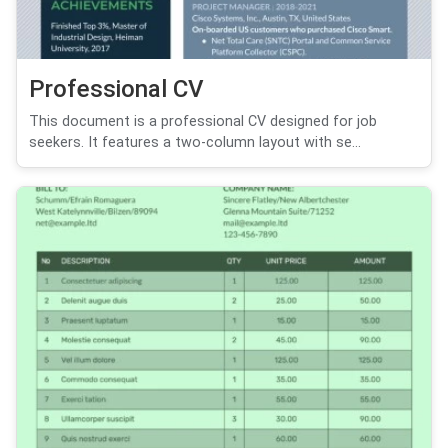
Professional CV
This document is a professional CV designed for job
seekers. It features a two-column layout with se...