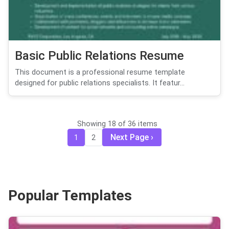
Basic Public Relations Resume
This document is a professional resume template
designed for public relations specialists. It featur...
Showing 18 of 36 items
Next Page
1
2
Popular Templates