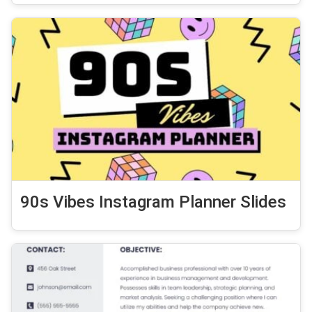
90s Vibes Instagram Planner Slides