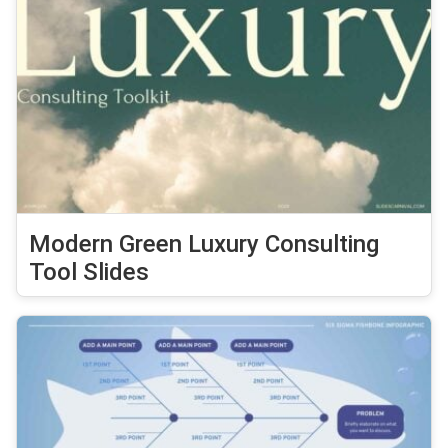
Modern Green Luxury Consulting
Tool Slides