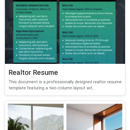
Realtor Resume
This document is a professionally designed realtor resume
template featuring a two-column layout wit...