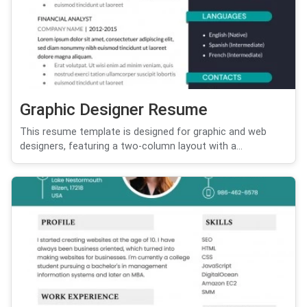
Graphic Designer Resume
This resume template is designed for graphic and web
designers, featuring a two-column layout with a...