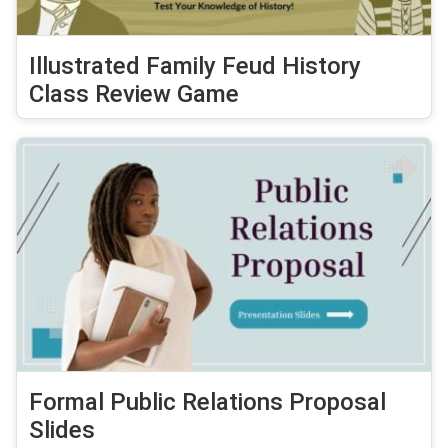
Illustrated Family Feud History
Class Review Game
Formal Public Relations Proposal
Slides