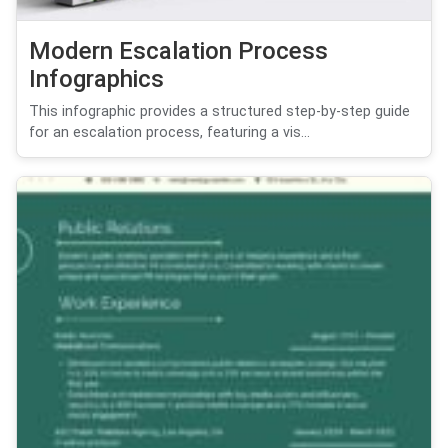
Modern Escalation Process
Infographics
This infographic provides a structured step-by-step guide
for an escalation process, featuring a vis...