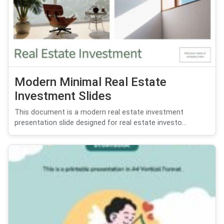
Modern Minimal Real Estate
Investment Slides
This document is a modern real estate investment
presentation slide designed for real estate investo...