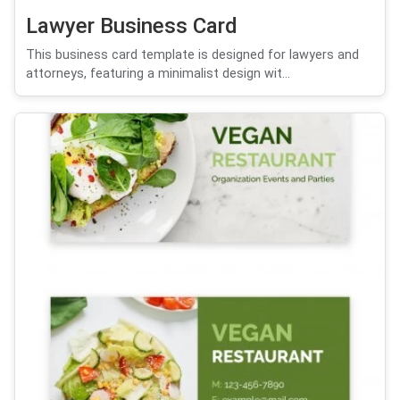
Lawyer Business Card
This business card template is designed for lawyers and
attorneys, featuring a minimalist design wit...