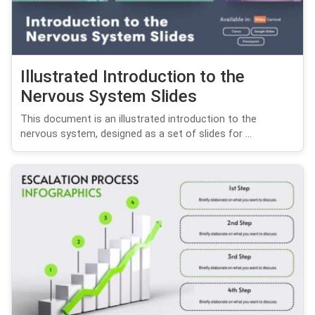
Illustrated Introduction to the
Nervous System Slides
This document is an illustrated introduction to the
nervous system, designed as a set of slides for ...