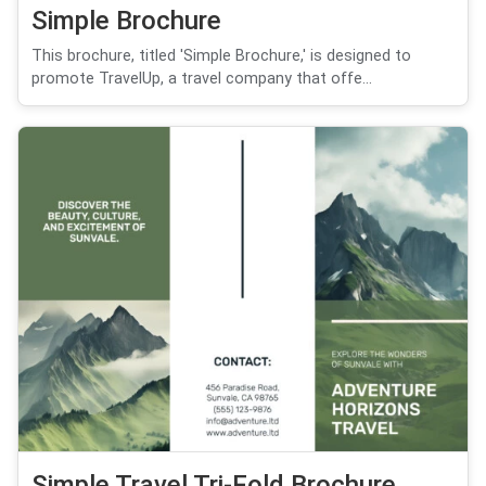
Simple Brochure
This brochure, titled 'Simple Brochure,' is designed to
promote TravelUp, a travel company that offe...
Simple Travel Tri-Fold Brochure