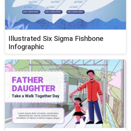
Illustrated Six Sigma Fishbone
Infographic