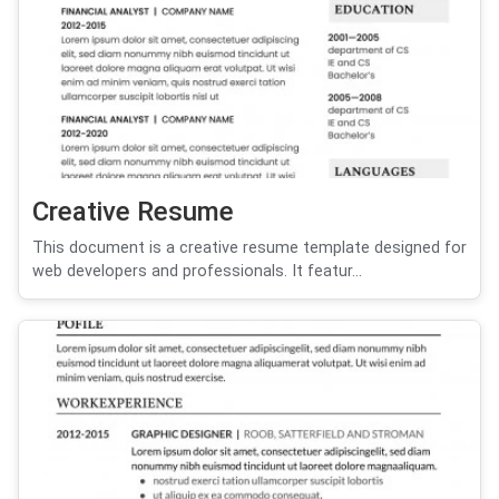
Creative Resume
This document is a creative resume template designed for
web developers and professionals. It featur...