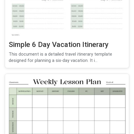
Simple 6 Day Vacation Itinerary
This document is a detailed travel itinerary template
designed for planning a six-day vacation. It i...