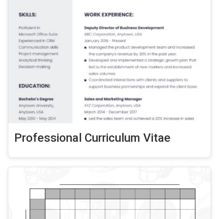
Professional Curriculum Vitae