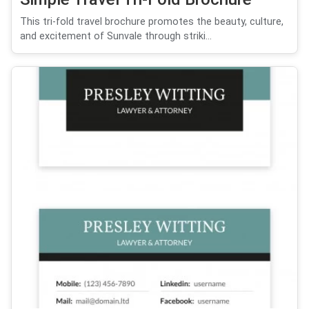
This tri-fold travel brochure promotes the beauty, culture,
and excitement of Sunvale through striki...