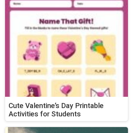
Cute Valentine’s Day Printable
Activities for Students