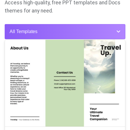
Access high-quality, free PPT templates and Docs
themes for any need.
All Templates