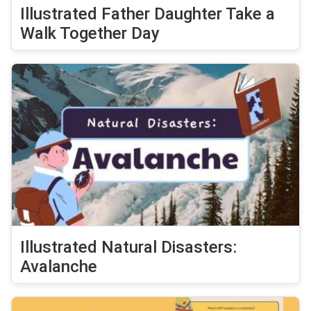
Illustrated Father Daughter Take a
Walk Together Day
Illustrated Natural Disasters:
Avalanche