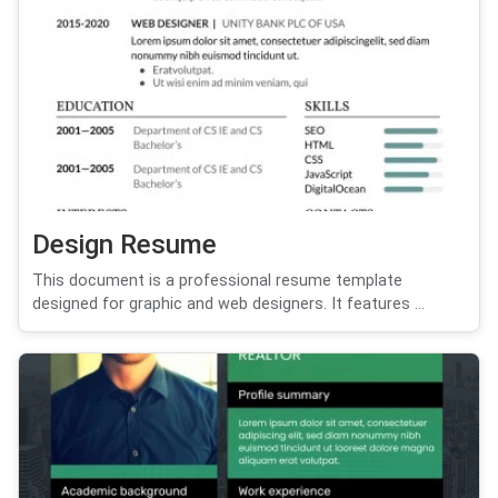
Design Resume
This document is a professional resume template
designed for graphic and web designers. It features ...