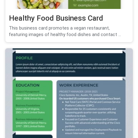
Healthy Food Business Card
This business card promotes a vegan restaurant,
featuring images of healthy food dishes and contact ...