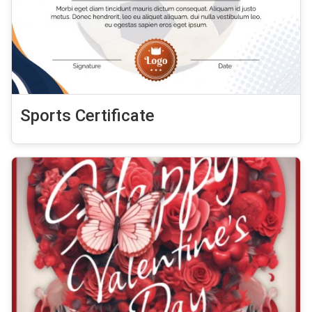
Sports Certificate