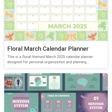
Floral March Calendar Planner
This is a floral-themed March 2025 calendar planner
designed for personal organization and planning....