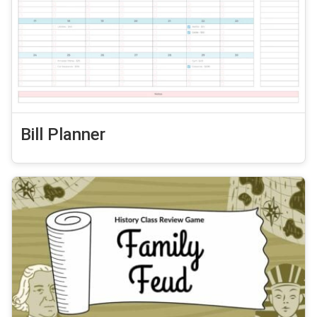
Bill Planner