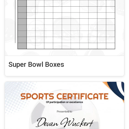
Super Bowl Boxes