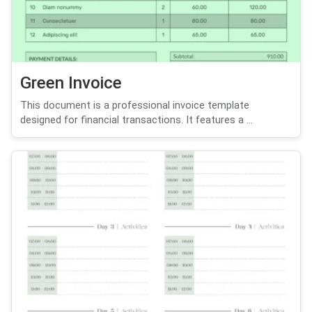
Green Invoice
This document is a professional invoice template
designed for financial transactions. It features a ...