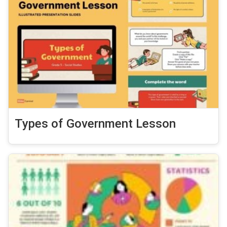
Types of Government Lesson