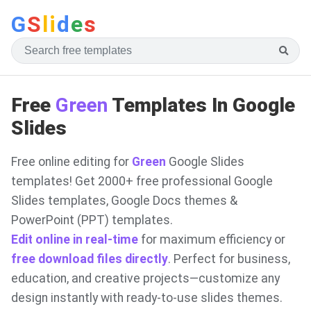
G
S
li
d
e
s
Free
Green
Templates In Google
Slides
Free online editing for
Green
Google Slides
templates! Get 2000+ free professional Google
Slides templates, Google Docs themes &
PowerPoint (PPT) templates.
Edit online in real-time
for maximum efficiency or
free download files directly
. Perfect for business,
education, and creative projects—customize any
design instantly with ready-to-use slides themes.