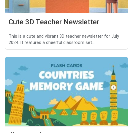
Cute 3D Teacher Newsletter
This is a cute and vibrant 3D teacher newsletter for July
2024. It features a cheerful classroom set...