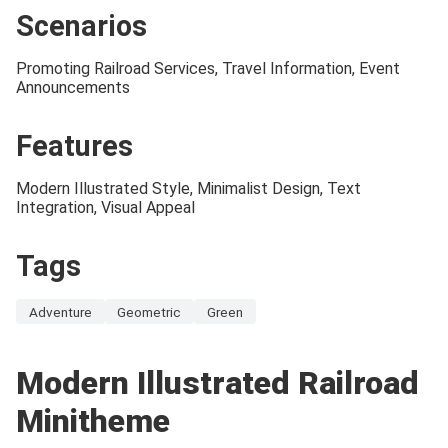
Scenarios
Promoting Railroad Services, Travel Information, Event
Announcements
Features
Modern Illustrated Style, Minimalist Design, Text
Integration, Visual Appeal
Tags
Adventure
Geometric
Green
Modern Illustrated Railroad
Minitheme