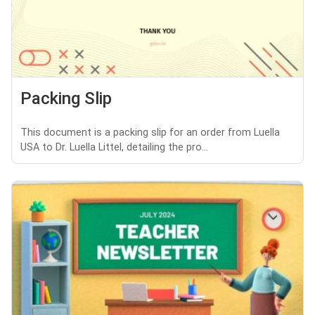
Packing Slip
This document is a packing slip for an order from Luella
USA to Dr. Luella Littel, detailing the pro...