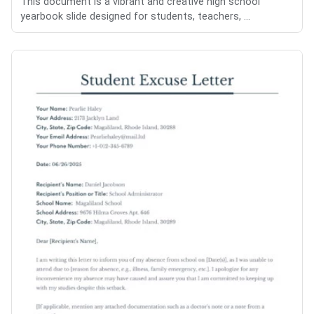
This document is a vibrant and creative high school
yearbook slide designed for students, teachers, ...