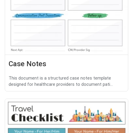
Case Notes
This document is a structured case notes template
designed for healthcare providers to document pati...