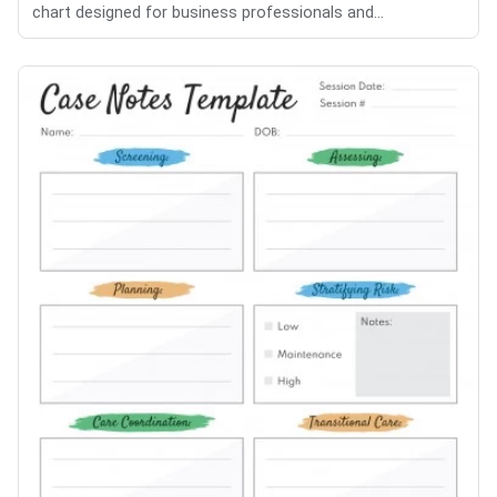
chart designed for business professionals and...