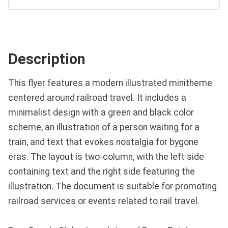
Description
This flyer features a modern illustrated minitheme
centered around railroad travel. It includes a
minimalist design with a green and black color
scheme, an illustration of a person waiting for a
train, and text that evokes nostalgia for bygone
eras. The layout is two-column, with the left side
containing text and the right side featuring the
illustration. The document is suitable for promoting
railroad services or events related to rail travel.