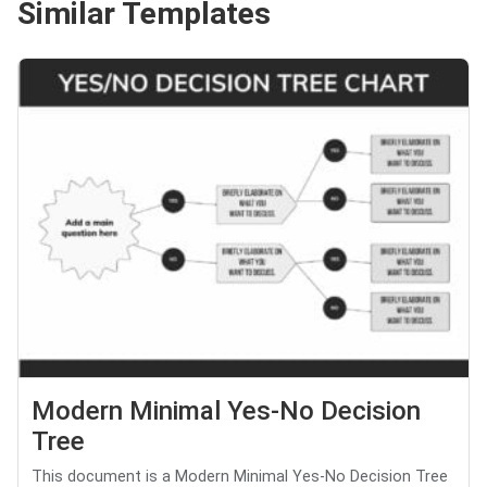
Similar Templates
Modern Minimal Yes-No Decision
Tree
This document is a Modern Minimal Yes-No Decision Tree