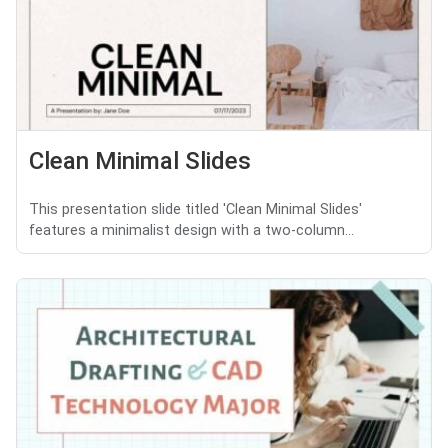
Clean Minimal Slides
This presentation slide titled 'Clean Minimal Slides'
features a minimalist design with a two-column...