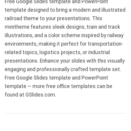
Free Google Slides template and PowerPoint
template designed to bring a modern and illustrated
railroad theme to your presentations. This
minitheme features sleek designs, train and track
illustrations, and a color scheme inspired by railway
environments, making it perfect for transportation-
related topics, logistics projects, or industrial
presentations. Enhance your slides with this visually
engaging and professionally crafted template set.
Free Google Slides template and PowerPoint
template — more free office templates can be
found at GSlides.com.