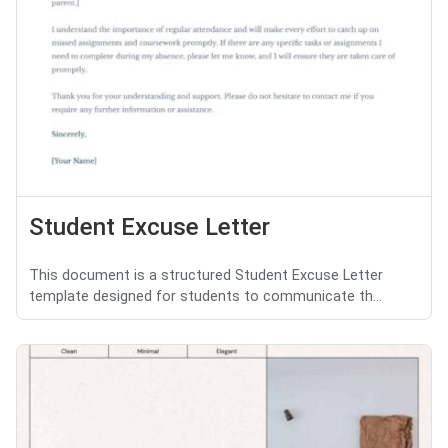
Student Excuse Letter
This document is a structured Student Excuse Letter
template designed for students to communicate th...