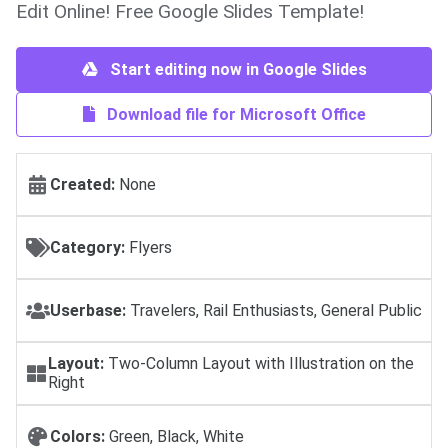
Edit Online! Free Google Slides Template!
Start editing now in Google Slides
Download file for Microsoft Office
Created:
None
Category:
Flyers
Userbase:
Travelers, Rail Enthusiasts, General Public
Layout:
Two-Column Layout with Illustration on the
Right
Colors:
Green, Black, White