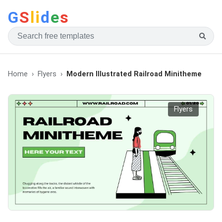
G
S
li
d
e
s
Home
Flyers
Modern Illustrated Railroad Minitheme
Flyers