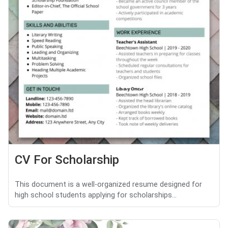
CV For Scholarship
This document is a well-organized resume designed for
high school students applying for scholarships...