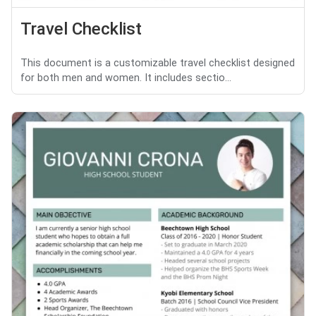
Travel Checklist
This document is a customizable travel checklist designed
for both men and women. It includes sectio...