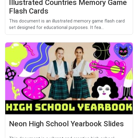
Illustrated Countries Memory Game
Flash Cards
This document is an illustrated memory game flash card
set designed for educational purposes. It fea...
Neon High School Yearbook Slides