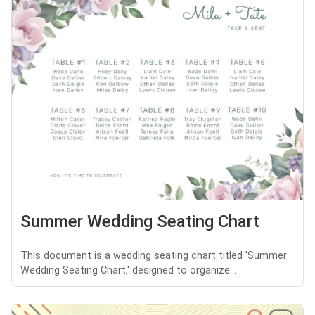
Summer Wedding Seating Chart
This document is a wedding seating chart titled 'Summer
Wedding Seating Chart,' designed to organize...