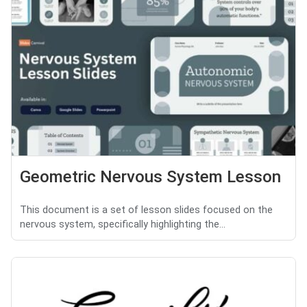
Geometric Nervous System Lesson
This document is a set of lesson slides focused on the
nervous system, specifically highlighting the...