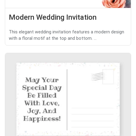
Modern Wedding Invitation
This elegant wedding invitation features a modern design
with a floral motif at the top and bottom. ...