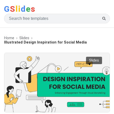
G
S
li
d
e
s
Home
Slides
Illustrated Design Inspiration for Social Media
Slides