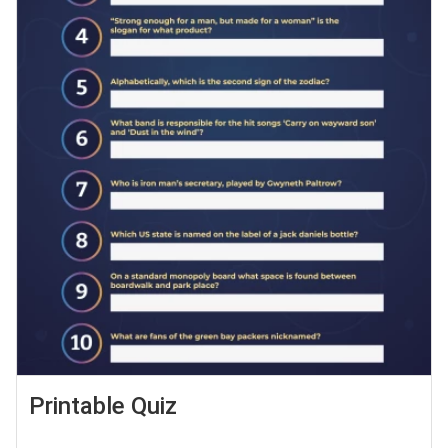
Printable Quiz