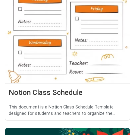
Notion Class Schedule
This document is a Notion Class Schedule Template
designed for students and teachers to organize the...