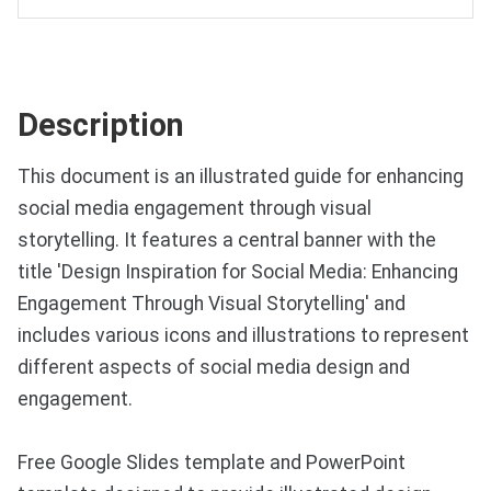
Description
This document is an illustrated guide for enhancing
social media engagement through visual
storytelling. It features a central banner with the
title 'Design Inspiration for Social Media: Enhancing
Engagement Through Visual Storytelling' and
includes various icons and illustrations to represent
different aspects of social media design and
engagement.
Free Google Slides template and PowerPoint