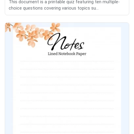
This document is a printable quiz featuring ten multiple-
choice questions covering various topics su...