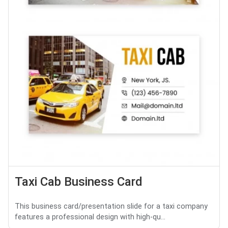
Taxi Cab Business Card
This business card/presentation slide for a taxi company
features a professional design with high-qu...