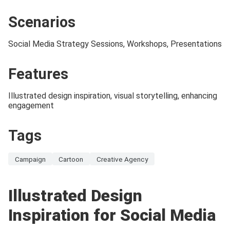
Scenarios
Social Media Strategy Sessions, Workshops, Presentations
Features
Illustrated design inspiration, visual storytelling, enhancing
engagement
Tags
Campaign
Cartoon
Creative Agency
Illustrated Design
Inspiration for Social Media