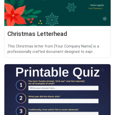
Christmas Letterhead
This Christmas letter from [Your Company Name] is a
professionally crafted document designed to expr...