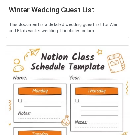
Winter Wedding Guest List
This document is a detailed wedding guest list for Alan
and Ella's winter wedding. It includes colum...