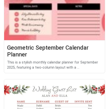
Geometric September Calendar
Planner
This is a stylish monthly calendar planner for September
2025, featuring a two-column layout with a ...