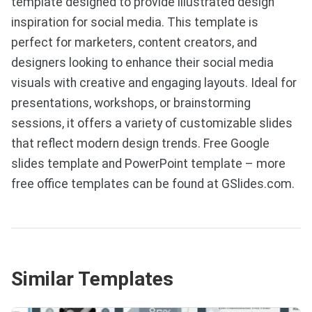
template designed to provide illustrated design
inspiration for social media. This template is
perfect for marketers, content creators, and
designers looking to enhance their social media
visuals with creative and engaging layouts. Ideal for
presentations, workshops, or brainstorming
sessions, it offers a variety of customizable slides
that reflect modern design trends. Free Google
slides template and PowerPoint template – more
free office templates can be found at GSlides.com.
Similar Templates