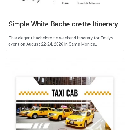
Simple White Bachelorette Itinerary
This elegant bachelorette weekend itinerary for Emily's
event on August 22-24, 2026 in Santa Monica,...