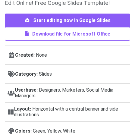
Edit Online! Free Google Slides Template!
Start editing now in Google Slides
Download file for Microsoft Office
Created:
None
Category:
Slides
Userbase:
Designers, Marketers, Social Media
Managers
Layout:
Horizontal with a central banner and side
illustrations
Colors:
Green, Yellow, White