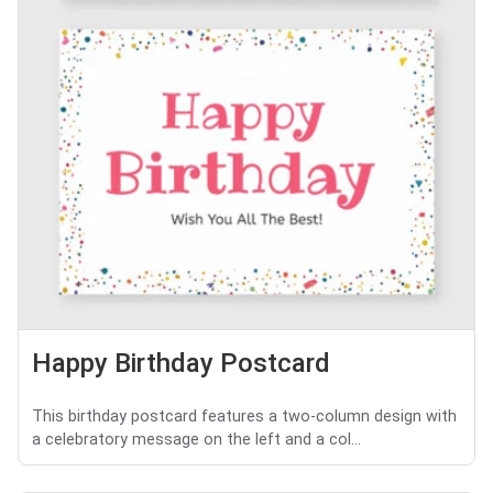
Happy Birthday Postcard
This birthday postcard features a two-column design with
a celebratory message on the left and a col...