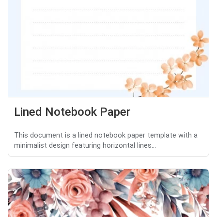
Lined Notebook Paper
This document is a lined notebook paper template with a
minimalist design featuring horizontal lines...