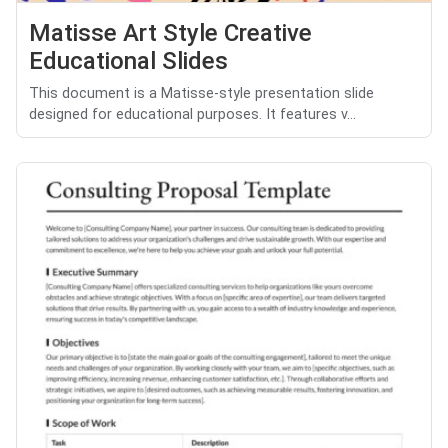
Matisse Art Style Creative
Educational Slides
This document is a Matisse-style presentation slide
designed for educational purposes. It features v...