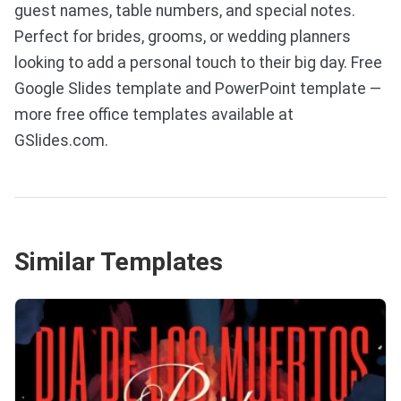
guest names, table numbers, and special notes.
Perfect for brides, grooms, or wedding planners
looking to add a personal touch to their big day. Free
Google Slides template and PowerPoint template —
more free office templates available at
GSlides.com.
Similar Templates