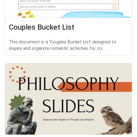
Couples Bucket List
This document is a 'Couples Bucket List' designed to
inspire and organize romantic activities for co...