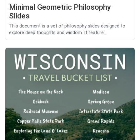
Minimal Geometric Philosophy
Slides
This document is a set of philosophy slides designed to
explore deep thoughts and wisdom. It feature...