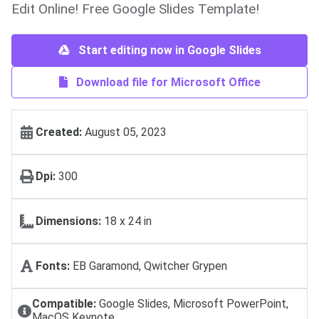
Edit Online! Free Google Slides Template!
Start editing now in Google Slides
Download file for Microsoft Office
Created:
August 05, 2023
Dpi:
300
Dimensions:
18 х 24 in
Fonts:
EB Garamond, Qwitcher Grypen
Compatible:
Google Slides, Microsoft PowerPoint,
MacOS Keynote