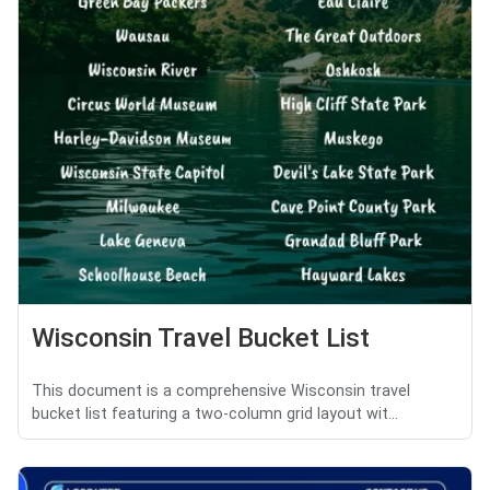
Wisconsin Travel Bucket List
This document is a comprehensive Wisconsin travel
bucket list featuring a two-column grid layout wit...