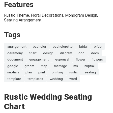
Features
Rustic Theme, Floral Decorations, Monogram Design,
Seating Arrangement
Tags
arrangement
bachelor
bachelorette
bridal
bride
ceremony
chart
design
diagram
doc
docs
document
engagement
espousal
flower
flowers
google
groom
map
marriage
ms
nuptial
nuptials
plan
print
printing
rustic
seating
template
templates
wedding
word
Rustic Wedding Seating
Chart