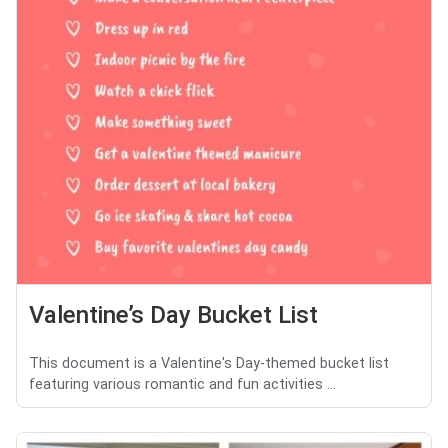
Valentine’s Day Bucket List
This document is a Valentine's Day-themed bucket list
featuring various romantic and fun activities ...