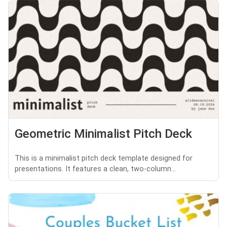
Geometric Minimalist Pitch Deck
This is a minimalist pitch deck template designed for
presentations. It features a clean, two-column...