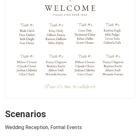
Scenarios
Wedding Reception, Formal Events