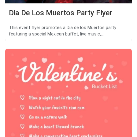
Dia De Los Muertos Party Flyer
This event flyer promotes a Dia de los Muertos party
featuring a special Mexican buffet, live music,...