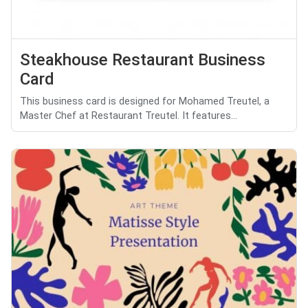
Steakhouse Restaurant Business
Card
This business card is designed for Mohamed Treutel, a
Master Chef at Restaurant Treutel. It features...