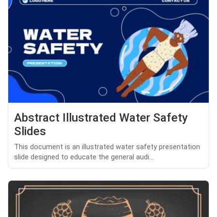
Abstract Illustrated Water Safety
Slides
This document is an illustrated water safety presentation
slide designed to educate the general audi...