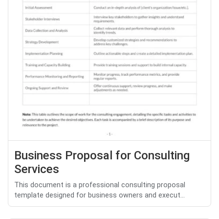
Business Proposal for Consulting
Services
This document is a professional consulting proposal
template designed for business owners and execut...