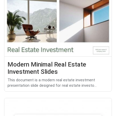
Modern Minimal Real Estate
Investment Slides
This document is a modern real estate investment
presentation slide designed for real estate investo...