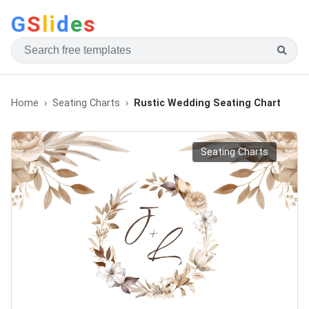
G
S
li
d
e
s
Home
Seating Charts
Rustic Wedding Seating Chart
Seating Charts