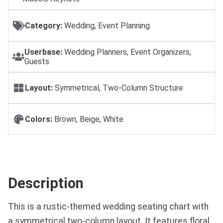
Category:
Wedding, Event Planning
Userbase:
Wedding Planners, Event Organizers,
Guests
Layout:
Symmetrical, Two-Column Structure
Colors:
Brown, Beige, White
Description
This is a rustic-themed wedding seating chart with
a symmetrical two-column layout. It features floral