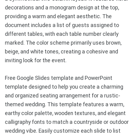
decorations and a monogram design at the top,
providing a warm and elegant aesthetic. The
document includes a list of guests assigned to
different tables, with each table number clearly
marked. The color scheme primarily uses brown,
beige, and white tones, creating a cohesive and
inviting look for the event.
Free Google Slides template and PowerPoint
template designed to help you create a charming
and organized seating arrangement for a rustic-
themed wedding. This template features a warm,
earthy color palette, wooden textures, and elegant
calligraphy fonts to match a countryside or outdoor
wedding vibe. Easily customize each slide to list