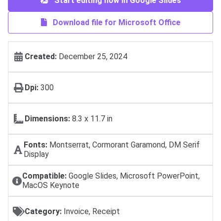
Start editing now in Google Slides
Download file for Microsoft Office
Created:
December 25, 2024
Dpi:
300
Dimensions:
8.3 x 11.7 in
Fonts:
Montserrat, Cormorant Garamond, DM Serif
Display
Compatible:
Google Slides, Microsoft PowerPoint,
MacOS Keynote
Category:
Invoice, Receipt