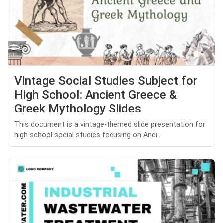
Vintage Social Studies Subject for
High School: Ancient Greece &
Greek Mythology Slides
This document is a vintage-themed slide presentation for
high school social studies focusing on Anci...