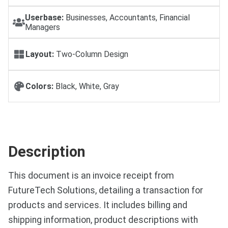
Userbase:
Businesses, Accountants, Financial
Managers
Layout:
Two-Column Design
Colors:
Black, White, Gray
Description
This document is an invoice receipt from
FutureTech Solutions, detailing a transaction for
products and services. It includes billing and
shipping information, product descriptions with