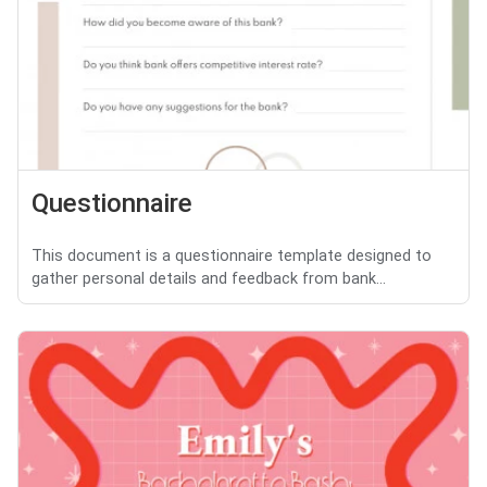
Questionnaire
This document is a questionnaire template designed to
gather personal details and feedback from bank...