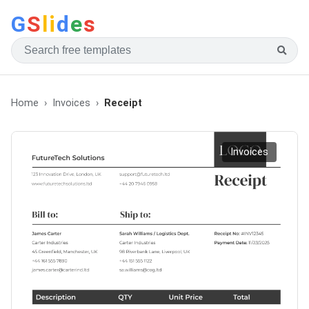
G
S
li
d
e
s
Home
Invoices
Receipt
Invoices