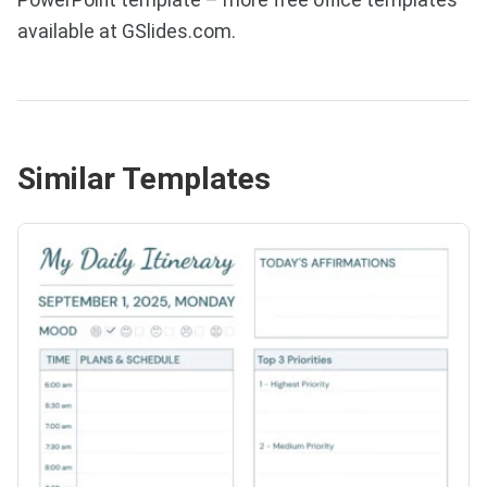
available at GSlides.com.
Similar Templates