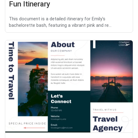
Fun Itinerary
This document is a detailed itinerary for Emily's
bachelorette bash, featuring a vibrant pink and re...