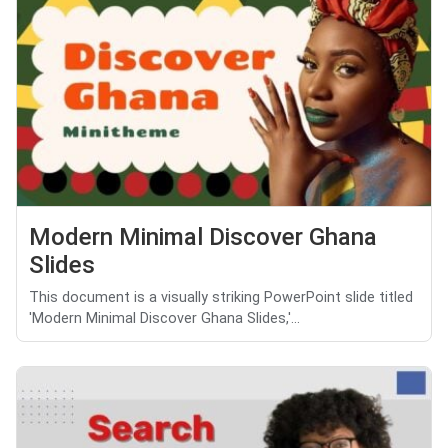
Modern Minimal Discover Ghana
Slides
This document is a visually striking PowerPoint slide titled
'Modern Minimal Discover Ghana Slides,'...