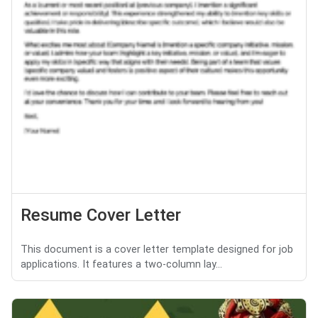
Resume Cover Letter
This document is a cover letter template designed for job
applications. It features a two-column lay...