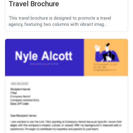
Travel Brochure
This travel brochure is designed to promote a travel
agency, featuring two columns with vibrant imag...