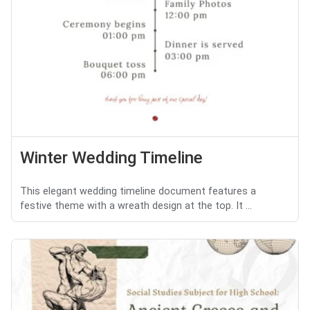
Winter Wedding Timeline
This elegant wedding timeline document features a
festive theme with a wreath design at the top. It ...