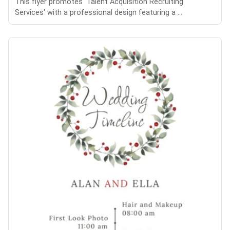
This flyer promotes 'Talent Acquisition Recruiting
Services' with a professional design featuring a ...