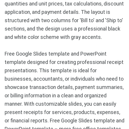
quantities and unit prices, tax calculations, discount
application, and payment details. The layout is
structured with two columns for 'Bill to' and 'Ship to'
sections, and the design uses a professional black
and white color scheme with gray accents.
Free Google Slides template and PowerPoint
template designed for creating professional receipt
presentations. This template is ideal for
businesses, accountants, or individuals who need to
showcase transaction details, payment summaries,
or billing information in a clean and organized
manner. With customizable slides, you can easily
present receipts for services, products, expenses,
or financial reports. Free Google Slides template and
PowerPoint template – more free office templates