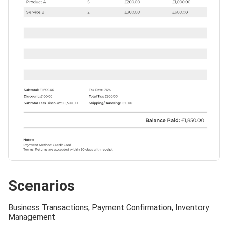
Scenarios
Business Transactions, Payment Confirmation, Inventory
Management