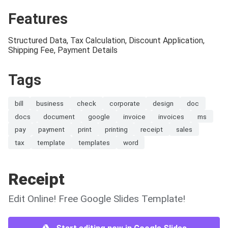
Features
Structured Data, Tax Calculation, Discount Application,
Shipping Fee, Payment Details
Tags
bill
business
check
corporate
design
doc
docs
document
google
invoice
invoices
ms
pay
payment
print
printing
receipt
sales
tax
template
templates
word
Receipt
Edit Online! Free Google Slides Template!