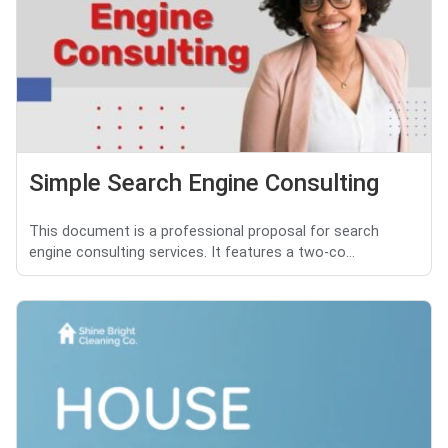
Simple Search Engine Consulting
This document is a professional proposal for search
engine consulting services. It features a two-co...