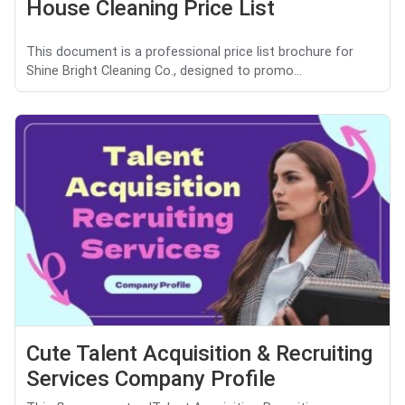
House Cleaning Price List
This document is a professional price list brochure for
Shine Bright Cleaning Co., designed to promo...
Cute Talent Acquisition & Recruiting
Services Company Profile