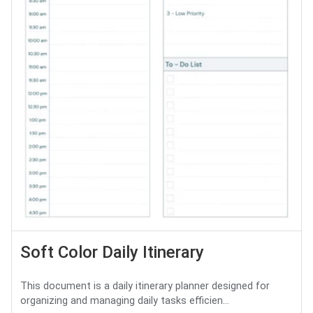
Soft Color Daily Itinerary
This document is a daily itinerary planner designed for
organizing and managing daily tasks efficien...