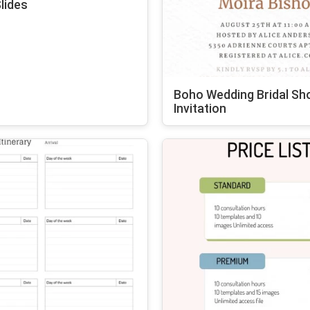
lides
Boho Wedding Bridal Sh
Invitation