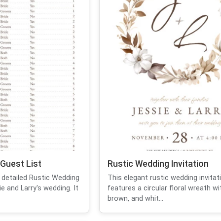
Guest List
Rustic Wedding Invitation
 detailed Rustic Wedding
This elegant rustic wedding invitat
e and Larry's wedding. It
features a circular floral wreath wi
brown, and whit...