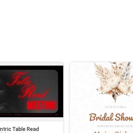
tric Table Read