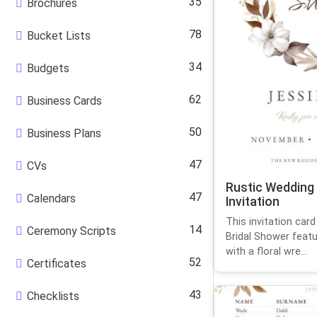
35
Brochures
78
Bucket Lists
34
Budgets
62
Business Cards
50
Business Plans
47
CVs
Rustic Wedding
47
Calendars
Invitation
This invitation car
14
Ceremony Scripts
Bridal Shower featu
with a floral wre...
52
Certificates
43
Checklists