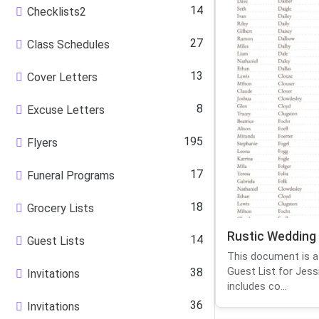
14
Checklists2
27
Class Schedules
13
Cover Letters
8
Excuse Letters
195
Flyers
17
Funeral Programs
18
Grocery Lists
Rustic Wedding 
14
Guest Lists
This document is a
38
Guest List for Jessi
Invitations
includes co...
36
Invitations