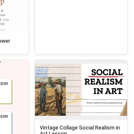
ower
Vintage Collage Social Realism in
Art Lesson