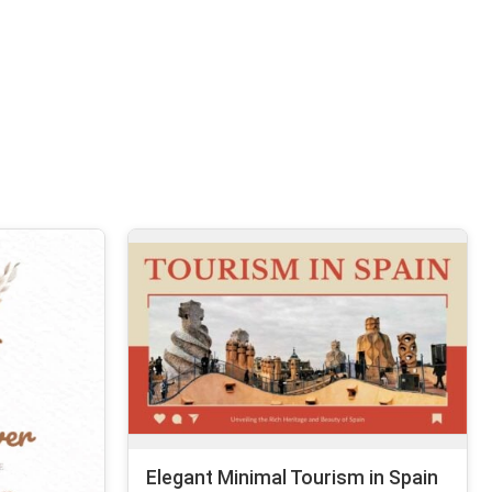
Elegant Minimal Tourism in Spain