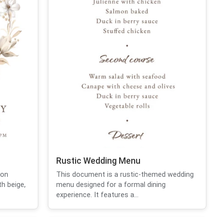
Rustic Wedding Menu
ion
This document is a rustic-themed wedding
th beige,
menu designed for a formal dining
experience. It features a...