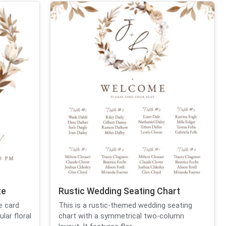
te
Rustic Wedding Seating Chart
e card
This is a rustic-themed wedding seating
lar floral
chart with a symmetrical two-column