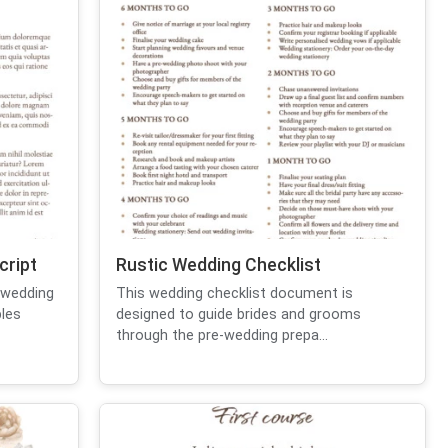
cript
Rustic Wedding Checklist
 wedding
This wedding checklist document is
les
designed to guide brides and grooms
through the pre-wedding prepa...