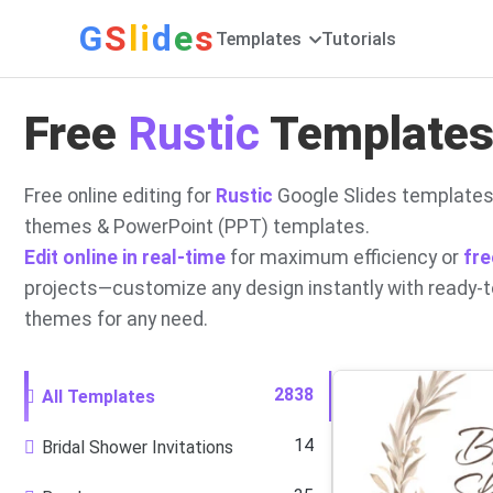
G
S
li
d
e
s
Templates
Tutorials
Free
Rustic
Templates 
Free online editing for
Rustic
Google Slides templates
themes & PowerPoint (PPT) templates.
Edit online in real-time
for maximum efficiency or
fre
projects—customize any design instantly with ready-
themes for any need.
2838
All Templates
14
Bridal Shower Invitations