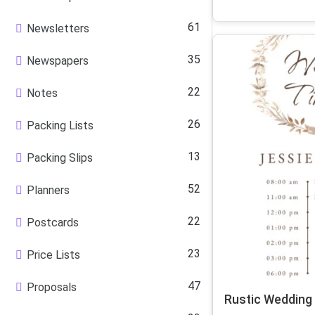
61
Newsletters
35
Newspapers
22
Notes
26
Packing Lists
13
Packing Slips
52
Planners
22
Postcards
23
Price Lists
47
Proposals
Rustic Wedding