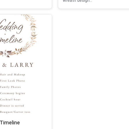
wreath design...
 Timeline