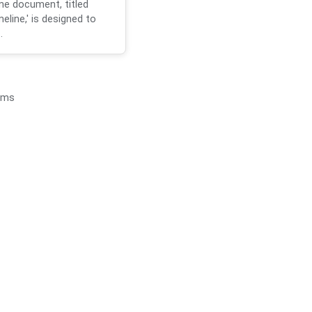
ne document, titled
eline,' is designed to
.
ems