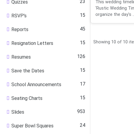
23
Quizzes
This wedding timeli
'Rustic Wedding Tim
organize the day's ..
15
RSVP's
45
Reports
Showing 10 of 10 it
15
Resignation Letters
126
Resumes
15
Save the Dates
17
School Announcements
15
Seating Charts
953
Slides
24
Super Bowl Squares