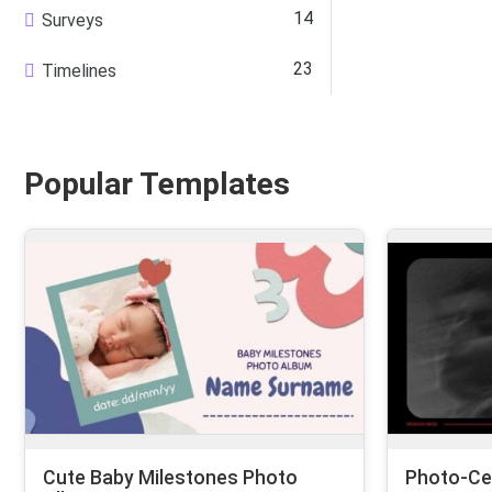
14
Surveys
23
Timelines
Popular Templates
Cute Baby Milestones Photo
Photo-Cen