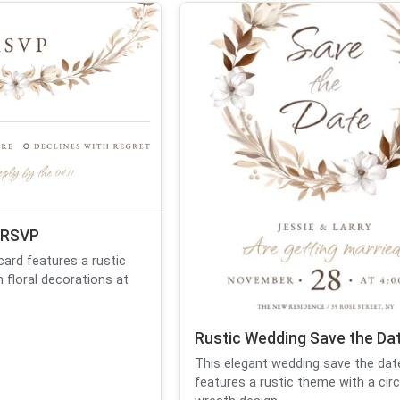
 RSVP
ard features a rustic
 floral decorations at
Rustic Wedding Save the Da
This elegant wedding save the dat
features a rustic theme with a circu