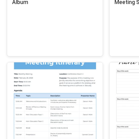
Album
Meeting S