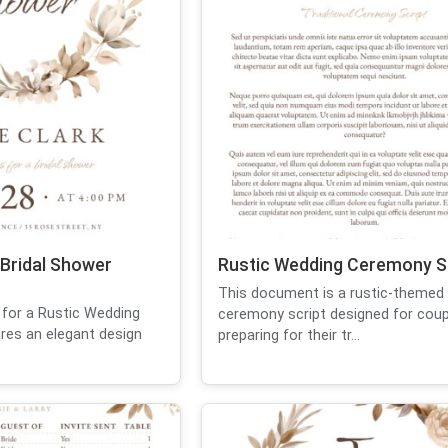
 Bridal Shower
Rustic Wedding Ceremony S
This document is a rustic-themed
d for a Rustic Wedding
ceremony script designed for coup
res an elegant design
preparing for their tr...