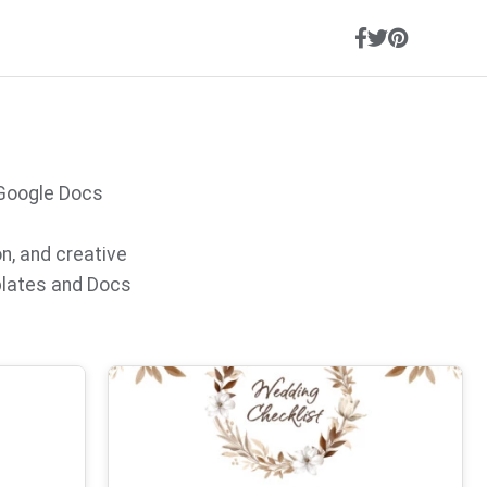
 Google Docs
on, and creative
plates and Docs