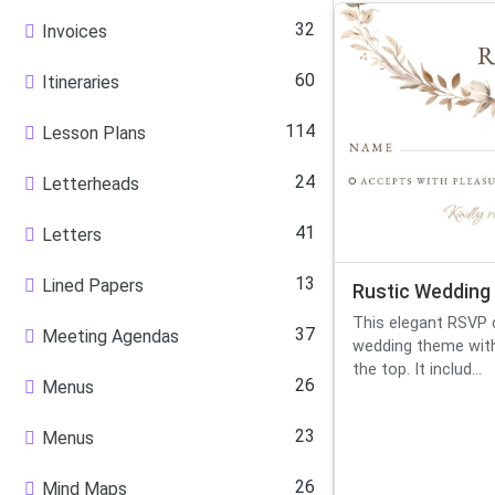
32
Invoices
60
Itineraries
114
Lesson Plans
24
Letterheads
41
Letters
13
Lined Papers
Rustic Wedding
This elegant RSVP c
37
Meeting Agendas
wedding theme with
the top. It includ...
26
Menus
23
Menus
26
Mind Maps