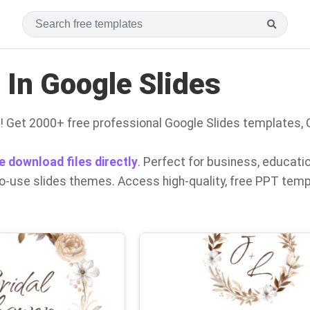
In Google Slides
! Get 2000+ free professional Google Slides templates,
e download files directly
. Perfect for business, educati
to-use slides themes. Access high-quality, free PPT tem