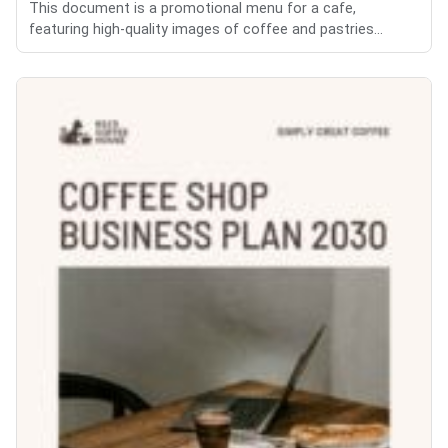
This document is a promotional menu for a cafe,
featuring high-quality images of coffee and pastries...