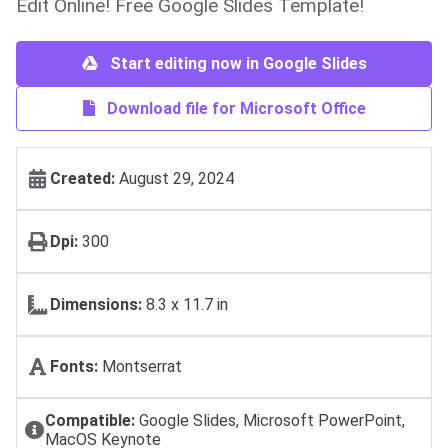
Edit Online! Free Google Slides Template!
Start editing now in Google Slides
Download file for Microsoft Office
Created:
August 29, 2024
Dpi:
300
Dimensions:
8.3 x 11.7 in
Fonts:
Montserrat
Compatible:
Google Slides, Microsoft PowerPoint,
MacOS Keynote