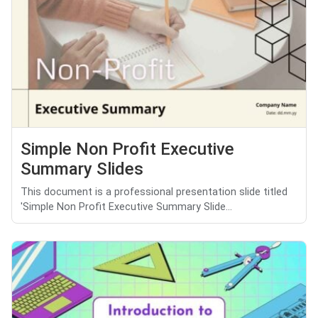
Simple Non Profit Executive
Summary Slides
This document is a professional presentation slide titled
'Simple Non Profit Executive Summary Slide...