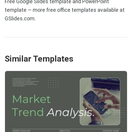
Free Google Slides template and PowerPoint
template — more free office templates available at
GSlides.com.
Similar Templates