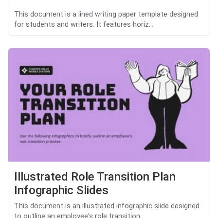
This document is a lined writing paper template designed
for students and writers. It features horiz...
Illustrated Role Transition Plan
Infographic Slides
This document is an illustrated infographic slide designed
to outline an employee's role transition ...