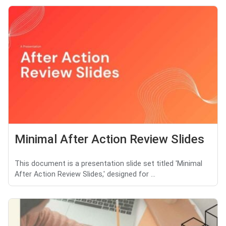
Minimal After Action Review Slides
This document is a presentation slide set titled 'Minimal
After Action Review Slides,' designed for ...