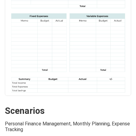
Scenarios
Personal Finance Management, Monthly Planning, Expense
Tracking