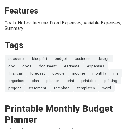
Features
Goals, Notes, Income, Fixed Expenses, Variable Expenses,
Summary
Tags
accounts
blueprint
budget
business
design
doc
docs
document
estimate
expenses
financial
forecast
google
income
monthly
ms
organiser
plan
planner
print
printable
printing
project
statement
template
templates
word
Printable Monthly Budget
Planner