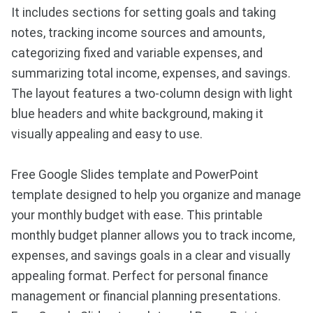
It includes sections for setting goals and taking
notes, tracking income sources and amounts,
categorizing fixed and variable expenses, and
summarizing total income, expenses, and savings.
The layout features a two-column design with light
blue headers and white background, making it
visually appealing and easy to use.
Free Google Slides template and PowerPoint
template designed to help you organize and manage
your monthly budget with ease. This printable
monthly budget planner allows you to track income,
expenses, and savings goals in a clear and visually
appealing format. Perfect for personal finance
management or financial planning presentations.