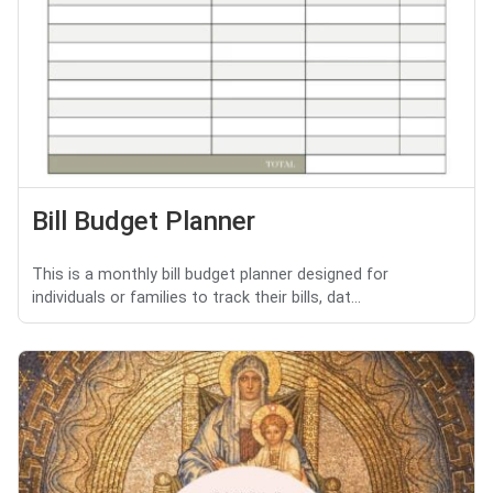
Bill Budget Planner
This is a monthly bill budget planner designed for
individuals or families to track their bills, dat...