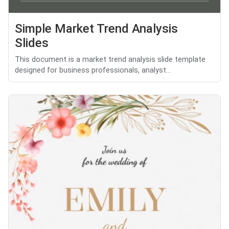
Simple Market Trend Analysis
Slides
This document is a market trend analysis slide template
designed for business professionals, analyst...