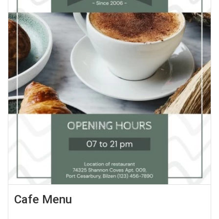
Cafe Menu