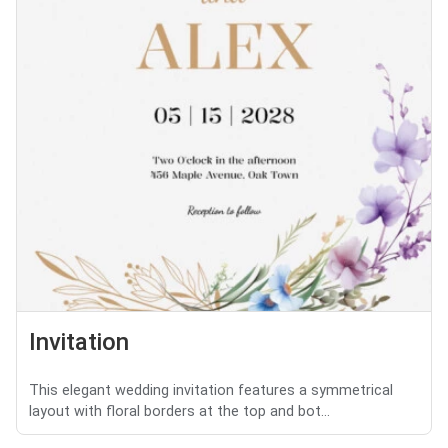
Invitation
This elegant wedding invitation features a symmetrical
layout with floral borders at the top and bot...