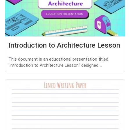
Introduction to Architecture Lesson
This document is an educational presentation titled
'Introduction to Architecture Lesson,' designed ...