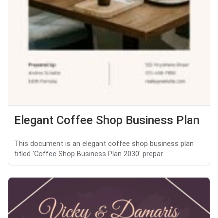
Elegant Coffee Shop Business Plan
This document is an elegant coffee shop business plan
titled 'Coffee Shop Business Plan 2030' prepar...