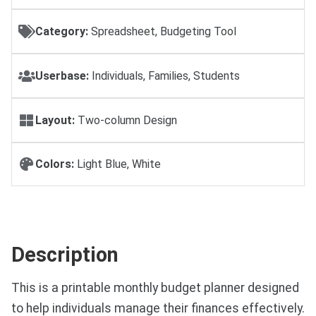
Category:
Spreadsheet, Budgeting Tool
Userbase:
Individuals, Families, Students
Layout:
Two-column Design
Colors:
Light Blue, White
Description
This is a printable monthly budget planner designed
to help individuals manage their finances effectively.