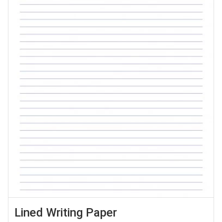
Lined Writing Paper