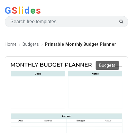
G
S
li
d
e
s
Home
Budgets
Printable Monthly Budget Planner
Budgets