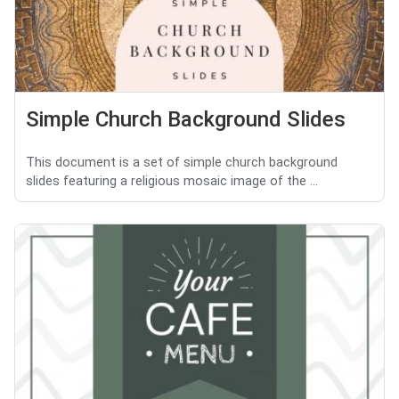
Simple Church Background Slides
This document is a set of simple church background
slides featuring a religious mosaic image of the ...