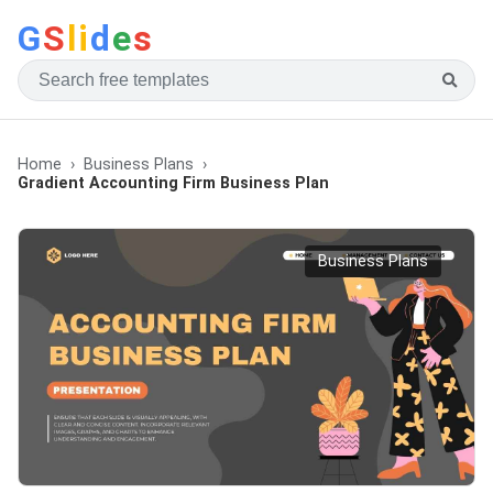
G
S
li
d
e
s
Home
Business Plans
Gradient Accounting Firm Business Plan
Business Plans