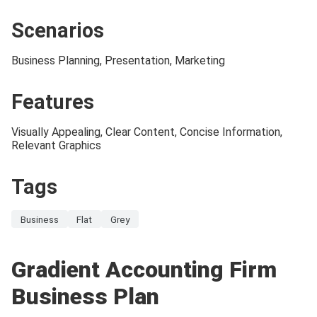
Scenarios
Business Planning, Presentation, Marketing
Features
Visually Appealing, Clear Content, Concise Information,
Relevant Graphics
Tags
Business
Flat
Grey
Gradient Accounting Firm
Business Plan