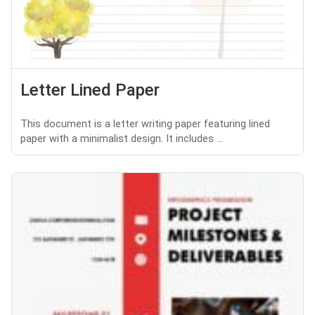
Letter Lined Paper
This document is a letter writing paper featuring lined
paper with a minimalist design. It includes ...