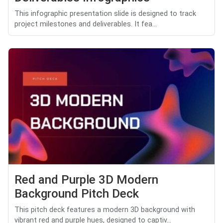
This infographic presentation slide is designed to track
project milestones and deliverables. It fea...
Red and Purple 3D Modern
Background Pitch Deck
This pitch deck features a modern 3D background with
vibrant red and purple hues, designed to captiv...