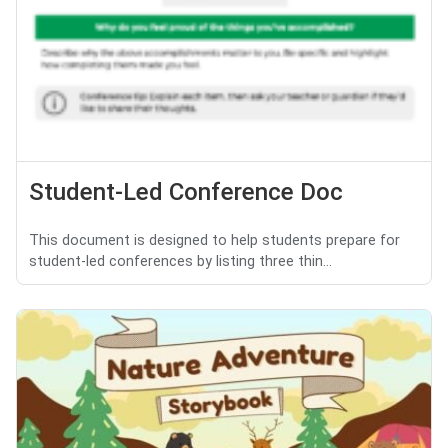
Student-Led Conference Doc
This document is designed to help students prepare for
student-led conferences by listing three thin...