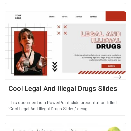
Cool Legal And Illegal Drugs Slides
This document is a PowerPoint slide presentation titled
'Cool Legal And Illegal Drugs Slides,' desig...