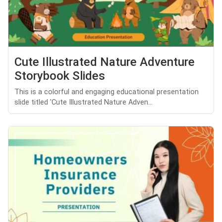
Cute Illustrated Nature Adventure
Storybook Slides
This is a colorful and engaging educational presentation
slide titled 'Cute Illustrated Nature Adven...