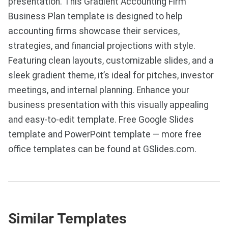
presentation. This Gradient Accounting Firm
Business Plan template is designed to help
accounting firms showcase their services,
strategies, and financial projections with style.
Featuring clean layouts, customizable slides, and a
sleek gradient theme, it’s ideal for pitches, investor
meetings, and internal planning. Enhance your
business presentation with this visually appealing
and easy-to-edit template. Free Google Slides
template and PowerPoint template — more free
office templates can be found at GSlides.com.
Similar Templates