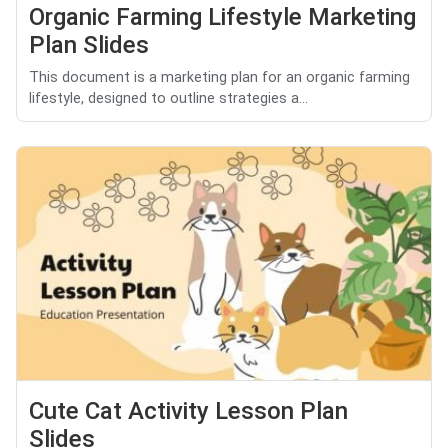
Organic Farming Lifestyle Marketing
Plan Slides
This document is a marketing plan for an organic farming
lifestyle, designed to outline strategies a...
Cute Cat Activity Lesson Plan
Slides