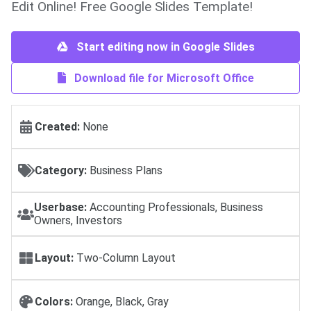
Edit Online! Free Google Slides Template!
Start editing now in Google Slides
Download file for Microsoft Office
Created:
None
Category:
Business Plans
Userbase:
Accounting Professionals, Business
Owners, Investors
Layout:
Two-Column Layout
Colors:
Orange, Black, Gray