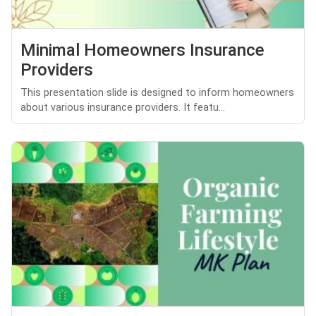
Minimal Homeowners Insurance
Providers
This presentation slide is designed to inform homeowners
about various insurance providers. It featu...