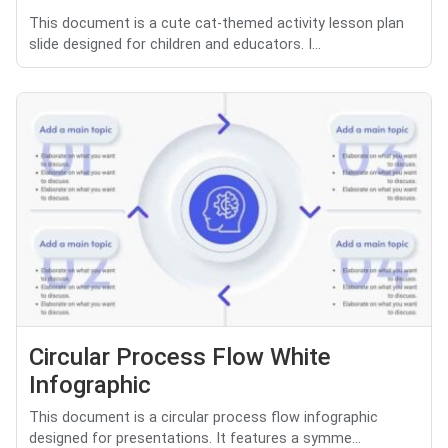
This document is a cute cat-themed activity lesson plan
slide designed for children and educators. I...
Circular Process Flow White
Infographic
This document is a circular process flow infographic
designed for presentations. It features a symme...