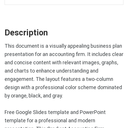
Description
This document is a visually appealing business plan
presentation for an accounting firm. It includes clear
and concise content with relevant images, graphs,
and charts to enhance understanding and
engagement. The layout features a two-column
design with a professional color scheme dominated
by orange, black, and gray.
Free Google Slides template and PowerPoint
template for a professional and modern