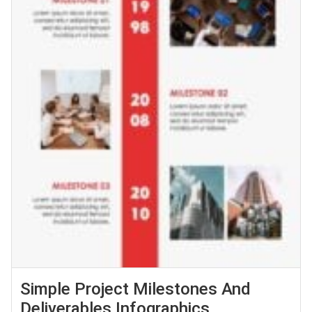
Simple Project Milestones And
Deliverables Infographics