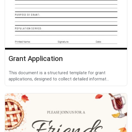
Grant Application
This document is a structured template for grant
applications, designed to collect detailed informat...