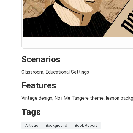
Scenarios
Classroom, Educational Settings
Features
Vintage design, Noli Me Tangere theme, lesson backg
Tags
Artistic
Background
Book Report