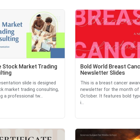
e Stock Market Trading
Bold World Breast Can
lting
Newsletter Slides
esentation slide is designed
This is a breast cancer awa
ck market trading consulting,
newsletter for the month of
g a professional tw...
October. It features bold ty
i...