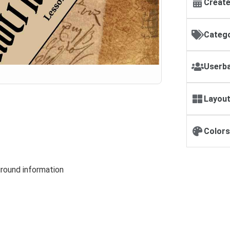
Create
Catego
Userba
Layout
Colors
round information