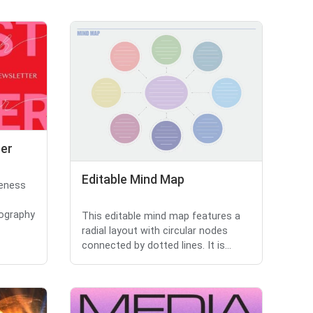
cer
Editable Mind Map
reness
pography
This editable mind map features a
radial layout with circular nodes
connected by dotted lines. It is...