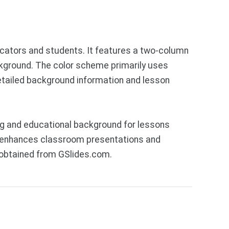
ucators and students. It features a two-column
ackground. The color scheme primarily uses
detailed background information and lesson
ng and educational background for lessons
hat enhances classroom presentations and
 obtained from GSlides.com.