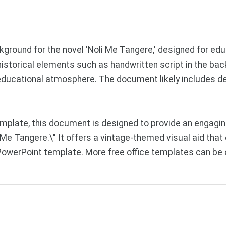
round for the novel 'Noli Me Tangere,' designed for ed
ng historical elements such as handwritten script in the b
d educational atmosphere. The document likely includes 
mplate, this document is designed to provide an engagi
li Me Tangere.\" It offers a vintage-themed visual aid t
PowerPoint template. More free office templates can be