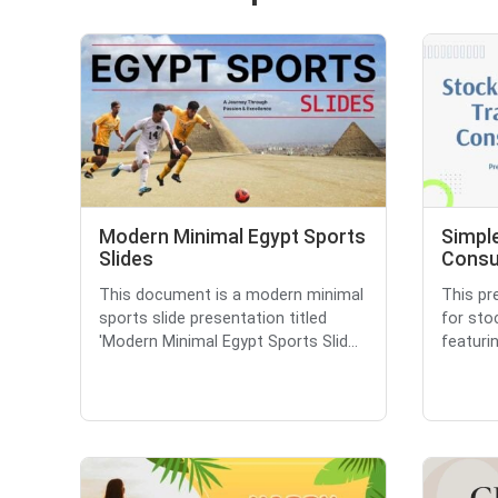
Modern Minimal Egypt Sports
Simpl
Slides
Consu
This document is a modern minimal
This pr
sports slide presentation titled
for sto
'Modern Minimal Egypt Sports Slid...
featurin