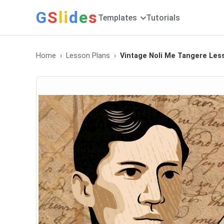
G
S
li
d
e
s
Templates
Tutorials
Home
Lesson Plans
Vintage Noli Me Tangere Le