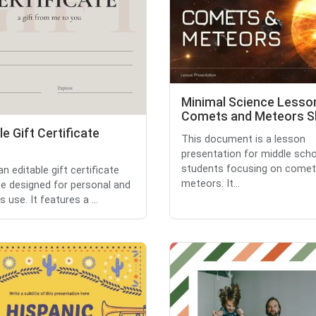
Minimal Science Lesso
Comets and Meteors Sl
le Gift Certificate
This document is a lesson
presentation for middle sch
students focusing on comet
an editable gift certificate
meteors. It...
e designed for personal and
 use. It features a ...