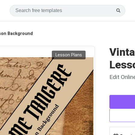
sson Background
Vint
Lesson Plans
Less
Edit Onli