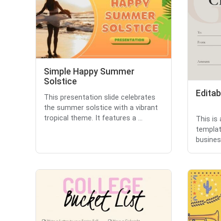
Simple Happy Summer
Solstice
Editab
This presentation slide celebrates
the summer solstice with a vibrant
tropical theme. It features a ...
This is 
templat
business