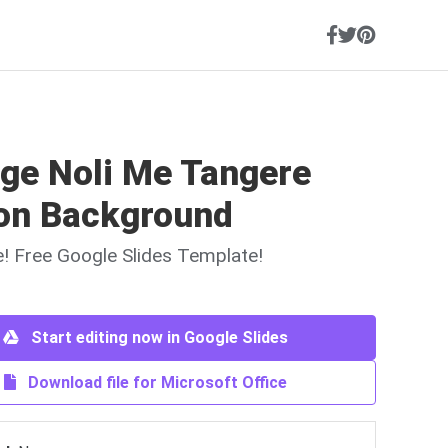
age Noli Me Tangere
on Background
ne! Free Google Slides Template!
Start editing now in Google Slides
Download file for Microsoft Office