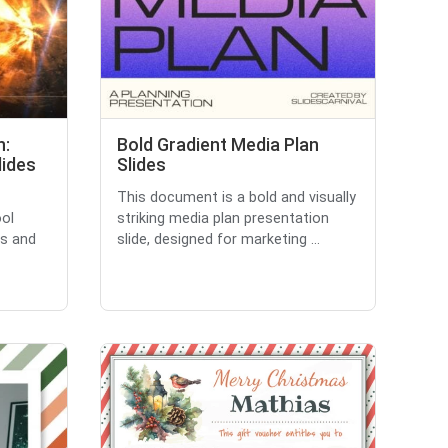
n:
Bold Gradient Media Plan
ides
Slides
This document is a bold and visually
ool
striking media plan presentation
s and
slide, designed for marketing ...