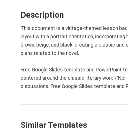
Description
This document is a vintage-themed lesson backg
layout with a portrait orientation, incorporati
brown, beige, and black, creating a classic an
plans related to the novel.
Free Google Slides template and PowerPoint te
centered around the classic literary work \"No
discussions. Free Google Slides template and 
Similar Templates