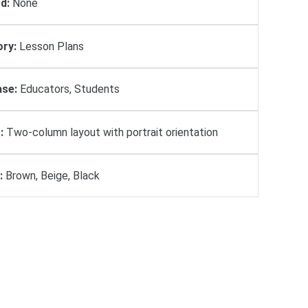
d:
None
ry:
Lesson Plans
se:
Educators, Students
:
Two-column layout with portrait orientation
:
Brown, Beige, Black