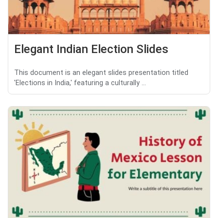
Elegant Indian Election Slides
This document is an elegant slides presentation titled
'Elections in India,' featuring a culturally ...