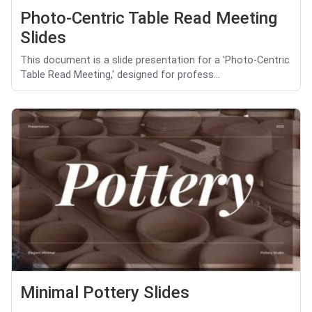
Photo-Centric Table Read Meeting
Slides
This document is a slide presentation for a 'Photo-Centric
Table Read Meeting,' designed for profess...
Minimal Pottery Slides