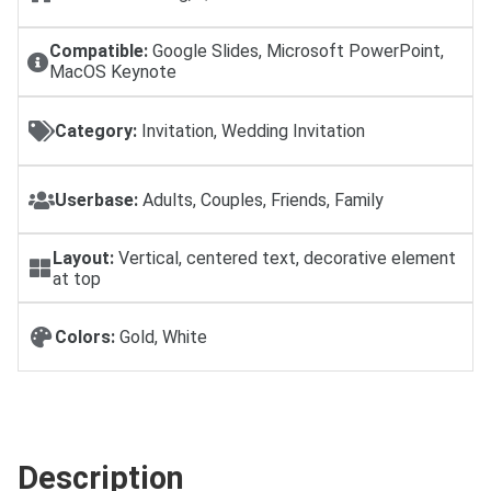
Compatible:
Google Slides, Microsoft PowerPoint,
MacOS Keynote
Category:
Invitation, Wedding Invitation
Userbase:
Adults, Couples, Friends, Family
Layout:
Vertical, centered text, decorative element
at top
Colors:
Gold, White
Description