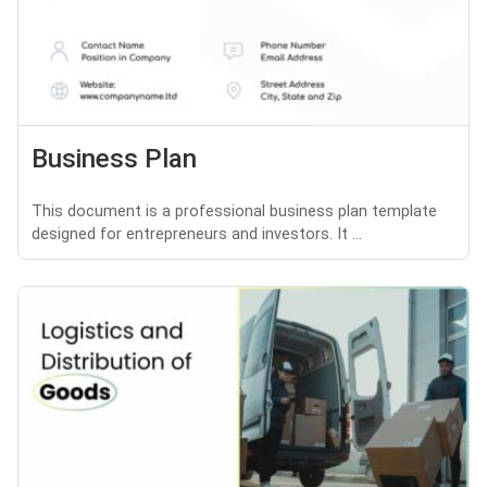
Business Plan
This document is a professional business plan template
designed for entrepreneurs and investors. It ...