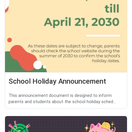
School Holiday Announcement
This announcement document is designed to inform
parents and students about the school holiday sched...