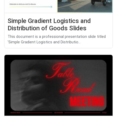
Simple Gradient Logistics and
Distribution of Goods Slides
This document is a professional presentation slide titled
'Simple Gradient Logistics and Distributio...