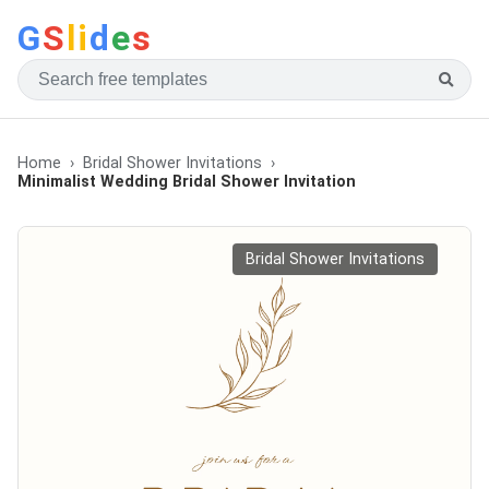
G
S
li
d
e
s
Home
Bridal Shower Invitations
Minimalist Wedding Bridal Shower Invitation
Bridal Shower Invitations