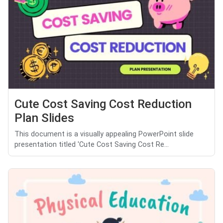
Cute Cost Saving Cost Reduction
Plan Slides
This document is a visually appealing PowerPoint slide
presentation titled 'Cute Cost Saving Cost Re...