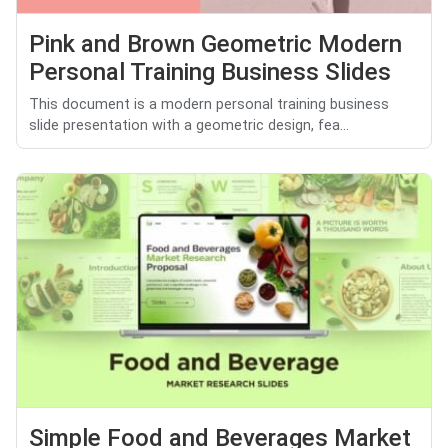
Pink and Brown Geometric Modern
Personal Training Business Slides
This document is a modern personal training business
slide presentation with a geometric design, fea...
Simple Food and Beverages Market