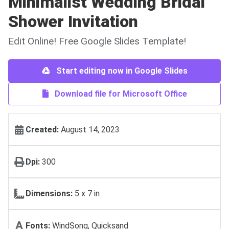
Minimalist Wedding Bridal
Shower Invitation
Edit Online! Free Google Slides Template!
Start editing now in Google Slides
Download file for Microsoft Office
Created:
August 14, 2023
Dpi:
300
Dimensions:
5 х 7 in
Fonts:
WindSong, Quicksand