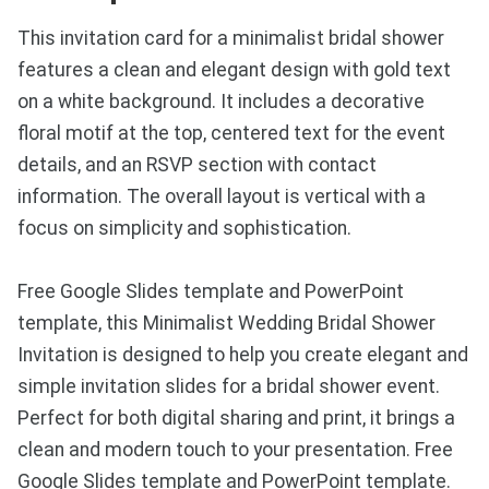
This invitation card for a minimalist bridal shower
features a clean and elegant design with gold text
on a white background. It includes a decorative
floral motif at the top, centered text for the event
details, and an RSVP section with contact
information. The overall layout is vertical with a
focus on simplicity and sophistication.
Free Google Slides template and PowerPoint
template, this Minimalist Wedding Bridal Shower
Invitation is designed to help you create elegant and
simple invitation slides for a bridal shower event.
Perfect for both digital sharing and print, it brings a
clean and modern touch to your presentation. Free
Google Slides template and PowerPoint template.