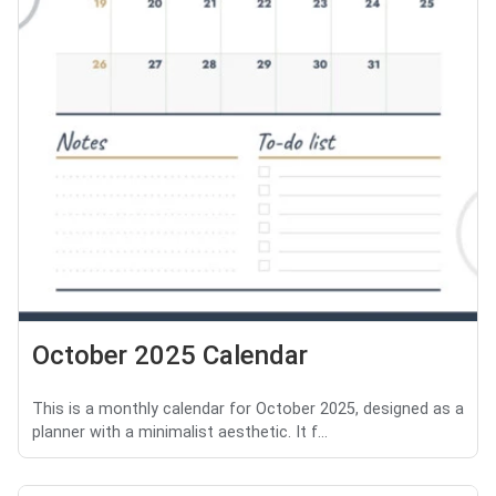
October 2025 Calendar
This is a monthly calendar for October 2025, designed as a
planner with a minimalist aesthetic. It f...