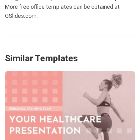
More free office templates can be obtained at
GSlides.com.
Similar Templates