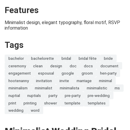
Features
Minimalist design, elegant typography, floral motif, RSVP
information
Tags
bachelor
bachelorette
bridal
bridal fête
bride
ceremony
clean
design
doc
docs
document
engagement
espousal
google
groom
hen-party
hootenanny
invitation
invite
marriage
minimal
minimalism
minimalist
minimalista
minimalistic
ms
nuptial
nuptials
party
pre-party
pre-wedding
print
printing
shower
template
templates
wedding
word