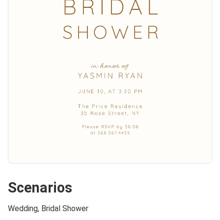
Scenarios
Wedding, Bridal Shower