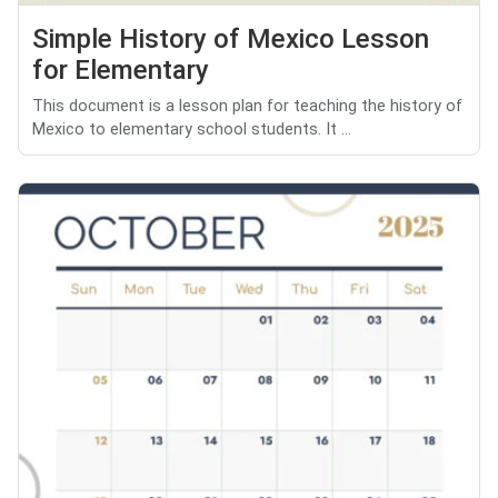
Simple History of Mexico Lesson
for Elementary
This document is a lesson plan for teaching the history of
Mexico to elementary school students. It ...