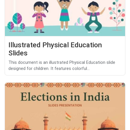
Illustrated Physical Education
Slides
This document is an illustrated Physical Education slide
designed for children. It features colorful...