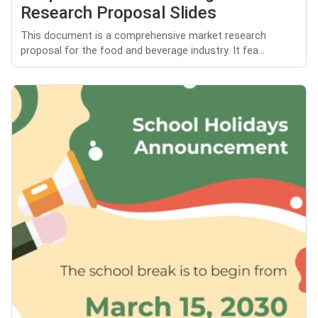
Research Proposal Slides
This document is a comprehensive market research
proposal for the food and beverage industry. It fea...