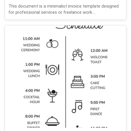
This document is a minimalist invoice template designed
for professional services or freelance work....