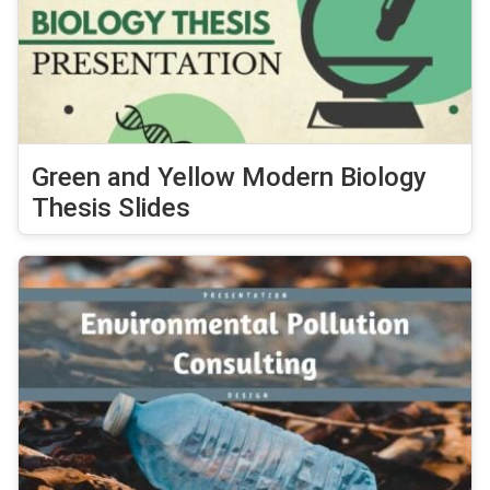
Green and Yellow Modern Biology
Thesis Slides