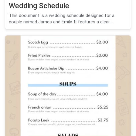
Wedding Schedule
This document is a wedding schedule designed for a
couple named James and Emily. It features a clear...