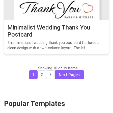
Minimalist Wedding Thank You
Postcard
This minimalist wedding thank you postcard features a
clean design with a two-column layout. The lef...
Showing 18 of 39 items
Next Page
1
2
3
Popular Templates