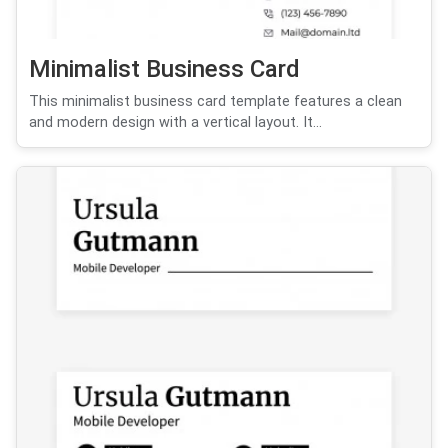
Minimalist Business Card
This minimalist business card template features a clean
and modern design with a vertical layout. It...