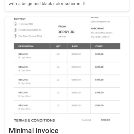
with a beige and black color scheme. It ...
Minimal Invoice