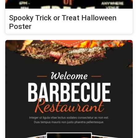
Spooky Trick or Treat Halloween
Poster