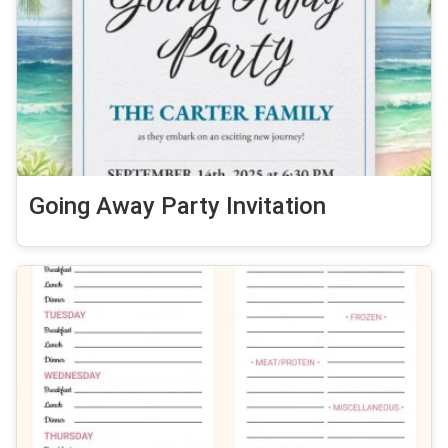
Going Away Party Invitation