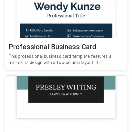
Professional Business Card
This professional business card template features a
minimalist design with a two-column layout. It i...