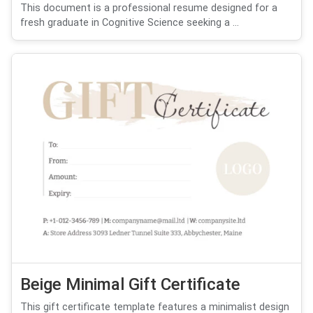
This document is a professional resume designed for a
fresh graduate in Cognitive Science seeking a ...
Beige Minimal Gift Certificate
This gift certificate template features a minimalist design