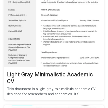
Light Gray Minimalistic Academic
CV
This document is a light gray, minimalistic academic CV
designed for researchers and academics. It f...