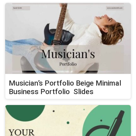
Musician’s Portfolio Beige Minimal
Business Portfolio Slides