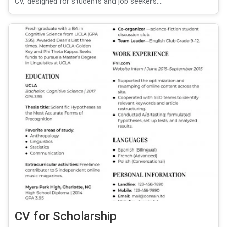
CV,' designed for students and job seekers....
CV for Scholarship