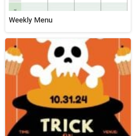
Weekly Menu