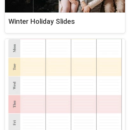
Winter Holiday Slides