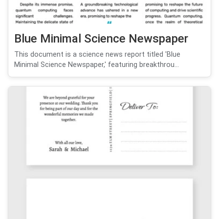
Blue Minimal Science Newspaper
This document is a science news report titled 'Blue
Minimal Science Newspaper,' featuring breakthrou...