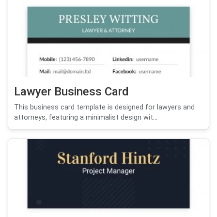
Lawyer Business Card
This business card template is designed for lawyers and
attorneys, featuring a minimalist design wit...