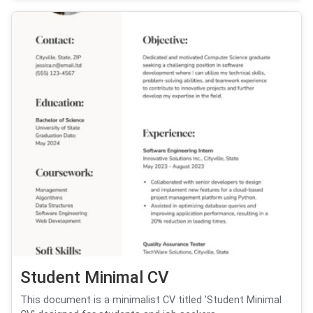
Student Minimal CV
This document is a minimalist CV titled 'Student Minimal