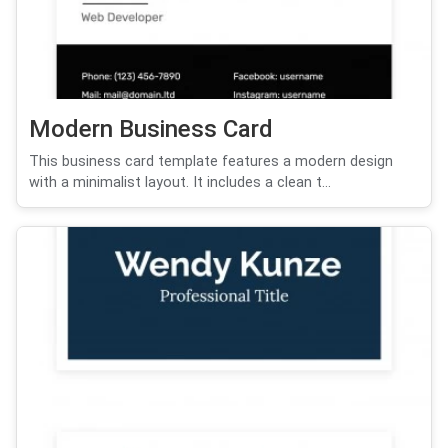
Modern Business Card
This business card template features a modern design
with a minimalist layout. It includes a clean t...