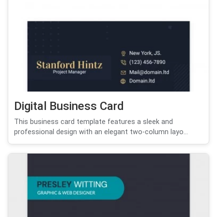
Digital Business Card
This business card template features a sleek and
professional design with an elegant two-column layo...