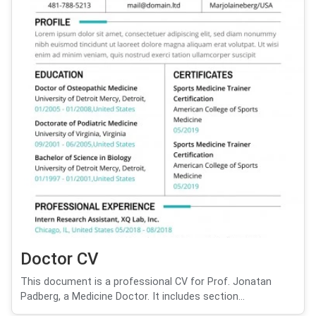
Doctor CV
This document is a professional CV for Prof. Jonatan
Padberg, a Medicine Doctor. It includes section...