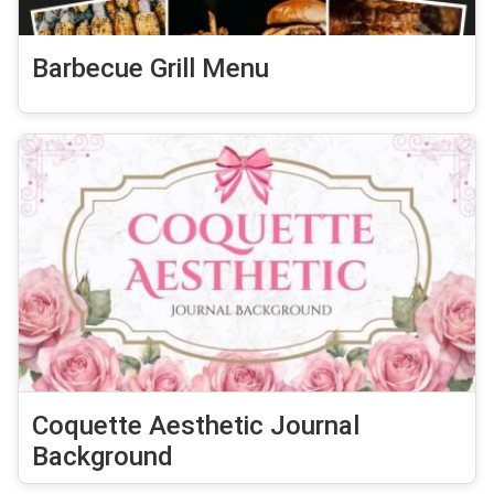
Barbecue Grill Menu
Coquette Aesthetic Journal
Background