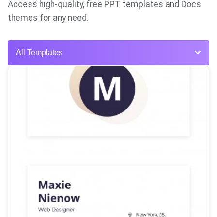
Access high-quality, free PPT templates and Docs
themes for any need.
All Templates