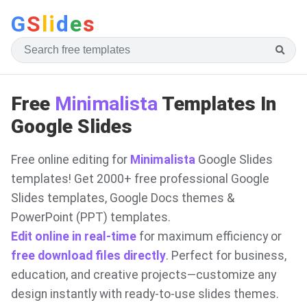
G
S
li
d
e
s
Free
Minimalista
Templates In
Google Slides
Free online editing for
Minimalista
Google Slides
templates! Get 2000+ free professional Google
Slides templates, Google Docs themes &
PowerPoint (PPT) templates.
Edit online in real-time
for maximum efficiency or
free download files directly
. Perfect for business,
education, and creative projects—customize any
design instantly with ready-to-use slides themes.