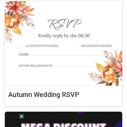
Autumn Wedding RSVP