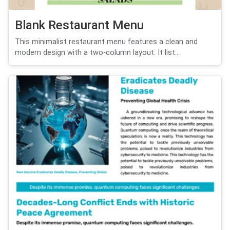
Blank Restaurant Menu
This minimalist restaurant menu features a clean and
modern design with a two-column layout. It list...