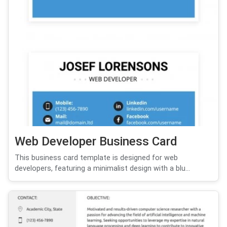
Web Developer Business Card
This business card template is designed for web
developers, featuring a minimalist design with a blu...