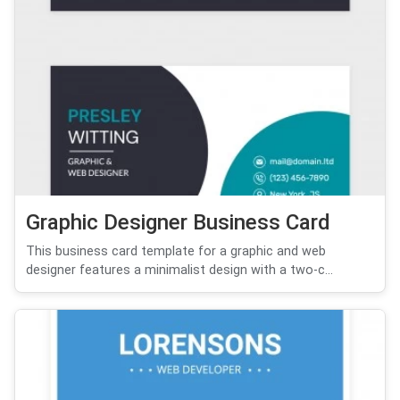
Graphic Designer Business Card
This business card template for a graphic and web
designer features a minimalist design with a two-c...