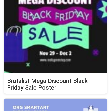
Brutalist Mega Discount Black
Friday Sale Poster