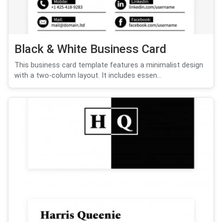
Black & White Business Card
This business card template features a minimalist design
with a two-column layout. It includes essen...