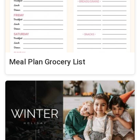
Meal Plan Grocery List