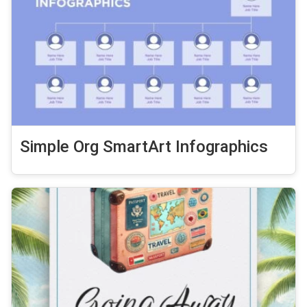
Simple Org SmartArt Infographics