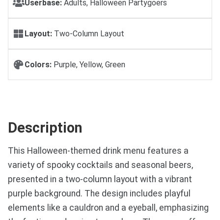
Userbase:
Adults, Halloween Partygoers
Layout:
Two-Column Layout
Colors:
Purple, Yellow, Green
Description
This Halloween-themed drink menu features a
variety of spooky cocktails and seasonal beers,
presented in a two-column layout with a vibrant
purple background. The design includes playful
elements like a cauldron and a eyeball, emphasizing