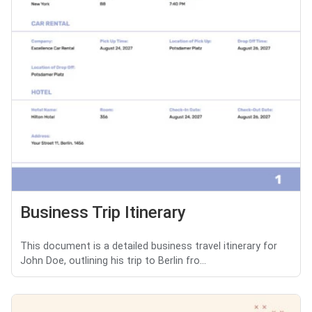
Business Trip Itinerary
This document is a detailed business travel itinerary for
John Doe, outlining his trip to Berlin fro...