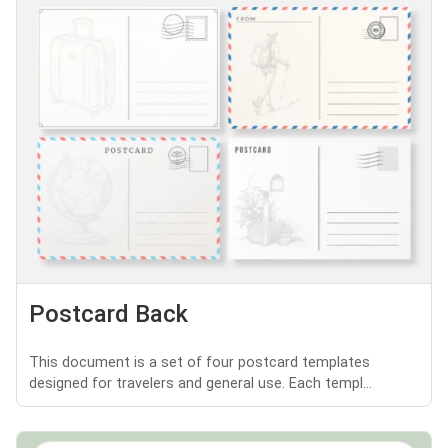
Postcard Back
This document is a set of four postcard templates
designed for travelers and general use. Each templ...