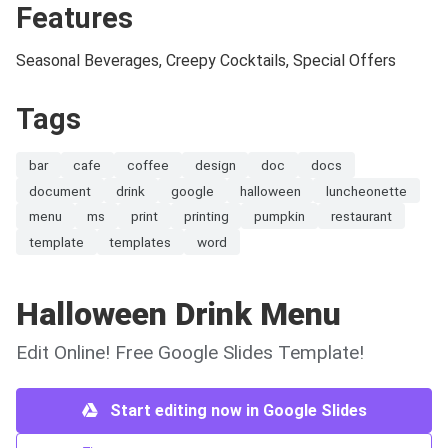
Features
Seasonal Beverages, Creepy Cocktails, Special Offers
Tags
bar
cafe
coffee
design
doc
docs
document
drink
google
halloween
luncheonette
menu
ms
print
printing
pumpkin
restaurant
template
templates
word
Halloween Drink Menu
Edit Online! Free Google Slides Template!
Start editing now in Google Slides