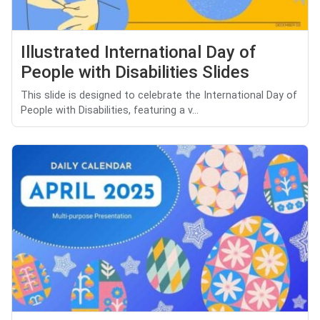
Illustrated International Day of
People with Disabilities Slides
This slide is designed to celebrate the International Day of
People with Disabilities, featuring a v...