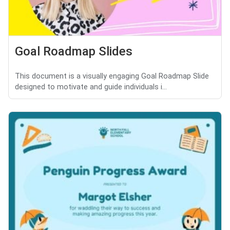
Goal Roadmap Slides
This document is a visually engaging Goal Roadmap Slide
designed to motivate and guide individuals i...