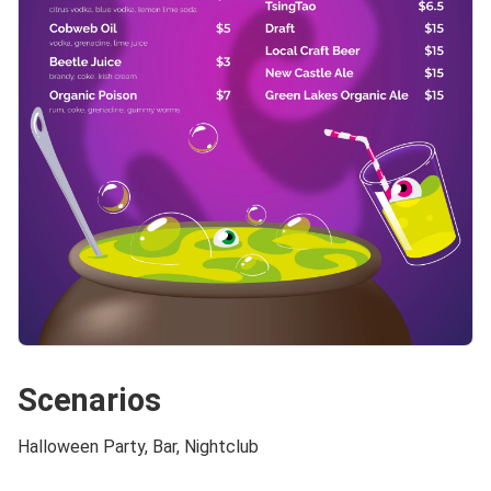
Scenarios
Halloween Party, Bar, Nightclub