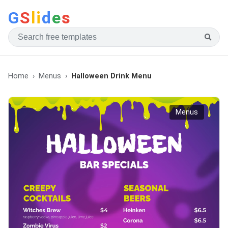
G
S
li
d
e
s
Home
Menus
Halloween Drink Menu
Menus