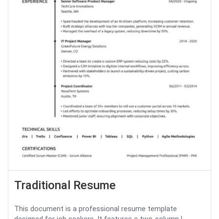
Traditional Resume
This document is a professional resume template