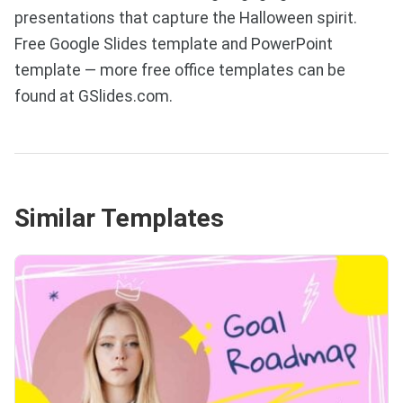
presentations that capture the Halloween spirit.
Free Google Slides template and PowerPoint
template — more free office templates can be
found at GSlides.com.
Similar Templates