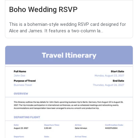
Boho Wedding RSVP
This is a bohemian-style wedding RSVP card designed for
Alice and James. It features a two-column la...