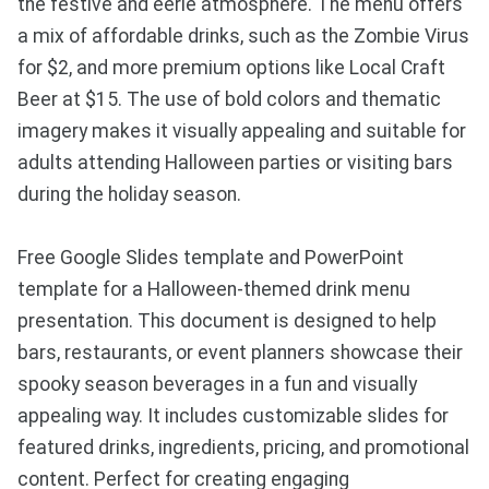
the festive and eerie atmosphere. The menu offers
a mix of affordable drinks, such as the Zombie Virus
for $2, and more premium options like Local Craft
Beer at $15. The use of bold colors and thematic
imagery makes it visually appealing and suitable for
adults attending Halloween parties or visiting bars
during the holiday season.
Free Google Slides template and PowerPoint
template for a Halloween-themed drink menu
presentation. This document is designed to help
bars, restaurants, or event planners showcase their
spooky season beverages in a fun and visually
appealing way. It includes customizable slides for
featured drinks, ingredients, pricing, and promotional
content. Perfect for creating engaging