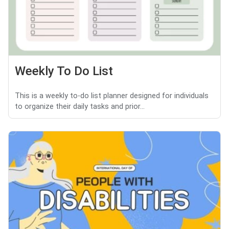
Weekly To Do List
This is a weekly to-do list planner designed for individuals
to organize their daily tasks and prior...