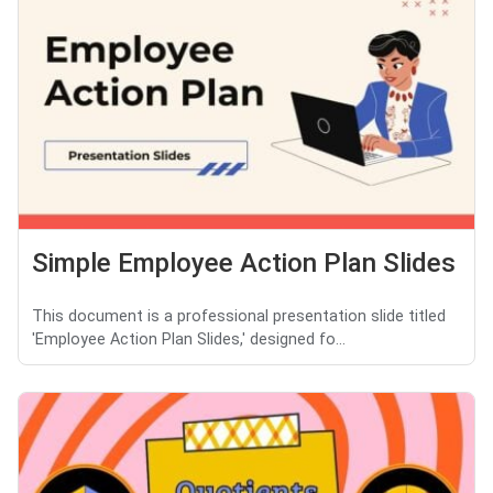
Simple Employee Action Plan Slides
This document is a professional presentation slide titled
'Employee Action Plan Slides,' designed fo...