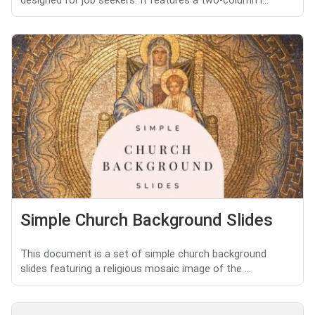
designed for job seekers. It features a two-column l...
Simple Church Background Slides
This document is a set of simple church background
slides featuring a religious mosaic image of the ...