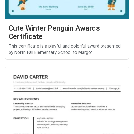
Cute Winter Penguin Awards
Certificate
This certificate is a playful and colorful award presented
by North Fall Elementary School to Margot...