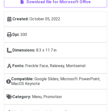
Download file for Microsoft Office
Created:
October 05, 2022
Dpi:
300
Dimensions:
8.3 x 11.7 in
Fonts:
Freckle Face, Raleway, Montserrat
Compatible:
Google Slides, Microsoft PowerPoint,
MacOS Keynote
Category:
Menu, Promotion