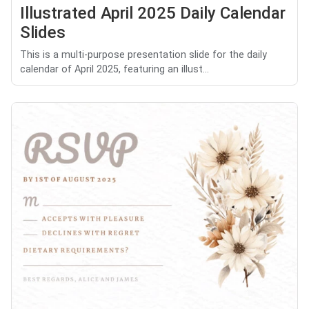
Illustrated April 2025 Daily Calendar
Slides
This is a multi-purpose presentation slide for the daily
calendar of April 2025, featuring an illust...