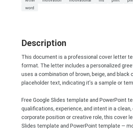
word
Description
This document is a professional cover letter te
format. The letter includes a personalized gree
uses a combination of brown, beige, and black c
placeholder text, indicating it's a sample or tem
Free Google Slides template and PowerPoint tem
qualifications, experience, and intent in a clea
corporate position or creative role, this cover
Slides template and PowerPoint template — mor