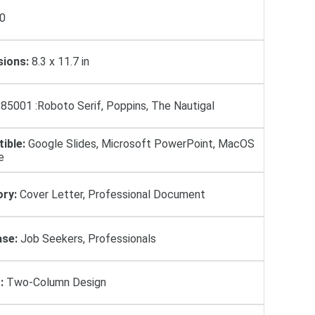
0
ions:
8.3 x 11.7 in
85001 :Roboto Serif, Poppins, The Nautigal
ible:
Google Slides, Microsoft PowerPoint, MacOS
e
ry:
Cover Letter, Professional Document
se:
Job Seekers, Professionals
:
Two-Column Design