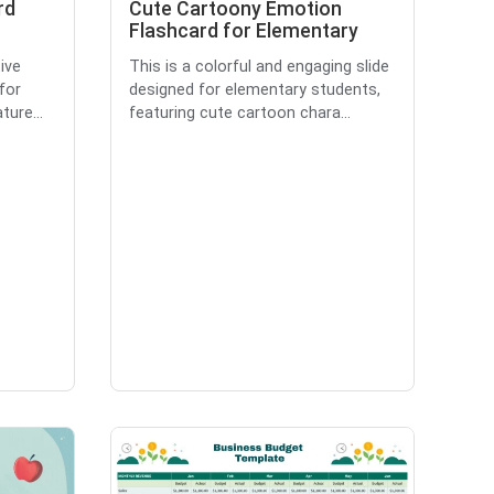
rd
Cute Cartoony Emotion
Flashcard for Elementary
ive
This is a colorful and engaging slide
for
designed for elementary students,
ture...
featuring cute cartoon chara...