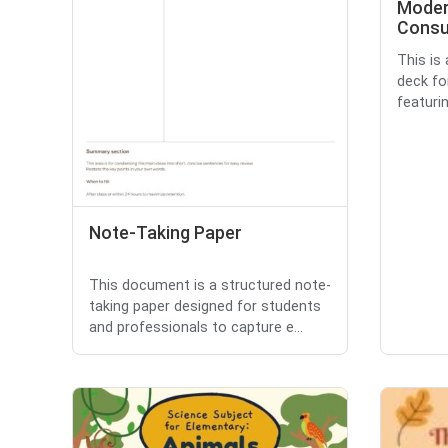
Moder
Consu
This is
deck fo
featuri
Note-Taking Paper
This document is a structured note-
taking paper designed for students
and professionals to capture e...