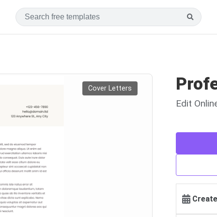
Profe
Cover Letters
Edit Onli
Create