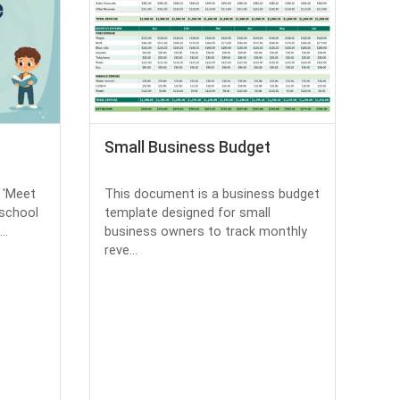
Small Business Budget
d 'Meet
This document is a business budget
 school
template designed for small
..
business owners to track monthly
reve...