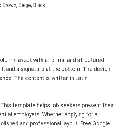
:
Brown, Beige, Black
column layout with a formal and structured
nt, and a signature at the bottom. The design
nce. The content is written in Latin
 This template helps job seekers present their
tential employers. Whether applying for a
polished and professional layout. Free Google