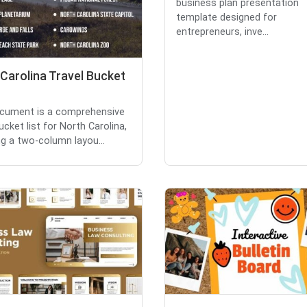
business plan presentation
template designed for
entrepreneurs, inve...
Carolina Travel Bucket
cument is a comprehensive
ucket list for North Carolina,
ng a two-column layou...