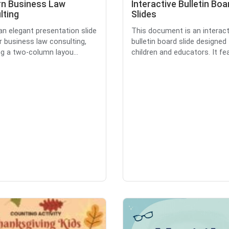
n Business Law
Interactive Bulletin Boa
lting
Slides
 an elegant presentation slide
This document is an interact
r business law consulting,
bulletin board slide designed 
ng a two-column layou...
children and educators. It fea