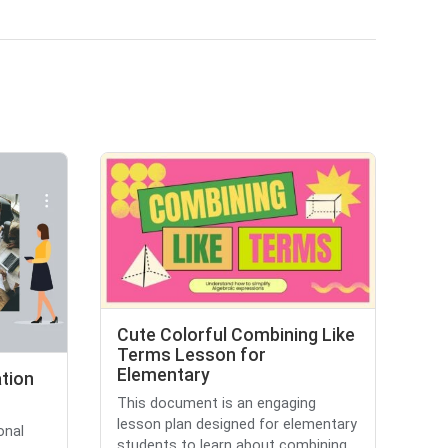
Cute Colorful Combining Like
Terms Lesson for
Elementary
tion
This document is an engaging
lesson plan designed for elementary
onal
students to learn about combining