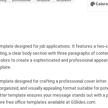
Colors
mplate designed for job applications. It features a two-
ting, a clear body section with three paragraphs of conte
olors to create a sophisticated and professional appeara
plate.
plate designed for crafting a professional cover letter.
n, organized, and visually appealing format suitable for po
 letter template ensures your message stands out with a 
e free office templates available at GSlides.com.