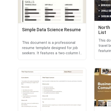
North 
Simple Data Science Resume
List
This do
This document is a professional
travel b
resume template designed for job
featuri
seekers. It features a two-column l...