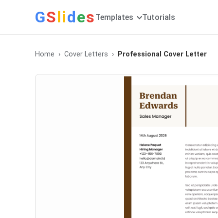
G
S
li
d
e
s
Templates
Tutorials
Home
Cover Letters
Professional Cover Letter