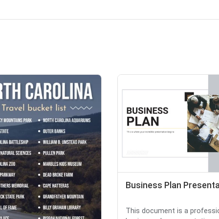
Business Plan Presenta
This document is a professi