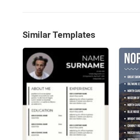
Similar Templates