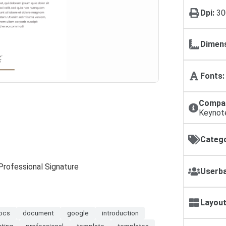
Dpi:
30
Dimens
Fonts:
Compat
Keynot
Catego
Professional Signature
Userba
Layout
ocs
document
google
introduction
nting
professional
template
templates