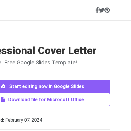
ssional Cover Letter
ne! Free Google Slides Template!
Start editing now in Google Slides
Download file for Microsoft Office
d:
February 07, 2024