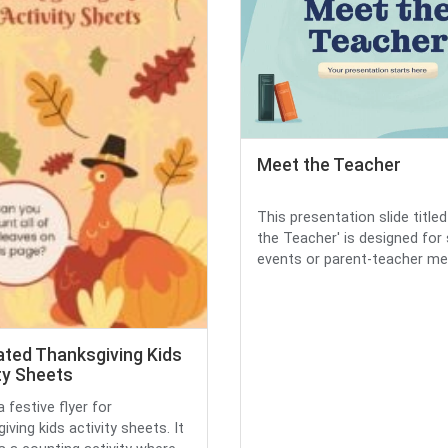
Meet the Teacher
This presentation slide title
the Teacher' is designed for
events or parent-teacher me.
rated Thanksgiving Kids
ty Sheets
a festive flyer for
ving kids activity sheets. It