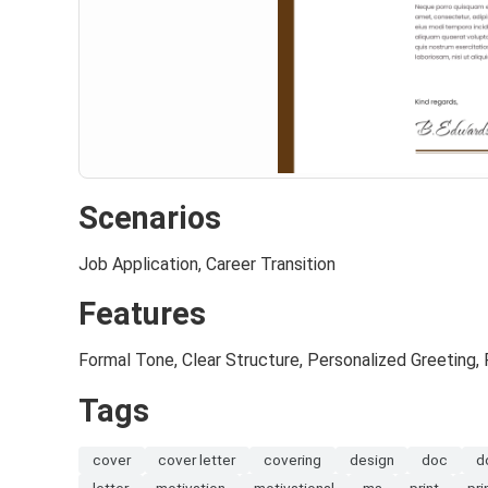
Scenarios
Job Application, Career Transition
Features
Formal Tone, Clear Structure, Personalized Greeting, 
Tags
cover
cover letter
covering
design
doc
d
letter
motivation
motivational
ms
print
pri