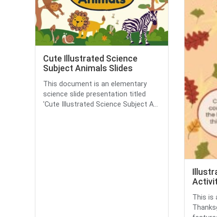
Cute Illustrated Science
Subject Animals Slides
This document is an elementary
science slide presentation titled
'Cute Illustrated Science Subject A...
Illust
Activi
This is 
Thanksgi