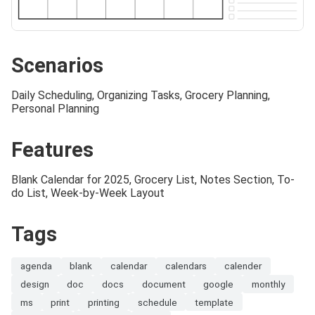
Scenarios
Daily Scheduling, Organizing Tasks, Grocery Planning,
Personal Planning
Features
Blank Calendar for 2025, Grocery List, Notes Section, To-
do List, Week-by-Week Layout
Tags
agenda
blank
calendar
calendars
calender
design
doc
docs
document
google
monthly
ms
print
printing
schedule
template