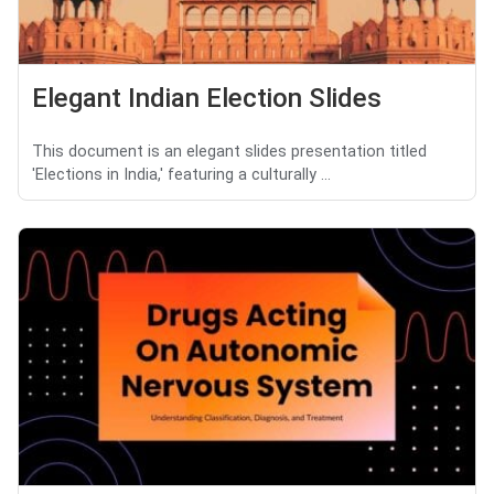
Elegant Indian Election Slides
This document is an elegant slides presentation titled
'Elections in India,' featuring a culturally ...