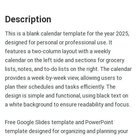
Description
This is a blank calendar template for the year 2025,
designed for personal or professional use. It
features a two-column layout with a weekly
calendar on the left side and sections for grocery
lists, notes, and to-do lists on the right. The calendar
provides a week-by-week view, allowing users to
plan their schedules and tasks efficiently. The
design is simple and functional, using black text on
a white background to ensure readability and focus.
Free Google Slides template and PowerPoint
template designed for organizing and planning your