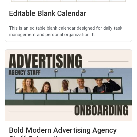
Editable Blank Calendar
This is an editable blank calendar designed for daily task
management and personal organization. It ...
Bold Modern Advertising Agency