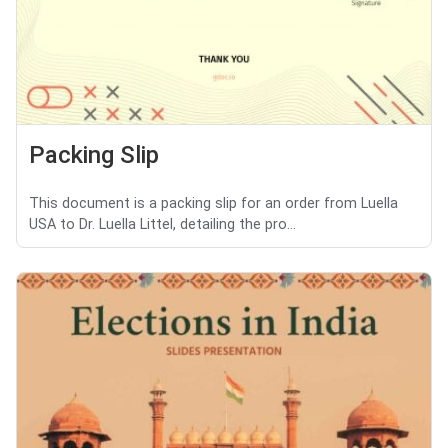
Packing Slip
This document is a packing slip for an order from Luella
USA to Dr. Luella Littel, detailing the pro...