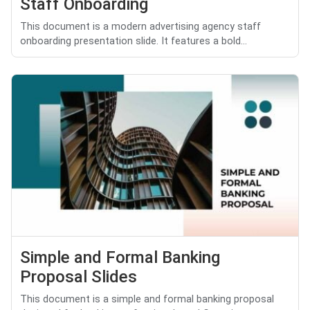
Staff Onboarding
This document is a modern advertising agency staff
onboarding presentation slide. It features a bold...
Simple and Formal Banking
Proposal Slides
This document is a simple and formal banking proposal