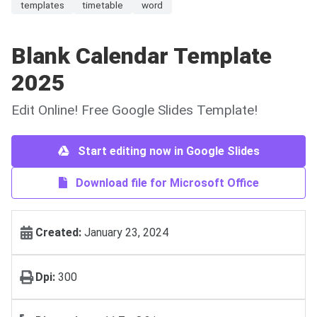
templates
timetable
word
Blank Calendar Template
2025
Edit Online! Free Google Slides Template!
Start editing now in Google Slides
Download file for Microsoft Office
Created:
January 23, 2024
Dpi:
300