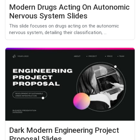
Modern Drugs Acting On Autonomic
Nervous System Slides
This slide focuses on drugs acting on the autonomic
nervous system, detailing their classification, ...
Dark Modern Engineering Project
Proposal Slides