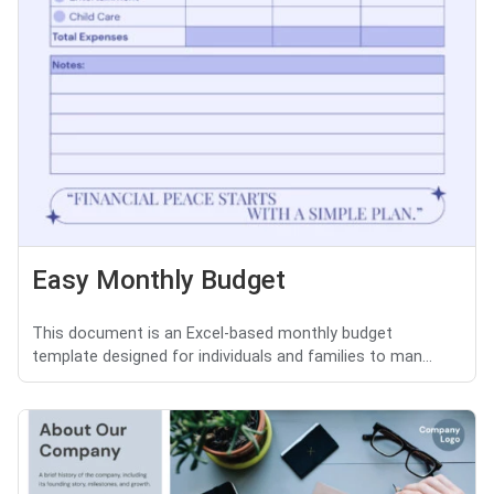
Easy Monthly Budget
This document is an Excel-based monthly budget
template designed for individuals and families to man...