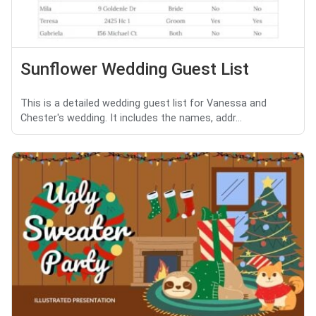
Sunflower Wedding Guest List
This is a detailed wedding guest list for Vanessa and
Chester's wedding. It includes the names, addr...