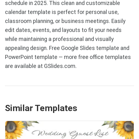
schedule in 2025. This clean and customizable
calendar template is perfect for personal use,
classroom planning, or business meetings. Easily
edit dates, events, and layouts to fit your needs
while maintaining a professional and visually
appealing design. Free Google Slides template and
PowerPoint template — more free office templates
are available at GSlides.com.
Similar Templates