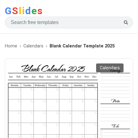
G
S
li
d
e
s
Home
Calendars
Blank Calendar Template 2025
Calendars