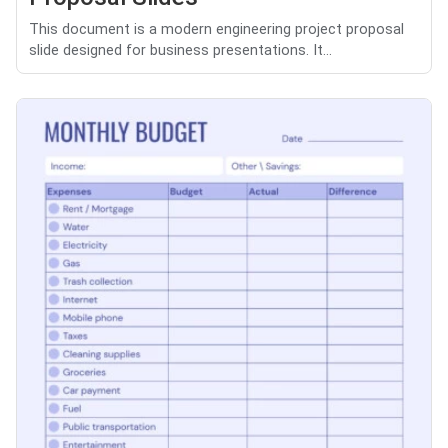
This document is a modern engineering project proposal
slide designed for business presentations. It...