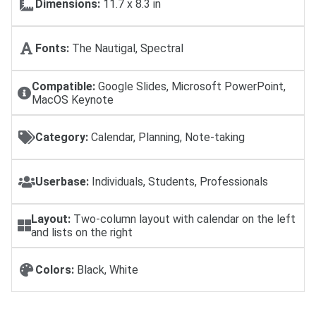
Dimensions:
11.7 x 8.3 in
Fonts:
The Nautigal, Spectral
Compatible:
Google Slides, Microsoft PowerPoint,
MacOS Keynote
Category:
Calendar, Planning, Note-taking
Userbase:
Individuals, Students, Professionals
Layout:
Two-column layout with calendar on the left
and lists on the right
Colors:
Black, White