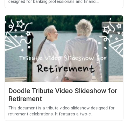
designed for banking professionals and financi...
Doodle Tribute Video Slideshow for
Retirement
This document is a tribute video slideshow designed for
retirement celebrations. It features a two-c...