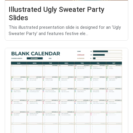
Illustrated Ugly Sweater Party
Slides
This illustrated presentation slide is designed for an 'Ugly
Sweater Party' and features festive ele...