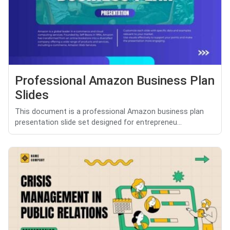
Professional Amazon Business Plan
Slides
This document is a professional Amazon business plan
presentation slide set designed for entrepreneu...