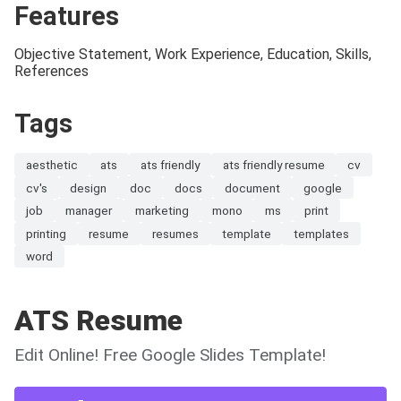
Features
Objective Statement, Work Experience, Education, Skills,
References
Tags
aesthetic
ats
ats friendly
ats friendly resume
cv
cv's
design
doc
docs
document
google
job
manager
marketing
mono
ms
print
printing
resume
resumes
template
templates
word
ATS Resume
Edit Online! Free Google Slides Template!