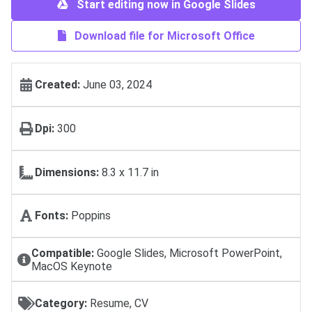
Start editing now in Google Slides
Download file for Microsoft Office
Created:
June 03, 2024
Dpi:
300
Dimensions:
8.3 x 11.7 in
Fonts:
Poppins
Compatible:
Google Slides, Microsoft PowerPoint,
MacOS Keynote
Category:
Resume, CV