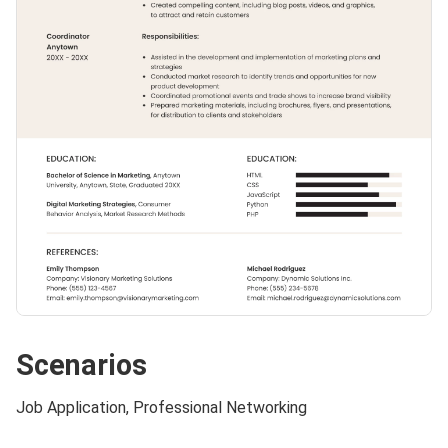
Scenarios
Job Application, Professional Networking