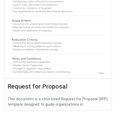
Request for Proposal
This document is a structured Request for Proposal (RFP)
template designed to guide organizations in...