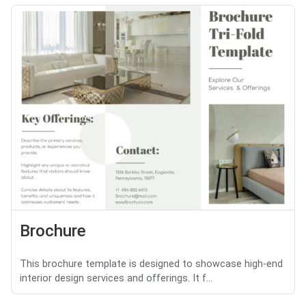
Brochure
This brochure template is designed to showcase high-end
interior design services and offerings. It f...