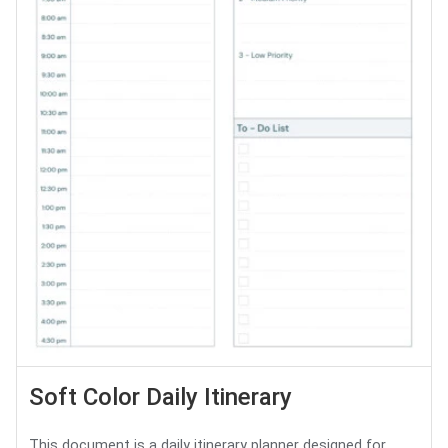
Soft Color Daily Itinerary
This document is a daily itinerary planner designed for