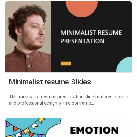
Minimalist resume Slides
This minimalist resume presentation slide features a clean
and professional design with a portrait o...