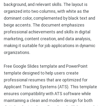
background, and relevant skills. The layout is
organized into two columns, with white as the
dominant color, complemented by black text and
beige accents. The document emphasizes
professional achievements and skills in digital
marketing, content creation, and data analysis,
making it suitable for job applications in dynamic
organizations.
Free Google Slides template and PowerPoint
template designed to help users create
professional resumes that are optimized for
Applicant Tracking Systems (ATS). This template
ensures compatibility with ATS software while
maintaining a clean and modern design for both