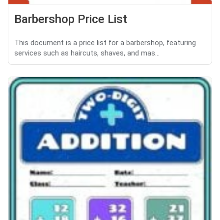
Barbershop Price List
This document is a price list for a barbershop, featuring
services such as haircuts, shaves, and mas...