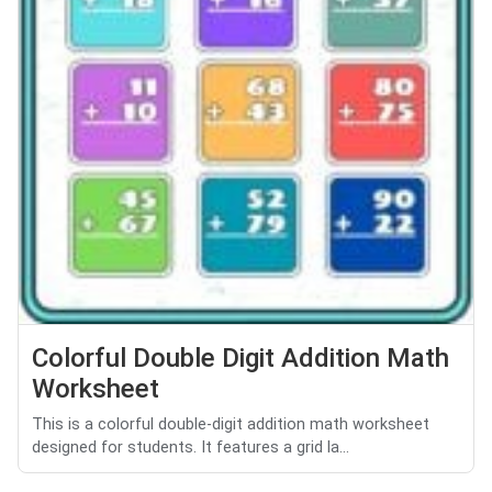
Colorful Double Digit Addition Math
Worksheet
This is a colorful double-digit addition math worksheet
designed for students. It features a grid la...