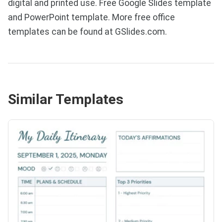
digital and printed use. Free Google Slides template
and PowerPoint template. More free office
templates can be found at GSlides.com.
Similar Templates