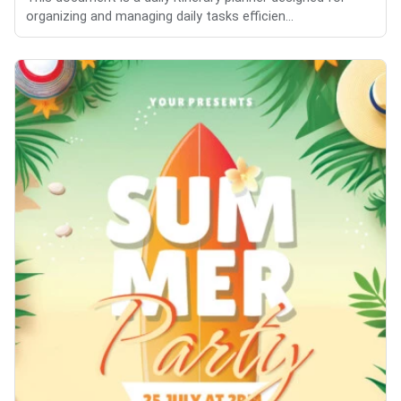
organizing and managing daily tasks efficien...