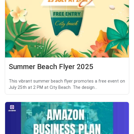
Summer Beach Flyer 2025
This vibrant summer beach flyer promotes a free event on
July 25th at 2 PM at City Beach. The design...