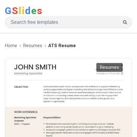
G
S
li
d
e
s
Home
Resumes
ATS Resume
Resumes