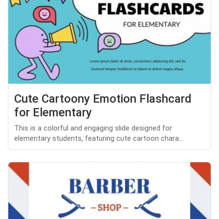
Cute Cartoony Emotion Flashcard
for Elementary
This is a colorful and engaging slide designed for
elementary students, featuring cute cartoon chara...