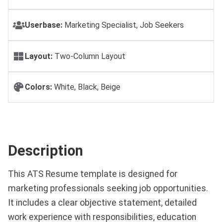
Userbase:
Marketing Specialist, Job Seekers
Layout:
Two-Column Layout
Colors:
White, Black, Beige
Description
This ATS Resume template is designed for
marketing professionals seeking job opportunities.
It includes a clear objective statement, detailed
work experience with responsibilities, education