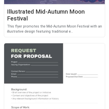
Illustrated Mid-Autumn Moon
Festival
This flyer promotes the Mid-Autumn Moon Festival with an
illustrative design featuring traditional e...