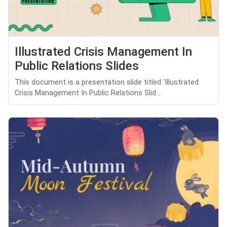
Illustrated Crisis Management In
Public Relations Slides
This document is a presentation slide titled 'Illustrated
Crisis Management In Public Relations Slid...