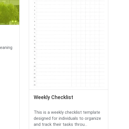
leaning
Weekly Checklist
This is a weekly checklist template
designed for individuals to organize
and track their tasks throu...