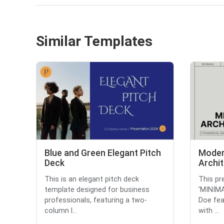
Similar Templates
Blue and Green Elegant Pitch
Moder
Deck
Archit
This is an elegant pitch deck
This pre
template designed for business
'MINIM
professionals, featuring a two-
Doe fea
column l...
with ...