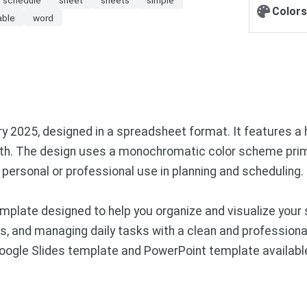
Colors
able
word
y 2025, designed in a spreadsheet format. It features a 
nth. The design uses a monochromatic color scheme primar
personal or professional use in planning and scheduling.
plate designed to help you organize and visualize your 
es, and managing daily tasks with a clean and professiona
 Google Slides template and PowerPoint template availab