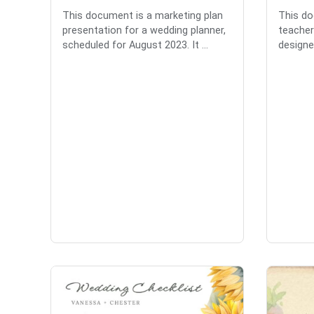
This document is a marketing plan
This do
presentation for a wedding planner,
teacher
scheduled for August 2023. It ...
designed