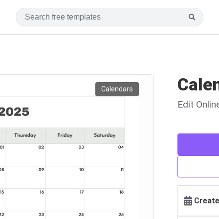
Cale
Calendars
Edit Onli
Create