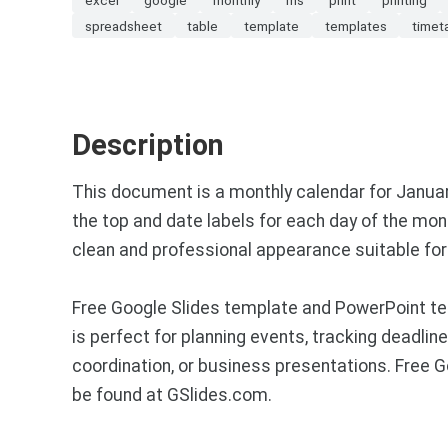
spreadsheet
table
template
templates
timet
Description
This document is a monthly calendar for Januar
the top and date labels for each day of the mo
clean and professional appearance suitable for 
Free Google Slides template and PowerPoint tem
is perfect for planning events, tracking deadlin
coordination, or business presentations. Free
be found at GSlides.com.