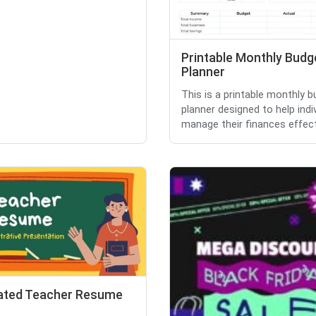
Printable Monthly Budg
Planner
This is a printable monthly 
planner designed to help indi
manage their finances effect.
trated Teacher Resume