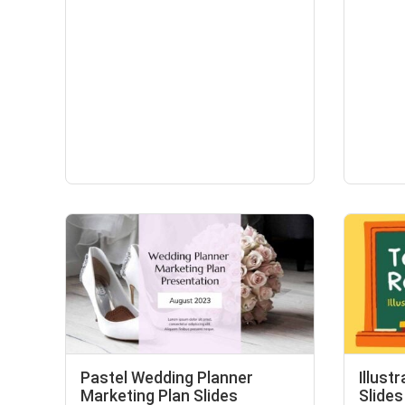
Pastel Wedding Planner
Illus
Marketing Plan Slides
Slides