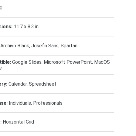
0
ions:
11.7 x 8.3 in
Archivo Black, Josefin Sans, Spartan
ible:
Google Slides, Microsoft PowerPoint, MacOS
e
ry:
Calendar, Spreadsheet
se:
Individuals, Professionals
:
Horizontal Grid