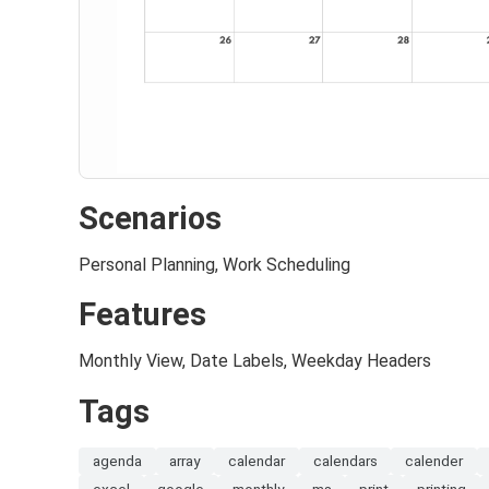
Scenarios
Personal Planning, Work Scheduling
Features
Monthly View, Date Labels, Weekday Headers
Tags
agenda
array
calendar
calendars
calender
excel
google
monthly
ms
print
printing