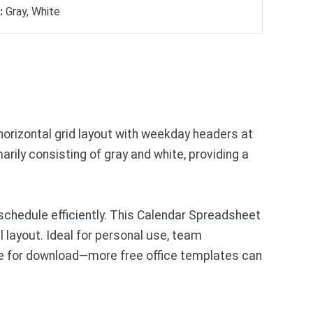
:
Gray, White
horizontal grid layout with weekday headers at
ily consisting of gray and white, providing a
schedule efficiently. This Calendar Spreadsheet
l layout. Ideal for personal use, team
le for download—more free office templates can