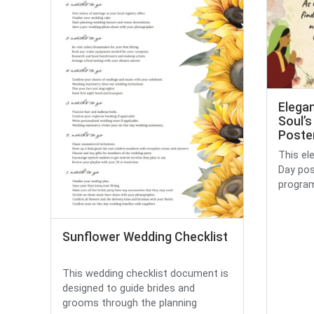
Elegan
Soul’s
Poste
This ele
Day pos
program,
Sunflower Wedding Checklist
This wedding checklist document is
designed to guide brides and
grooms through the planning