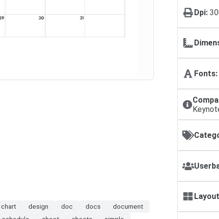
Dpi:
30
Dimens
Fonts:
Compat
Keynot
Catego
Userba
Layout
chart
design
doc
docs
document
schedule
sheet
sheets
simple