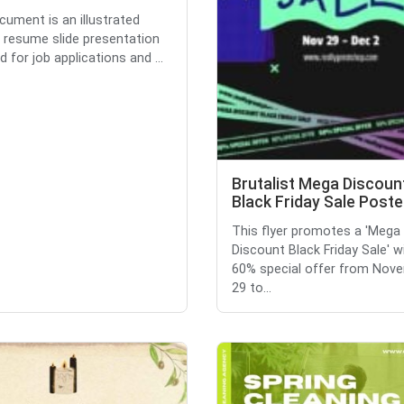
cument is an illustrated
 resume slide presentation
 for job applications and ...
Brutalist Mega Discoun
Black Friday Sale Poste
This flyer promotes a 'Mega
Discount Black Friday Sale' w
60% special offer from Nov
29 to...