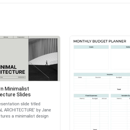
n Minimalist
ecture Slides
sentation slide titled
AL ARCHITECTURE' by Jane
tures a minimalist design