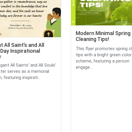
Modern Minimal Spring
Cleaning Tips!
t All Saint’s and All
This flyer promotes spring c
 Day Inspirational
tips with a bright green color
r
scheme, featuring a person
gant All Saints’ and All Souls’
engage...
ter serves as a memorial
 featuring inspirati...