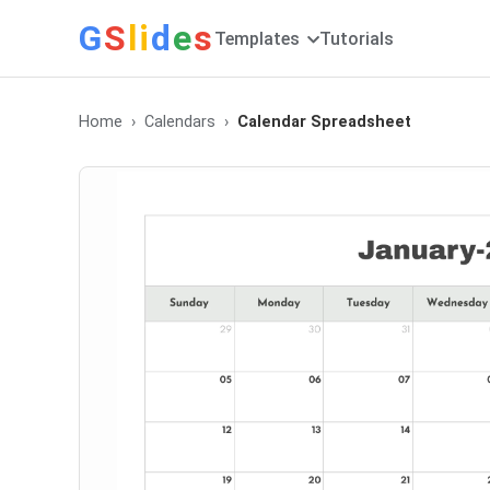
G
S
li
d
e
s
Templates
Tutorials
Home
Calendars
Calendar Spreadsheet