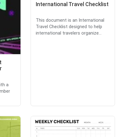
International Travel Checklist
This document is an International
Travel Checklist designed to help
international travelers organize...
t
r
ith a
ember