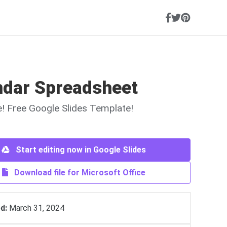
ndar Spreadsheet
ne! Free Google Slides Template!
Start editing now in Google Slides
Download file for Microsoft Office
d:
March 31, 2024