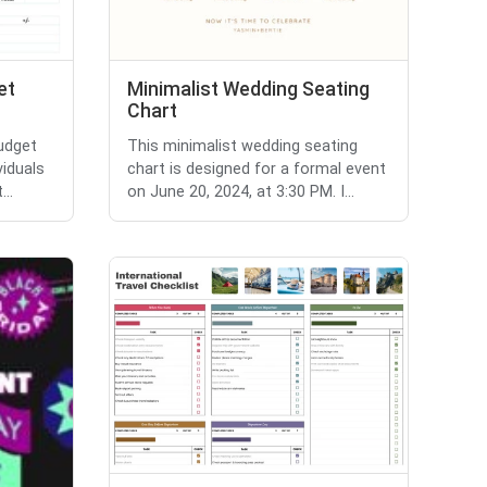
et
Minimalist Wedding Seating
Chart
budget
This minimalist wedding seating
viduals
chart is designed for a formal event
..
on June 20, 2024, at 3:30 PM. I...