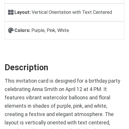
Layout:
Vertical Orientation with Text Centered
Colors:
Purple, Pink, White
Description
This invitation card is designed for a birthday party
celebrating Anna Smith on April 12 at 4 PM. It
features vibrant watercolor balloons and floral
elements in shades of purple, pink, and white,
creating a festive and elegant atmosphere. The
layout is vertically oriented with text centered,