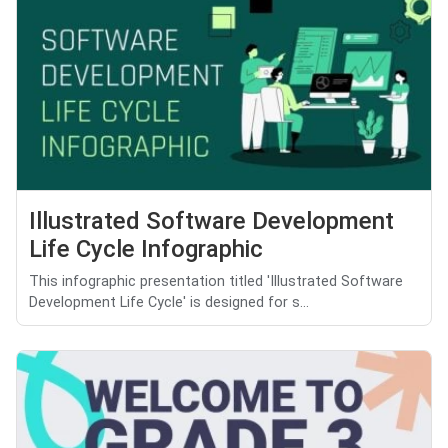
Illustrated Software Development
Life Cycle Infographic
This infographic presentation titled 'Illustrated Software
Development Life Cycle' is designed for s...