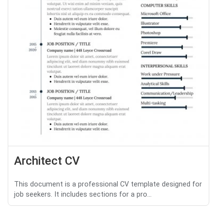
Architect CV
This document is a professional CV template designed for
job seekers. It includes sections for a pro...