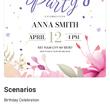
Scenarios
Birthday Celebration