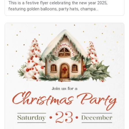
This is a festive flyer celebrating the new year 2025,
featuring golden balloons, party hats, champa...