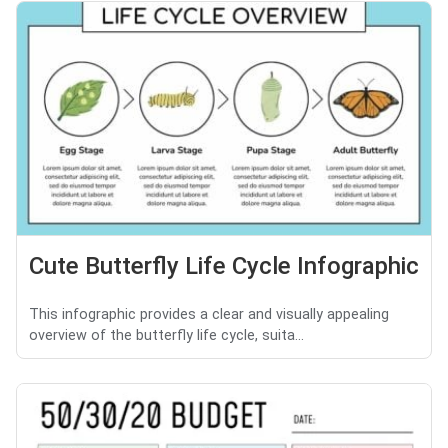
Cute Butterfly Life Cycle Infographic
This infographic provides a clear and visually appealing
overview of the butterfly life cycle, suita...