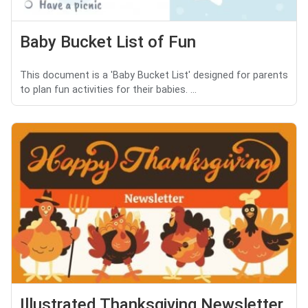
Baby Bucket List of Fun
This document is a 'Baby Bucket List' designed for parents
to plan fun activities for their babies. ...
Illustrated Thanksgiving Newsletter