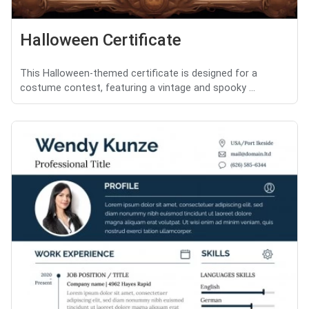
Halloween Certificate
This Halloween-themed certificate is designed for a
costume contest, featuring a vintage and spooky ...