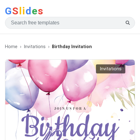
G
S
li
d
e
s
Home
Invitations
Birthday Invitation
Invitations