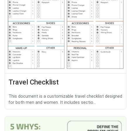
Travel Checklist
This document is a customizable travel checklist designed
for both men and women. It includes sectio...