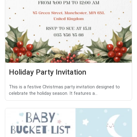
Holiday Party Invitation
This is a festive Christmas party invitation designed to
celebrate the holiday season. It features a...