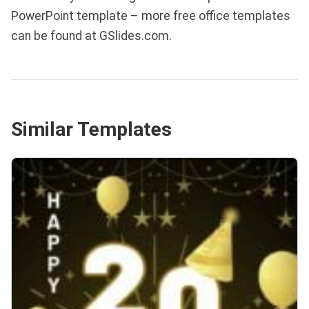
PowerPoint template – more free office templates
can be found at GSlides.com.
Similar Templates