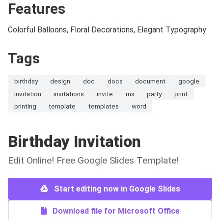
Features
Colorful Balloons, Floral Decorations, Elegant Typography
Tags
birthday
design
doc
docs
document
google
invitation
invitations
invite
ms
party
print
printing
template
templates
word
Birthday Invitation
Edit Online! Free Google Slides Template!
Start editing now in Google Slides
Download file for Microsoft Office