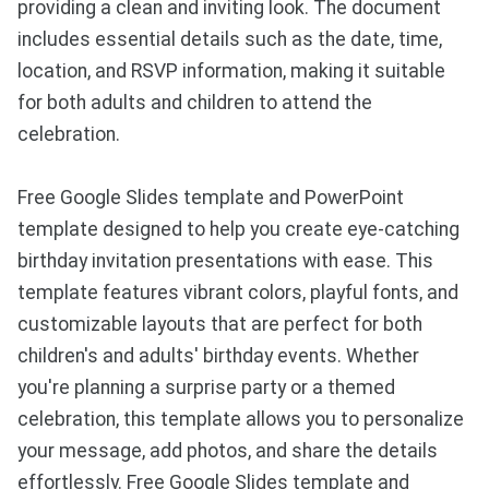
providing a clean and inviting look. The document
includes essential details such as the date, time,
location, and RSVP information, making it suitable
for both adults and children to attend the
celebration.
Free Google Slides template and PowerPoint
template designed to help you create eye-catching
birthday invitation presentations with ease. This
template features vibrant colors, playful fonts, and
customizable layouts that are perfect for both
children's and adults' birthday events. Whether
you're planning a surprise party or a themed
celebration, this template allows you to personalize
your message, add photos, and share the details
effortlessly. Free Google Slides template and