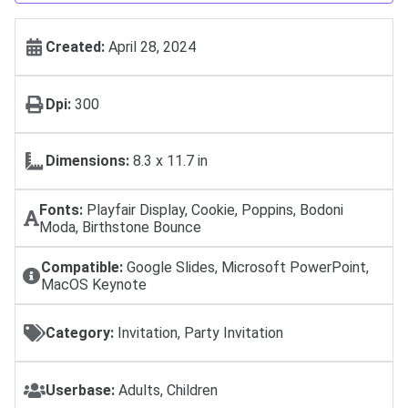
Created:
April 28, 2024
Dpi:
300
Dimensions:
8.3 x 11.7 in
Fonts:
Playfair Display, Cookie, Poppins, Bodoni
Moda, Birthstone Bounce
Compatible:
Google Slides, Microsoft PowerPoint,
MacOS Keynote
Category:
Invitation, Party Invitation
Userbase:
Adults, Children