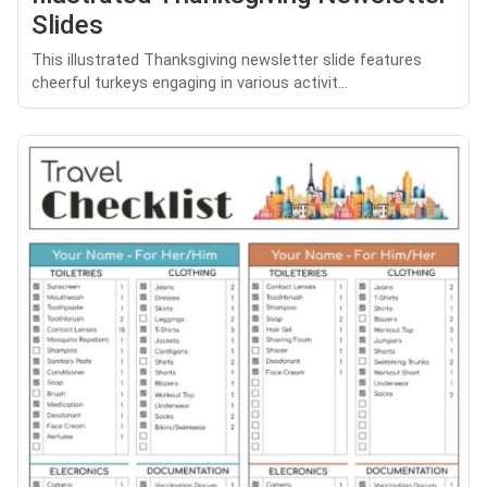
Slides
This illustrated Thanksgiving newsletter slide features
cheerful turkeys engaging in various activit...