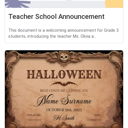
Teacher School Announcement
This document is a welcoming announcement for Grade 3
students, introducing the teacher Ms. Olivia a...