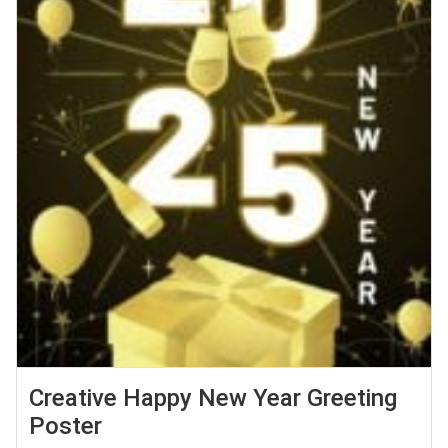
Creative Happy New Year Greeting
Poster