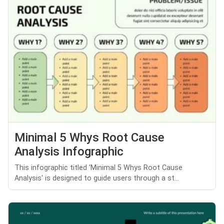
Minimal 5 Whys Root Cause
Analysis Infographic
This infographic titled 'Minimal 5 Whys Root Cause
Analysis' is designed to guide users through a st...