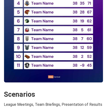
Scenarios
League Meetings, Team Briefings, Presentation of Results