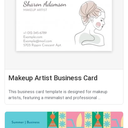
Makeup Artist Business Card
This business card template is designed for makeup
artists, featuring a minimalist and professional ...