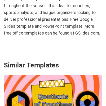
throughout the season. It is ideal for coaches,
sports analysts, and league organizers looking to
deliver professional presentations. Free Google
Slides template and PowerPoint template. More
free office templates can be found at GSlides.com.
Similar Templates