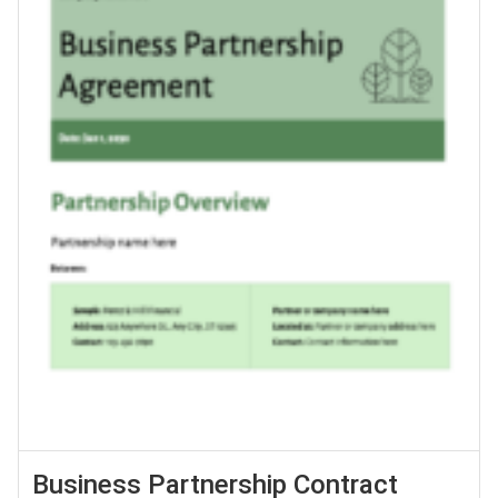
Business Partnership Contract