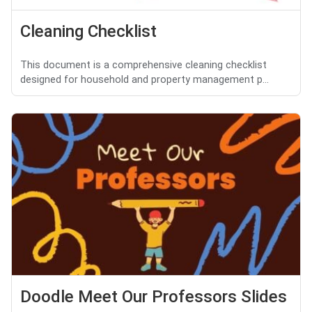
Cleaning Checklist
This document is a comprehensive cleaning checklist
designed for household and property management p...
Doodle Meet Our Professors Slides