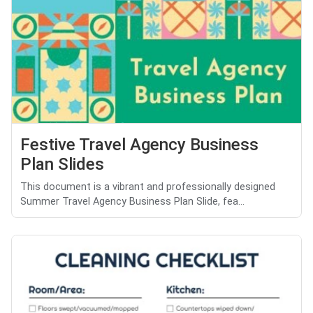
Festive Travel Agency Business
Plan Slides
This document is a vibrant and professionally designed
Summer Travel Agency Business Plan Slide, fea...