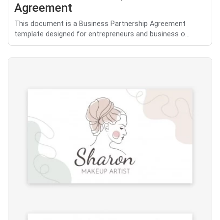
Agreement
This document is a Business Partnership Agreement
template designed for entrepreneurs and business o...