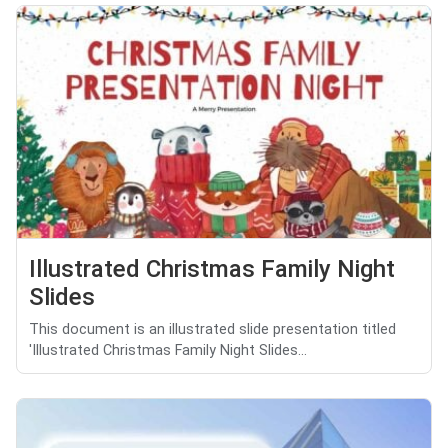
Illustrated Christmas Family Night
Slides
This document is an illustrated slide presentation titled
'Illustrated Christmas Family Night Slides...