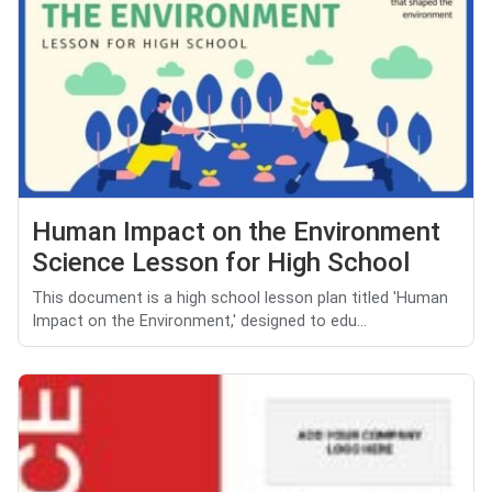
Human Impact on the Environment
Science Lesson for High School
This document is a high school lesson plan titled 'Human
Impact on the Environment,' designed to edu...