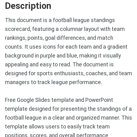
Description
This document is a football league standings
scorecard, featuring a columnar layout with team
rankings, points, goal differences, and match
counts. It uses icons for each team and a gradient
background in purple and blue, making it visually
appealing and easy to read. The document is
designed for sports enthusiasts, coaches, and team
managers to track league performance.
Free Google Slides template and PowerPoint
template designed for presenting the standings of a
football league in a clear and organized manner. This
template allows users to easily track team
positions, scores, and overall performance