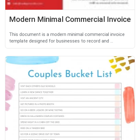
Modern Minimal Commercial Invoice
This document is a modern minimal commercial invoice
template designed for businesses to record and ...