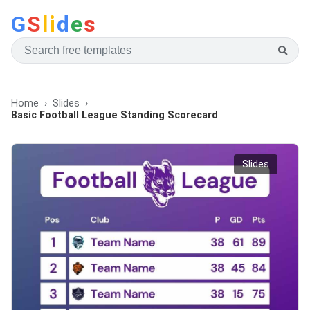
G
S
li
d
e
s
Home
Slides
Basic Football League Standing Scorecard
Slides