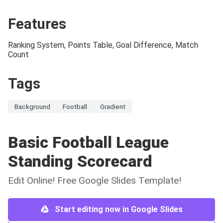
Features
Ranking System, Points Table, Goal Difference, Match
Count
Tags
Background
Football
Gradient
Basic Football League
Standing Scorecard
Edit Online! Free Google Slides Template!
Start editing now in Google Slides