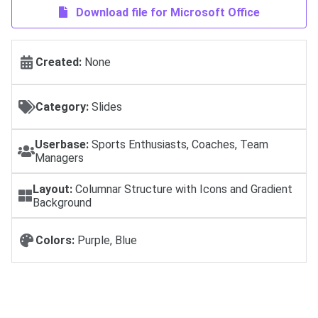
Download file for Microsoft Office
Created:
None
Category:
Slides
Userbase:
Sports Enthusiasts, Coaches, Team
Managers
Layout:
Columnar Structure with Icons and Gradient
Background
Colors:
Purple, Blue