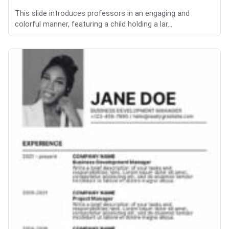
This slide introduces professors in an engaging and
colorful manner, featuring a child holding a lar...