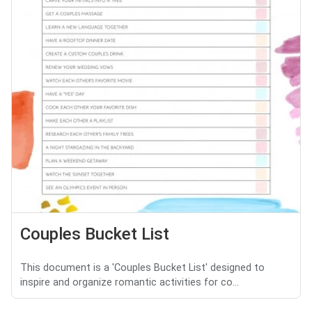
Couples Bucket List
This document is a 'Couples Bucket List' designed to
inspire and organize romantic activities for co...