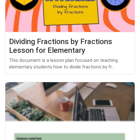
Dividing Fractions by Fractions
Lesson for Elementary
This document is a lesson plan focused on teaching
elementary students how to divide fractions by fr...