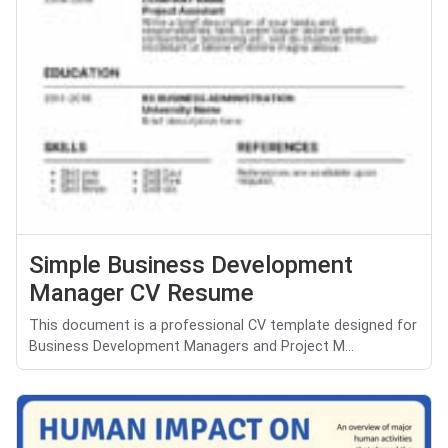
Simple Business Development
Manager CV Resume
This document is a professional CV template designed for
Business Development Managers and Project M...