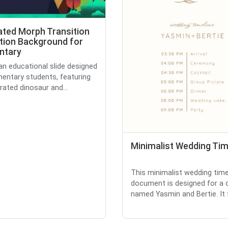
rated Morph Transition
tion Background for
ntary
 an educational slide designed
mentary students, featuring
trated dinosaur and...
Minimalist Wedding Tim
This minimalist wedding time
document is designed for a 
named Yasmin and Bertie. It f