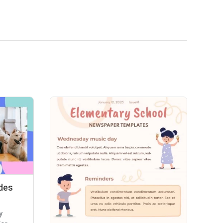
des
y