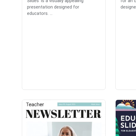
Slides' is a visually appealing
for an o
presentation designed for
designed
educators. ...