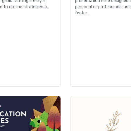
rganic farming lifestyle,
presentation slide designed 
 to outline strategies a...
personal or professional use.
featur...