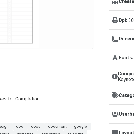
Create
Dpi:
30
Dimens
Fonts:
Compat
Keynot
Catego
oxes for Completion
Userba
esign
doc
docs
document
google
Layout
edule
template
templates
to do list