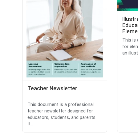
Illust
Educa
Eleme
This is
for ele
an illus
Teacher Newsletter
This document is a professional
teacher newsletter designed for
educators, students, and parents.
It...