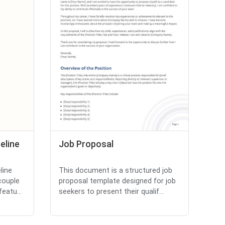
eline
Job Proposal
line
This document is a structured job
couple
proposal template designed for job
eatu...
seekers to present their qualif...