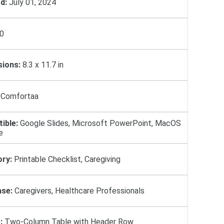
d:
July 01, 2024
0
ions:
8.3 x 11.7 in
Comfortaa
ible:
Google Slides, Microsoft PowerPoint, MacOS
e
ry:
Printable Checklist, Caregiving
se:
Caregivers, Healthcare Professionals
:
Two-Column Table with Header Row