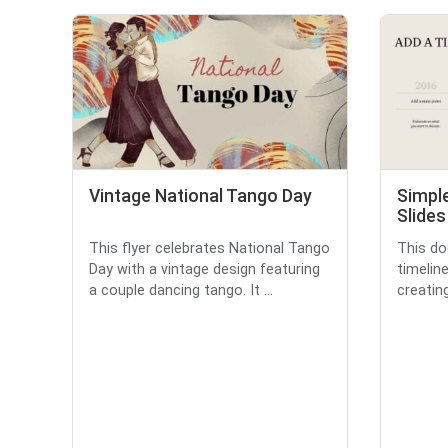
Vintage National Tango Day
Simple
Slides
This flyer celebrates National Tango
This do
Day with a vintage design featuring
timelin
a couple dancing tango. It ...
creating