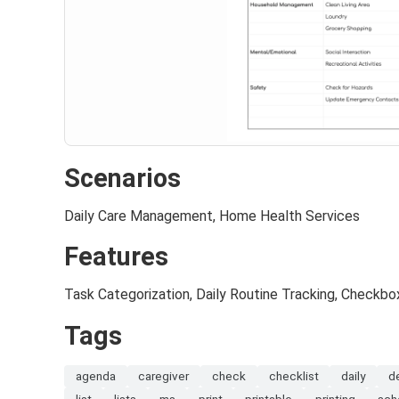
Scenarios
Daily Care Management, Home Health Services
Features
Task Categorization, Daily Routine Tracking, Checkb
Tags
agenda
caregiver
check
checklist
daily
d
list
lists
ms
print
printable
printing
sch