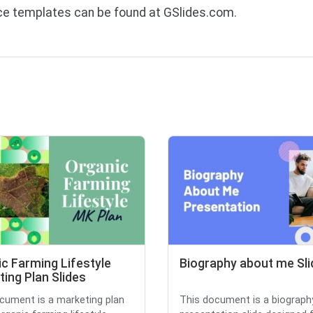
ice templates can be found at GSlides.com.
c Farming Lifestyle
Biography about me Sli
ing Plan Slides
cument is a marketing plan
This document is a biograph