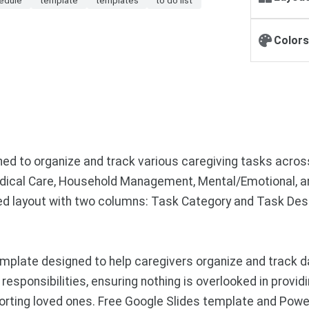
Colors
igned to organize and track various caregiving tasks acro
ical Care, Household Management, Mental/Emotional, and
ed layout with two columns: Task Category and Task Desc
late designed to help caregivers organize and track daily
sponsibilities, ensuring nothing is overlooked in providi
rting loved ones. Free Google Slides template and Powe