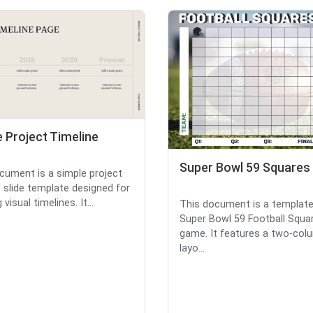
 Project Timeline
Super Bowl 59 Squares
cument is a simple project
e slide template designed for
 visual timelines. It...
This document is a template
Super Bowl 59 Football Squa
game. It features a two-col
layo...