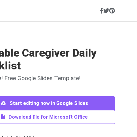
able Caregiver Daily
klist
ne! Free Google Slides Template!
Start editing now in Google Slides
Download file for Microsoft Office