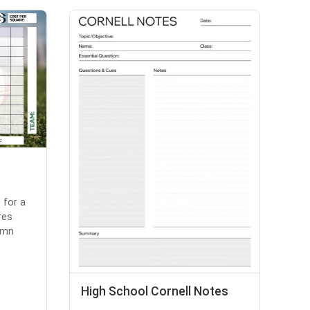
 for a
res
umn
High School Cornell Notes