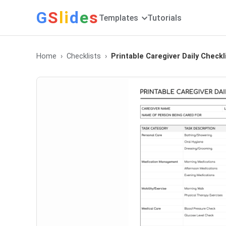
G
S
li
d
e
s
Templates
Tutorials
Home
Checklists
Printable Caregiver Daily Checkl