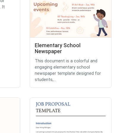
for
 It
Elementary School
Newspaper
This document is a colorful and
engaging elementary school
newspaper template designed for
students,...