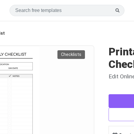
ist
Print
Checklists
Chec
Edit Onli