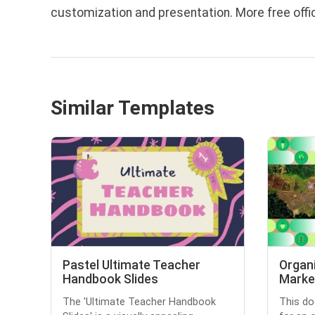
customization and presentation. More free off
Similar Templates
Pastel Ultimate Teacher
Organi
Handbook Slides
Market
The 'Ultimate Teacher Handbook
This do