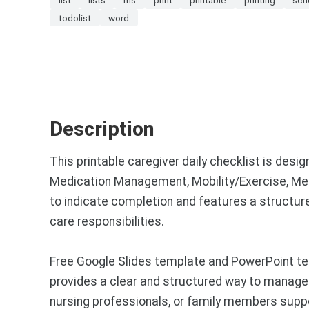
todolist
word
Description
This printable caregiver daily checklist is des
Medication Management, Mobility/Exercise, Med
to indicate completion and features a structur
care responsibilities.
Free Google Slides template and PowerPoint temp
provides a clear and structured way to manage re
nursing professionals, or family members suppo