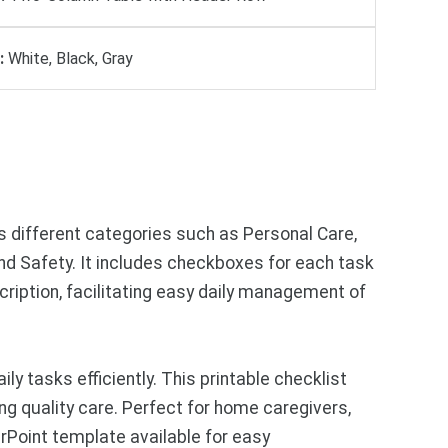
:
White, Black, Gray
ss different categories such as Personal Care,
 Safety. It includes checkboxes for each task
ription, facilitating easy daily management of
 tasks efficiently. This printable checklist
ng quality care. Perfect for home caregivers,
rPoint template available for easy