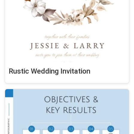
Rustic Wedding Invitation