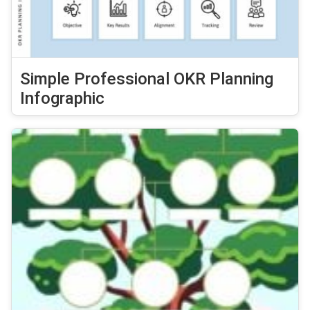
Simple Professional OKR Planning
Infographic