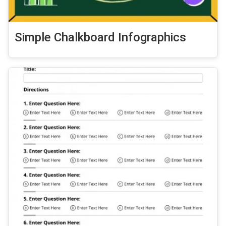
Simple Chalkboard Infographics