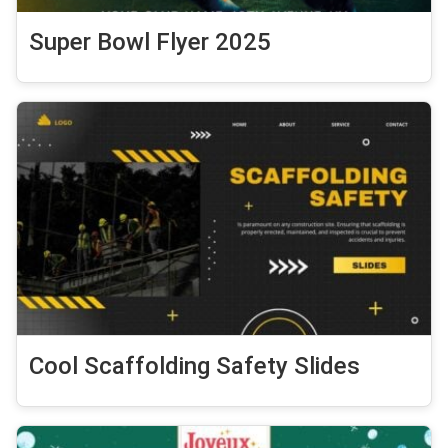
Super Bowl Flyer 2025
Cool Scaffolding Safety Slides