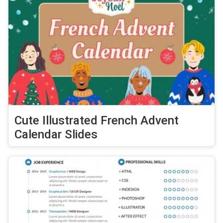
Cute Illustrated French Advent
Calendar Slides