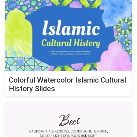
Colorful Watercolor Islamic Cultural
History Slides