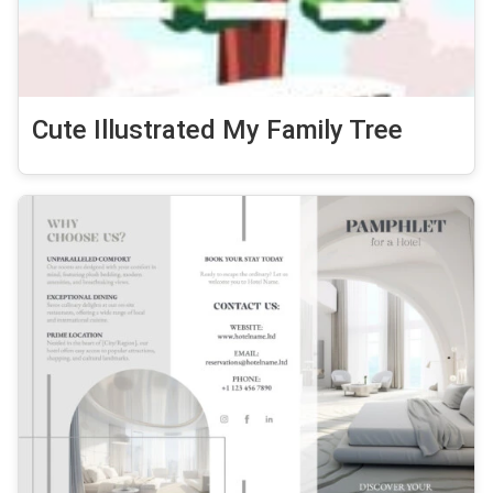
Cute Illustrated My Family Tree