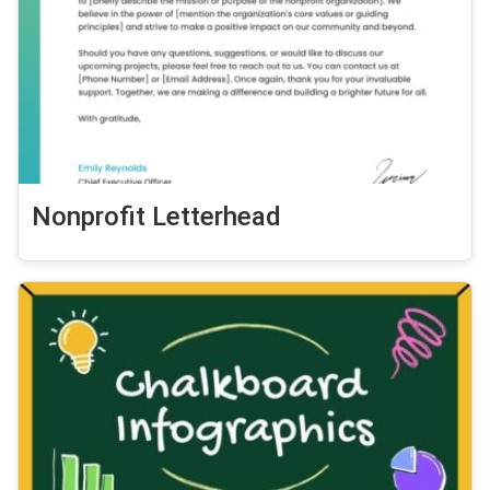
Nonprofit Letterhead