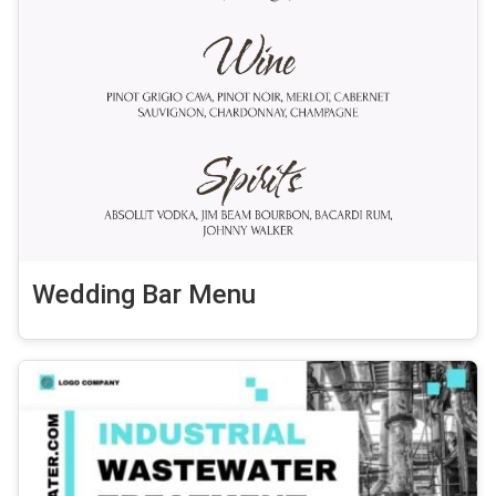
Wedding Bar Menu