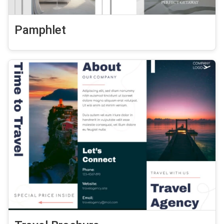
Pamphlet