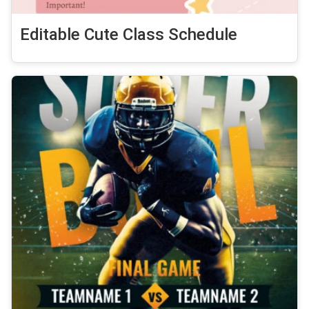
Editable Cute Class Schedule