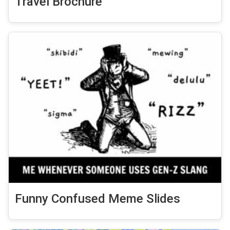
Travel Brochure
Funny Confused Meme Slides