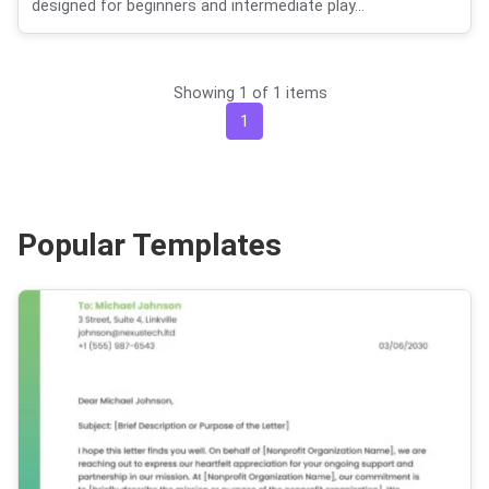
designed for beginners and intermediate play...
Showing 1 of 1 items
1
Popular Templates