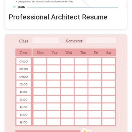
Professional Architect Resume