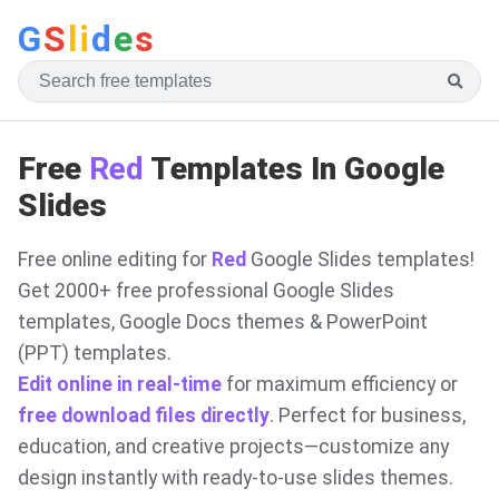
G
S
li
d
e
s
Free
Red
Templates In Google
Slides
Free online editing for
Red
Google Slides templates!
Get 2000+ free professional Google Slides
templates, Google Docs themes & PowerPoint
(PPT) templates.
Edit online in real-time
for maximum efficiency or
free download files directly
. Perfect for business,
education, and creative projects—customize any
design instantly with ready-to-use slides themes.