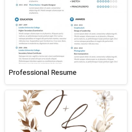
Professional Resume