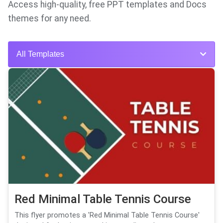
Access high-quality, free PPT templates and Docs
themes for any need.
All Templates
Red Minimal Table Tennis Course
This flyer promotes a 'Red Minimal Table Tennis Course'