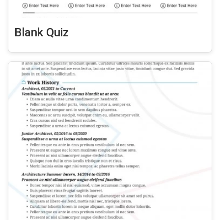
Blank Quiz