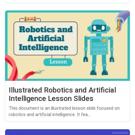
Illustrated Robotics and Artificial
Intelligence Lesson Slides
This document is an illustrated lesson slide focused on
robotics and artificial intelligence. It fea...