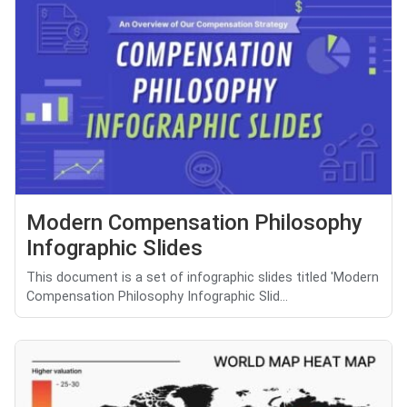
Modern Compensation Philosophy
Infographic Slides
This document is a set of infographic slides titled 'Modern
Compensation Philosophy Infographic Slid...