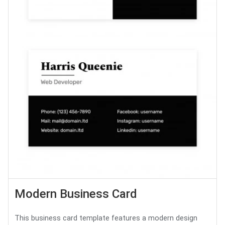
Modern Business Card
This business card template features a modern design