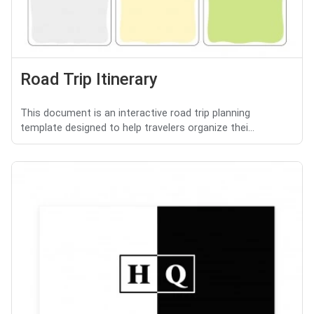
Road Trip Itinerary
This document is an interactive road trip planning
template designed to help travelers organize thei...