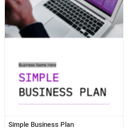
Simple Business Plan