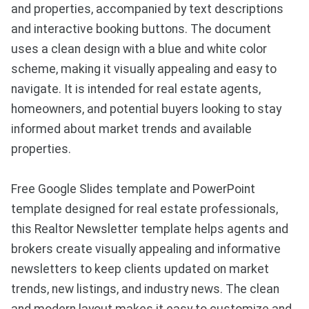
and properties, accompanied by text descriptions
and interactive booking buttons. The document
uses a clean design with a blue and white color
scheme, making it visually appealing and easy to
navigate. It is intended for real estate agents,
homeowners, and potential buyers looking to stay
informed about market trends and available
properties.
Free Google Slides template and PowerPoint
template designed for real estate professionals,
this Realtor Newsletter template helps agents and
brokers create visually appealing and informative
newsletters to keep clients updated on market
trends, new listings, and industry news. The clean
and modern layout makes it easy to customize and