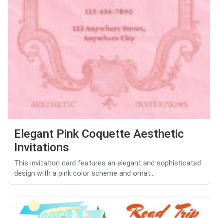
Elegant Pink Coquette Aesthetic
Invitations
This invitation card features an elegant and sophisticated
design with a pink color scheme and ornat...