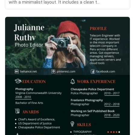
with a minimalist layout. It includes a clean t...