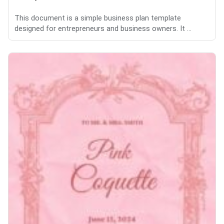
This document is a simple business plan template
designed for entrepreneurs and business owners. It ...