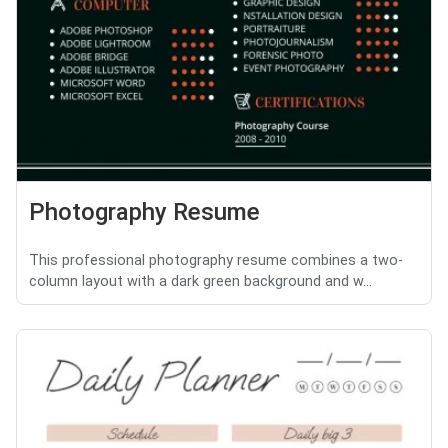
Photography Resume
This professional photography resume combines a two-
column layout with a dark green background and w...