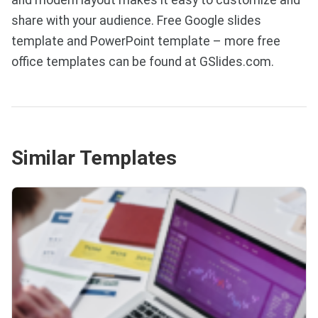
share with your audience. Free Google slides
template and PowerPoint template – more free
office templates can be found at GSlides.com.
Similar Templates