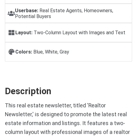
Userbase:
Real Estate Agents, Homeowners,
Potential Buyers
Layout:
Two-Column Layout with Images and Text
Colors:
Blue, White, Gray
Description
This real estate newsletter, titled 'Realtor
Newsletter,' is designed to promote the latest real
estate information and listings. It features a two-
column layout with professional images of a realtor