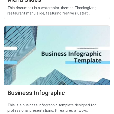
This document is a watercolor-themed Thanksgiving
restaurant menu slide, featuring festive illustrat...
Business Infographic
This is a business infographic template designed for
professional presentations. It features a two-c...