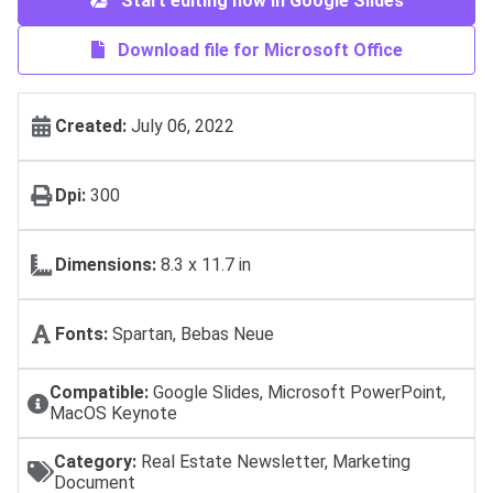
Start editing now in Google Slides
Download file for Microsoft Office
Created:
July 06, 2022
Dpi:
300
Dimensions:
8.3 x 11.7 in
Fonts:
Spartan, Bebas Neue
Compatible:
Google Slides, Microsoft PowerPoint,
MacOS Keynote
Category:
Real Estate Newsletter, Marketing
Document