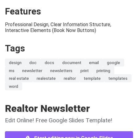
Features
Professional Design, Clear Information Structure,
Interactive Elements (Book Now Buttons)
Tags
design
doc
docs
document
email
google
ms
newsletter
newsletters
print
printing
real estate
realestate
realtor
template
templates
word
Realtor Newsletter
Edit Online! Free Google Slides Template!