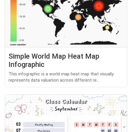
Simple World Map Heat Map
Infographic
This infographic is a world map heat map that visually
represents data valuation across different re...