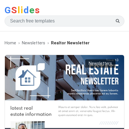
G
S
li
d
e
s
Home
Newsletters
Realtor Newsletter
Newsletters