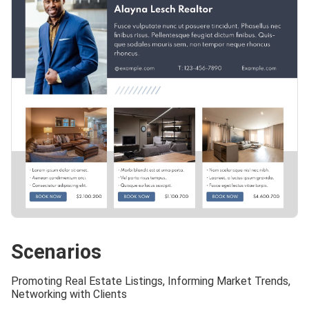
Scenarios
Promoting Real Estate Listings, Informing Market Trends,
Networking with Clients