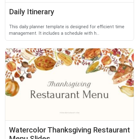
Daily Itinerary
This daily planner template is designed for efficient time
management. It includes a schedule with h...
Watercolor Thanksgiving Restaurant
Menu Slides