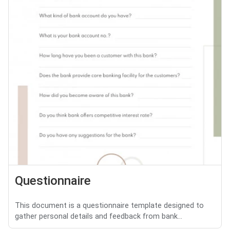
Questionnaire
This document is a questionnaire template designed to
gather personal details and feedback from bank...