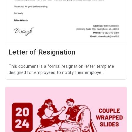
Letter of Resignation
This document is a formal resignation letter template
designed for employees to notify their employe...