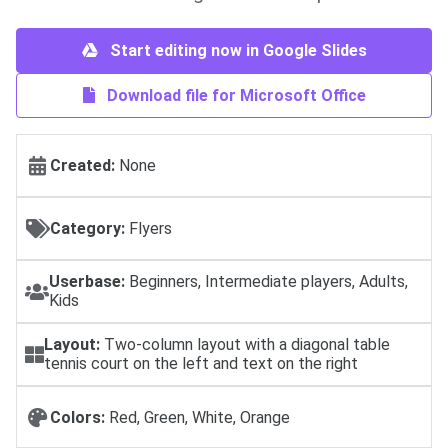
Start editing now in Google Slides
Download file for Microsoft Office
Created:
None
Category:
Flyers
Userbase:
Beginners, Intermediate players, Adults,
Kids
Layout:
Two-column layout with a diagonal table
tennis court on the left and text on the right
Colors:
Red, Green, White, Orange