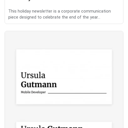
This holiday newsletter is a corporate communication
piece designed to celebrate the end of the year...