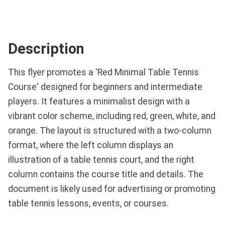
Description
This flyer promotes a 'Red Minimal Table Tennis
Course' designed for beginners and intermediate
players. It features a minimalist design with a
vibrant color scheme, including red, green, white, and
orange. The layout is structured with a two-column
format, where the left column displays an
illustration of a table tennis court, and the right
column contains the course title and details. The
document is likely used for advertising or promoting
table tennis lessons, events, or courses.