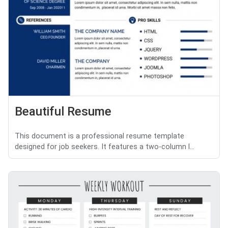
Beautiful Resume
This document is a professional resume template
designed for job seekers. It features a two-column l...