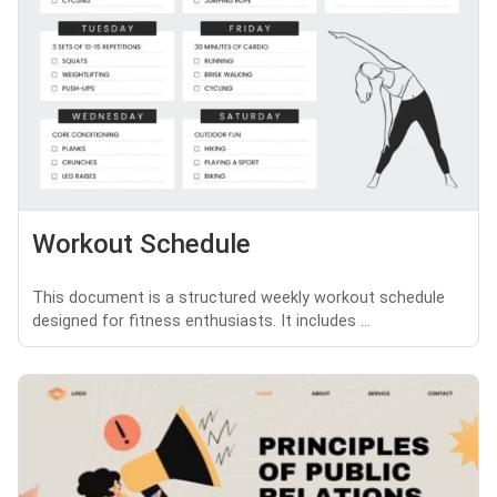
Workout Schedule
This document is a structured weekly workout schedule
designed for fitness enthusiasts. It includes ...