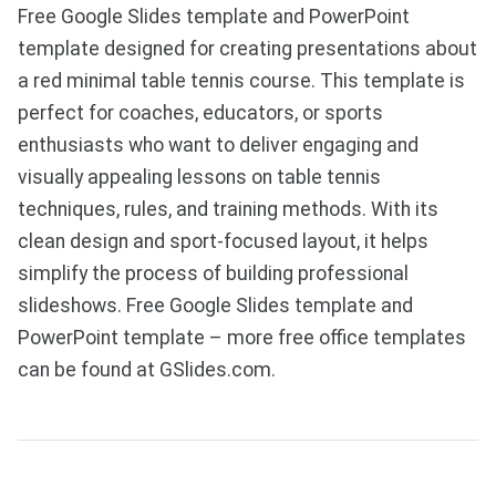
Free Google Slides template and PowerPoint
template designed for creating presentations about
a red minimal table tennis course. This template is
perfect for coaches, educators, or sports
enthusiasts who want to deliver engaging and
visually appealing lessons on table tennis
techniques, rules, and training methods. With its
clean design and sport-focused layout, it helps
simplify the process of building professional
slideshows. Free Google Slides template and
PowerPoint template – more free office templates
can be found at GSlides.com.