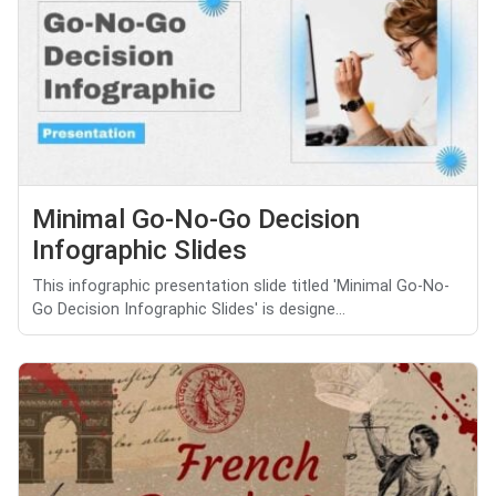
Minimal Go-No-Go Decision
Infographic Slides
This infographic presentation slide titled 'Minimal Go-No-
Go Decision Infographic Slides' is designe...