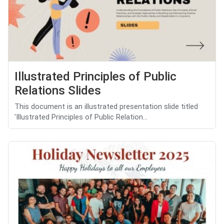
Illustrated Principles of Public
Relations Slides
This document is an illustrated presentation slide titled
'Illustrated Principles of Public Relation...