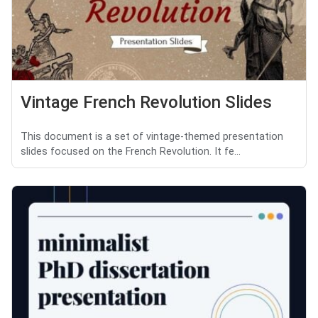
Vintage French Revolution Slides
This document is a set of vintage-themed presentation
slides focused on the French Revolution. It fe...