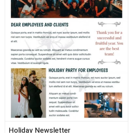
Holiday Newsletter