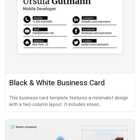
Black & White Business Card
This business card template features a minimalist design
with a two-column layout. It includes essen...