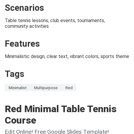
Scenarios
Table tennis lessons, club events, tournaments,
community activities
Features
Minimalistic design, clear text, vibrant colors, sports theme
Tags
Minimalist
Multipurpose
Red
Red Minimal Table Tennis
Course
Edit Online! Free Google Slides Template!