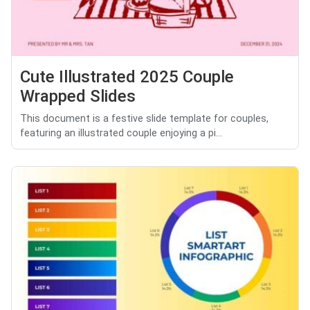
Cute Illustrated 2025 Couple
Wrapped Slides
This document is a festive slide template for couples,
featuring an illustrated couple enjoying a pi...