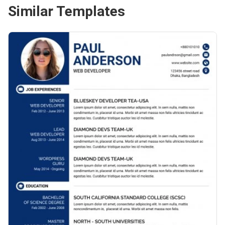
Similar Templates