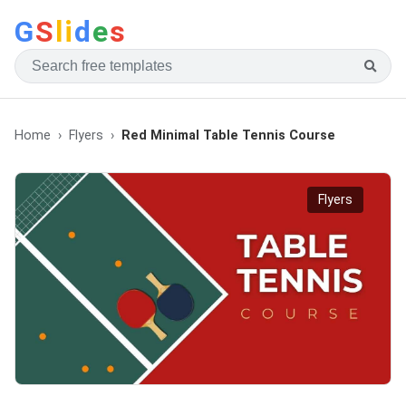
G
S
li
d
e
s
Home
Flyers
Red Minimal Table Tennis Course
Flyers