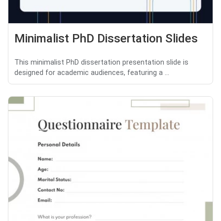
Minimalist PhD Dissertation Slides
This minimalist PhD dissertation presentation slide is
designed for academic audiences, featuring a ...