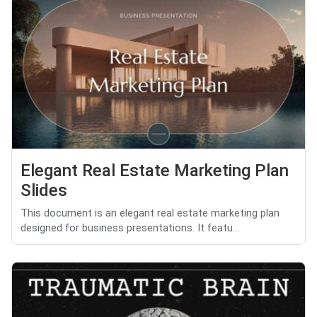
Elegant Real Estate Marketing Plan
Slides
This document is an elegant real estate marketing plan
designed for business presentations. It featu...