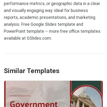
performance metrics, or geographic data in a clear
and visually engaging way. Ideal for business
reports, academic presentations, and marketing
analysis. Free Google Slides template and
PowerPoint template – more free office templates
available at GSlides.com.
Similar Templates