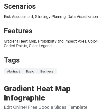
Scenarios
Risk Assessment, Strategy Planning, Data Visualization
Features
Gradient Heat Map, Probability and Impact Axes, Color-
Coded Points, Clear Legend
Tags
Abstract
Basic
Business
Gradient Heat Map
Infographic
Edit Online! Free Google Slides Template!