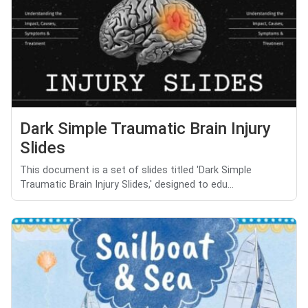
Dark Simple Traumatic Brain Injury
Slides
This document is a set of slides titled 'Dark Simple
Traumatic Brain Injury Slides,' designed to edu...