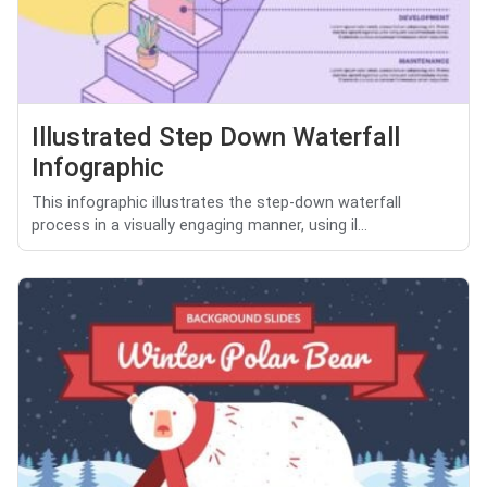
Illustrated Step Down Waterfall
Infographic
This infographic illustrates the step-down waterfall
process in a visually engaging manner, using il...