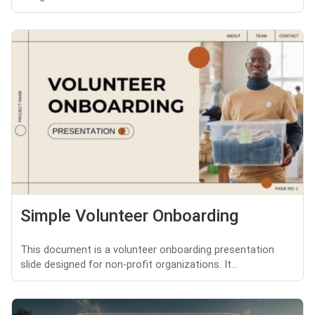
Simple Volunteer Onboarding
This document is a volunteer onboarding presentation
slide designed for non-profit organizations. It...