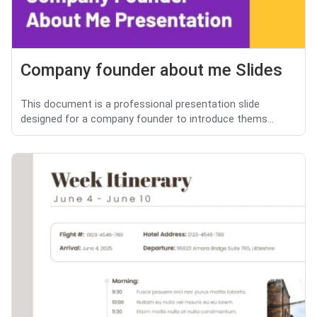
Company founder about me Slides
This document is a professional presentation slide
designed for a company founder to introduce thems...