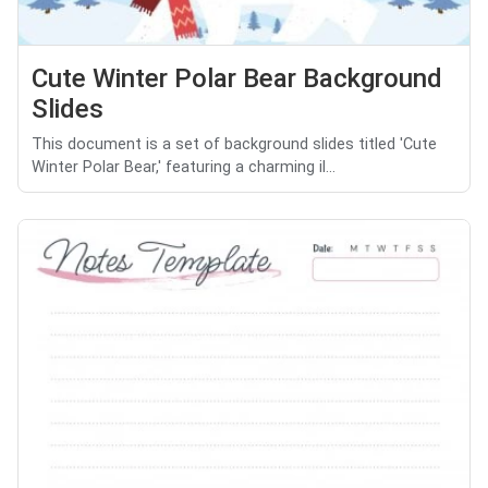
Cute Winter Polar Bear Background
Slides
This document is a set of background slides titled 'Cute
Winter Polar Bear,' featuring a charming il...