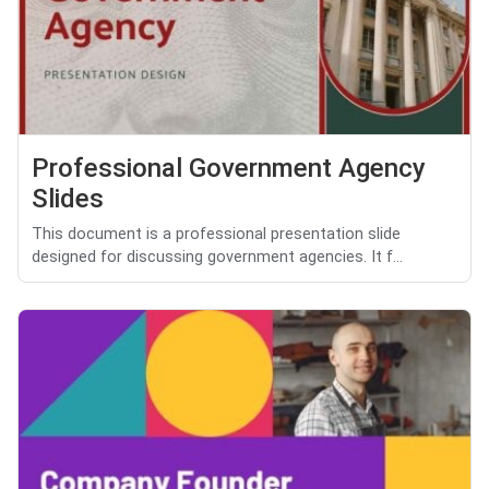
Professional Government Agency
Slides
This document is a professional presentation slide
designed for discussing government agencies. It f...