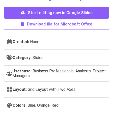
Start editing now in Google Slides
Download file for Microsoft Office
Created:
None
Category:
Slides
Userbase:
Business Professionals, Analysts, Project
Managers
Layout:
Grid Layout with Two Axes
Colors:
Blue, Orange, Red