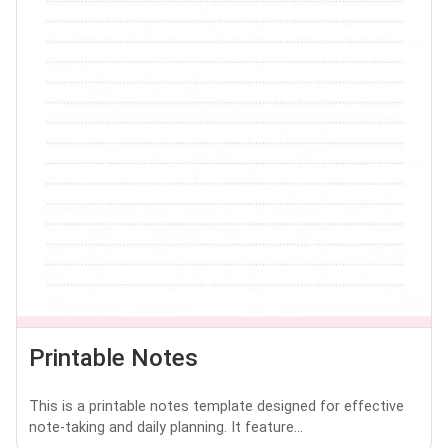
Printable Notes
This is a printable notes template designed for effective
note-taking and daily planning. It feature...