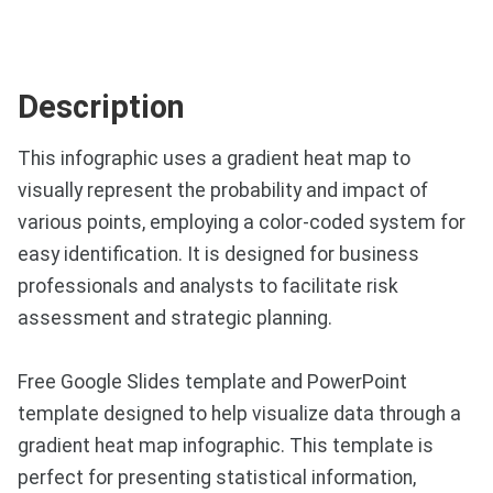
Description
This infographic uses a gradient heat map to
visually represent the probability and impact of
various points, employing a color-coded system for
easy identification. It is designed for business
professionals and analysts to facilitate risk
assessment and strategic planning.
Free Google Slides template and PowerPoint
template designed to help visualize data through a
gradient heat map infographic. This template is
perfect for presenting statistical information,