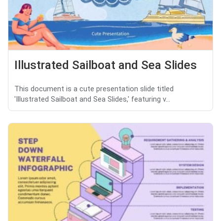
Illustrated Sailboat and Sea Slides
This document is a cute presentation slide titled
'Illustrated Sailboat and Sea Slides,' featuring v...