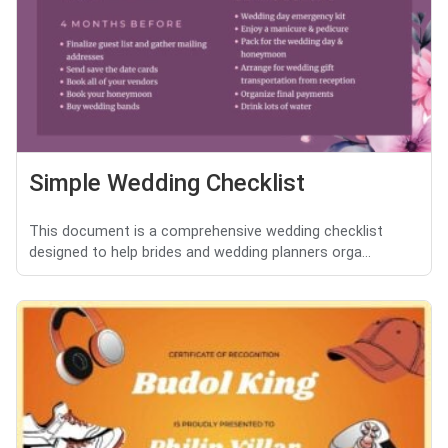
Simple Wedding Checklist
This document is a comprehensive wedding checklist
designed to help brides and wedding planners orga...