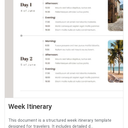
Week Itinerary
This document is a structured week itinerary template
designed for travelers. It includes detailed d...