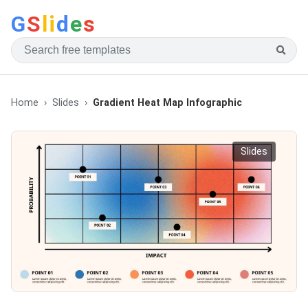
G
S
li
d
e
s
Home
Slides
Gradient Heat Map Infographic
Slides