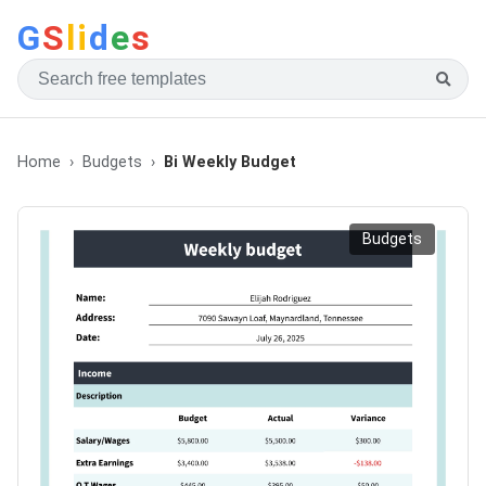
G
S
li
d
e
s
Home
Budgets
Bi Weekly Budget
Budgets