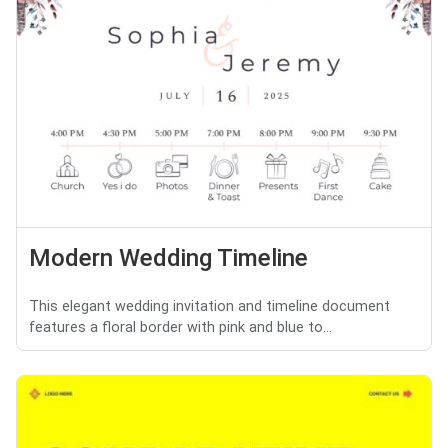
Modern Wedding Timeline
This elegant wedding invitation and timeline document
features a floral border with pink and blue to...