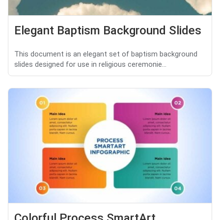
Elegant Baptism Background Slides
This document is an elegant set of baptism background
slides designed for use in religious ceremonie...
Colorful Process SmartArt