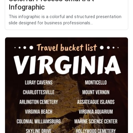
Infographic
This infographic is a colorful and structured presentation
slide designed for business professionals...