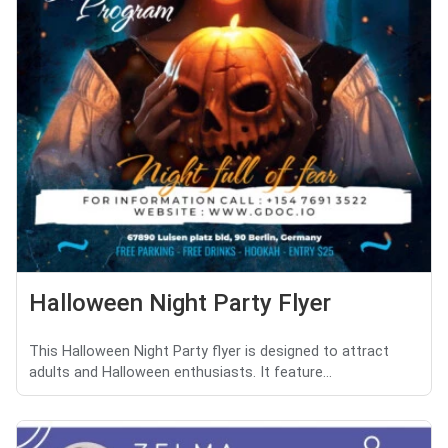
Halloween Night Party Flyer
This Halloween Night Party flyer is designed to attract
adults and Halloween enthusiasts. It feature...