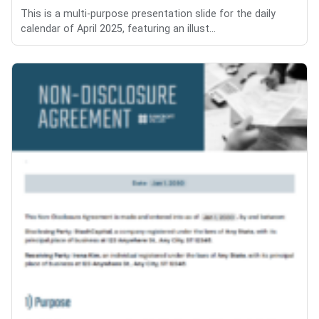
This is a multi-purpose presentation slide for the daily
calendar of April 2025, featuring an illust...