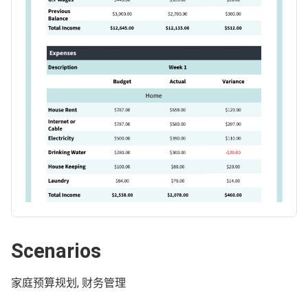
Scenarios
家庭预算规划, 财务管理