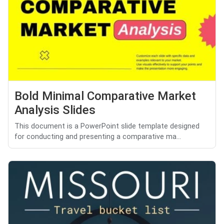
Bold Minimal Comparative Market
Analysis Slides
This document is a PowerPoint slide template designed
for conducting and presenting a comparative ma...