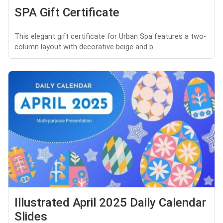
SPA Gift Certificate
This elegant gift certificate for Urban Spa features a two-
column layout with decorative beige and b...
Illustrated April 2025 Daily Calendar
Slides