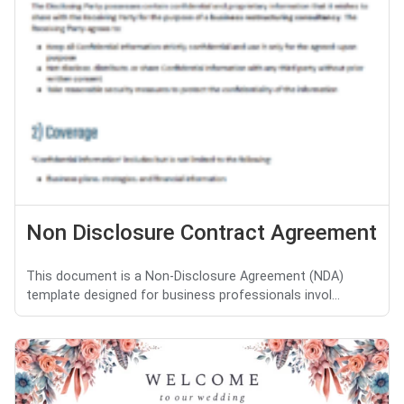
Non Disclosure Contract Agreement
This document is a Non-Disclosure Agreement (NDA)
template designed for business professionals invol...