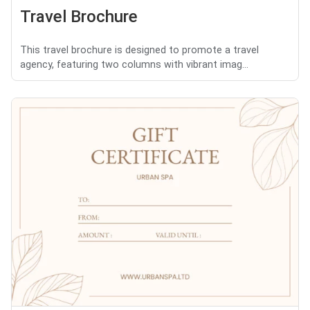
Travel Brochure
This travel brochure is designed to promote a travel
agency, featuring two columns with vibrant imag...