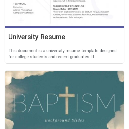
University Resume
This document is a university resume template designed
for college students and recent graduates. It...