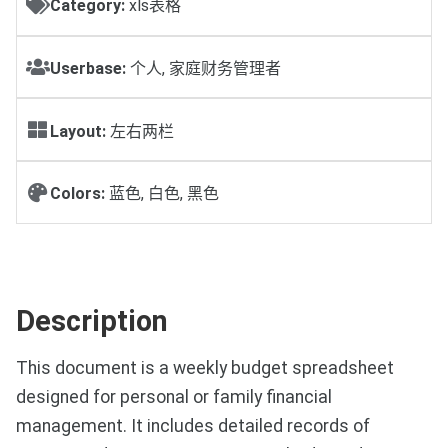
Category:
xls表格
Userbase:
个人, 家庭财务管理者
Layout:
左右两栏
Colors:
蓝色, 白色, 黑色
Description
This document is a weekly budget spreadsheet
designed for personal or family financial
management. It includes detailed records of