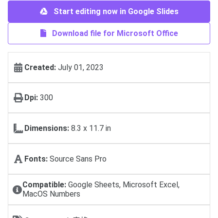
Start editing now in Google Slides
Download file for Microsoft Office
Created:
July 01, 2023
Dpi:
300
Dimensions:
8.3 x 11.7 in
Fonts:
Source Sans Pro
Compatible:
Google Sheets, Microsoft Excel,
MacOS Numbers