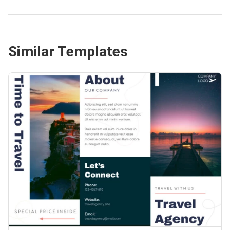
Similar Templates