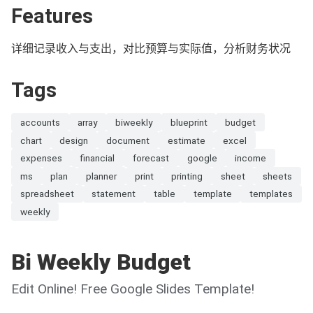
Features
详细记录收入与支出，对比预算与实际值，分析财务状况
Tags
accounts
array
biweekly
blueprint
budget
chart
design
document
estimate
excel
expenses
financial
forecast
google
income
ms
plan
planner
print
printing
sheet
sheets
spreadsheet
statement
table
template
templates
weekly
Bi Weekly Budget
Edit Online! Free Google Slides Template!