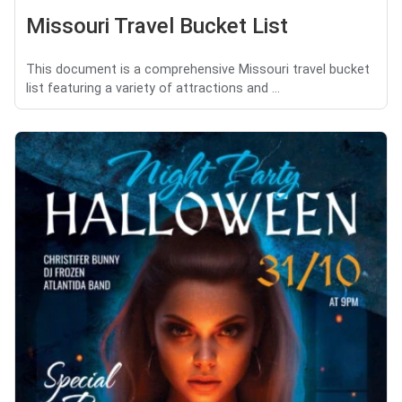
Missouri Travel Bucket List
This document is a comprehensive Missouri travel bucket
list featuring a variety of attractions and ...