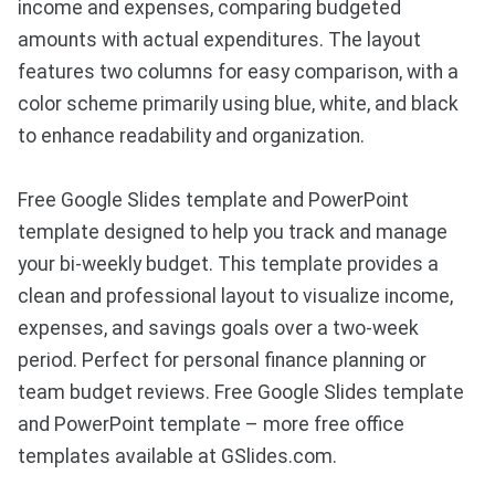
income and expenses, comparing budgeted
amounts with actual expenditures. The layout
features two columns for easy comparison, with a
color scheme primarily using blue, white, and black
to enhance readability and organization.
Free Google Slides template and PowerPoint
template designed to help you track and manage
your bi-weekly budget. This template provides a
clean and professional layout to visualize income,
expenses, and savings goals over a two-week
period. Perfect for personal finance planning or
team budget reviews. Free Google Slides template
and PowerPoint template – more free office
templates available at GSlides.com.