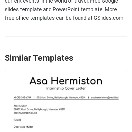
current events in the world of travel. Free Google
slides template and PowerPoint template. More
free office templates can be found at GSlides.com.
Similar Templates