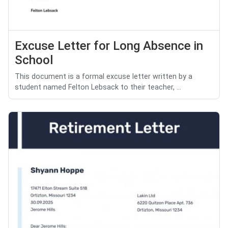
Excuse Letter for Long Absence in
School
This document is a formal excuse letter written by a
student named Felton Lebsack to their teacher, ...