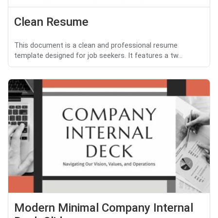
Clean Resume
This document is a clean and professional resume
template designed for job seekers. It features a tw...
Modern Minimal Company Internal