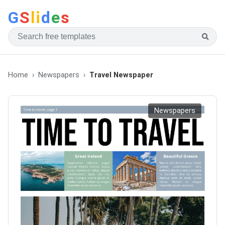
G
S
li
d
e
s
Home
Newspapers
Travel Newspaper
Newspapers