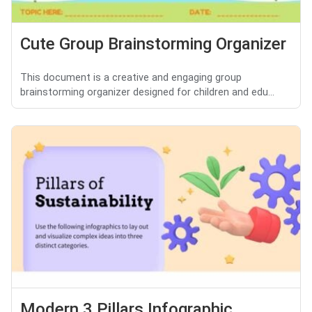
Cute Group Brainstorming Organizer
This document is a creative and engaging group
brainstorming organizer designed for children and edu...
Modern 3 Pillars Infographic