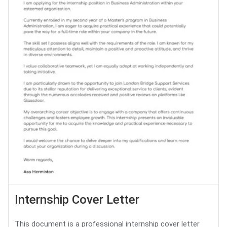
Internship Cover Letter
This document is a professional internship cover letter