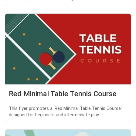
Red Minimal Table Tennis Course
This flyer promotes a 'Red Minimal Table Tennis Course'
designed for beginners and intermediate play...