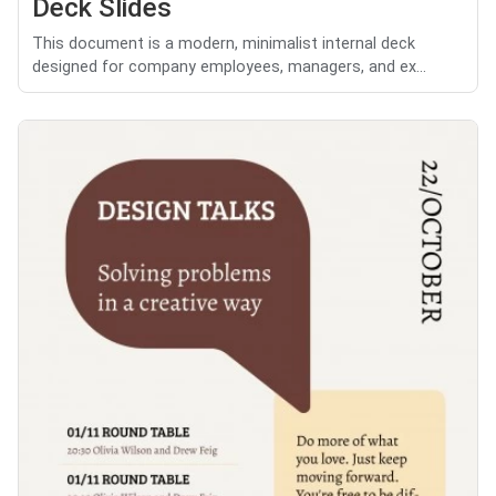
Deck Slides
This document is a modern, minimalist internal deck
designed for company employees, managers, and ex...