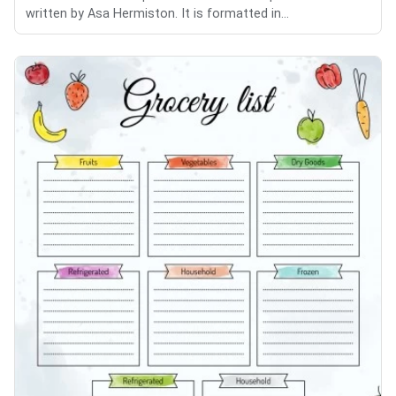
written by Asa Hermiston. It is formatted in...