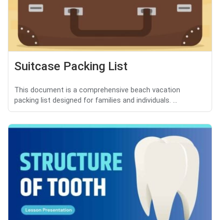
Suitcase Packing List
This document is a comprehensive beach vacation
packing list designed for families and individuals. ...