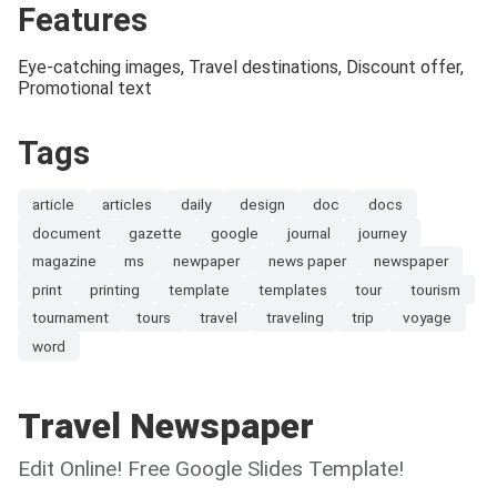
Features
Eye-catching images, Travel destinations, Discount offer,
Promotional text
Tags
article
articles
daily
design
doc
docs
document
gazette
google
journal
journey
magazine
ms
newpaper
news paper
newspaper
print
printing
template
templates
tour
tourism
tournament
tours
travel
traveling
trip
voyage
word
Travel Newspaper
Edit Online! Free Google Slides Template!