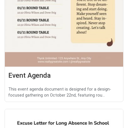
Event Agenda
This event agenda document is designed for a design-
focused gathering on October 22nd, featuring rou...