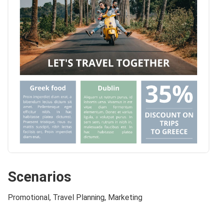
Scenarios
Promotional, Travel Planning, Marketing