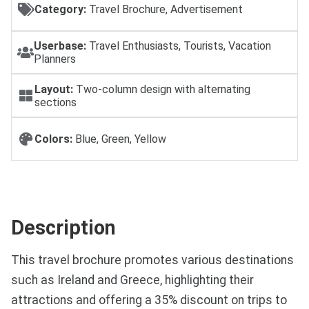
Category:
Travel Brochure, Advertisement
Userbase:
Travel Enthusiasts, Tourists, Vacation
Planners
Layout:
Two-column design with alternating
sections
Colors:
Blue, Green, Yellow
Description
This travel brochure promotes various destinations
such as Ireland and Greece, highlighting their
attractions and offering a 35% discount on trips to