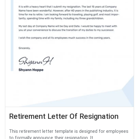
Retirement Letter Of Resignation
This retirement letter template is designed for employees
to formally announce their resignation. It...