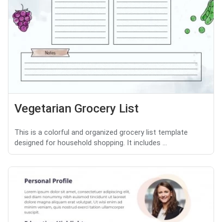
Vegetarian Grocery List
This is a colorful and organized grocery list template
designed for household shopping. It includes ...