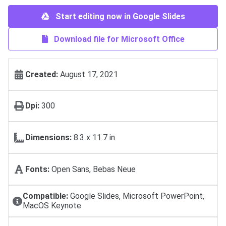
Start editing now in Google Slides
Download file for Microsoft Office
Created:
August 17, 2021
Dpi:
300
Dimensions:
8.3 x 11.7 in
Fonts:
Open Sans, Bebas Neue
Compatible:
Google Slides, Microsoft PowerPoint,
MacOS Keynote