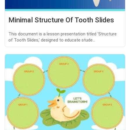
Minimal Structure Of Tooth Slides
This document is a lesson presentation titled 'Structure
of Tooth Slides,' designed to educate stude...