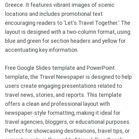
Greece. It features vibrant images of scenic
locations and includes promotional text
encouraging readers to 'Let's Travel Together.' The
layout is designed with a two-column format, using
blue and green for section headers and yellow for
accentuating key information.
Free Google Slides template and PowerPoint
template, the Travel Newspaper is designed to help
users create engaging presentations related to
travel news, stories, and reports. This template
offers a clean and professional layout with
newspaper-style formatting, making it ideal for
travel agencies, bloggers, or educational purposes.
Perfect for showcasing destinations, travel tips, or