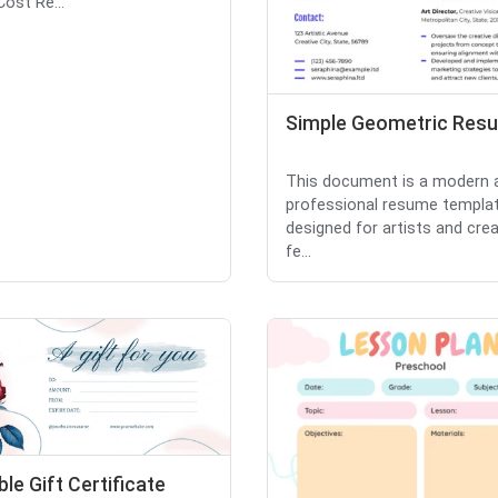
Cost Re...
Simple Geometric Res
This document is a modern 
professional resume templa
designed for artists and creat
fe...
ble Gift Certificate