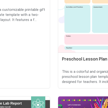
 a customizable printable gift
cate template with a two-
ayout. It features a f...
Preschool Lesson Plan
This is a colorful and organi
preschool lesson plan templ
designed for teachers. It incl