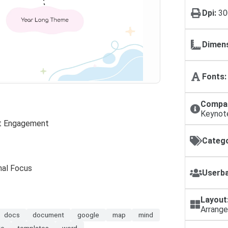
Dpi:
30
Dimens
Fonts:
Compat
Keynot
nt Engagement
Catego
nal Focus
Userba
Layout
Arrang
docs
document
google
map
mind
te
templates
word