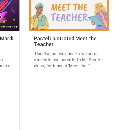
 Mardi
Pastel Illustrated Meet the
Teacher
This flyer is designed to welcome
to
students and parents to Mr. Smith's
ures a
class, featuring a 'Meet the T...