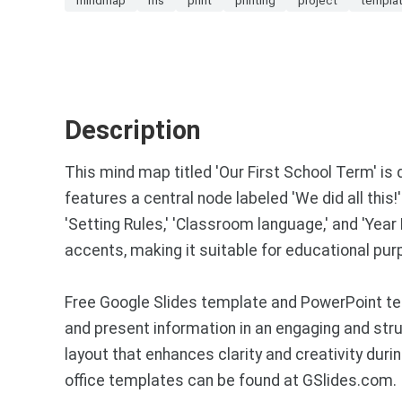
Description
This mind map titled 'Our First School Term' is d
features a central node labeled 'We did all this!
'Setting Rules,' 'Classroom language,' and 'Yea
accents, making it suitable for educational pur
Free Google Slides template and PowerPoint tem
and present information in an engaging and stru
layout that enhances clarity and creativity du
office templates can be found at GSlides.com.