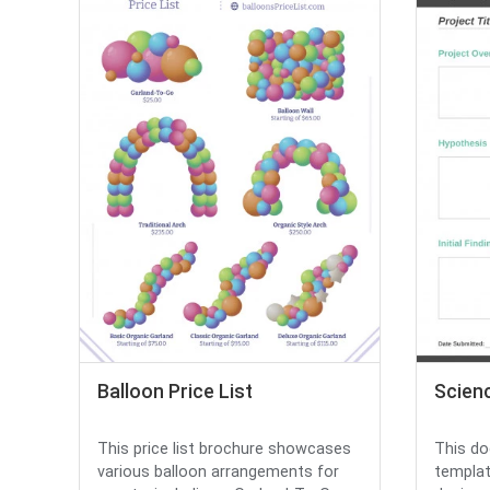
Balloon Price List
Scien
This price list brochure showcases
This do
various balloon arrangements for
templat