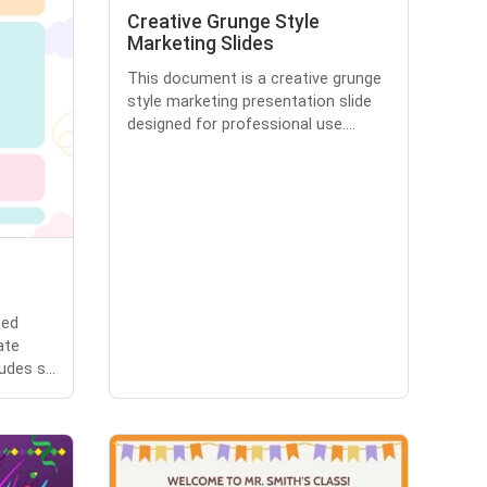
Creative Grunge Style
Marketing Slides
This document is a creative grunge
style marketing presentation slide
designed for professional use....
zed
ate
udes s...