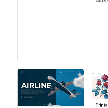
Saving 
Printa