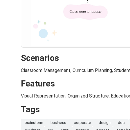
Scenarios
Classroom Management, Curriculum Planning, Stude
Features
Visual Representation, Organized Structure, Educatio
Tags
brainstorm
business
corporate
design
doc
mindmap
ms
print
printing
project
templa