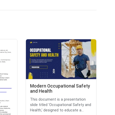
Modern Occupational Safety
and Health
This document is a presentation
slide titled 'Occupational Safety and
Health,' designed to educate a...