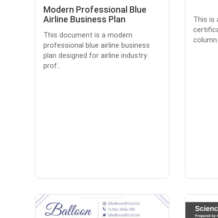
Modern Professional Blue
Airline Business Plan
This is
certifi
This document is a modern
column l
professional blue airline business
plan designed for airline industry
prof...