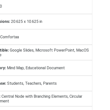
0
ions:
20.625 x 10.625 in
Comfortaa
ible:
Google Slides, Microsoft PowerPoint, MacOS
e
ry:
Mind Map, Educational Document
se:
Students, Teachers, Parents
:
Central Node with Branching Elements, Circular
ement