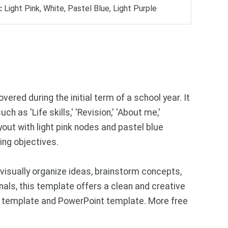
:
Light Pink, White, Pastel Blue, Light Purple
ered during the initial term of a school year. It
 as 'Life skills,' 'Revision,' 'About me,'
out with light pink nodes and pastel blue
ing objectives.
visually organize ideas, brainstorm concepts,
als, this template offers a clean and creative
des template and PowerPoint template. More free