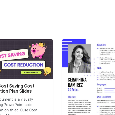
Cost Saving Cost
ion Plan Slides
cument is a visually
ng PowerPoint slide
ation titled 'Cute Cost