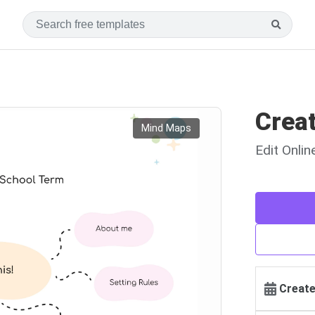
Crea
Mind Maps
Edit Onli
Create