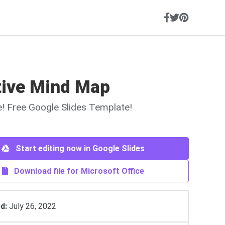
tive Mind Map
ne! Free Google Slides Template!
Start editing now in Google Slides
Download file for Microsoft Office
d:
July 26, 2022