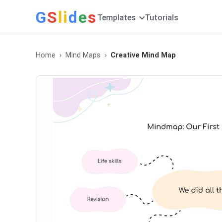
G
S
li
d
e
s
Templates
Tutorials
Home
Mind Maps
Creative Mind Map