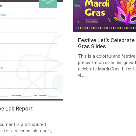
Festive Let’s Celebrate
Gras Slides
This is a colorful and festive
presentation slide designed 
celebrate Mardi Gras. It feat
vi...
ce Lab Report
cument is a structured
e for a science lab report,