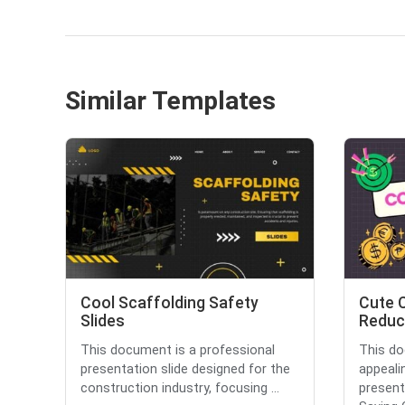
Similar Templates
Cool Scaffolding Safety
Cute 
Slides
Reduct
This document is a professional
This do
presentation slide designed for the
appeali
construction industry, focusing ...
present