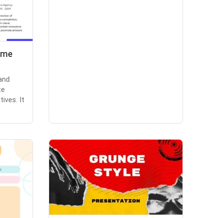
ume
and
te
ives. It