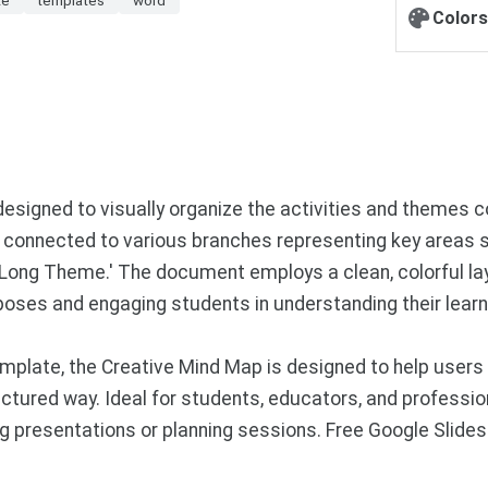
Colors
esigned to visually organize the activities and themes cov
' connected to various branches representing key areas such
r Long Theme.' The document employs a clean, colorful lay
poses and engaging students in understanding their learn
plate, the Creative Mind Map is designed to help users 
ctured way. Ideal for students, educators, and profession
ring presentations or planning sessions. Free Google Sli