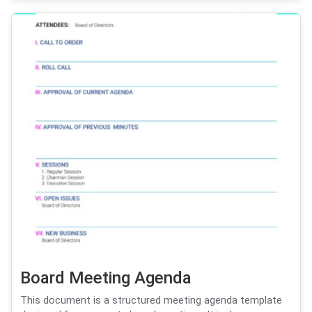
Board Meeting Agenda
This document is a structured meeting agenda template