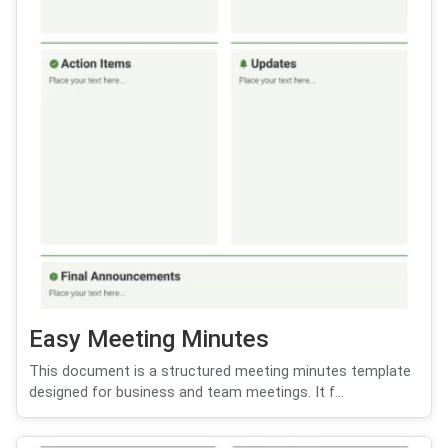
Easy Meeting Minutes
This document is a structured meeting minutes template
designed for business and team meetings. It f...