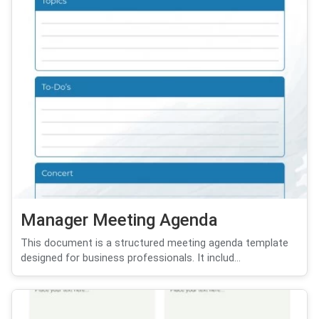
Manager Meeting Agenda
This document is a structured meeting agenda template
designed for business professionals. It includ...