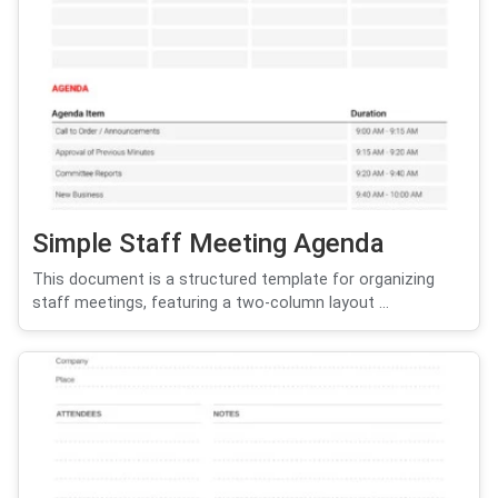
Simple Staff Meeting Agenda
This document is a structured template for organizing
staff meetings, featuring a two-column layout ...