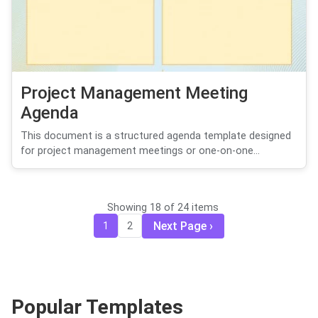
Project Management Meeting
Agenda
This document is a structured agenda template designed
for project management meetings or one-on-one...
Showing 18 of 24 items
Next Page
1
2
Popular Templates