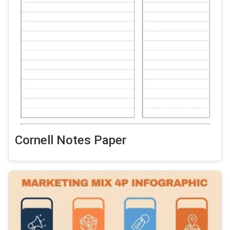
Cornell Notes Paper