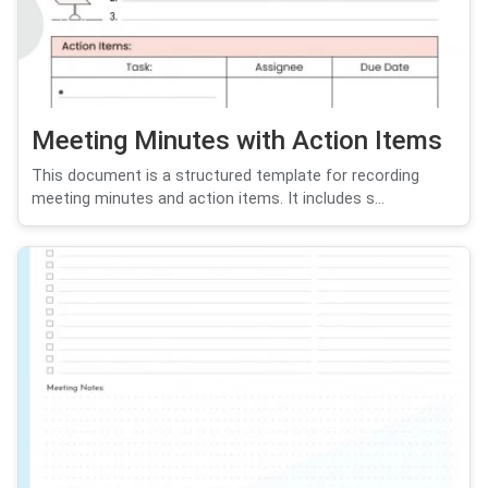
Meeting Minutes with Action Items
This document is a structured template for recording
meeting minutes and action items. It includes s...