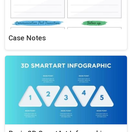
Case Notes