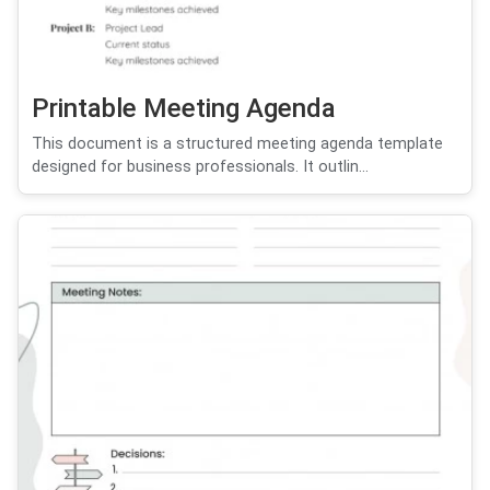
Printable Meeting Agenda
This document is a structured meeting agenda template
designed for business professionals. It outlin...