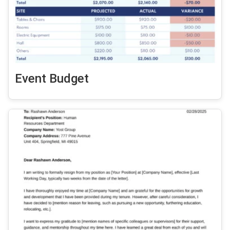
Event Budget