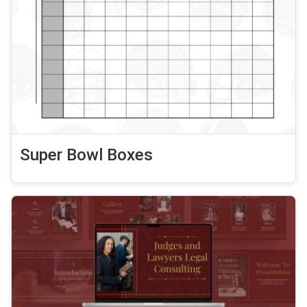
Super Bowl Boxes