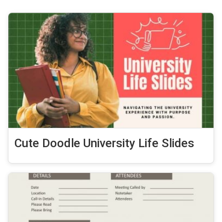
Cute Doodle University Life Slides