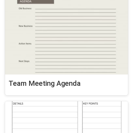
Team Meeting Agenda