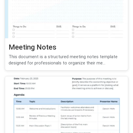
Meeting Notes
This document is a structured meeting notes template
designed for professionals to organize their me...