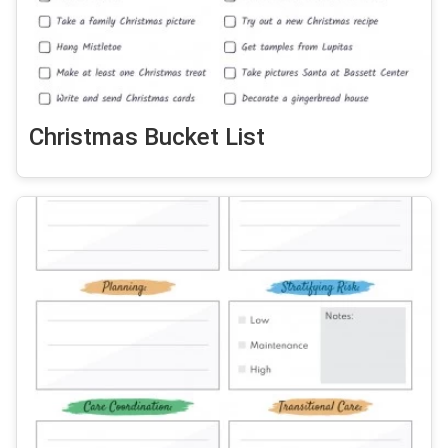
Christmas Bucket List