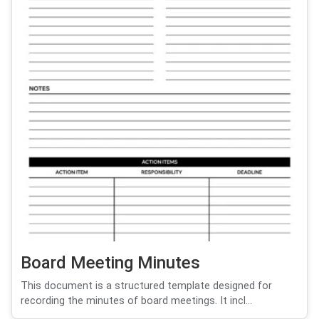
Board Meeting Minutes
This document is a structured template designed for
recording the minutes of board meetings. It incl...