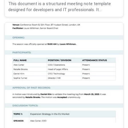
This document is a structured meeting note template
designed for developers and IT professionals. It...