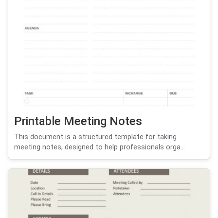
Printable Meeting Notes
This document is a structured template for taking
meeting notes, designed to help professionals orga...