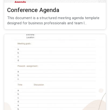
Conference Agenda
This document is a structured meeting agenda template
designed for business professionals and team l...