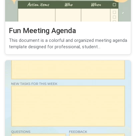
Fun Meeting Agenda
This document is a colorful and organized meeting agenda
template designed for professional, student...