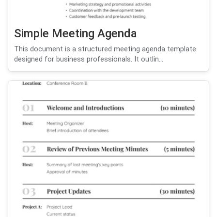
Simple Meeting Agenda
This document is a structured meeting agenda template
designed for business professionals. It outlin...