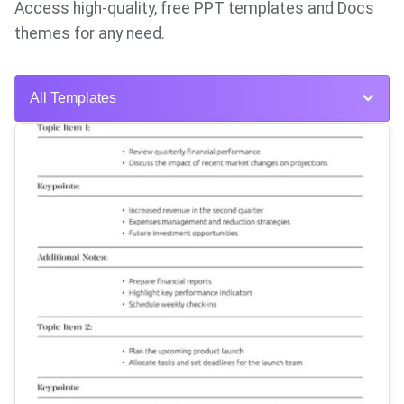
Access high-quality, free PPT templates and Docs
themes for any need.
All Templates