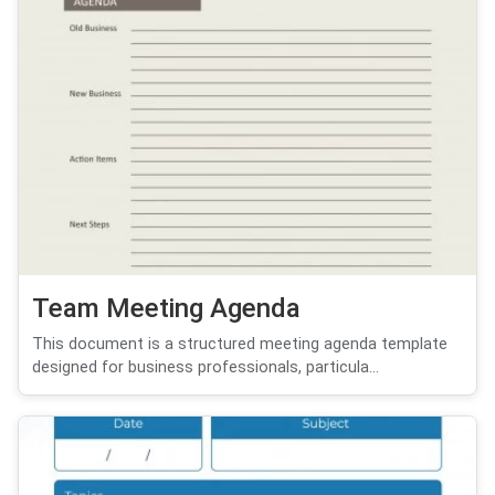
Team Meeting Agenda
This document is a structured meeting agenda template
designed for business professionals, particula...