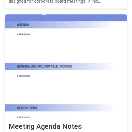
designed for corporate board meetings. It incl...
Meeting Agenda Notes