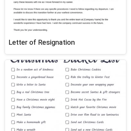
Letter of Resignation