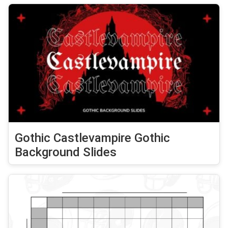
Gothic Castlevampire Gothic
Background Slides