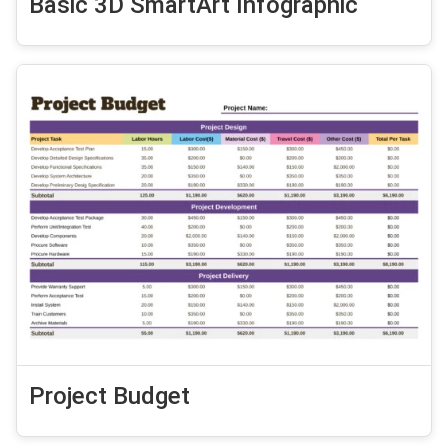
Basic 3D SmartArt Infographic
Project Budget