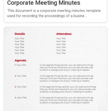
Corporate Meeting Minutes
This document is a corporate meeting minutes template
used for recording the proceedings of a busine...