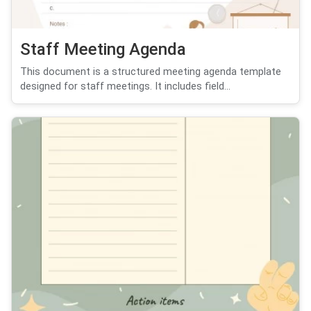
Staff Meeting Agenda
This document is a structured meeting agenda template
designed for staff meetings. It includes field...