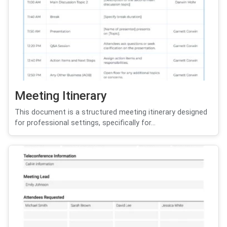
Meeting Itinerary
This document is a structured meeting itinerary designed
for professional settings, specifically for...