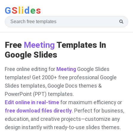
G
S
li
d
e
s
Free
Meeting
Templates In
Google Slides
Free online editing for
Meeting
Google Slides
templates! Get 2000+ free professional Google
Slides templates, Google Docs themes &
PowerPoint (PPT) templates.
Edit online in real-time
for maximum efficiency or
free download files directly
. Perfect for business,
education, and creative projects—customize any
design instantly with ready-to-use slides themes.