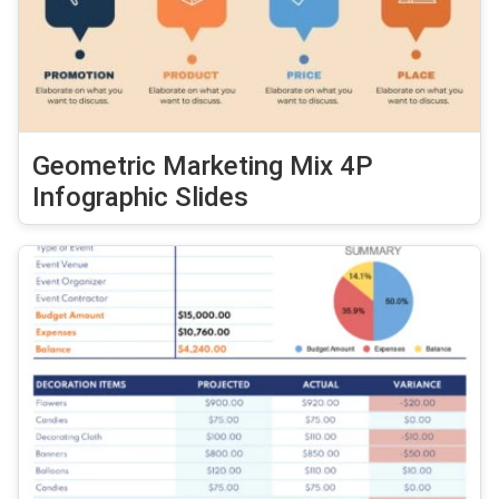
Geometric Marketing Mix 4P
Infographic Slides