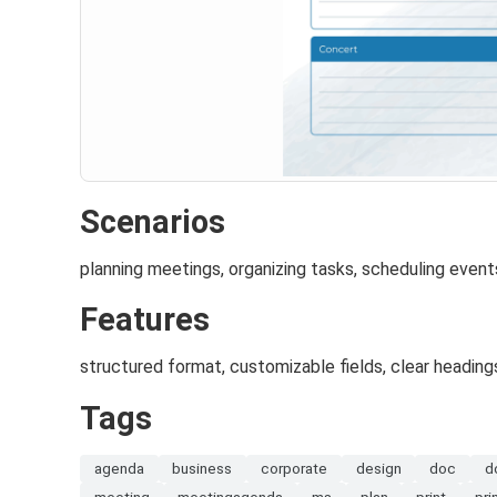
Scenarios
planning meetings, organizing tasks, scheduling event
Features
structured format, customizable fields, clear heading
Tags
agenda
business
corporate
design
doc
d
meeting
meetingagenda
ms
plan
print
pri