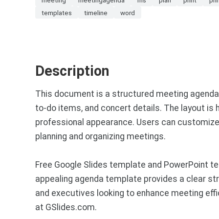
templates
timeline
word
Description
This document is a structured meeting agenda te
to-do items, and concert details. The layout is 
professional appearance. Users can customize the
planning and organizing meetings.
Free Google Slides template and PowerPoint te
appealing agenda template provides a clear stru
and executives looking to enhance meeting effi
at GSlides.com.