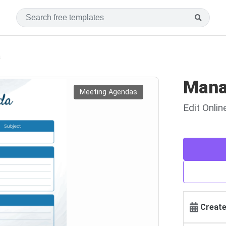
a
Mana
Meeting Agendas
Edit Onli
Create