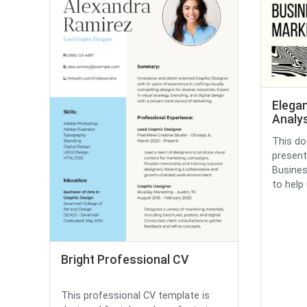
Elega
Analys
This do
present
Busines
to help u
Bright Professional CV
This professional CV template is