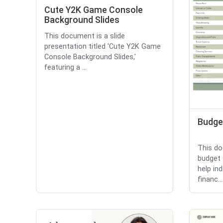
Cute Y2K Game Console
Background Slides
This document is a slide
presentation titled 'Cute Y2K Game
Console Background Slides,'
featuring a ...
Budge
This do
budget 
help in
financ...