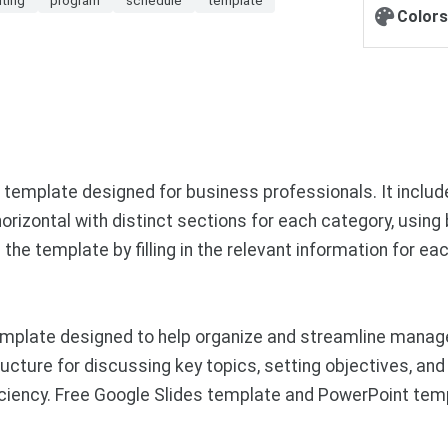
Colors
mplate designed for business professionals. It includes 
horizontal with distinct sections for each category, using
 template by filling in the relevant information for each
mplate designed to help organize and streamline manager
cture for discussing key topics, setting objectives, and 
ciency. Free Google Slides template and PowerPoint tem