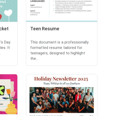
cket
Teen Resume
's Day
This document is a professionally
es. It
formatted resume tailored for
.
teenagers, designed to highlight
the...