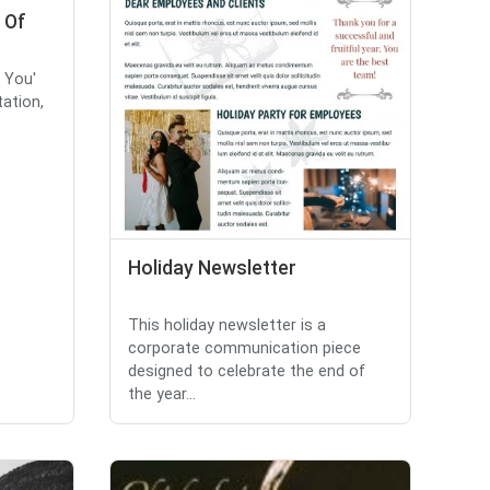
 Of
k You'
tation,
Holiday Newsletter
This holiday newsletter is a
corporate communication piece
designed to celebrate the end of
the year...