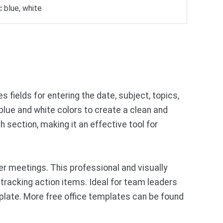
:
blue, white
fields for entering the date, subject, topics,
 blue and white colors to create a clean and
 section, making it an effective tool for
 meetings. This professional and visually
tracking action items. Ideal for team leaders
plate. More free office templates can be found