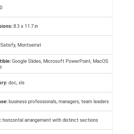
0
ions:
8.3 x 11.7 in
Satisfy, Montserrat
ible:
Google Slides, Microsoft PowerPoint, MacOS
e
ry:
doc, xls
se:
business professionals, managers, team leaders
:
horizontal arrangement with distinct sections