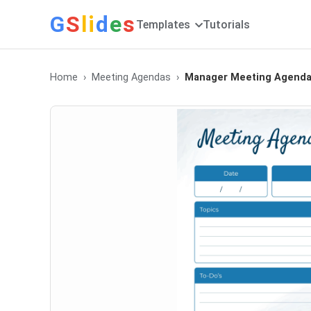
G
S
li
d
e
s
Templates
Tutorials
Home
Meeting Agendas
Manager Meeting Agend