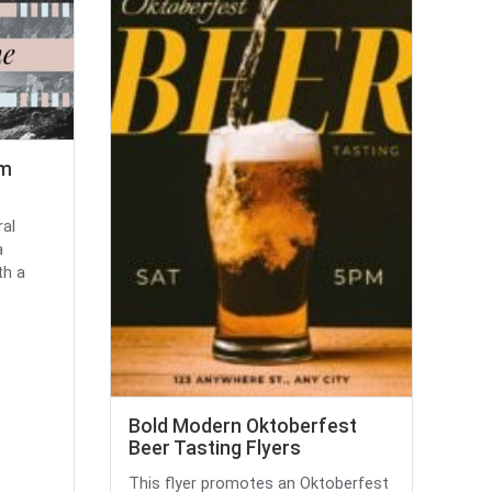
am
ral
a
th a
Bold Modern Oktoberfest
Beer Tasting Flyers
This flyer promotes an Oktoberfest