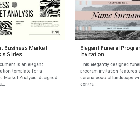
nt Business Market
Elegant Funeral Progr
is Slides
Invitation
cument is an elegant
This elegantly designed fune
ation template for a
program invitation features 
s Market Analysis, designed
serene coastal landscape wi
...
centra...