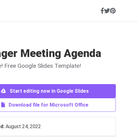
ger Meeting Agenda
ne! Free Google Slides Template!
Start editing now in Google Slides
Download file for Microsoft Office
d:
August 24, 2022