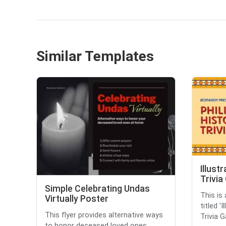
Similar Templates
Illust
Trivi
Simple Celebrating Undas
This is
Virtually Poster
titled '
This flyer provides alternative ways
Trivia G
to honor deceased loved ones