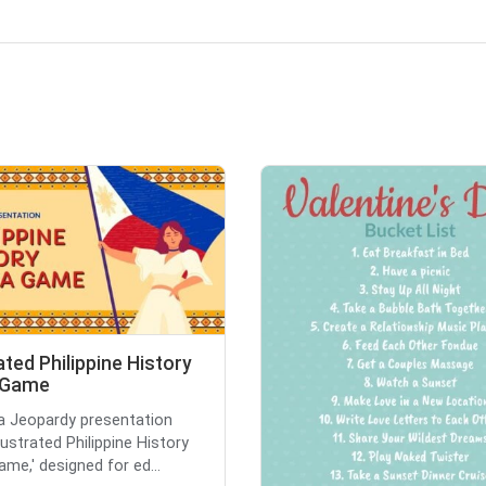
rated Philippine History
a Game
 a Jeopardy presentation
Illustrated Philippine History
ame,' designed for ed...