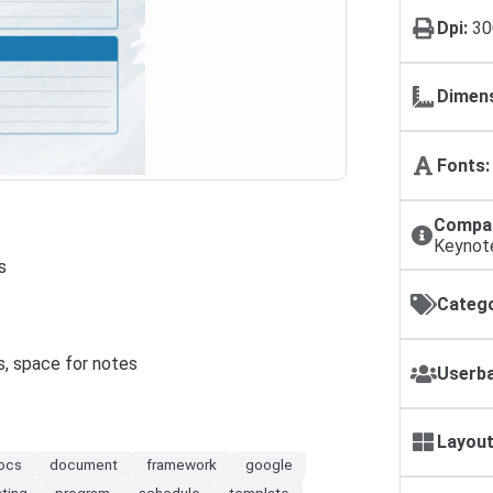
Dpi:
30
Dimens
Fonts:
Compat
Keynot
s
Catego
s, space for notes
Userba
Layout
ocs
document
framework
google
nting
program
schedule
template