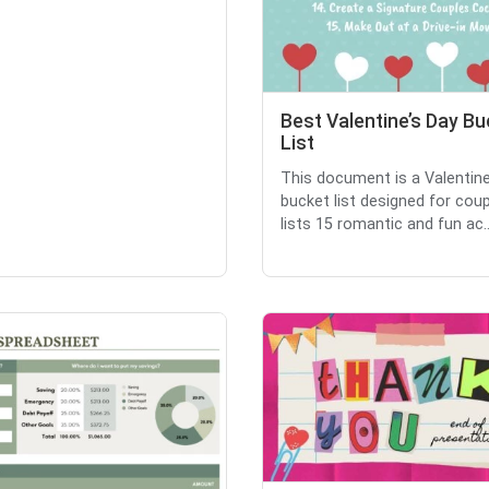
Best Valentine’s Day Bu
List
This document is a Valentine
bucket list designed for coupl
lists 15 romantic and fun ac..