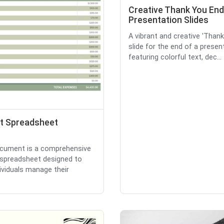
Creative Thank You End
Presentation Slides
A vibrant and creative 'Than
slide for the end of a presen
featuring colorful text, dec...
t Spreadsheet
cument is a comprehensive
spreadsheet designed to
dividuals manage their