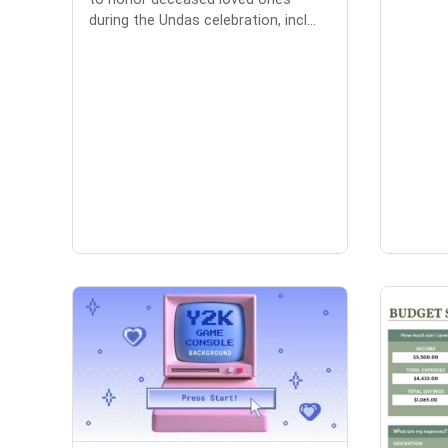
during the Undas celebration, incl...