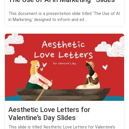
This document is a presentation slide titled 'The Use of AI
in Marketing,' designed to inform and ed...
Aesthetic Love Letters for
Valentine’s Day Slides
This slide is titled 'Aesthetic Love Letters for Valentine’s