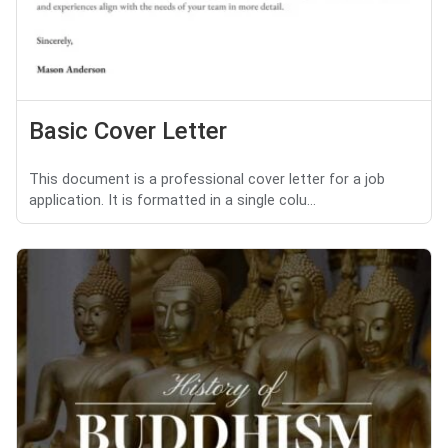
Basic Cover Letter
This document is a professional cover letter for a job
application. It is formatted in a single colu...