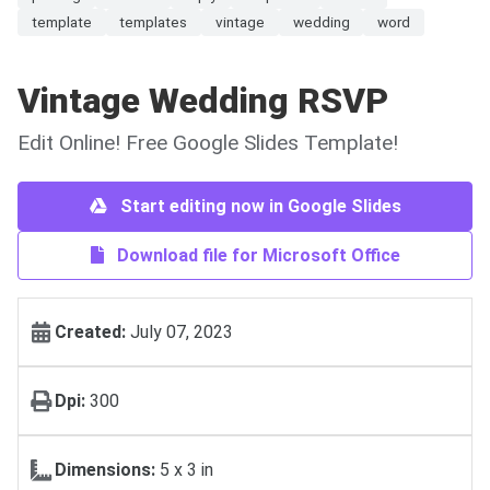
template
templates
vintage
wedding
word
Vintage Wedding RSVP
Edit Online! Free Google Slides Template!
Start editing now in Google Slides
Download file for Microsoft Office
Created:
July 07, 2023
Dpi:
300
Dimensions:
5 х 3 in