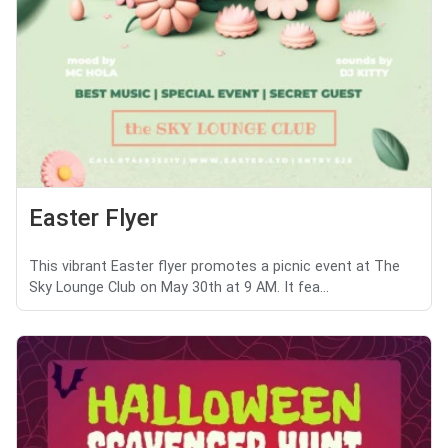
Easter Flyer
This vibrant Easter flyer promotes a picnic event at The
Sky Lounge Club on May 30th at 9 AM. It fea...