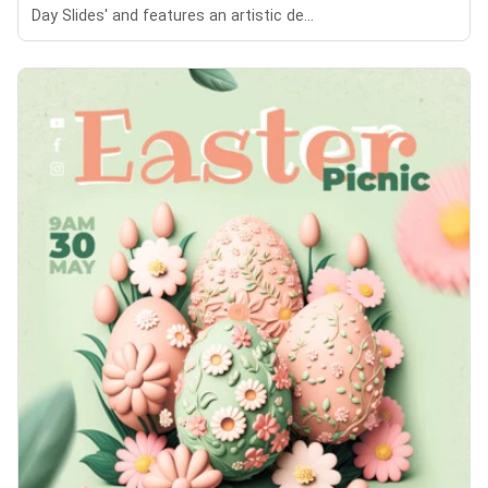
Day Slides' and features an artistic de...