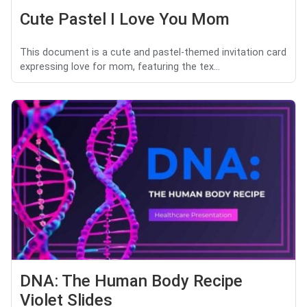
Cute Pastel I Love You Mom
This document is a cute and pastel-themed invitation card
expressing love for mom, featuring the tex...
DNA: The Human Body Recipe
Violet Slides