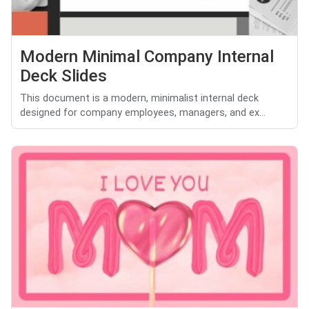
Modern Minimal Company Internal
Deck Slides
This document is a modern, minimalist internal deck
designed for company employees, managers, and ex...