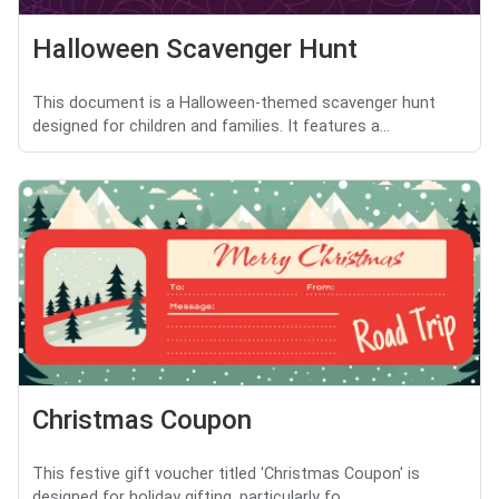
Halloween Scavenger Hunt
This document is a Halloween-themed scavenger hunt
designed for children and families. It features a...
Christmas Coupon
This festive gift voucher titled 'Christmas Coupon' is
designed for holiday gifting, particularly fo...