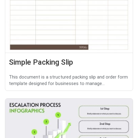
Simple Packing Slip
This document is a structured packing slip and order form
template designed for businesses to manage...