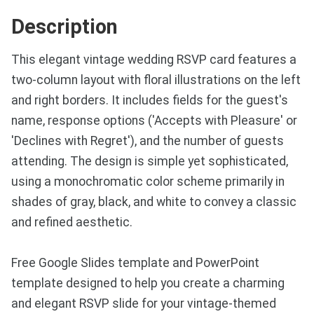
Description
This elegant vintage wedding RSVP card features a
two-column layout with floral illustrations on the left
and right borders. It includes fields for the guest's
name, response options ('Accepts with Pleasure' or
'Declines with Regret'), and the number of guests
attending. The design is simple yet sophisticated,
using a monochromatic color scheme primarily in
shades of gray, black, and white to convey a classic
and refined aesthetic.
Free Google Slides template and PowerPoint
template designed to help you create a charming
and elegant RSVP slide for your vintage-themed