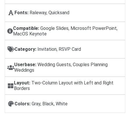
Fonts:
Raleway, Quicksand
Compatible:
Google Slides, Microsoft PowerPoint,
MacOS Keynote
Category:
Invitation, RSVP Card
Userbase:
Wedding Guests, Couples Planning
Weddings
Layout:
Two-Column Layout with Left and Right
Borders
Colors:
Gray, Black, White