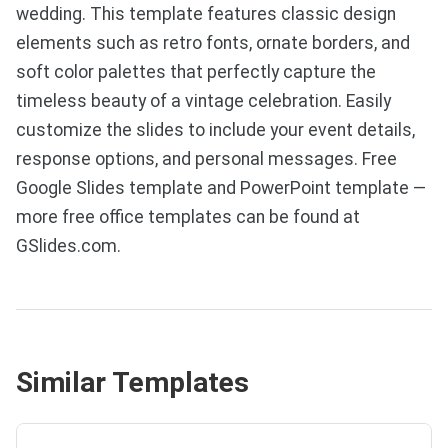
wedding. This template features classic design
elements such as retro fonts, ornate borders, and
soft color palettes that perfectly capture the
timeless beauty of a vintage celebration. Easily
customize the slides to include your event details,
response options, and personal messages. Free
Google Slides template and PowerPoint template —
more free office templates can be found at
GSlides.com.
Similar Templates