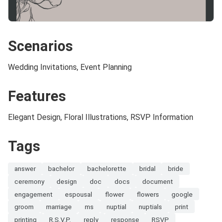
Scenarios
Wedding Invitations, Event Planning
Features
Elegant Design, Floral Illustrations, RSVP Information
Tags
answer
bachelor
bachelorette
bridal
bride
ceremony
design
doc
docs
document
engagement
espousal
flower
flowers
google
groom
marriage
ms
nuptial
nuptials
print
printing
R.S.V.P.
reply
response
RSVP