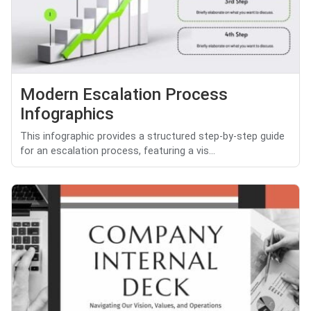
Modern Escalation Process
Infographics
This infographic provides a structured step-by-step guide
for an escalation process, featuring a vis...