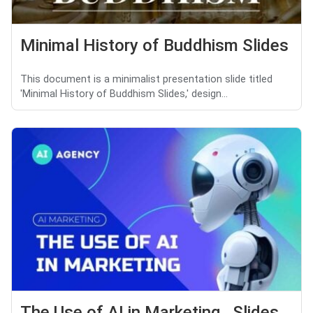
Minimal History of Buddhism Slides
This document is a minimalist presentation slide titled
'Minimal History of Buddhism Slides,' design...
The Use of AI in Marketing Slides