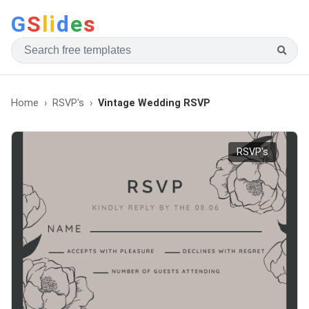
G
S
li
d
e
s
Home
RSVP's
Vintage Wedding RSVP
RSVP's