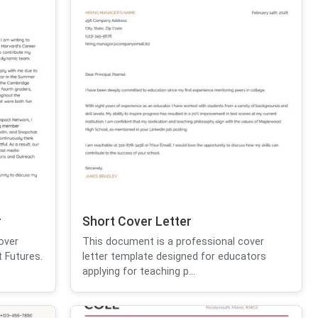
r
Short Cover Letter
over
This document is a professional cover
t Futures.
letter template designed for educators
applying for teaching p...