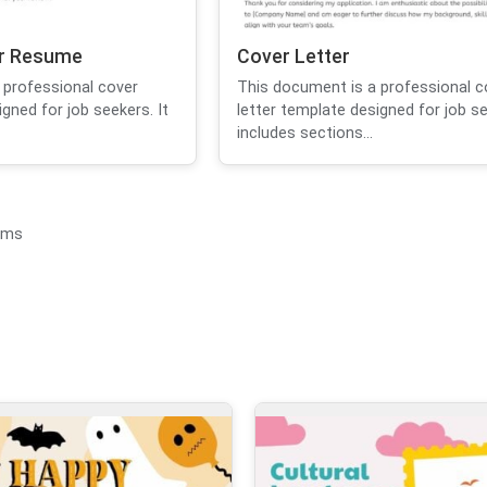
or Resume
Cover Letter
 professional cover
This document is a professional c
igned for job seekers. It
letter template designed for job se
includes sections...
ems