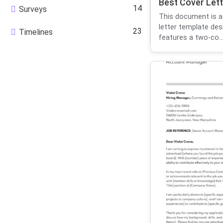
Best Cover Lett
14
Surveys
This document is a
letter template des
23
Timelines
features a two-co..