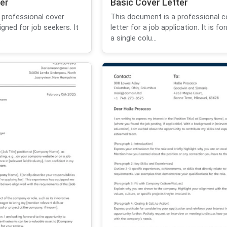
er
Basic Cover Letter
 professional cover
This document is a professional c
igned for job seekers. It
letter for a job application. It is f
.
a single colu...