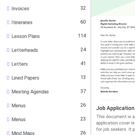
32
Invoices
60
Itineraries
114
Lesson Plans
24
Letterheads
41
Letters
13
Lined Papers
37
Meeting Agendas
26
Menus
Job Application
This document is a
23
Menus
application cover l
for job seekers. It p.
26
Mind Maps