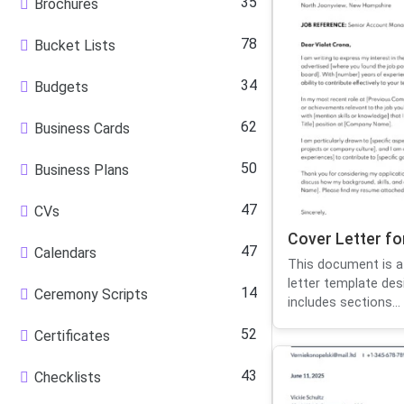
35
Brochures
78
Bucket Lists
34
Budgets
62
Business Cards
50
Business Plans
47
CVs
Cover Letter f
47
Calendars
This document is a
letter template des
14
Ceremony Scripts
includes sections...
52
Certificates
43
Checklists