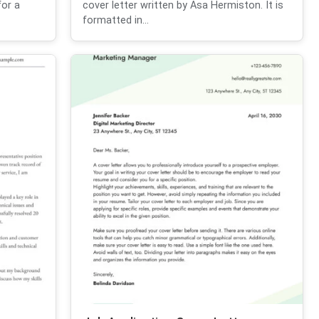
for a
cover letter written by Asa Hermiston. It is
formatted in...