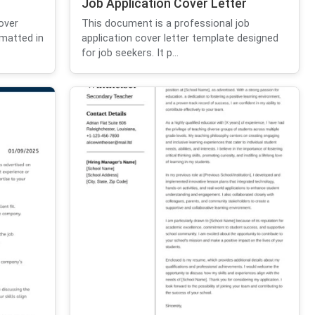
Job Application Cover Letter
over
This document is a professional job
ormatted in
application cover letter template designed
for job seekers. It p...