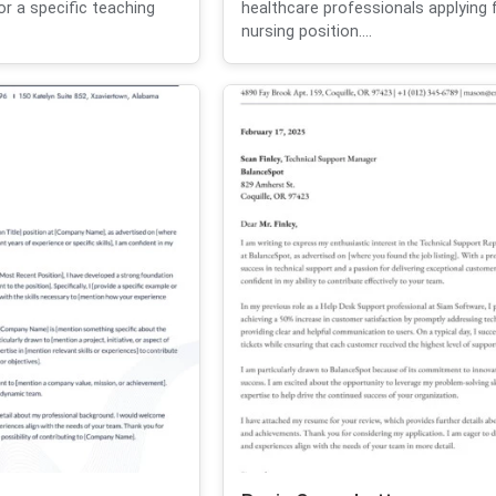
or a specific teaching
healthcare professionals applying 
nursing position....