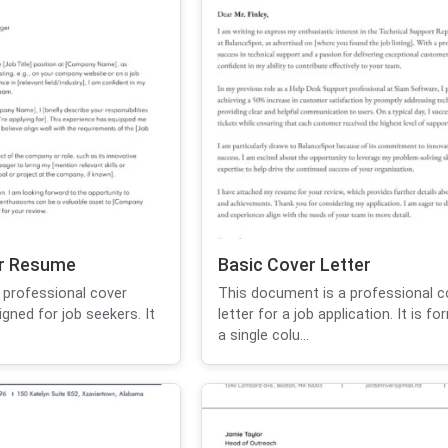
or Resume
Basic Cover Letter
 professional cover
This document is a professional c
igned for job seekers. It
letter for a job application. It is f
a single colu...