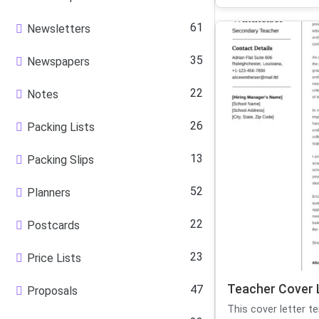
61
Newsletters
35
Newspapers
22
Notes
26
Packing Lists
13
Packing Slips
52
Planners
22
Postcards
23
Price Lists
Teacher Cover 
47
Proposals
This cover letter t