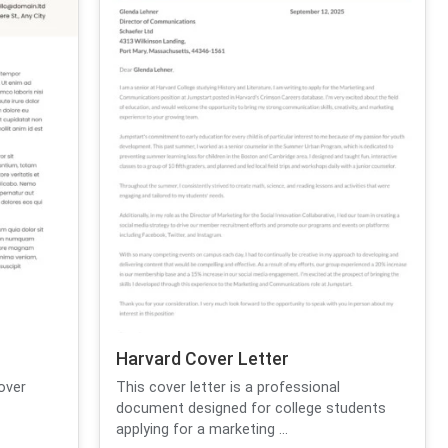
Harvard Cover Letter
over
This cover letter is a professional
document designed for college students
applying for a marketing ...