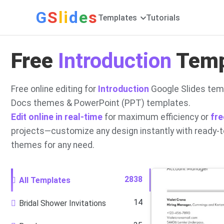
G
S
li
d
e
s
Templates
Tutorials
Free
Introduction
Templ
Free online editing for
Introduction
Google Slides temp
Docs themes & PowerPoint (PPT) templates.
Edit online in real-time
for maximum efficiency or
fre
projects—customize any design instantly with ready-
themes for any need.
2838
All Templates
14
Bridal Shower Invitations