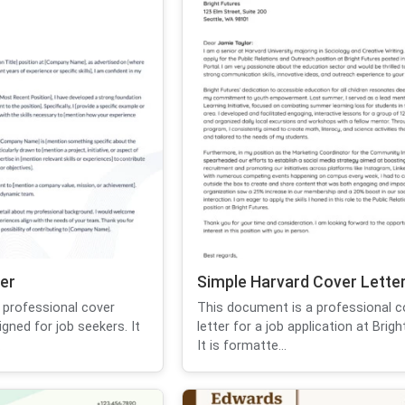
er
Simple Harvard Cover Lette
 professional cover
This document is a professional c
igned for job seekers. It
letter for a job application at Brigh
.
It is formatte...