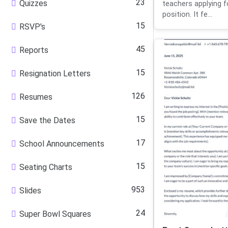
23
Quizzes
teachers applying f
position. It fe...
15
RSVP's
45
Reports
15
Resignation Letters
126
Resumes
15
Save the Dates
17
School Announcements
15
Seating Charts
953
Slides
24
Super Bowl Squares