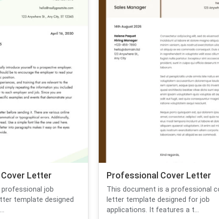
 Cover Letter
Professional Cover Letter
 professional job
This document is a professional c
etter template designed
letter template designed for job
..
applications. It features a t...