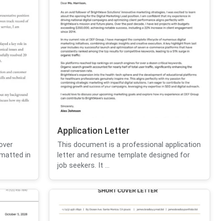
Application Letter
over
This document is a professional application
ormatted in
letter and resume template designed for
job seekers. It ...