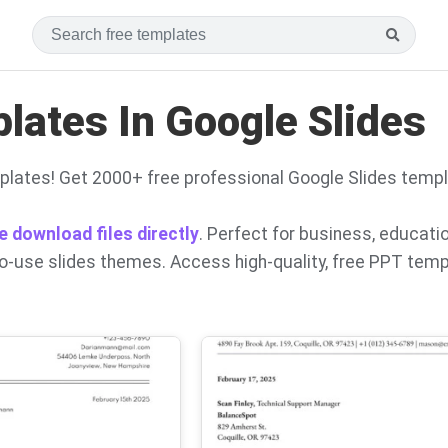
ates In Google Slides
lates! Get 2000+ free professional Google Slides temp
e download files directly
. Perfect for business, educati
to-use slides themes. Access high-quality, free PPT tem