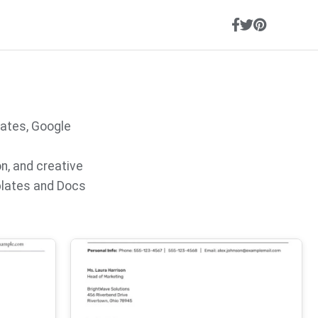
lates, Google
on, and creative
plates and Docs