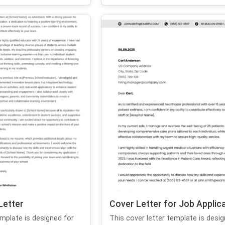
Letter
Cover Letter for Job Applic
emplate is designed for
This cover letter template is desig