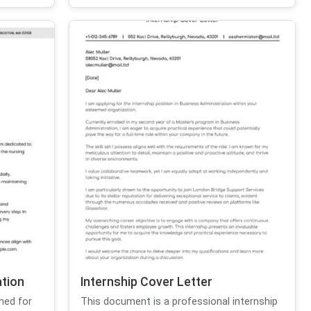
ation
Internship Cover Letter
ned for
This document is a professional internship