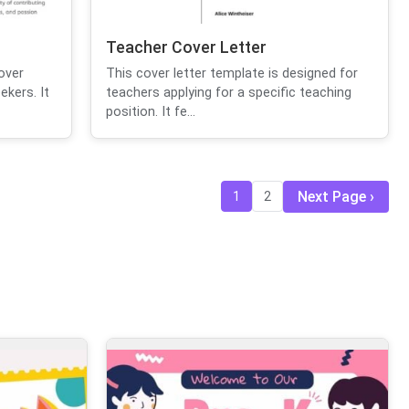
Teacher Cover Letter
over
This cover letter template is designed for
ekers. It
teachers applying for a specific teaching
position. It fe...
Next Page
1
2