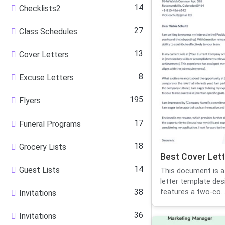
14
Checklists2
27
Class Schedules
13
Cover Letters
8
Excuse Letters
195
Flyers
17
Funeral Programs
18
Grocery Lists
Best Cover Lett
14
Guest Lists
This document is a
letter template des
38
features a two-co..
Invitations
36
Invitations