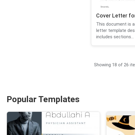
Cover Letter f
This document is a
letter template des
includes sections...
Showing 18 of 26 it
Popular Templates