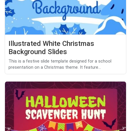
Illustrated White Christmas
Background Slides
This is a festive slide template designed for a school
presentation on a Christmas theme. It feature...