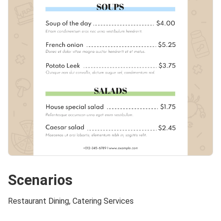
Scenarios
Restaurant Dining, Catering Services