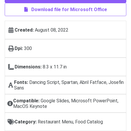
Download file for Microsoft Office
Created:
August 08, 2022
Dpi:
300
Dimensions:
8.3 x 11.7 in
Fonts:
Dancing Script, Spartan, Abril Fatface, Josefin
Sans
Compatible:
Google Slides, Microsoft PowerPoint,
MacOS Keynote
Category:
Restaurant Menu, Food Catalog