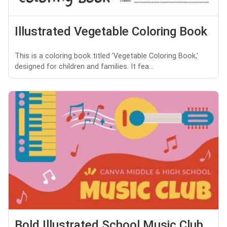
Illustrated Vegetable Coloring Book
This is a coloring book titled 'Vegetable Coloring Book,'
designed for children and families. It fea...
Bold Illustrated School Music Club