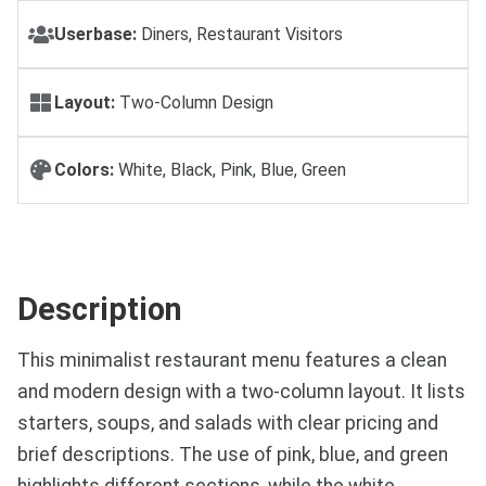
Userbase:
Diners, Restaurant Visitors
Layout:
Two-Column Design
Colors:
White, Black, Pink, Blue, Green
Description
This minimalist restaurant menu features a clean
and modern design with a two-column layout. It lists
starters, soups, and salads with clear pricing and
brief descriptions. The use of pink, blue, and green