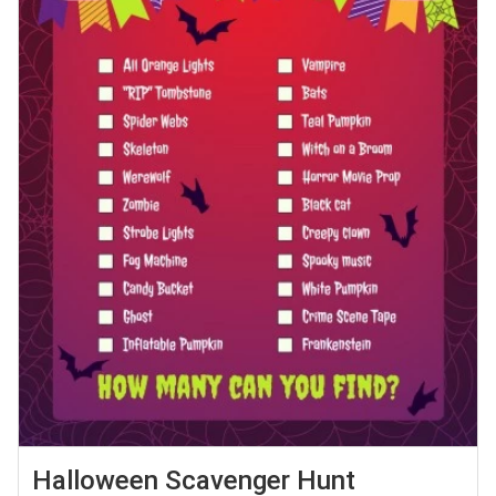
Halloween Scavenger Hunt