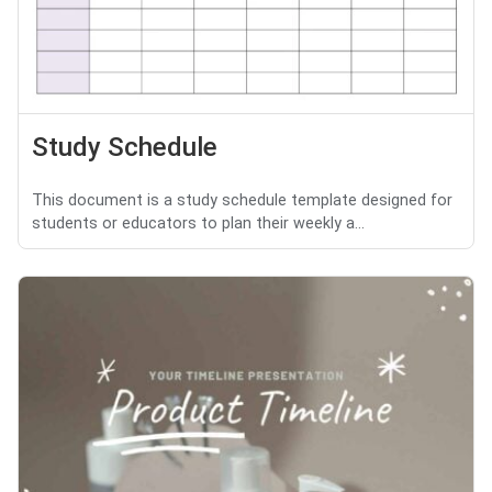
Study Schedule
This document is a study schedule template designed for
students or educators to plan their weekly a...