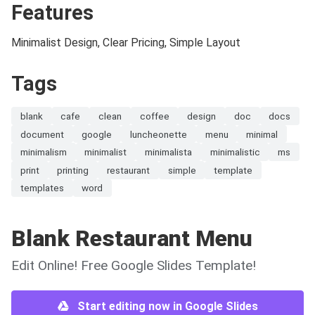
Features
Minimalist Design, Clear Pricing, Simple Layout
Tags
blank
cafe
clean
coffee
design
doc
docs
document
google
luncheonette
menu
minimal
minimalism
minimalist
minimalista
minimalistic
ms
print
printing
restaurant
simple
template
templates
word
Blank Restaurant Menu
Edit Online! Free Google Slides Template!
Start editing now in Google Slides