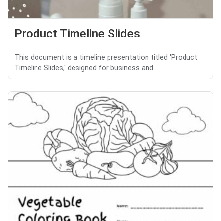
Product Timeline Slides
This document is a timeline presentation titled 'Product
Timeline Slides,' designed for business and...