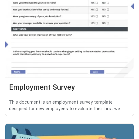
Employment Survey
This document is an employment survey template
designed for new employees to evaluate their first we...