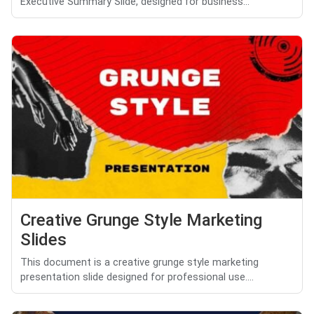
Executive Summary Slide, designed for business...
Creative Grunge Style Marketing
Slides
This document is a creative grunge style marketing
presentation slide designed for professional use....