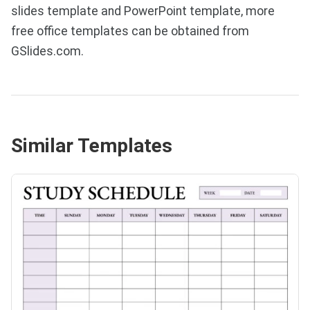
slides template and PowerPoint template, more
free office templates can be obtained from
GSlides.com.
Similar Templates