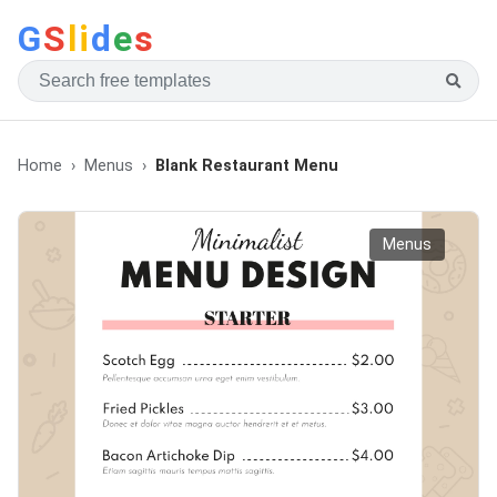
G
S
li
d
e
s
Home
Menus
Blank Restaurant Menu
Menus