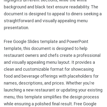
highlights different sections, while the white
background and black text ensure readability. The
document is designed to appeal to diners seeking a
straightforward and visually appealing menu
presentation.
Free Google Slides template and PowerPoint
template, this document is designed to help
restaurant owners and chefs create a professional
and visually appealing menu layout. It provides a
clean and customizable format for showcasing
food and beverage offerings with placeholders for
names, descriptions, and prices. Whether you're
launching a new restaurant or updating your existing
menu, this template simplifies the design process
while ensuring a polished final result. Free Google