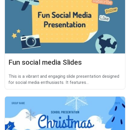
Fun social media Slides
This is a vibrant and engaging slide presentation designed
for social media enthusiasts. It features...