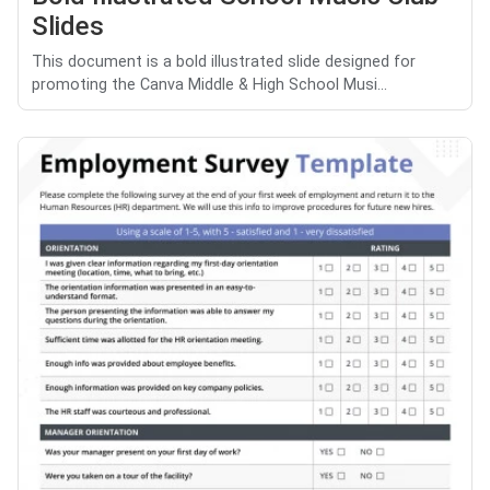
Slides
This document is a bold illustrated slide designed for
promoting the Canva Middle & High School Musi...