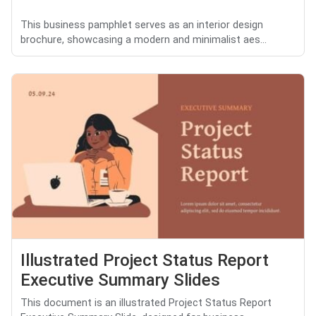
This business pamphlet serves as an interior design
brochure, showcasing a modern and minimalist aes...
Illustrated Project Status Report
Executive Summary Slides
This document is an illustrated Project Status Report