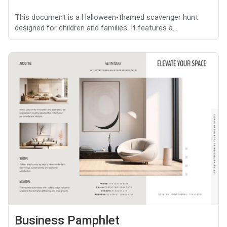
This document is a Halloween-themed scavenger hunt
designed for children and families. It features a...
Business Pamphlet