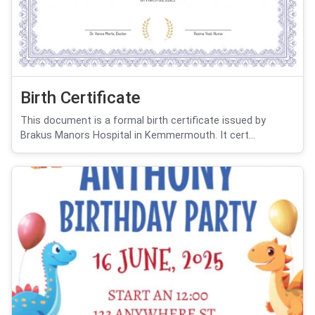
Birth Certificate
This document is a formal birth certificate issued by
Brakus Manors Hospital in Kemmermouth. It cert...