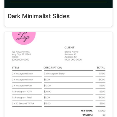
Dark Minimalist Slides