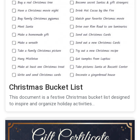
Christmas Bucket List
This document is a festive Christmas bucket list designed
to inspire and organize holiday activities...