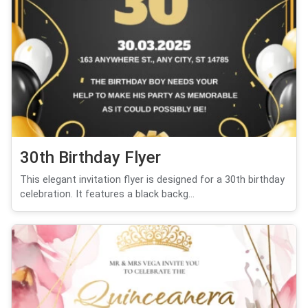
30th Birthday Flyer
This elegant invitation flyer is designed for a 30th birthday
celebration. It features a black backg...