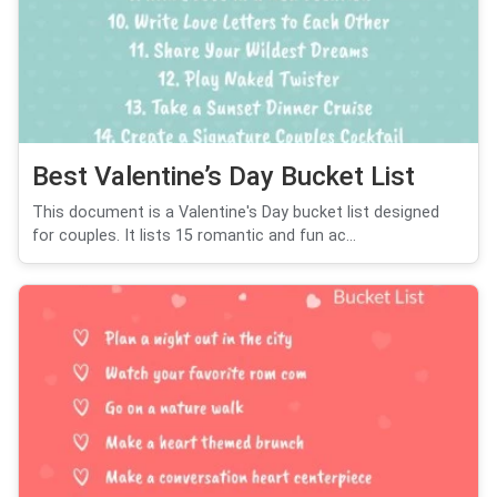
Best Valentine’s Day Bucket List
This document is a Valentine's Day bucket list designed
for couples. It lists 15 romantic and fun ac...