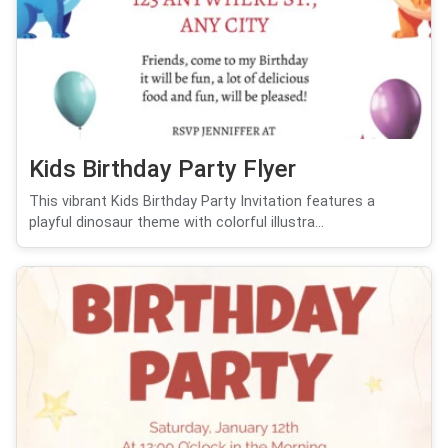
Kids Birthday Party Flyer
This vibrant Kids Birthday Party Invitation features a
playful dinosaur theme with colorful illustra...