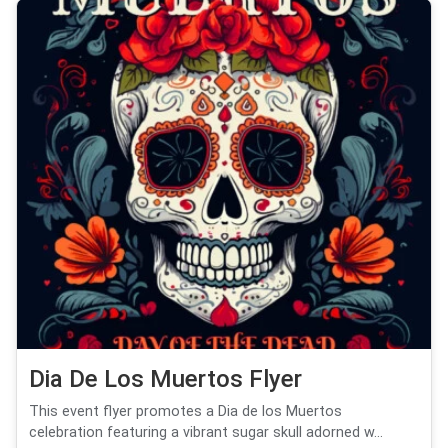
Dia De Los Muertos Flyer
This event flyer promotes a Dia de los Muertos
celebration featuring a vibrant sugar skull adorned w...