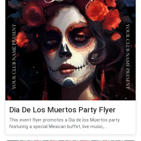
Dia De Los Muertos Party Flyer
This event flyer promotes a Dia de los Muertos party
featuring a special Mexican buffet, live music,...