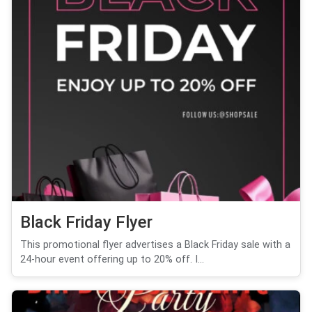
Black Friday Flyer
This promotional flyer advertises a Black Friday sale with a
24-hour event offering up to 20% off. I...