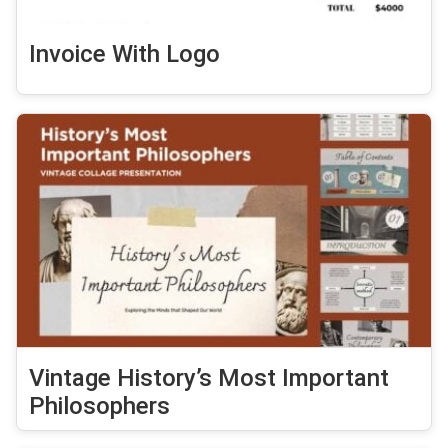
Invoice With Logo
Vintage History’s Most Important
Philosophers