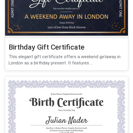
Birthday Gift Certificate
This elegant gift certificate offers a weekend getaway in
London as a birthday present. It features ...