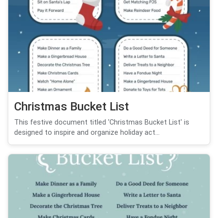
Christmas Bucket List
This festive document titled 'Christmas Bucket List' is
designed to inspire and organize holiday act...