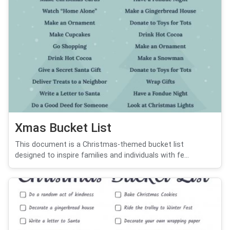
Xmas Bucket List
This document is a Christmas-themed bucket list
designed to inspire families and individuals with fe...