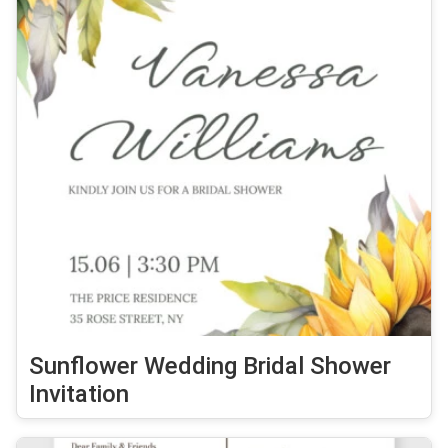
Sunflower Wedding Bridal Shower
Invitation