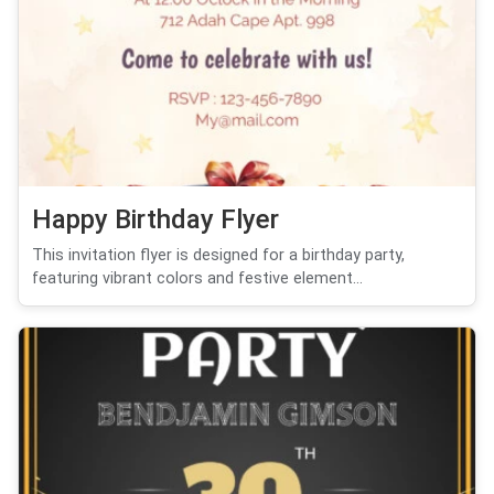
Happy Birthday Flyer
This invitation flyer is designed for a birthday party,
featuring vibrant colors and festive element...