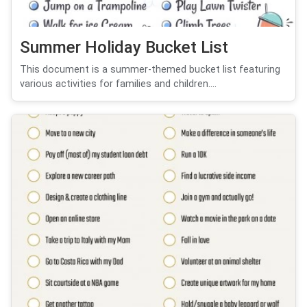
Summer Holiday Bucket List
This document is a summer-themed bucket list featuring
various activities for families and children....