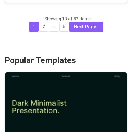
Showing 18 of 82 items
Next Page
1
2
...
5
Popular Templates