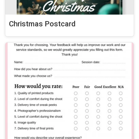
Christmas Postcard