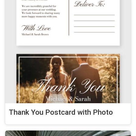
Thank You Postcard with Photo