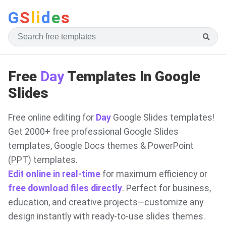
G
S
li
d
e
s
Free
Day
Templates In Google
Slides
Free online editing for
Day
Google Slides templates!
Get 2000+ free professional Google Slides
templates, Google Docs themes & PowerPoint
(PPT) templates.
Edit online in real-time
for maximum efficiency or
free download files directly
. Perfect for business,
education, and creative projects—customize any
design instantly with ready-to-use slides themes.