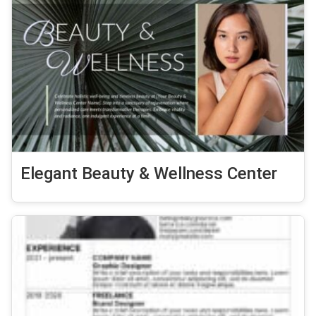
Elegant Beauty & Wellness Center