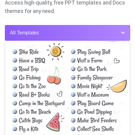
Access high-quality, free PPT templates and Docs
themes for any need.
All Templates