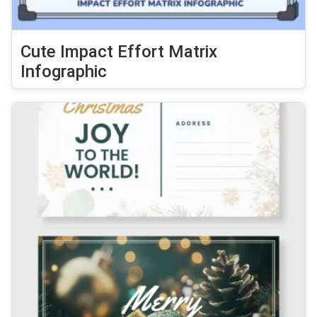
Cute Impact Effort Matrix
Infographic