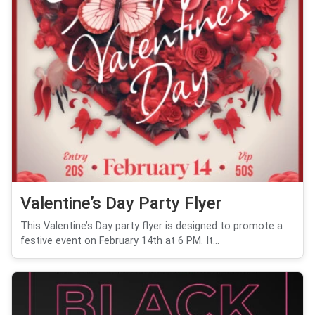
Valentine’s Day Party Flyer
This Valentine’s Day party flyer is designed to promote a
festive event on February 14th at 6 PM. It...