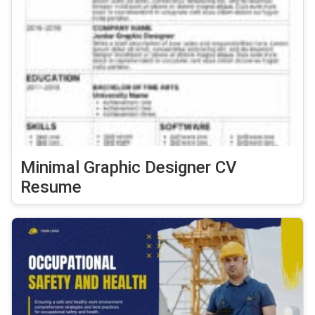
Minimal Graphic Designer CV
Resume