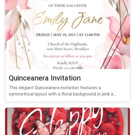
Quinceanera Invitation
This elegant Quinceanera invitation features a
symmetrical layout with a floral background in pink a...