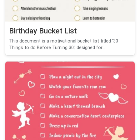
Birthday Bucket List
This document is a motivational bucket list titled '30
Things to do Before Turning 30,' designed for...