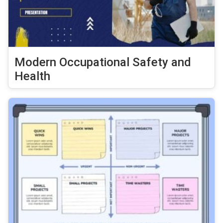
Modern Occupational Safety and
Health