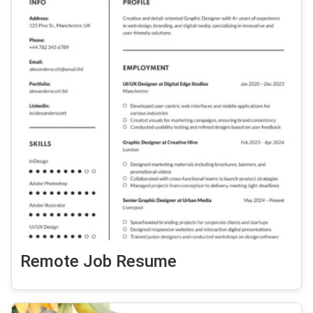
Remote Job Resume