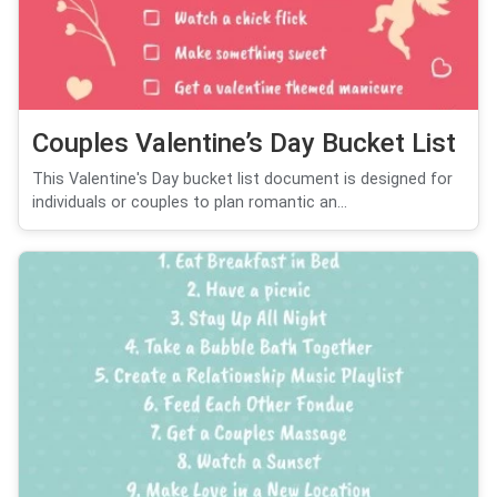
Couples Valentine’s Day Bucket List
This Valentine's Day bucket list document is designed for
individuals or couples to plan romantic an...