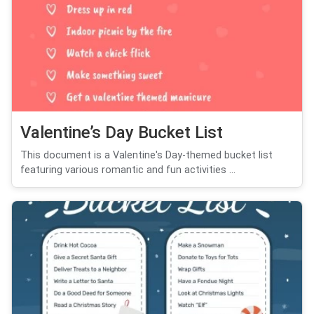
Valentine’s Day Bucket List
This document is a Valentine's Day-themed bucket list
featuring various romantic and fun activities ...