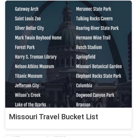
Missouri Travel Bucket List