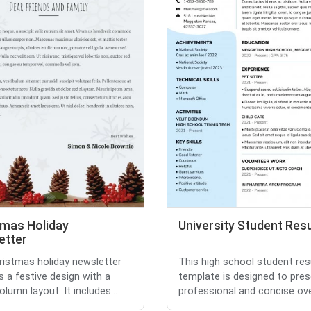
tmas Holiday
University Student Re
etter
ristmas holiday newsletter
This high school student re
s a festive design with a
template is designed to pres
olumn layout. It includes...
professional and concise over