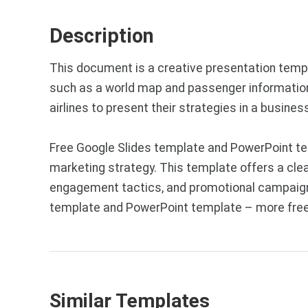
Description
This document is a creative presentation templ
such as a world map and passenger information,
airlines to present their strategies in a busine
Free Google Slides template and PowerPoint tem
marketing strategy. This template offers a cle
engagement tactics, and promotional campaigns. 
template and PowerPoint template – more free 
Similar Templates