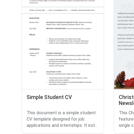
Simple Student CV
Chris
Newsl
This document is a simple student
This Ch
CV template designed for job
feature
applications and internships. It incl...
single c