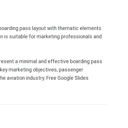
a boarding pass layout with thematic elements
n is suitable for marketing professionals and
resent a minimal and effective boarding pass
t key marketing objectives, passenger
he aviation industry. Free Google Slides