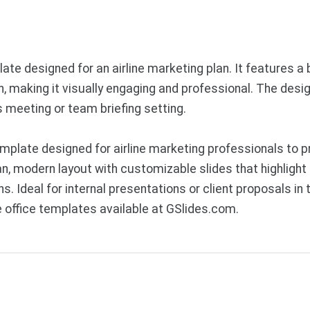
ate designed for an airline marketing plan. It features 
 making it visually engaging and professional. The desig
ss meeting or team briefing setting.
plate designed for airline marketing professionals to p
an, modern layout with customizable slides that highligh
Ideal for internal presentations or client proposals in t
office templates available at GSlides.com.