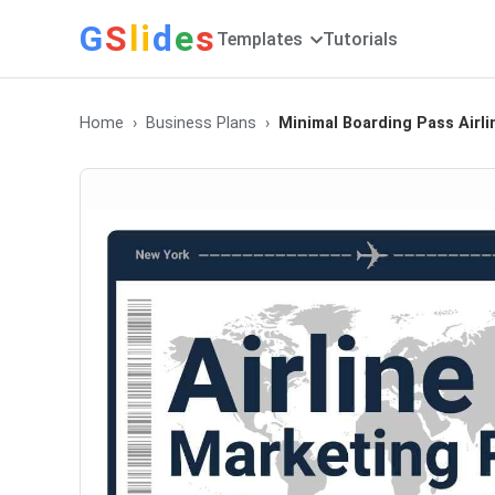
G
S
li
d
e
s
Templates
Tutorials
Home
Business Plans
Minimal Boarding Pass Airl