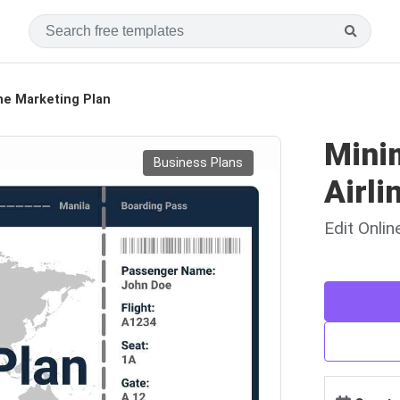
ine Marketing Plan
Mini
Business Plans
Airli
Edit Onli