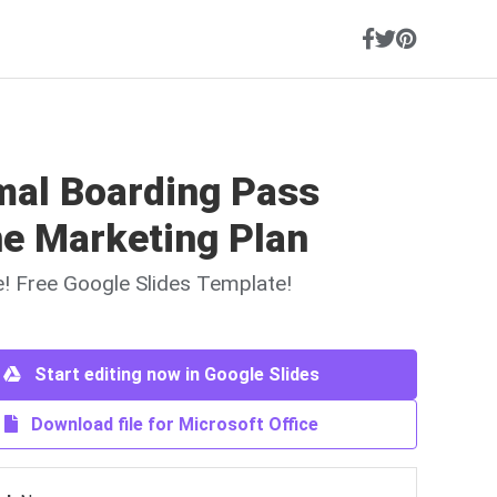
mal Boarding Pass
ne Marketing Plan
ne! Free Google Slides Template!
Start editing now in Google Slides
Download file for Microsoft Office