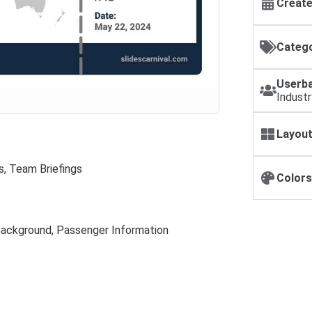
Create
Catego
Userba
Industr
Layout
s, Team Briefings
Colors
Background, Passenger Information