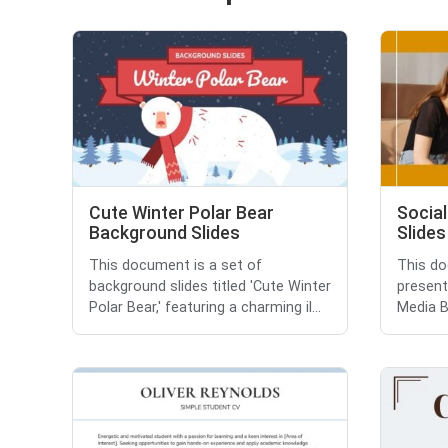
Cute Winter Polar Bear
Social
Background Slides
Slides
This document is a set of
This do
background slides titled 'Cute Winter
presenta
Polar Bear,' featuring a charming il...
Media Br