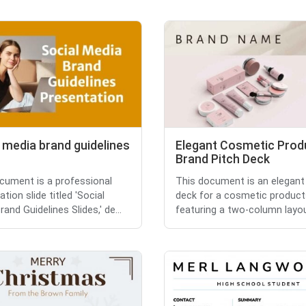
 media brand guidelines
Elegant Cosmetic Prod
Brand Pitch Deck
cument is a professional
This document is an elegant
tion slide titled 'Social
deck for a cosmetic product
and Guidelines Slides,' de...
featuring a two-column layout