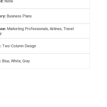
d:
None
ry:
Business Plans
se:
Marketing Professionals, Airlines, Travel
y
:
Two-Column Design
:
Blue, White, Gray