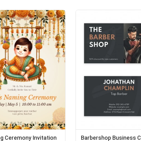
g Ceremony Invitation
Barbershop Business C