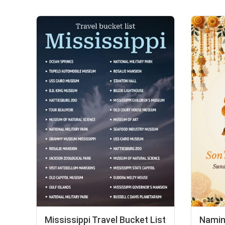
Mississippi Travel Bucket List
Namin