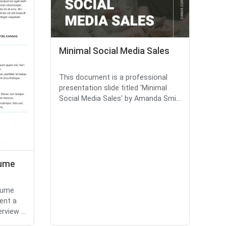
Minimal Social Media Sales
This document is a professional
presentation slide titled 'Minimal
Social Media Sales' by Amanda Smi...
sume
sume
ent a
view ...