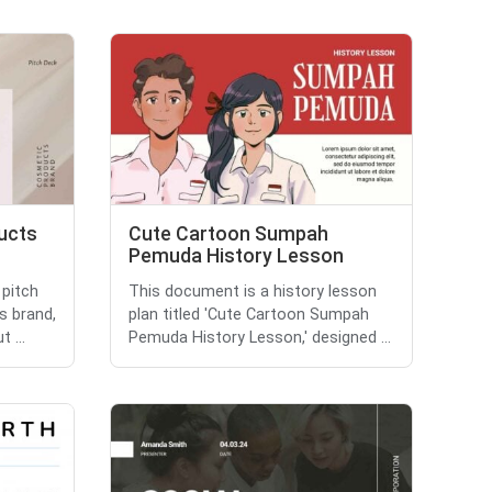
ucts
Cute Cartoon Sumpah
Pemuda History Lesson
 pitch
This document is a history lesson
s brand,
plan titled 'Cute Cartoon Sumpah
 ...
Pemuda History Lesson,' designed ...