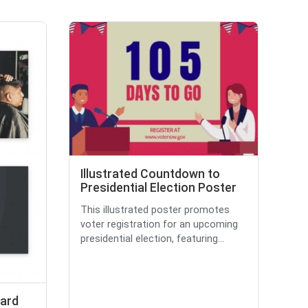
Illustrated Countdown to
Presidential Election Poster
This illustrated poster promotes
voter registration for an upcoming
presidential election, featuring...
ard