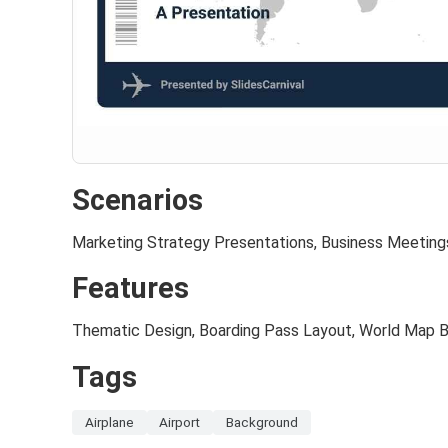
Scenarios
Marketing Strategy Presentations, Business Meeting
Features
Thematic Design, Boarding Pass Layout, World Map 
Tags
Airplane
Airport
Background