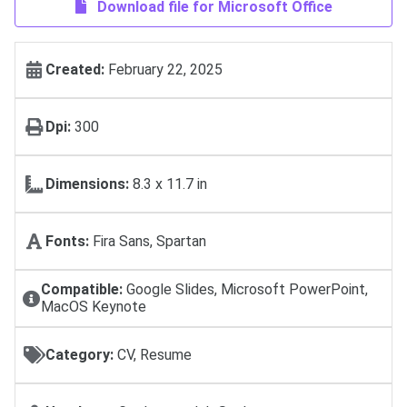
Download file for Microsoft Office
Created:
February 22, 2025
Dpi:
300
Dimensions:
8.3 x 11.7 in
Fonts:
Fira Sans, Spartan
Compatible:
Google Slides, Microsoft PowerPoint,
MacOS Keynote
Category:
CV, Resume