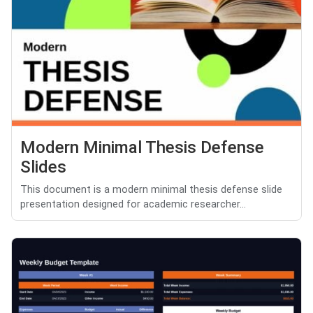
Modern Minimal Thesis Defense
Slides
This document is a modern minimal thesis defense slide
presentation designed for academic researcher...