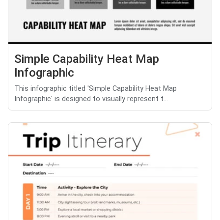
Simple Capability Heat Map
Infographic
This infographic titled 'Simple Capability Heat Map
Infographic' is designed to visually represent t...