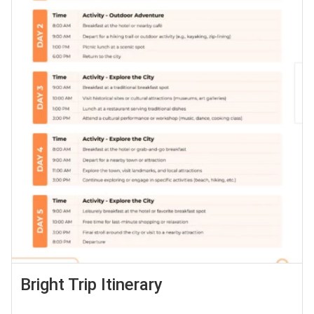
Bright Trip Itinerary