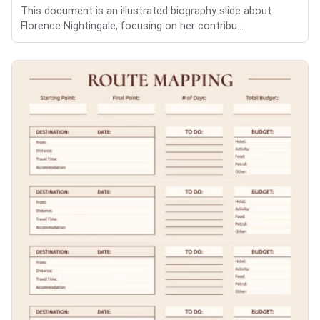
This document is an illustrated biography slide about
Florence Nightingale, focusing on her contribu...