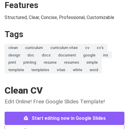
Features
Structured, Clear, Concise, Professional, Customizable
Tags
clean
curriculum
curriculum vitae
cv
cv's
design
doc
docs
document
google
ms
print
printing
resume
resumes
simple
template
templates
vitae
white
word
Clean CV
Edit Online! Free Google Slides Template!
Start editing now in Google Slides