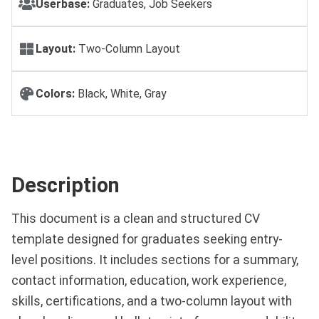
Userbase:
Graduates, Job Seekers
Layout:
Two-Column Layout
Colors:
Black, White, Gray
Description
This document is a clean and structured CV
template designed for graduates seeking entry-
level positions. It includes sections for a summary,
contact information, education, work experience,
skills, certifications, and a two-column layout with