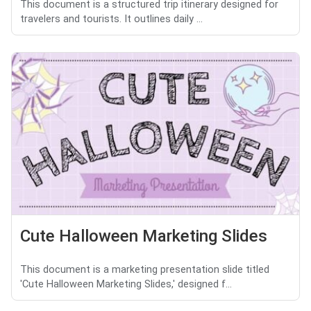
This document is a structured trip itinerary designed for
travelers and tourists. It outlines daily ...
Cute Halloween Marketing Slides
This document is a marketing presentation slide titled
'Cute Halloween Marketing Slides,' designed f...