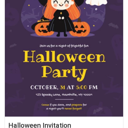
Halloween Invitation