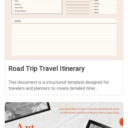
Road Trip Travel Itinerary
This document is a structured template designed for
travelers and planners to create detailed itiner...