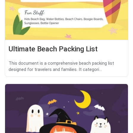
Ultimate Beach Packing List
This document is a comprehensive beach packing list
designed for travelers and families. It categori...