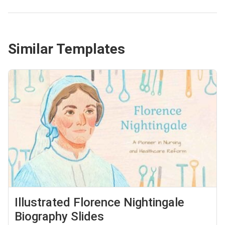
Similar Templates
Illustrated Florence Nightingale
Biography Slides