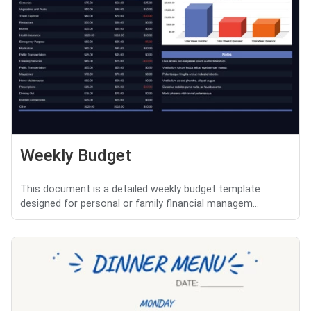
Weekly Budget
This document is a detailed weekly budget template
designed for personal or family financial managem...