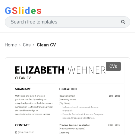
G
S
li
d
e
s
Home
CVs
Clean CV
CVs