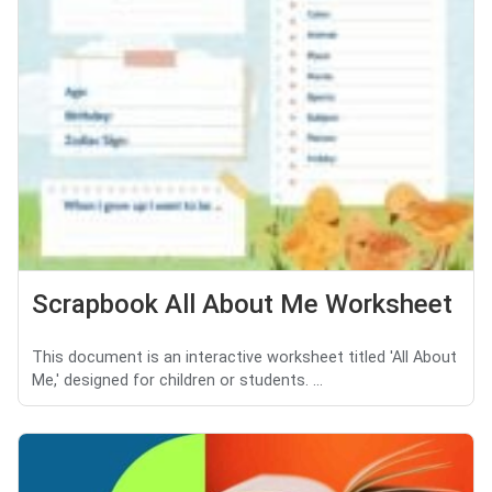
Scrapbook All About Me Worksheet
This document is an interactive worksheet titled 'All About
Me,' designed for children or students. ...