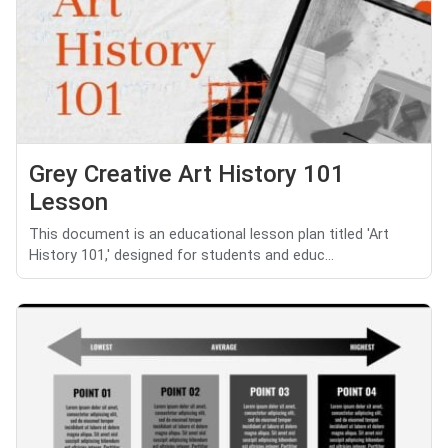
Grey Creative Art History 101
Lesson
This document is an educational lesson plan titled 'Art
History 101,' designed for students and educ...