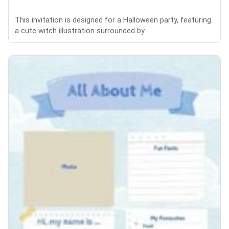
This invitation is designed for a Halloween party, featuring
a cute witch illustration surrounded by...