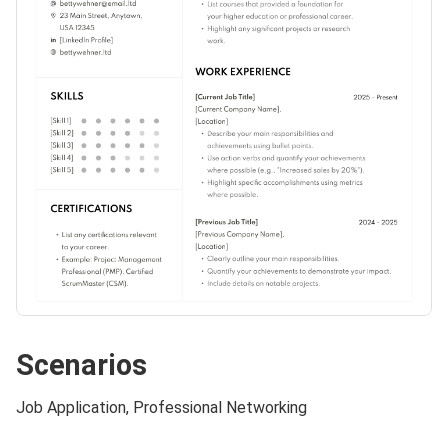
Scenarios
Job Application, Professional Networking