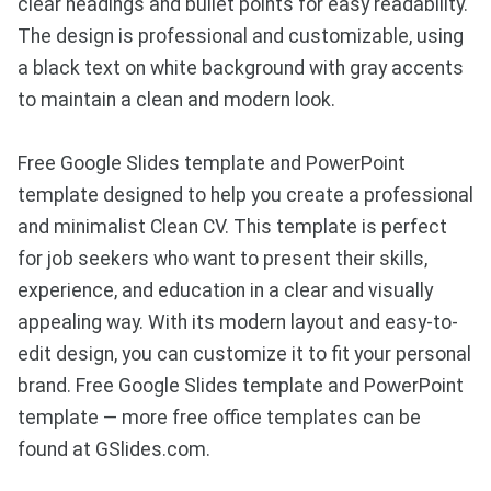
clear headings and bullet points for easy readability.
The design is professional and customizable, using
a black text on white background with gray accents
to maintain a clean and modern look.
Free Google Slides template and PowerPoint
template designed to help you create a professional
and minimalist Clean CV. This template is perfect
for job seekers who want to present their skills,
experience, and education in a clear and visually
appealing way. With its modern layout and easy-to-
edit design, you can customize it to fit your personal
brand. Free Google Slides template and PowerPoint
template — more free office templates can be
found at GSlides.com.