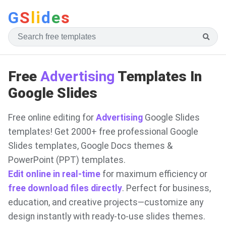
G
S
li
d
e
s
Free
Advertising
Templates In
Google Slides
Free online editing for
Advertising
Google Slides
templates! Get 2000+ free professional Google
Slides templates, Google Docs themes &
PowerPoint (PPT) templates.
Edit online in real-time
for maximum efficiency or
free download files directly
. Perfect for business,
education, and creative projects—customize any
design instantly with ready-to-use slides themes.