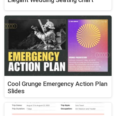
Elegant Wedding Seating Chart
Cool Grunge Emergency Action Plan
Slides