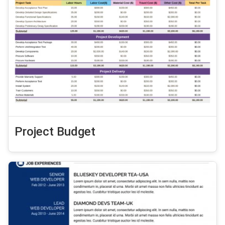
Project Budget