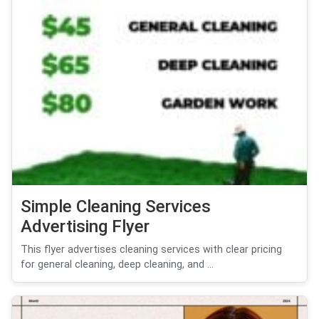
Simple Cleaning Services
Advertising Flyer
This flyer advertises cleaning services with clear pricing
for general cleaning, deep cleaning, and ...