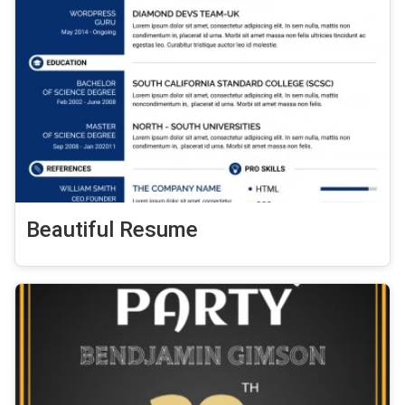
Beautiful Resume