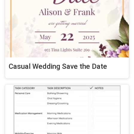
Casual Wedding Save the Date