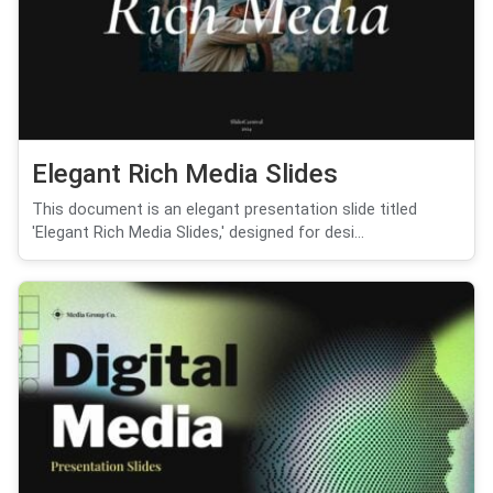
Elegant Rich Media Slides
This document is an elegant presentation slide titled
'Elegant Rich Media Slides,' designed for desi...