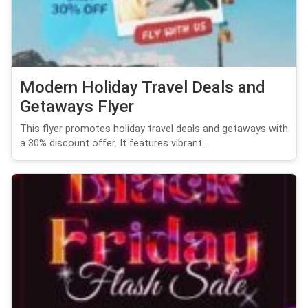
Modern Holiday Travel Deals and
Getaways Flyer
This flyer promotes holiday travel deals and getaways with
a 30% discount offer. It features vibrant...