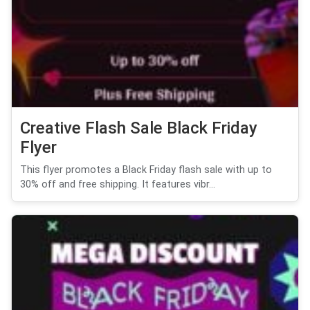
Creative Flash Sale Black Friday
Flyer
This flyer promotes a Black Friday flash sale with up to
30% off and free shipping. It features vibr...