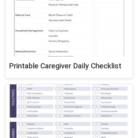
Printable Caregiver Daily Checklist