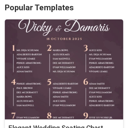
Popular Templates