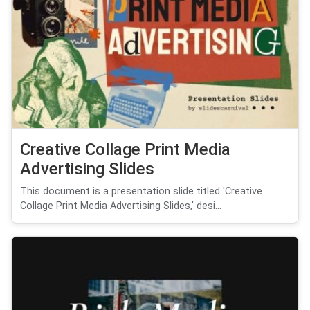
Creative Collage Print Media
Advertising Slides
This document is a presentation slide titled 'Creative
Collage Print Media Advertising Slides,' desi...