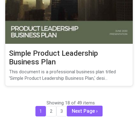
Simple Product Leadership
Business Plan
This document is a professional business plan titled
'Simple Product Leadership Business Plan,' desi...
Showing 18 of 49 items
Next Page
1
2
3