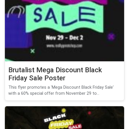
Brutalist Mega Discount Black
Friday Sale Poster
This flyer promotes a 'Mega Discount Black Friday Sale'
with a 60% special offer from November 29 to...