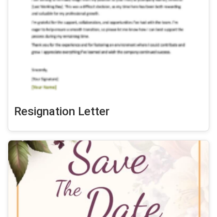
Resignation Letter