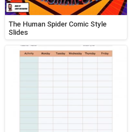
The Human Spider Comic Style
Slides