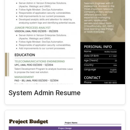
System Admin Resume