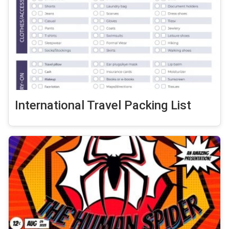
International Travel Packing List