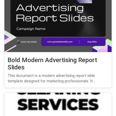
Bold Modern Advertising Report
Slides
This document is a modern advertising report slide
template designed for marketing professionals. It...