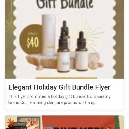
Elegant Holiday Gift Bundle Flyer
This flyer promotes a holiday gift bundle from Beauty
Brand Co., featuring skincare products at a sp...