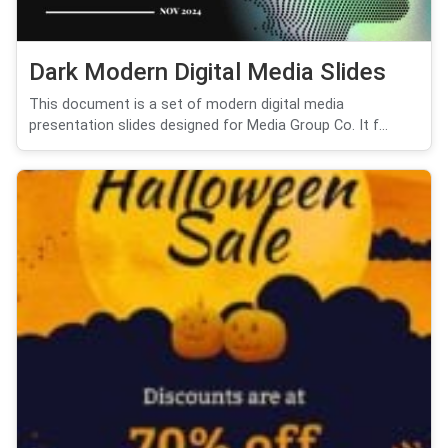
Dark Modern Digital Media Slides
This document is a set of modern digital media
presentation slides designed for Media Group Co. It f...