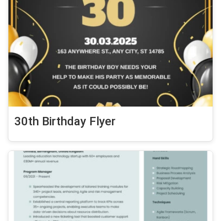
30th Birthday Flyer