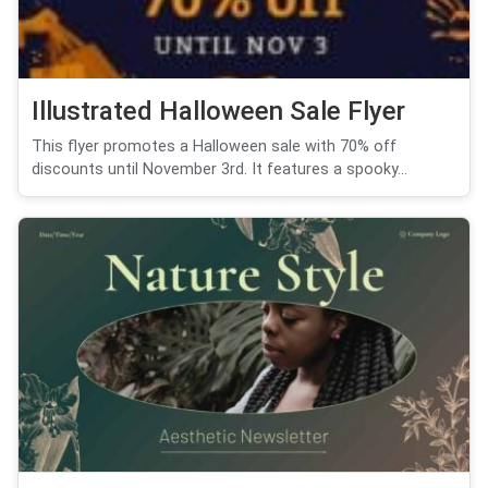
Illustrated Halloween Sale Flyer
This flyer promotes a Halloween sale with 70% off
discounts until November 3rd. It features a spooky...