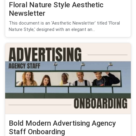
Floral Nature Style Aesthetic
Newsletter
This document is an 'Aesthetic Newsletter' titled 'Floral
Nature Style,' designed with an elegant an...
Bold Modern Advertising Agency
Staff Onboarding