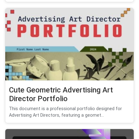
Cute Geometric Advertising Art
Director Portfolio
This document is a professional portfolio designed for
Advertising Art Directors, featuring a geomet...