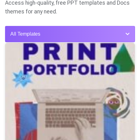
Access high-quality, free PPT templates and Docs
themes for any need.
All Templates