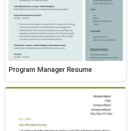
Program Manager Resume