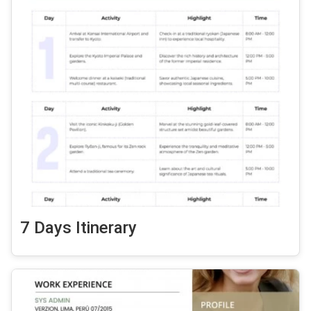
7 Days Itinerary