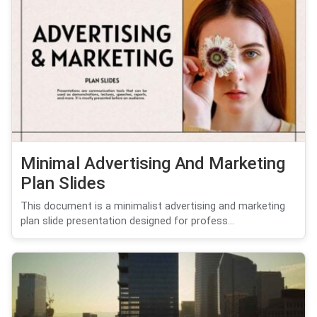
Minimal Advertising And Marketing
Plan Slides
This document is a minimalist advertising and marketing
plan slide presentation designed for profess...