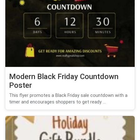
Modern Black Friday Countdown
Poster
This flyer promotes a Black Friday sale countdown with a
timer and encourages shoppers to get ready ...