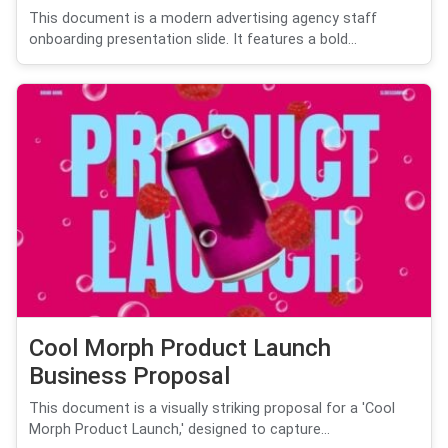
This document is a modern advertising agency staff
onboarding presentation slide. It features a bold...
Cool Morph Product Launch
Business Proposal
This document is a visually striking proposal for a 'Cool
Morph Product Launch,' designed to capture...