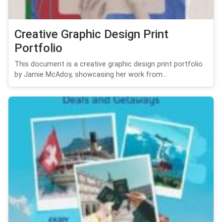
Creative Graphic Design Print
Portfolio
This document is a creative graphic design print portfolio
by Jamie McAdoy, showcasing her work from...