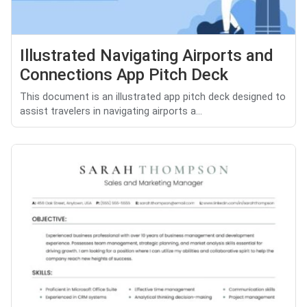
Illustrated Navigating Airports and
Connections App Pitch Deck
This document is an illustrated app pitch deck designed to
assist travelers in navigating airports a...