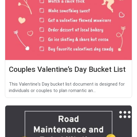
Couples Valentine’s Day Bucket List
This Valentine's Day bucket list document is designed for
individuals or couples to plan romantic an...