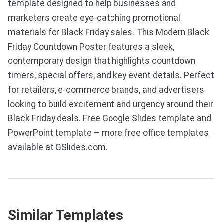
template designed to help businesses and
marketers create eye-catching promotional
materials for Black Friday sales. This Modern Black
Friday Countdown Poster features a sleek,
contemporary design that highlights countdown
timers, special offers, and key event details. Perfect
for retailers, e-commerce brands, and advertisers
looking to build excitement and urgency around their
Black Friday deals. Free Google Slides template and
PowerPoint template – more free office templates
available at GSlides.com.
Similar Templates