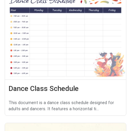
Dance Class Schedule
This document is a dance class schedule designed for
adults and dancers. It features a horizontal ti...