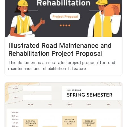
Illustrated Road Maintenance and
Rehabilitation Project Proposal
This document is an illustrated project proposal for road
maintenance and rehabilitation. It feature...