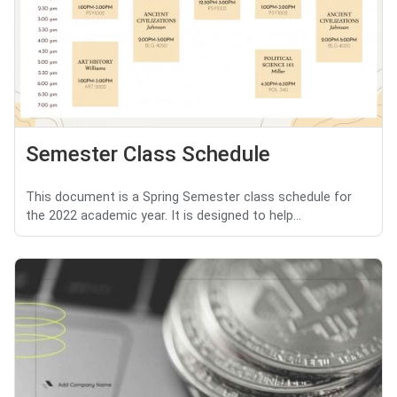
Semester Class Schedule
This document is a Spring Semester class schedule for
the 2022 academic year. It is designed to help...