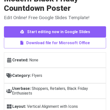
Countdown Poster
Edit Online! Free Google Slides Template!
Start editing now in Google Slides
Download file for Microsoft Office
Created:
None
Category:
Flyers
Userbase:
Shoppers, Retailers, Black Friday
Enthusiasts
Layout:
Vertical Alignment with Icons