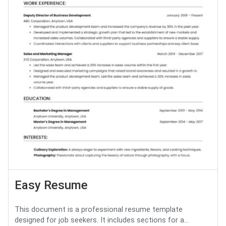
Easy Resume
This document is a professional resume template
designed for job seekers. It includes sections for a...