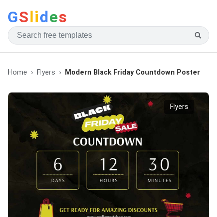
G
S
li
d
e
s
Home
Flyers
Modern Black Friday Countdown Poster
Flyers