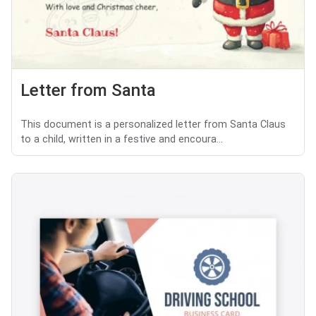
Letter from Santa
This document is a personalized letter from Santa Claus
to a child, written in a festive and encoura...