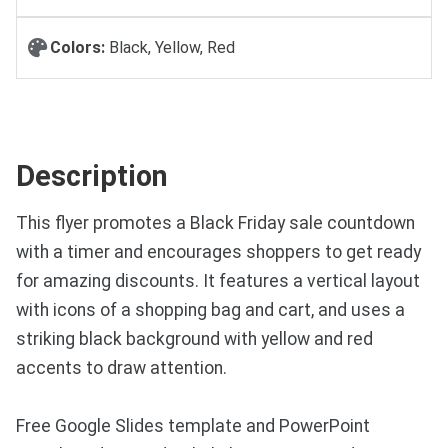
Colors:
Black, Yellow, Red
Description
This flyer promotes a Black Friday sale countdown
with a timer and encourages shoppers to get ready
for amazing discounts. It features a vertical layout
with icons of a shopping bag and cart, and uses a
striking black background with yellow and red
accents to draw attention.
Free Google Slides template and PowerPoint