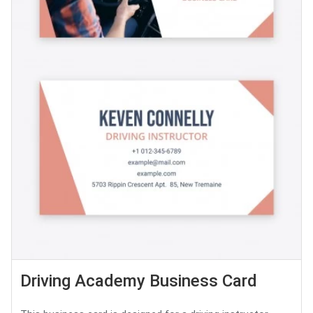
Driving Academy Business Card