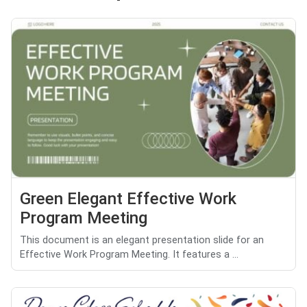
Green Elegant Effective Work
Program Meeting
This document is an elegant presentation slide for an
Effective Work Program Meeting. It features a ...