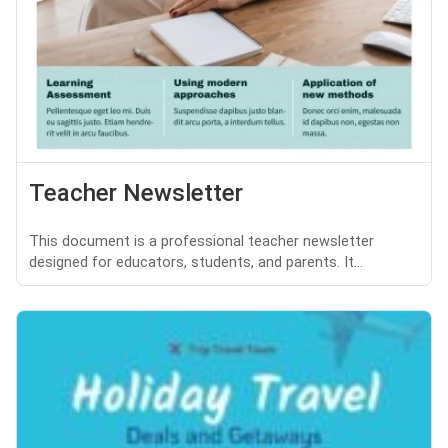
Teacher Newsletter
This document is a professional teacher newsletter
designed for educators, students, and parents. It...