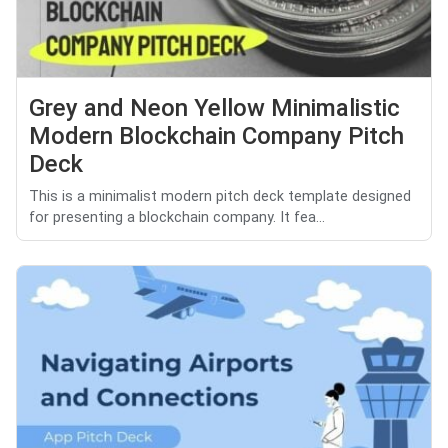
Grey and Neon Yellow Minimalistic
Modern Blockchain Company Pitch
Deck
This is a minimalist modern pitch deck template designed
for presenting a blockchain company. It fea...