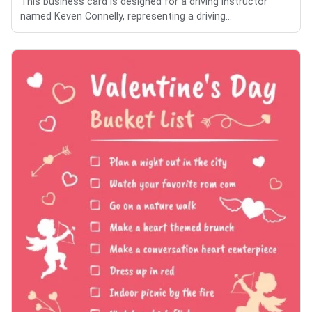
This business card is designed for a driving instructor
named Keven Connelly, representing a driving...