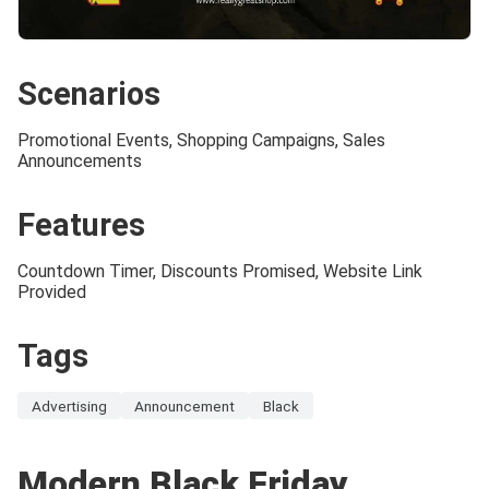
Scenarios
Promotional Events, Shopping Campaigns, Sales
Announcements
Features
Countdown Timer, Discounts Promised, Website Link
Provided
Tags
Advertising
Announcement
Black
Modern Black Friday