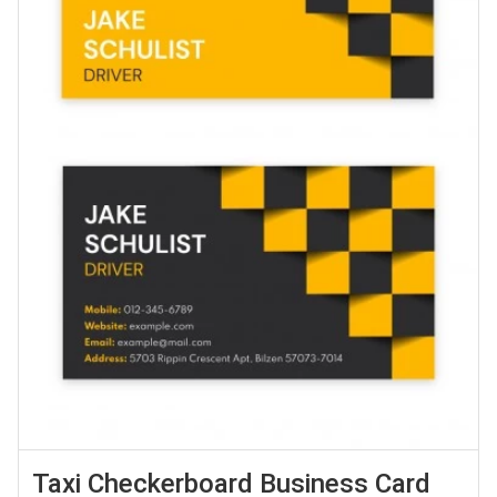
Taxi Checkerboard Business Card