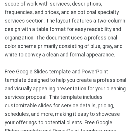
scope of work with services, descriptions,
frequencies, and prices, and an optional specialty
services section. The layout features a two-column
design with a table format for easy readability and
organization. The document uses a professional
color scheme primarily consisting of blue, gray, and
white to convey a clean and formal appearance.
Free Google Slides template and PowerPoint
template designed to help you create a professional
and visually appealing presentation for your cleaning
services proposal. This template includes
customizable slides for service details, pricing,
schedules, and more, making it easy to showcase
your offerings to potential clients. Free Google
Slides template and PowerPoint template, more