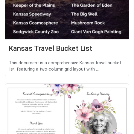
Kansas Travel Bucket List
This document is a comprehensive Kansas travel bucket
list, featuring a two-column grid layout with ...