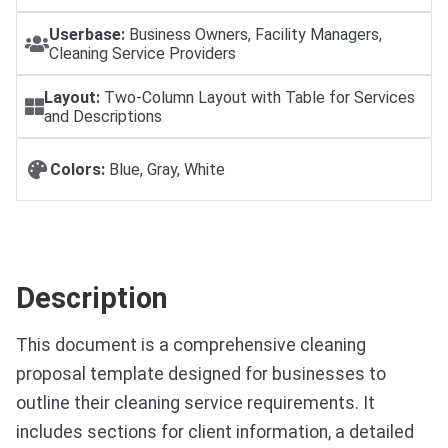
Userbase:
Business Owners, Facility Managers,
Cleaning Service Providers
Layout:
Two-Column Layout with Table for Services
and Descriptions
Colors:
Blue, Gray, White
Description
This document is a comprehensive cleaning
proposal template designed for businesses to
outline their cleaning service requirements. It
includes sections for client information, a detailed