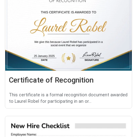
Certificate of Recognition
This certificate is a formal recognition document awarded
to Laurel Robel for participating in an or...