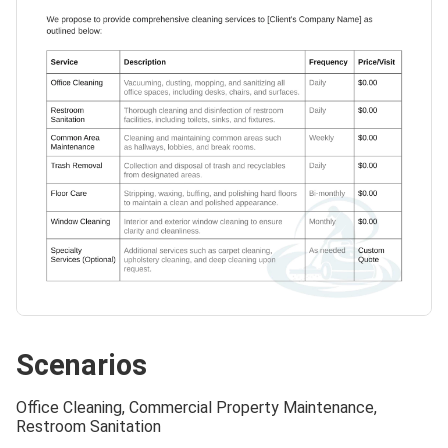
Scenarios
Office Cleaning, Commercial Property Maintenance,
Restroom Sanitation