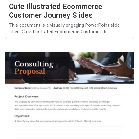
Cute Illustrated Ecommerce
Customer Journey Slides
This document is a visually engaging PowerPoint slide
titled 'Cute Illustrated Ecommerce Customer Jo...