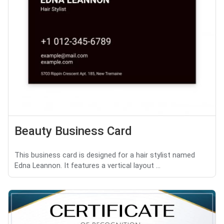
Beauty Business Card
This business card is designed for a hair stylist named
Edna Leannon. It features a vertical layout ...