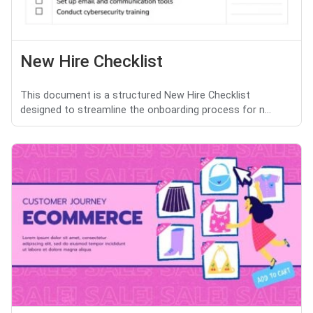
New Hire Checklist
This document is a structured New Hire Checklist
designed to streamline the onboarding process for n...