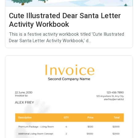
Cute Illustrated Dear Santa Letter
Activity Workbook
This is a festive activity workbook titled 'Cute Illustrated
Dear Santa Letter Activity Workbook,' d...