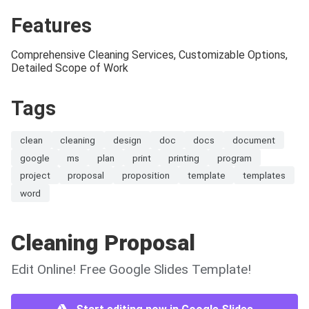
Features
Comprehensive Cleaning Services, Customizable Options,
Detailed Scope of Work
Tags
clean
cleaning
design
doc
docs
document
google
ms
plan
print
printing
program
project
proposal
proposition
template
templates
word
Cleaning Proposal
Edit Online! Free Google Slides Template!