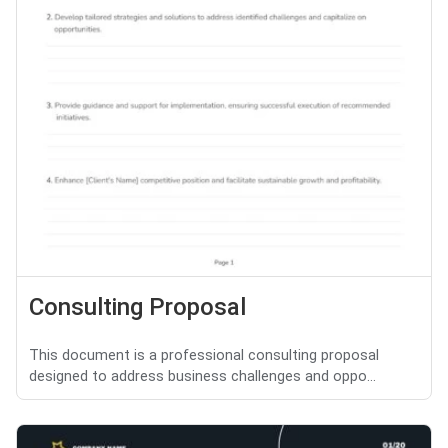
Consulting Proposal
This document is a professional consulting proposal
designed to address business challenges and oppo...