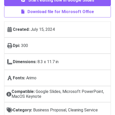
Start editing now in Google Slides
Download file for Microsoft Office
Created:
July 15, 2024
Dpi:
300
Dimensions:
8.3 x 11.7 in
Fonts:
Arimo
Compatible:
Google Slides, Microsoft PowerPoint,
MacOS Keynote
Category:
Business Proposal, Cleaning Service