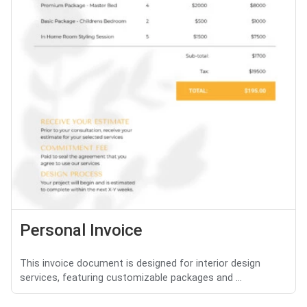
Personal Invoice
This invoice document is designed for interior design
services, featuring customizable packages and ...