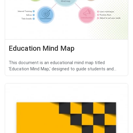
Education Mind Map
This document is an educational mind map titled
'Education Mind Map,' designed to guide students and...