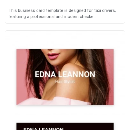
This business card template is designed for taxi drivers,
featuring a professional and modern checke...