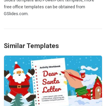
free office templates can be obtained from
GSlides.com.
Similar Templates