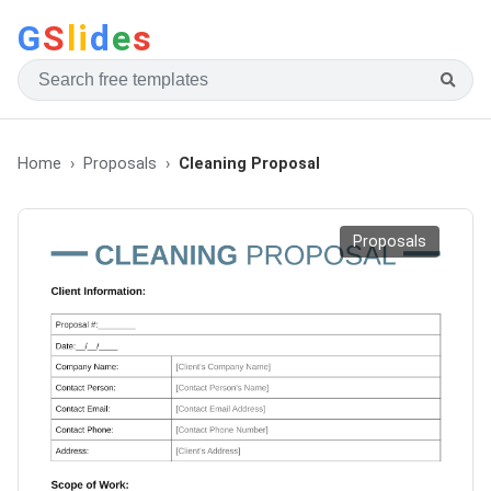
G
S
li
d
e
s
Home
Proposals
Cleaning Proposal
Proposals