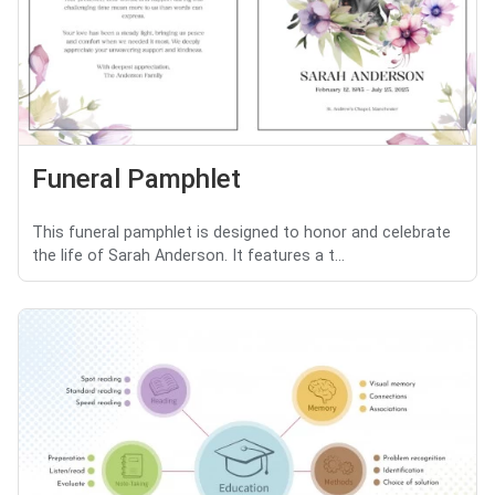
Funeral Pamphlet
This funeral pamphlet is designed to honor and celebrate
the life of Sarah Anderson. It features a t...