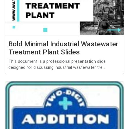
Bold Minimal Industrial Wastewater
Treatment Plant Slides
This document is a professional presentation slide
designed for discussing industrial wastewater tre...