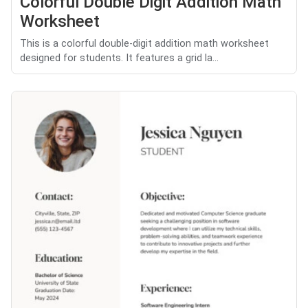
Colorful Double Digit Addition Math
Worksheet
This is a colorful double-digit addition math worksheet
designed for students. It features a grid la...