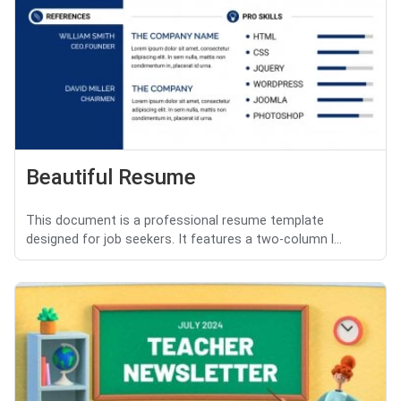
Beautiful Resume
This document is a professional resume template
designed for job seekers. It features a two-column l...