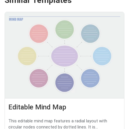
Similar Templates
Editable Mind Map
This editable mind map features a radial layout with
circular nodes connected by dotted lines. It is...