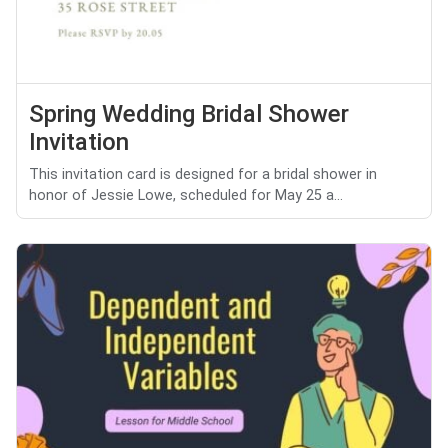
Spring Wedding Bridal Shower
Invitation
This invitation card is designed for a bridal shower in
honor of Jessie Lowe, scheduled for May 25 a...