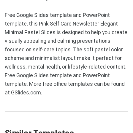
Free Google Slides template and PowerPoint
template, this Pink Self Care Newsletter Elegant
Minimal Pastel Slides is designed to help you create
visually appealing and calming presentations
focused on self-care topics. The soft pastel color
scheme and minimalist layout make it perfect for
wellness, mental health, or lifestyle-related content.
Free Google Slides template and PowerPoint
template. More free office templates can be found
at GSlides.com.