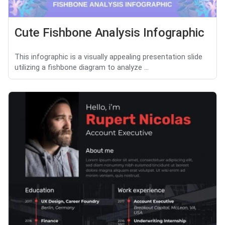
Cute Fishbone Analysis Infographic
This infographic is a visually appealing presentation slide
utilizing a fishbone diagram to analyze ...