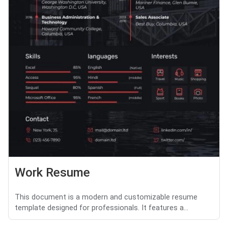
Work Resume
This document is a modern and customizable resume
template designed for professionals. It features a...