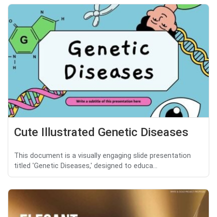
Cute Illustrated Genetic Diseases
This document is a visually engaging slide presentation
titled 'Genetic Diseases,' designed to educa...