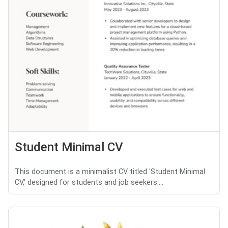
Student Minimal CV
This document is a minimalist CV titled 'Student Minimal
CV,' designed for students and job seekers....