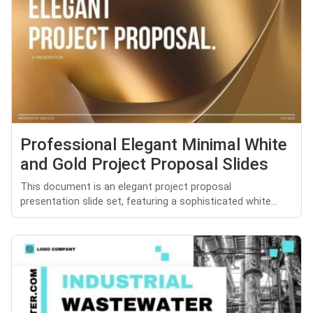
Professional Elegant Minimal White
and Gold Project Proposal Slides
This document is an elegant project proposal
presentation slide set, featuring a sophisticated white...