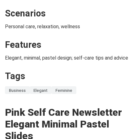
Scenarios
Personal care, relaxation, wellness
Features
Elegant, minimal, pastel design; self-care tips and advice
Tags
Business
Elegant
Feminine
Pink Self Care Newsletter
Elegant Minimal Pastel
Slides