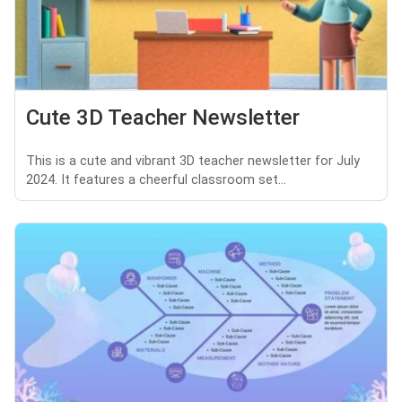
Cute 3D Teacher Newsletter
This is a cute and vibrant 3D teacher newsletter for July
2024. It features a cheerful classroom set...