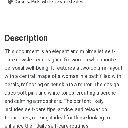
Colors:
Pink, white, pastel shades
Description
This document is an elegant and minimalist self-
care newsletter designed for women who prioritize
personal well-being. It features a two-column layout
with a central image of a woman in a bath filled with
petals, reflecting on her skin in a mirror. The design
uses soft pink and white tones, creating a serene
and calming atmosphere. The content likely
includes self-care tips, advice, and relaxation
techniques, making it ideal for those looking to
enhance their daily self-care routines.