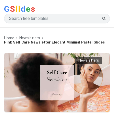
G
S
li
d
e
s
Home
Newsletters
Pink Self Care Newsletter Elegant Minimal Pastel Slides
Newsletters