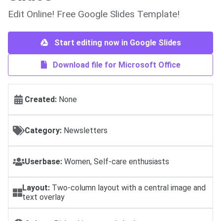
Edit Online! Free Google Slides Template!
Start editing now in Google Slides
Download file for Microsoft Office
Created:
None
Category:
Newsletters
Userbase:
Women, Self-care enthusiasts
Layout:
Two-column layout with a central image and
text overlay