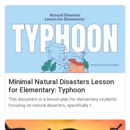
Minimal Natural Disasters Lesson
for Elementary: Typhoon
This document is a lesson plan for elementary students
focusing on natural disasters, specifically t...