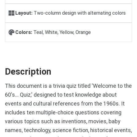
Layout:
Two-column design with alternating colors
Colors:
Teal, White, Yellow, Orange
Description
This document is a trivia quiz titled 'Welcome to the
60's... Quiz,' designed to test knowledge about
events and cultural references from the 1960s. It
includes ten multiple-choice questions covering
various topics such as inventions, movies, baby
names, technology, science fiction, historical events,