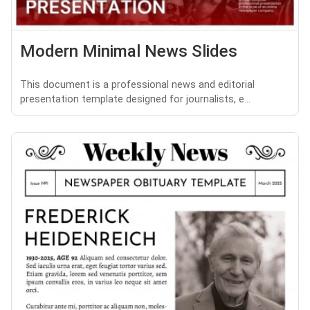
Modern Minimal News Slides
This document is a professional news and editorial
presentation template designed for journalists, e...