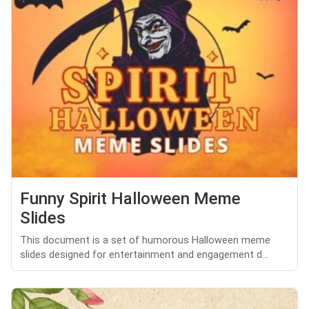
Funny Spirit Halloween Meme
Slides
This document is a set of humorous Halloween meme
slides designed for entertainment and engagement d...