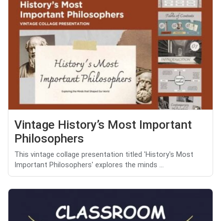
Vintage History’s Most Important
Philosophers
This vintage collage presentation titled 'History's Most
Important Philosophers' explores the minds ...