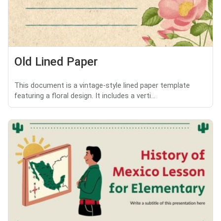
Old Lined Paper
This document is a vintage-style lined paper template
featuring a floral design. It includes a verti...