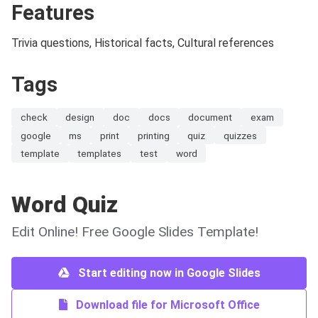
Features
Trivia questions, Historical facts, Cultural references
Tags
check
design
doc
docs
document
exam
google
ms
print
printing
quiz
quizzes
template
templates
test
word
Word Quiz
Edit Online! Free Google Slides Template!
Start editing now in Google Slides
Download file for Microsoft Office