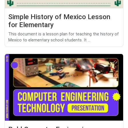
Simple History of Mexico Lesson
for Elementary
This document is a lesson plan for teaching the history of
Mexico to elementary school students. It ...