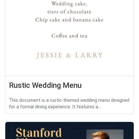
Rustic Wedding Menu
This document is a rustic-themed wedding menu designed
for a formal dining experience. It features a...