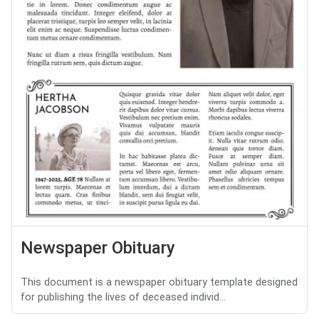
Newspaper Obituary
This document is a newspaper obituary template designed
for publishing the lives of deceased individ...