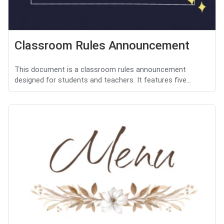
Classroom Rules Announcement
This document is a classroom rules announcement
designed for students and teachers. It features five...