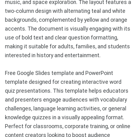
music, and space exploration. The layout features a
two-column design with alternating teal and white
backgrounds, complemented by yellow and orange
accents. The document is visually engaging with its
use of bold text and clear question formatting,
making it suitable for adults, families, and students
interested in history and entertainment.
Free Google Slides template and PowerPoint
template designed for creating interactive word
quiz presentations. This template helps educators
and presenters engage audiences with vocabulary
challenges, language learning activities, or general
knowledge quizzes in a visually appealing format.
Perfect for classrooms, corporate training, or online
content creators looking to boost audience