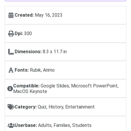
Created:
May 16, 2023
Dpi:
300
Dimensions:
8.3 x 11.7 in
Fonts:
Rubik, Arimo
Compatible:
Google Slides, Microsoft PowerPoint,
MacOS Keynote
Category:
Quiz, History, Entertainment
Userbase:
Adults, Families, Students