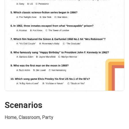
Scenarios
Home, Classroom, Party