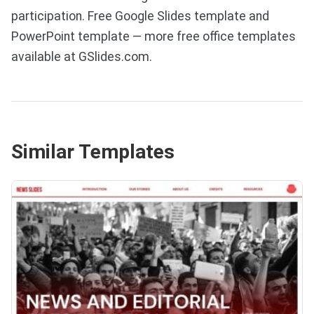
participation. Free Google Slides template and
PowerPoint template — more free office templates
available at GSlides.com.
Similar Templates