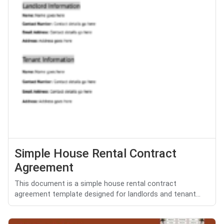
Simple House Rental Contract
Agreement
This document is a simple house rental contract
agreement template designed for landlords and tenant...