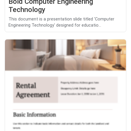
Bold Computer Engineering
Technology
This document is a presentation slide titled 'Computer
Engineering Technology' designed for educatio...