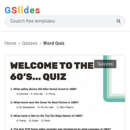
G
S
li
d
e
s
Home
Quizzes
Word Quiz
Quizzes