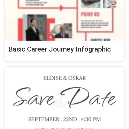
Basic Career Journey Infographic