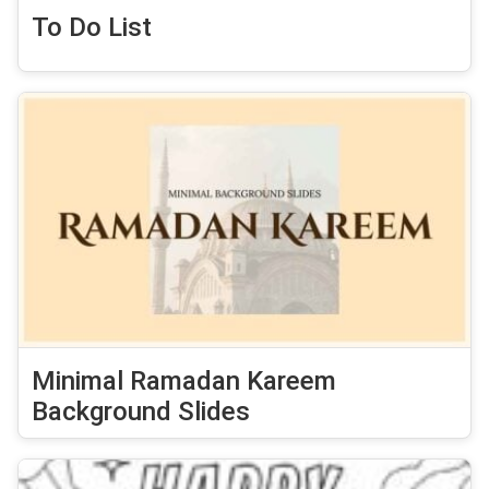
To Do List
Minimal Ramadan Kareem
Background Slides