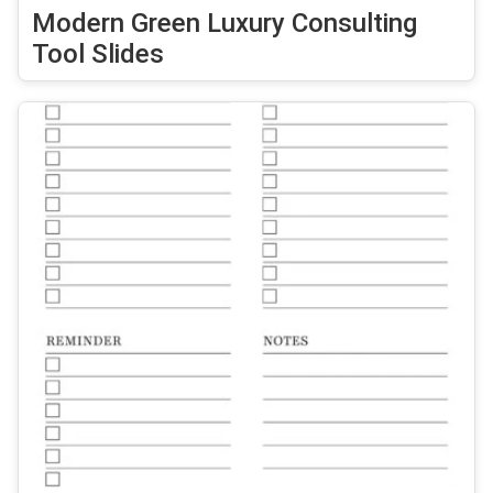
Modern Green Luxury Consulting
Tool Slides