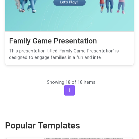
Family Game Presentation
This presentation titled 'Family Game Presentation' is
designed to engage families in a fun and inte...
Showing 18 of 18 items
1
Popular Templates