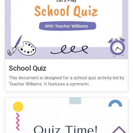
School Quiz
This document is designed for a school quiz activity led by
Teacher Williams. It features a symmetri...