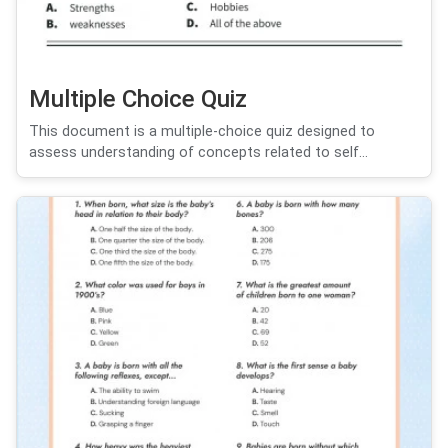
Multiple Choice Quiz
This document is a multiple-choice quiz designed to
assess understanding of concepts related to self...