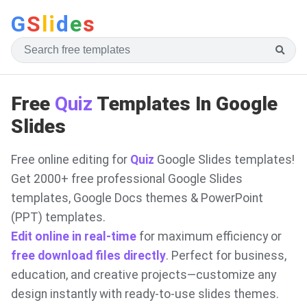
G
S
li
d
e
s
Free
Quiz
Templates In Google
Slides
Free online editing for
Quiz
Google Slides templates!
Get 2000+ free professional Google Slides
templates, Google Docs themes & PowerPoint
(PPT) templates.
Edit online in real-time
for maximum efficiency or
free download files directly
. Perfect for business,
education, and creative projects—customize any
design instantly with ready-to-use slides themes.