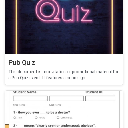
Pub Quiz
This document is an invitation or promotional material for
a Pub Quiz event. It features a neon sign...