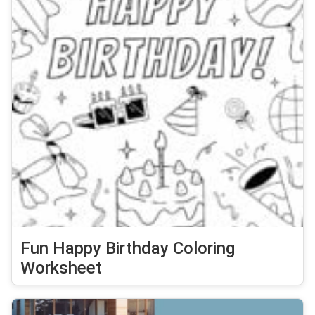
Fun Happy Birthday Coloring
Worksheet