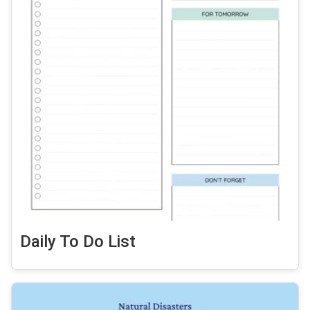
Daily To Do List