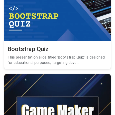
Bootstrap Quiz
This presentation slide titled 'Bootstrap Quiz' is designed
for educational purposes, targeting deve...