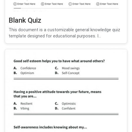
Blank Quiz
This document is a customizable general knowledge quiz
template designed for educational purposes. I...