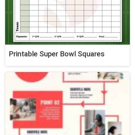
Printable Super Bowl Squares