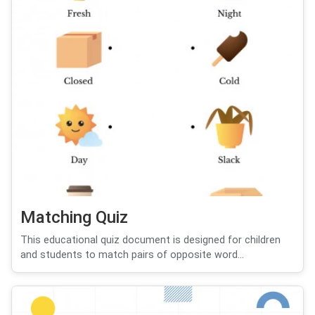
Matching Quiz
This educational quiz document is designed for children
and students to match pairs of opposite word...