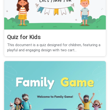
Quiz for Kids
This document is a quiz designed for children, featuring a
playful and engaging design with two cart...