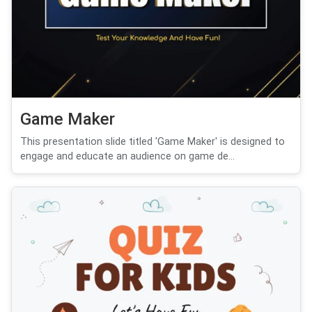
Game Maker
This presentation slide titled 'Game Maker' is designed to
engage and educate an audience on game de...