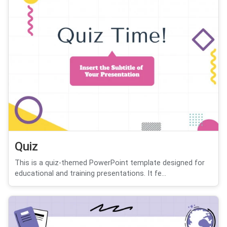
Quiz
This is a quiz-themed PowerPoint template designed for
educational and training presentations. It fe...