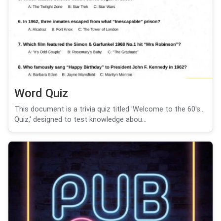
Word Quiz
This document is a trivia quiz titled 'Welcome to the 60's...
Quiz,' designed to test knowledge abou...