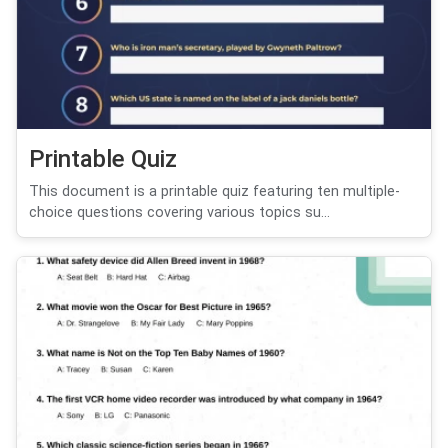
Printable Quiz
This document is a printable quiz featuring ten multiple-
choice questions covering various topics su...