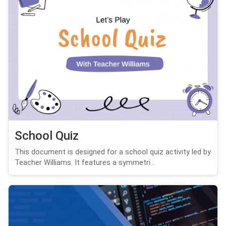
School Quiz
This document is designed for a school quiz activity led by
Teacher Williams. It features a symmetri...