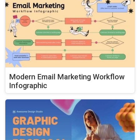
Modern Email Marketing Workflow
Infographic