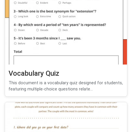
Vocabulary Quiz
This document is a vocabulary quiz designed for students,
featuring multiple-choice questions relate...