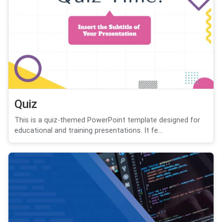
Quiz
This is a quiz-themed PowerPoint template designed for
educational and training presentations. It fe...