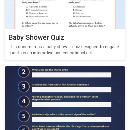
Baby Shower Quiz
This document is a baby shower quiz designed to engage
guests in an interactive and educational acti...