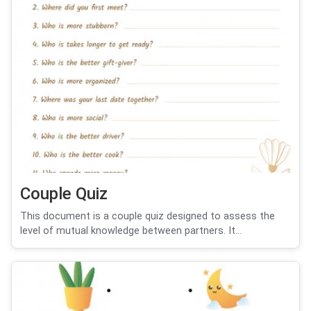
Couple Quiz
This document is a couple quiz designed to assess the
level of mutual knowledge between partners. It...