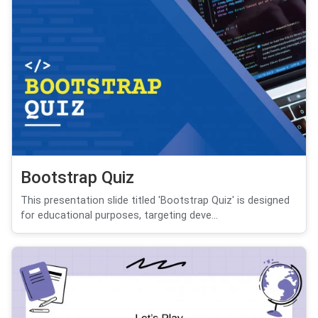
Bootstrap Quiz
This presentation slide titled 'Bootstrap Quiz' is designed
for educational purposes, targeting deve...