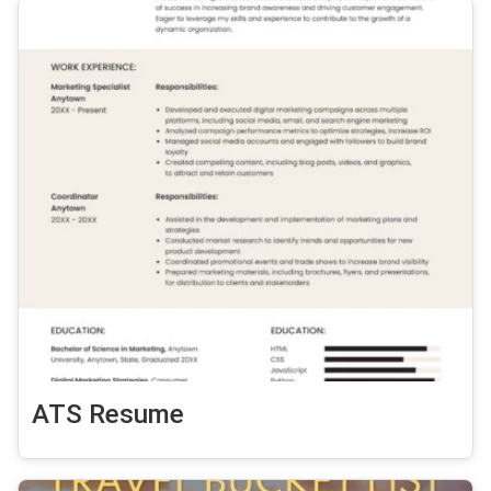
ATS Resume