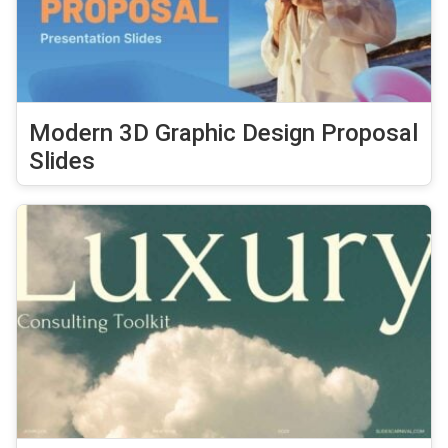
Modern 3D Graphic Design Proposal
Slides