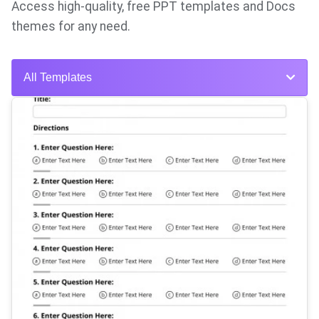
Access high-quality, free PPT templates and Docs
themes for any need.
All Templates