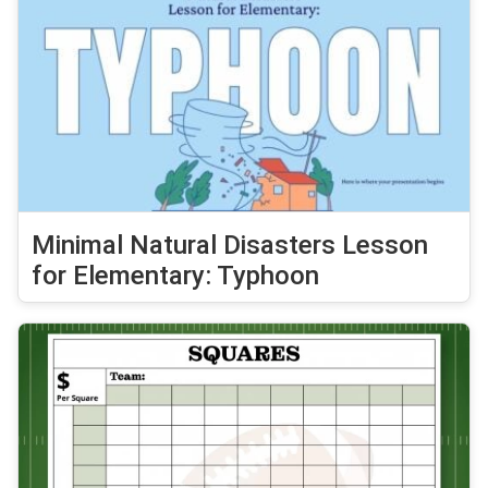
Minimal Natural Disasters Lesson
for Elementary: Typhoon