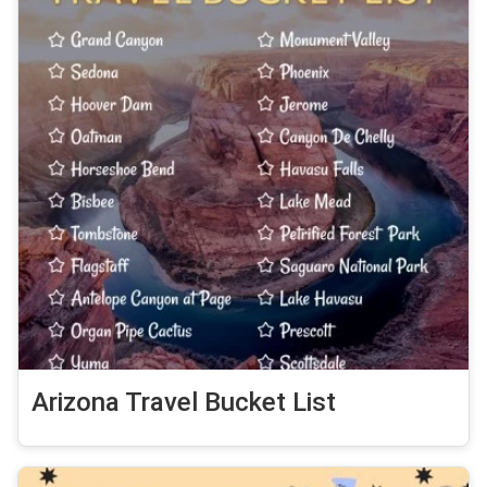
Arizona Travel Bucket List