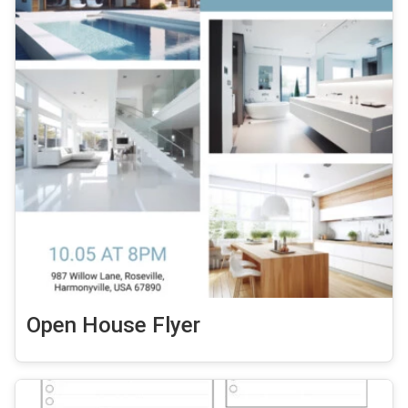
Open House Flyer