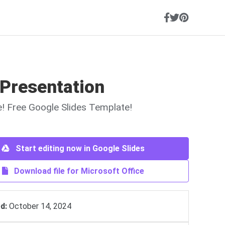
 Presentation
ne! Free Google Slides Template!
Start editing now in Google Slides
Download file for Microsoft Office
d:
October 14, 2024