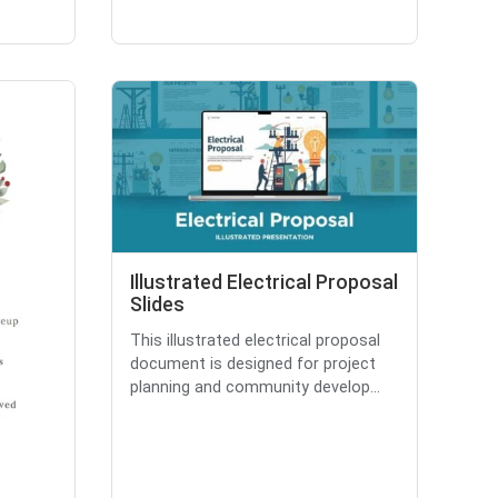
Illustrated Electrical Proposal
Slides
This illustrated electrical proposal
document is designed for project
planning and community develop...