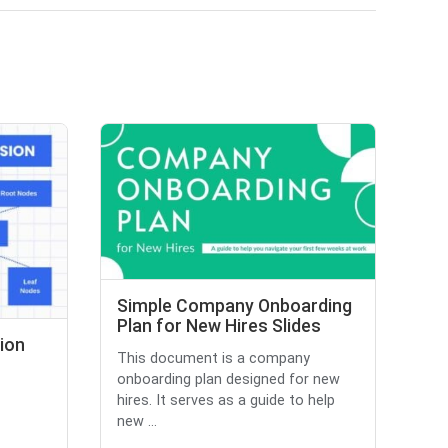
Simple Company Onboarding
Plan for New Hires Slides
ion
This document is a company
onboarding plan designed for new
hires. It serves as a guide to help
new ...