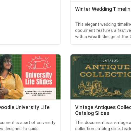
Winter Wedding Timelin
This elegant wedding timelin
document features a festiv
with a wreath design at the top
oodle University Life
Vintage Antiques Colle
Catalog Slides
cument is a set of university
This document is a vintage 
des designed to guide
collection catalog slide, feat