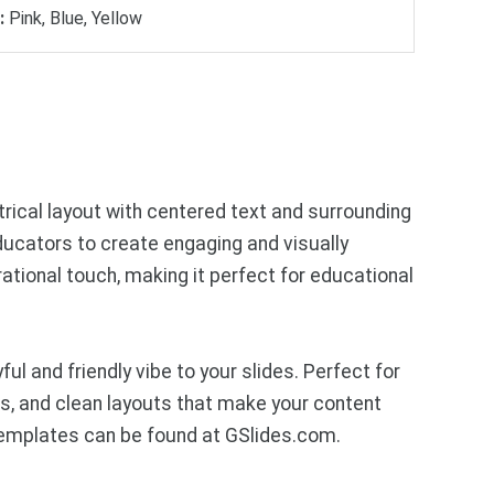
:
Pink, Blue, Yellow
trical layout with centered text and surrounding
educators to create engaging and visually
rational touch, making it perfect for educational
l and friendly vibe to your slides. Perfect for
ics, and clean layouts that make your content
templates can be found at GSlides.com.