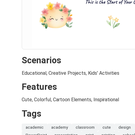
Scenarios
Educational, Creative Projects, Kids' Activities
Features
Cute, Colorful, Cartoon Elements, Inspirational
Tags
academic
academy
classroom
cute
design
PowerPoint
presentation
print
printing
schoo