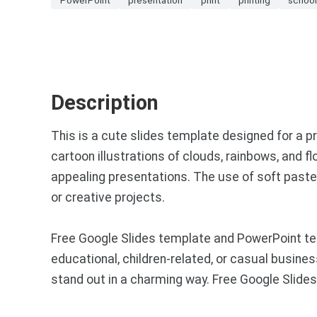
Description
This is a cute slides template designed for a p
cartoon illustrations of clouds, rainbows, and f
appealing presentations. The use of soft pastel 
or creative projects.
Free Google Slides template and PowerPoint templ
educational, children-related, or casual busine
stand out in a charming way. Free Google Slid