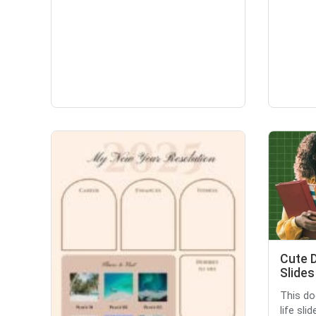
Cute D
Slides
This do
life sli