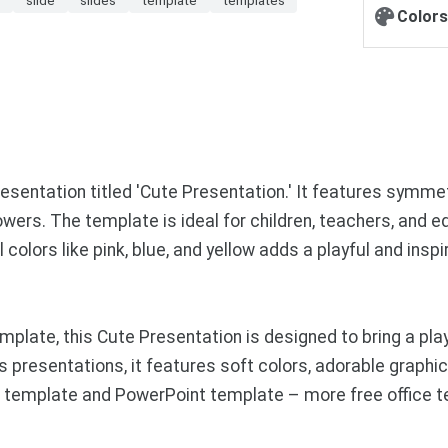
Colors
resentation titled 'Cute Presentation.' It features symme
lowers. The template is ideal for children, teachers, and 
colors like pink, blue, and yellow adds a playful and inspi
ate, this Cute Presentation is designed to bring a playfu
ss presentations, it features soft colors, adorable graph
es template and PowerPoint template – more free office 