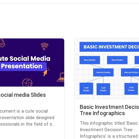
ocial media Slides
Basic Investment Decis
cument is a cute social
Tree Infographics
resentation slide designed
This infographic titled 'Basic
essionals in the field of s...
Investment Decision Tree
Infographics' is a structured