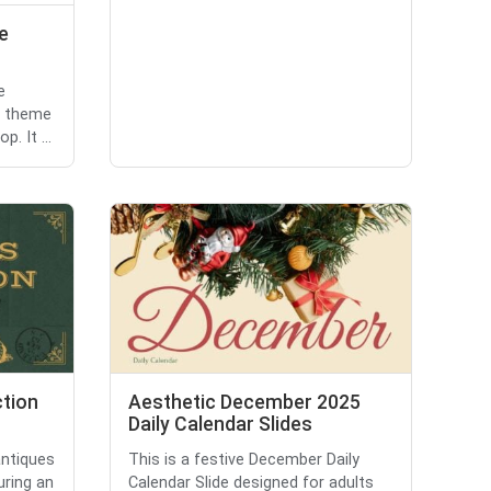
e
e
e theme
. It ...
ction
Aesthetic December 2025
Daily Calendar Slides
antiques
This is a festive December Daily
uring an
Calendar Slide designed for adults