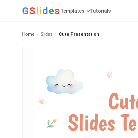
G
S
li
d
e
s
Templates
Tutorials
Home
Slides
Cute Presentation