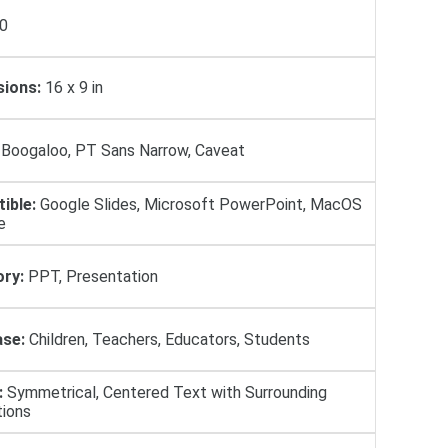
0
ions:
16 х 9 in
Boogaloo, PT Sans Narrow, Caveat
ible:
Google Slides, Microsoft PowerPoint, MacOS
e
ry:
PPT, Presentation
se:
Children, Teachers, Educators, Students
:
Symmetrical, Centered Text with Surrounding
tions