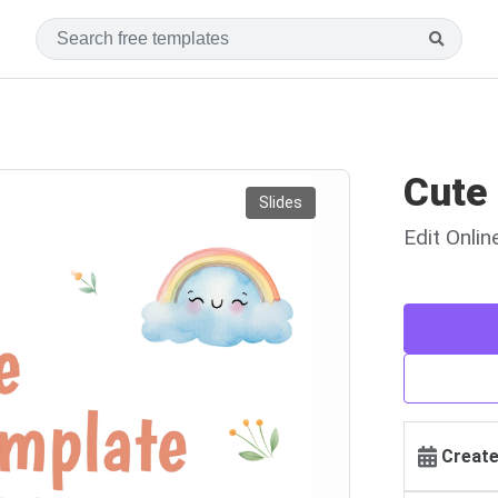
Cute
Slides
Edit Onli
Create