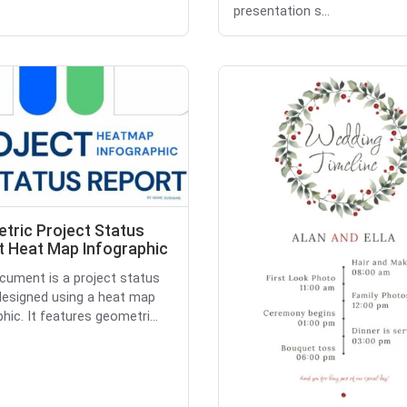
presentation s...
tric Project Status
t Heat Map Infographic
cument is a project status
designed using a heat map
hic. It features geometri...