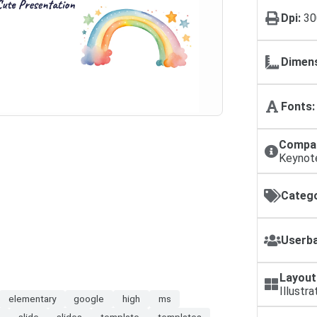
Dpi:
30
Dimens
Fonts:
Compat
Keynot
Catego
Userba
Layout
Illustra
elementary
google
high
ms
l
slide
slides
template
templates