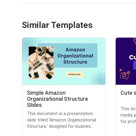
Similar Templates
Simple Amazon
Cute s
Organizational Structure
Slides
This do
This document is a presentation
media p
slide titled 'Amazon Organizational
for prof
Structure,' designed for busines...