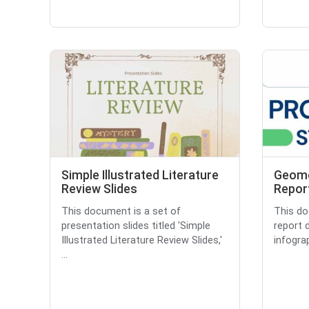
Simple Illustrated Literature
Geome
Review Slides
Repor
This document is a set of
This do
presentation slides titled 'Simple
report 
Illustrated Literature Review Slides,'
infograp
...