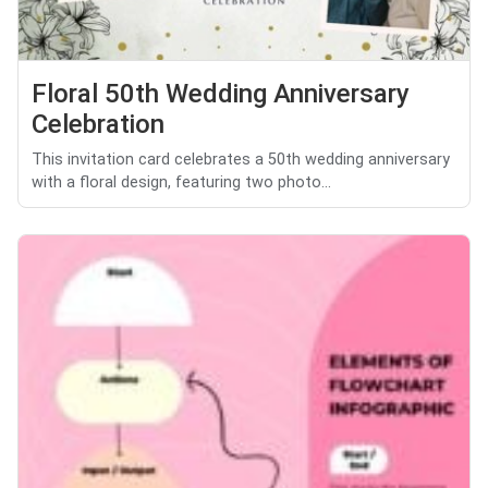
Floral 50th Wedding Anniversary
Celebration
This invitation card celebrates a 50th wedding anniversary
with a floral design, featuring two photo...