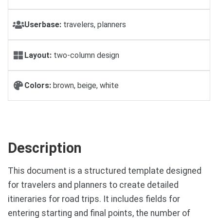
Userbase:
travelers, planners
Layout:
two-column design
Colors:
brown, beige, white
Description
This document is a structured template designed
for travelers and planners to create detailed
itineraries for road trips. It includes fields for
entering starting and final points, the number of