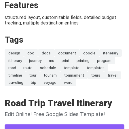
Features
structured layout, customizable fields, detailed budget
tracking, multiple destination entries
Tags
design
doc
docs
document
google
itenerary
itinerary
journey
ms
print
printing
program
road
route
schedule
template
templates
timeline
tour
tourism
tournament
tours
travel
traveling
trip
voyage
word
Road Trip Travel Itinerary
Edit Online! Free Google Slides Template!