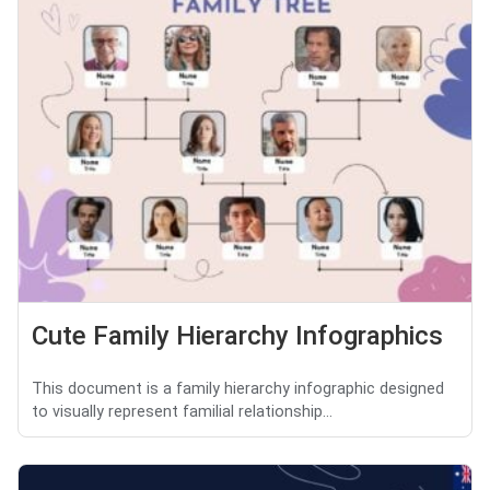
Cute Family Hierarchy Infographics
This document is a family hierarchy infographic designed
to visually represent familial relationship...