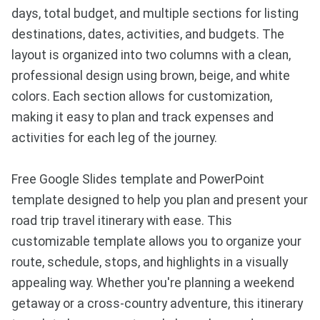
days, total budget, and multiple sections for listing
destinations, dates, activities, and budgets. The
layout is organized into two columns with a clean,
professional design using brown, beige, and white
colors. Each section allows for customization,
making it easy to plan and track expenses and
activities for each leg of the journey.
Free Google Slides template and PowerPoint
template designed to help you plan and present your
road trip travel itinerary with ease. This
customizable template allows you to organize your
route, schedule, stops, and highlights in a visually
appealing way. Whether you're planning a weekend
getaway or a cross-country adventure, this itinerary