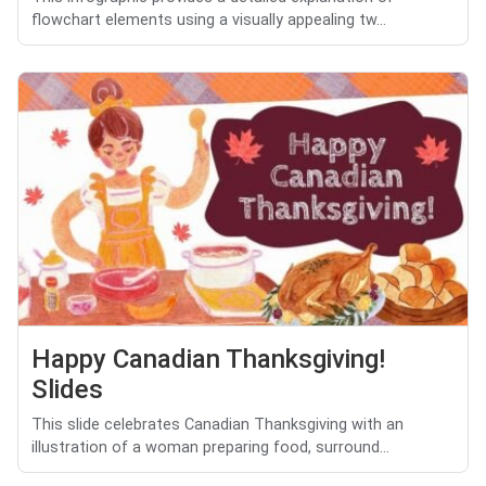
flowchart elements using a visually appealing tw...
Happy Canadian Thanksgiving!
Slides
This slide celebrates Canadian Thanksgiving with an
illustration of a woman preparing food, surround...