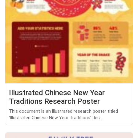
Illustrated Chinese New Year
Traditions Research Poster
This document is an illustrated research poster titled
'Illustrated Chinese New Year Traditions' des...