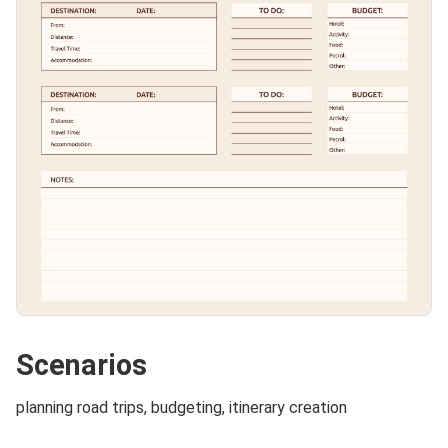
Scenarios
planning road trips, budgeting, itinerary creation