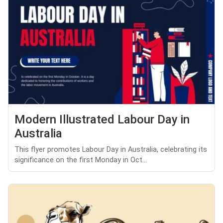
Modern Illustrated Labour Day in
Australia
This flyer promotes Labour Day in Australia, celebrating its
significance on the first Monday in Oct...