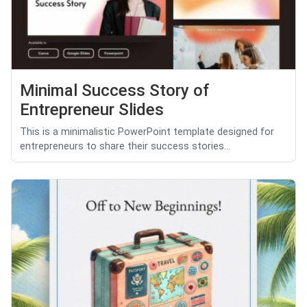
Minimal Success Story of
Entrepreneur Slides
This is a minimalistic PowerPoint template designed for
entrepreneurs to share their success stories...