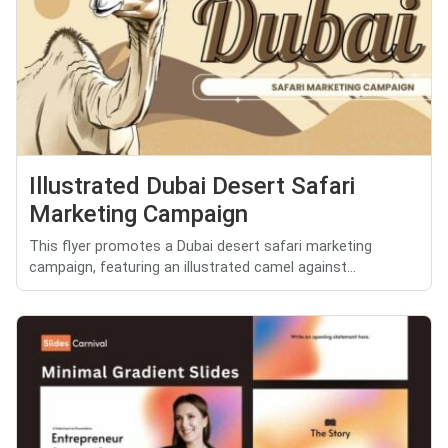
Illustrated Dubai Desert Safari
Marketing Campaign
This flyer promotes a Dubai desert safari marketing
campaign, featuring an illustrated camel against...