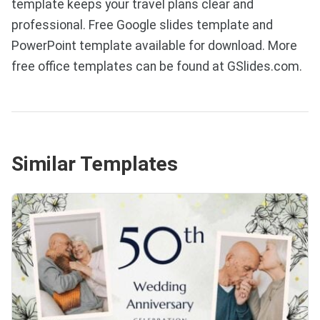
template keeps your travel plans clear and
professional. Free Google slides template and
PowerPoint template available for download. More
free office templates can be found at GSlides.com.
Similar Templates