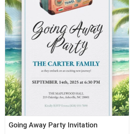
Going Away Party Invitation