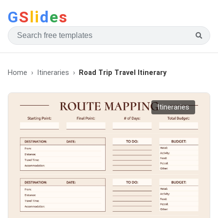
G
S
li
d
e
s
Home
Itineraries
Road Trip Travel Itinerary
Itineraries