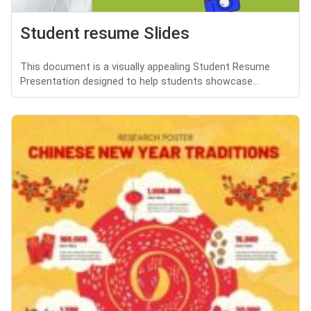
Student resume Slides
This document is a visually appealing Student Resume
Presentation designed to help students showcase...