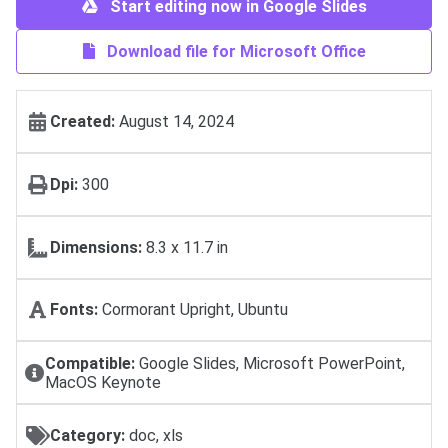
Start editing now in Google Slides
Download file for Microsoft Office
Created:
August 14, 2024
Dpi:
300
Dimensions:
8.3 x 11.7 in
Fonts:
Cormorant Upright, Ubuntu
Compatible:
Google Slides, Microsoft PowerPoint,
MacOS Keynote
Category:
doc, xls