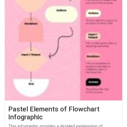
Pastel Elements of Flowchart
Infographic
This infographic provides a detailed explanation of