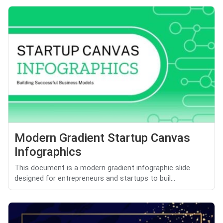
Modern Gradient Startup Canvas
Infographics
This document is a modern gradient infographic slide
designed for entrepreneurs and startups to buil...