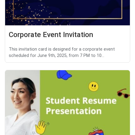
Corporate Event Invitation
This invitation card is designed for a corporate event
scheduled for June 9th, 2025, from 7 PM to 10...