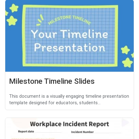
Milestone Timeline Slides
This document is a visually engaging timeline presentation
template designed for educators, students...