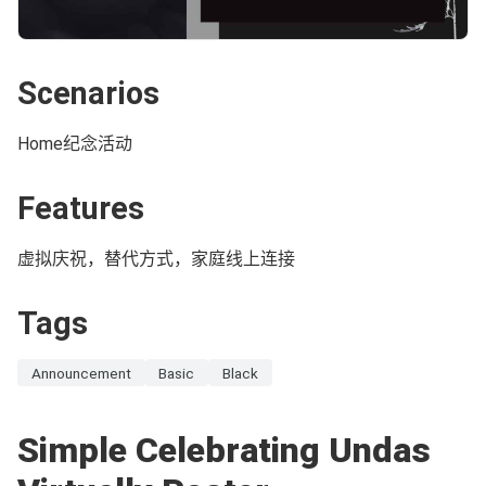
Scenarios
Home纪念活动
Features
虚拟庆祝，替代方式，家庭线上连接
Tags
Announcement
Basic
Black
Simple Celebrating Undas