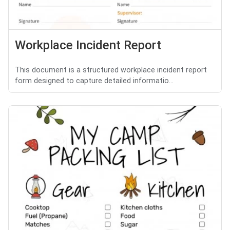
Workplace Incident Report
This document is a structured workplace incident report
form designed to capture detailed informatio...