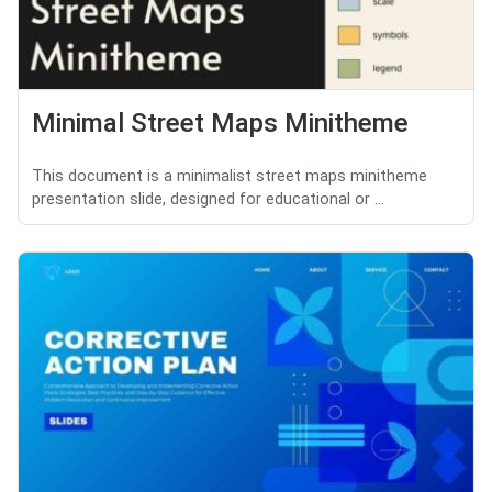
Minimal Street Maps Minitheme
This document is a minimalist street maps minitheme
presentation slide, designed for educational or ...