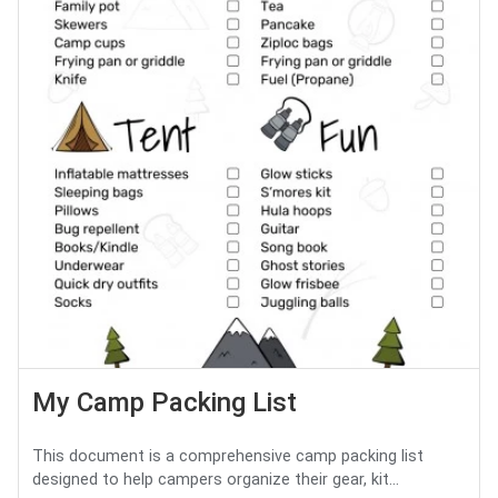
My Camp Packing List
This document is a comprehensive camp packing list
designed to help campers organize their gear, kit...