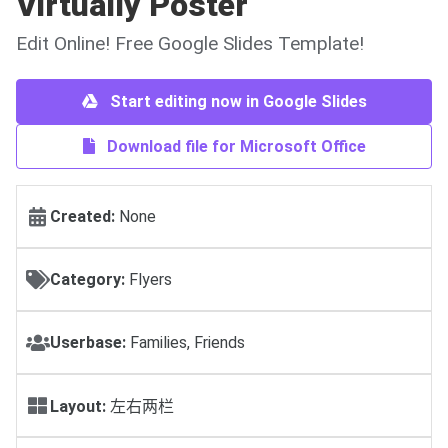
Virtually Poster
Edit Online! Free Google Slides Template!
Start editing now in Google Slides
Download file for Microsoft Office
Created:
None
Category:
Flyers
Userbase:
Families, Friends
Layout:
左右两栏