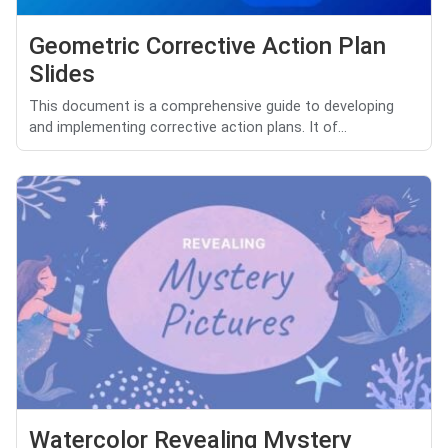
Geometric Corrective Action Plan
Slides
This document is a comprehensive guide to developing
and implementing corrective action plans. It of...
Watercolor Revealing Mystery