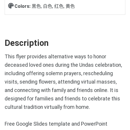
Colors:
黑色, 白色, 红色, 黄色
Description
This flyer provides alternative ways to honor
deceased loved ones during the Undas celebration,
including offering solemn prayers, rescheduling
visits, sending flowers, attending virtual masses,
and connecting with family and friends online. It is
designed for families and friends to celebrate this
cultural tradition virtually from home.
Free Google Slides template and PowerPoint