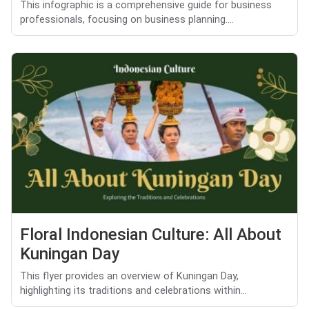
This infographic is a comprehensive guide for business
professionals, focusing on business planning....
Floral Indonesian Culture: All About
Kuningan Day
This flyer provides an overview of Kuningan Day,
highlighting its traditions and celebrations within...