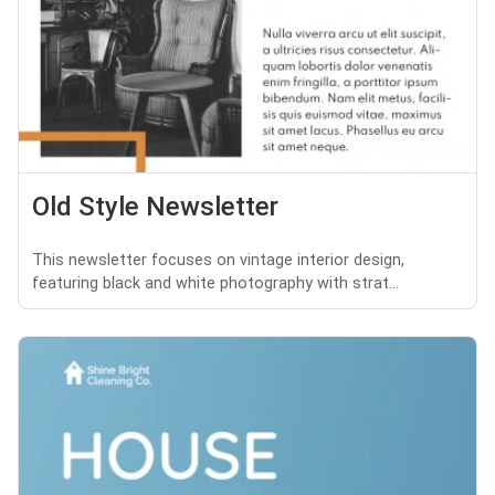
Old Style Newsletter
This newsletter focuses on vintage interior design,
featuring black and white photography with strat...