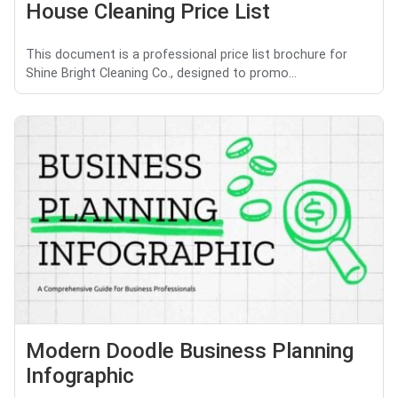
House Cleaning Price List
This document is a professional price list brochure for
Shine Bright Cleaning Co., designed to promo...
Modern Doodle Business Planning
Infographic