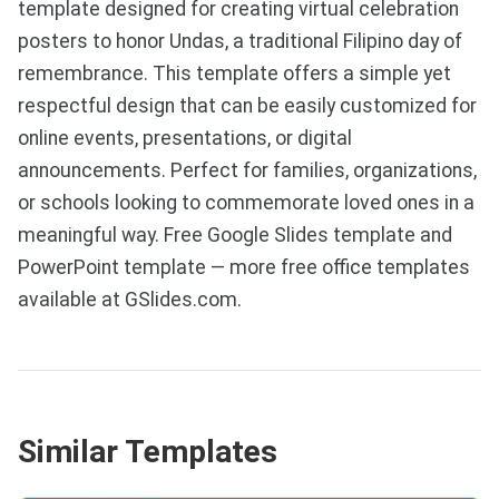
template designed for creating virtual celebration
posters to honor Undas, a traditional Filipino day of
remembrance. This template offers a simple yet
respectful design that can be easily customized for
online events, presentations, or digital
announcements. Perfect for families, organizations,
or schools looking to commemorate loved ones in a
meaningful way. Free Google Slides template and
PowerPoint template — more free office templates
available at GSlides.com.
Similar Templates