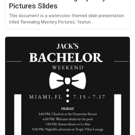
Pictures Slides
This document is a watercolor-themed slide presentation
titled 'Revealing Mystery Pictures,' featuri...