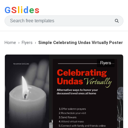
G
S
li
d
e
s
Home
Flyers
Simple Celebrating Undas Virtually Poster
Flyers