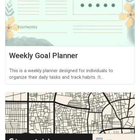
Weekly Goal Planner
This is a weekly planner designed for individuals to
organize their daily tasks and track habits. It...