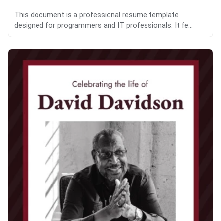
This document is a professional resume template
designed for programmers and IT professionals. It fe...