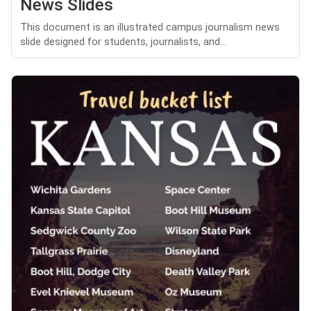
News Slides
This document is an illustrated campus journalism news
slide designed for students, journalists, and...