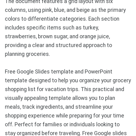
The document features a grid layout with six
columns, using pink, blue, and beige as the primary
colors to differentiate categories. Each section
includes specific items such as turkey,
strawberries, brown sugar, and orange juice,
providing a clear and structured approach to
planning groceries.
Free Google Slides template and PowerPoint
template designed to help you organize your grocery
shopping list for vacation trips. This practical and
visually appealing template allows you to plan
meals, track ingredients, and streamline your
shopping experience while preparing for your time
off. Perfect for families or individuals looking to
stay organized before traveling. Free Google slides