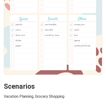
Scenarios
Vacation Planning, Grocery Shopping