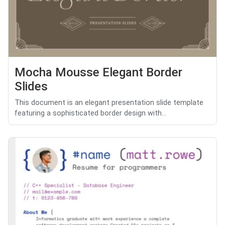
Mocha Mousse Elegant Border
Slides
This document is an elegant presentation slide template
featuring a sophisticated border design with...