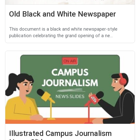
Old Black and White Newspaper
This document is a black and white newspaper-style
publication celebrating the grand opening of a ne...
Illustrated Campus Journalism