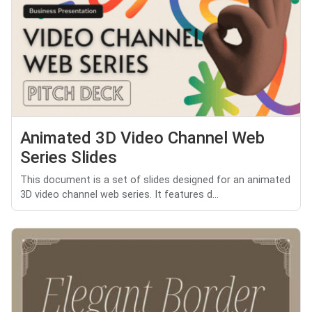
Animated 3D Video Channel Web
Series Slides
This document is a set of slides designed for an animated
3D video channel web series. It features d...