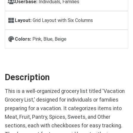
Userbase:
Individuals, Families
Layout:
Grid Layout with Six Columns
Colors:
Pink, Blue, Beige
Description
This is a well-organized grocery list titled 'Vacation
Grocery List,' designed for individuals or families
preparing for a vacation. It categorizes items into
Meat, Fruit, Pantry, Spices, Sweets, and Other
sections, each with checkboxes for easy tracking.