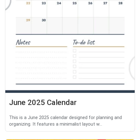
June 2025 Calendar
This is a June 2025 calendar designed for planning and
organizing. It features a minimalist layout w...