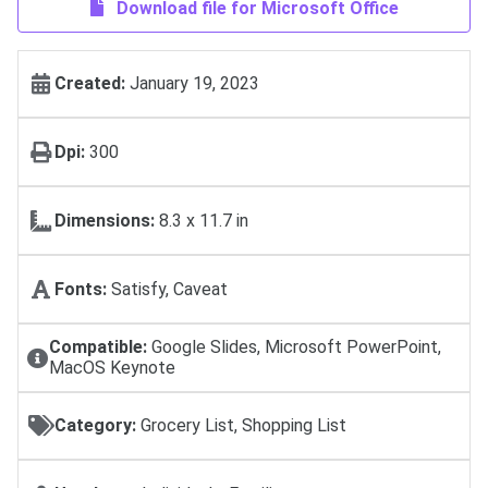
Download file for Microsoft Office
Created:
January 19, 2023
Dpi:
300
Dimensions:
8.3 x 11.7 in
Fonts:
Satisfy, Caveat
Compatible:
Google Slides, Microsoft PowerPoint,
MacOS Keynote
Category:
Grocery List, Shopping List