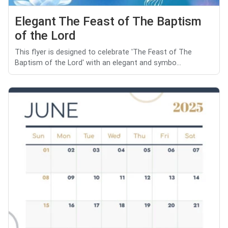
Elegant The Feast of The Baptism
of the Lord
This flyer is designed to celebrate 'The Feast of The
Baptism of the Lord' with an elegant and symbo...