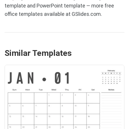
template and PowerPoint template — more free
office templates available at GSlides.com.
Similar Templates