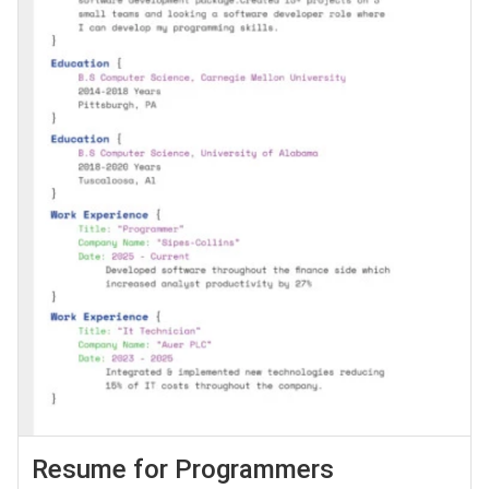
Resume for Programmers