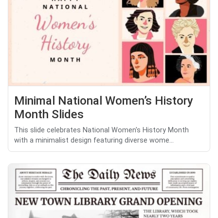
Minimal National Women’s History
Month Slides
This slide celebrates National Women's History Month
with a minimalist design featuring diverse wome...