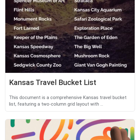
Kansas Travel Bucket List
This document is a comprehensive Kansas travel bucket
list, featuring a two-column grid layout with ...