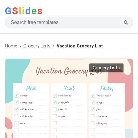
G
S
li
d
e
s
Home
Grocery Lists
Vacation Grocery List
Grocery Lists