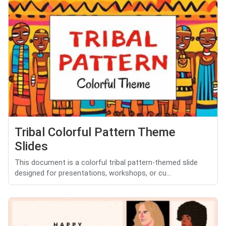
Tribal Colorful Pattern Theme
Slides
This document is a colorful tribal pattern-themed slide
designed for presentations, workshops, or cu...