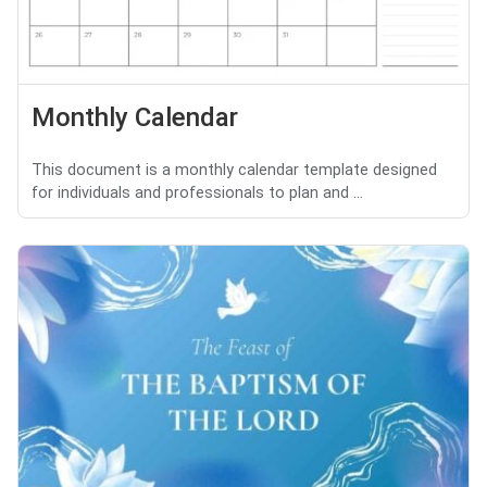
Monthly Calendar
This document is a monthly calendar template designed
for individuals and professionals to plan and ...