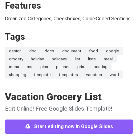
Features
Organized Categories, Checkboxes, Color-Coded Sections
Tags
design
doc
docs
document
food
google
grocery
holiday
holidays
list
lists
meal
menu
ms
plan
planner
print
printing
shopping
template
templates
vacation
word
Vacation Grocery List
Edit Online! Free Google Slides Template!
Start editing now in Google Slides