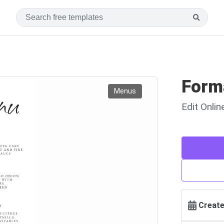
Form
Menus
Edit Onli
Create