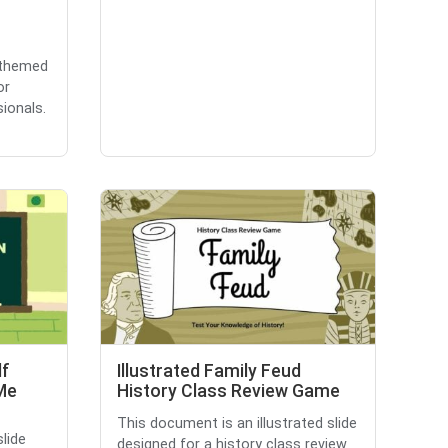
-themed
or
ionals.
lf
Illustrated Family Feud
 Me
History Class Review Game
This document is an illustrated slide
lide
designed for a history class review