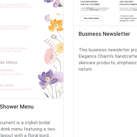
Business Newsletter
This business newsletter p
Elegance Charm's handcraft
skincare products, emphasiz
nature...
l Shower Menu
cument is a stylish bridal
drink menu featuring a two-
ayout with a floral bord...