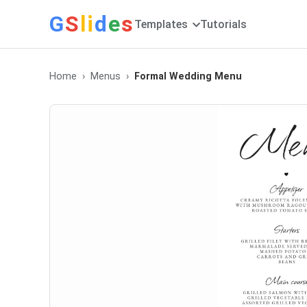
G
S
li
d
e
s
Templates
Tutorials
Home
Menus
Formal Wedding Menu