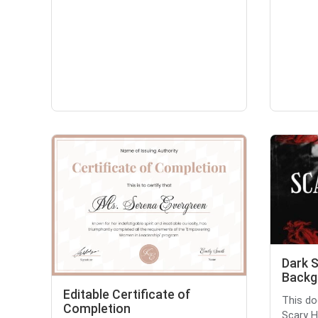
Dark 
Backg
Editable Certificate of
This do
Completion
Scary H