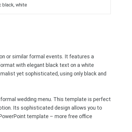
:
black, white
 or similar formal events. It features a
 format with elegant black text on a white
imalist yet sophisticated, using only black and
 formal wedding menu. This template is perfect
ption. Its sophisticated design allows you to
 PowerPoint template – more free office