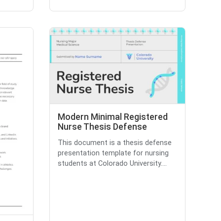
Modern Minimal Registered
Nurse Thesis Defense
This document is a thesis defense
presentation template for nursing
students at Colorado University....