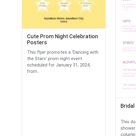
Cute Prom Night Celebration
Posters
This flyer promotes a 'Dancing with
the Stars' prom night event
scheduled for January 31, 2024,
from...
Brida
This do
shower 
column l