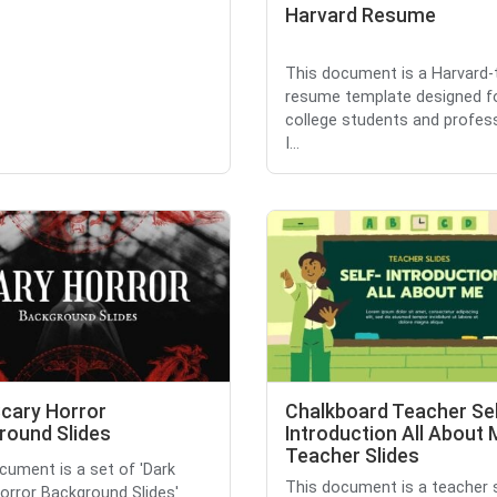
Harvard Resume
This document is a Harvard
resume template designed f
college students and profess
I...
Scary Horror
Chalkboard Teacher Se
round Slides
Introduction All About
Teacher Slides
cument is a set of 'Dark
This document is a teacher s
orror Background Slides'