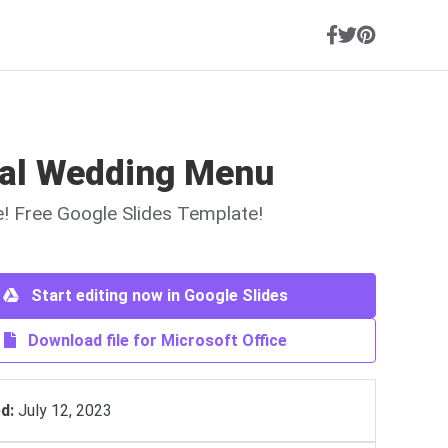
al Wedding Menu
ne! Free Google Slides Template!
Start editing now in Google Slides
Download file for Microsoft Office
d:
July 12, 2023