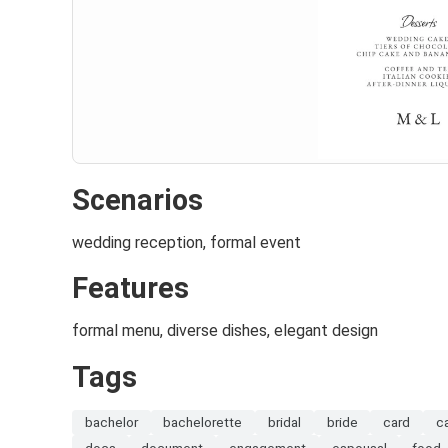
Scenarios
wedding reception, formal event
Features
formal menu, diverse dishes, elegant design
Tags
bachelor
bachelorette
bridal
bride
card
c
docs
document
engagement
espousal
food