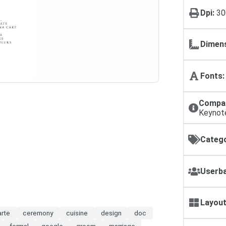
Dpi:
30
Dimens
Fonts:
Compat
Keynot
Catego
Userba
Layout
arte
ceremony
cuisine
design
doc
formal
google
groom
marriage