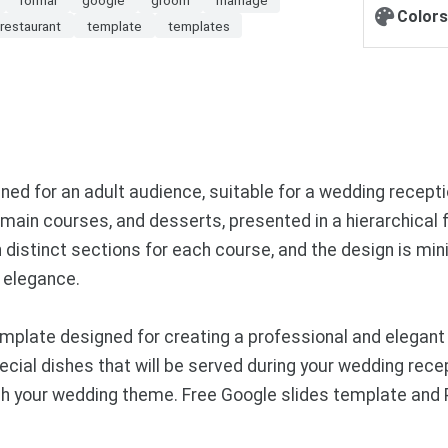
Colors
restaurant
template
templates
 for an adult audience, suitable for a wedding reception
, main courses, and desserts, presented in a hierarchical
h distinct sections for each course, and the design is min
 elegance.
mplate designed for creating a professional and elegant
ecial dishes that will be served during your wedding rece
tch your wedding theme. Free Google slides template and