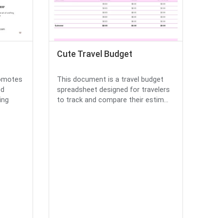
Cute Travel Budget
romotes
This document is a travel budget
ed
spreadsheet designed for travelers
ing
to track and compare their estim...