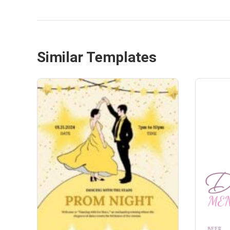
Similar Templates