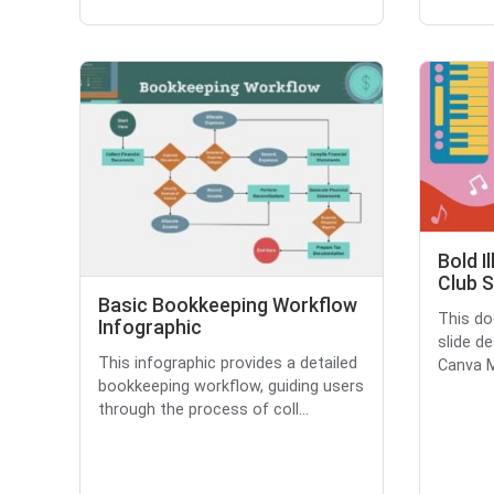
Bold I
Club S
Basic Bookkeeping Workflow
This do
Infographic
slide d
This infographic provides a detailed
Canva M
bookkeeping workflow, guiding users
through the process of coll...