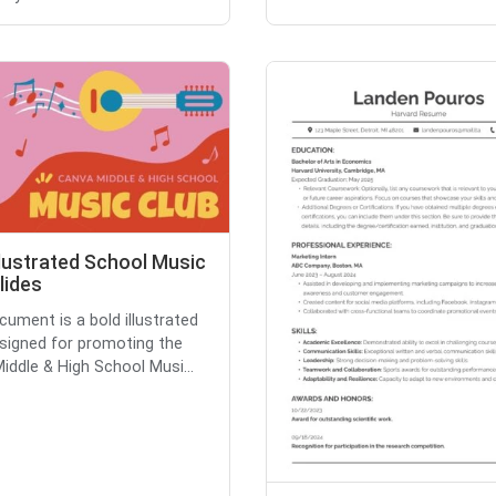
llustrated School Music
lides
cument is a bold illustrated
esigned for promoting the
iddle & High School Musi...