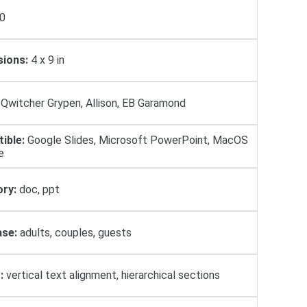
0
ions:
4 x 9 in
Qwitcher Grypen, Allison, EB Garamond
ible:
Google Slides, Microsoft PowerPoint, MacOS
e
ry:
doc, ppt
se:
adults, couples, guests
:
vertical text alignment, hierarchical sections