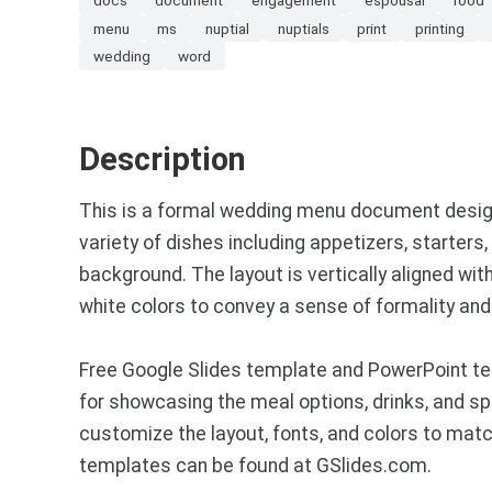
menu
ms
nuptial
nuptials
print
printing
wedding
word
Description
This is a formal wedding menu document designed
variety of dishes including appetizers, starters
background. The layout is vertically aligned wit
white colors to convey a sense of formality and
Free Google Slides template and PowerPoint te
for showcasing the meal options, drinks, and sp
customize the layout, fonts, and colors to ma
templates can be found at GSlides.com.