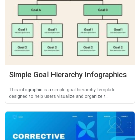
Simple Goal Hierarchy Infographics
This infographic is a simple goal hierarchy template
designed to help users visualize and organize t...