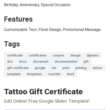
Birthday, Anniversary, Special Occasion
Features
Customizable Text, Floral Design, Promotional Message
Tags
certificate
certificates
coupon
design
diploma
doc
docs
document
documentation
gift
gift certificate
google
ms
print
printing
tattoo
template
templates
voucher
word
Tattoo Gift Certificate
Edit Online! Free Google Slides Template!