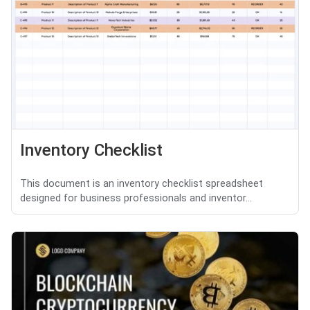
Inventory Checklist
This document is an inventory checklist spreadsheet
designed for business professionals and inventor...