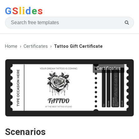
G
S
li
d
e
s
Home
Certificates
Tattoo Gift Certificate
Certificates
Scenarios