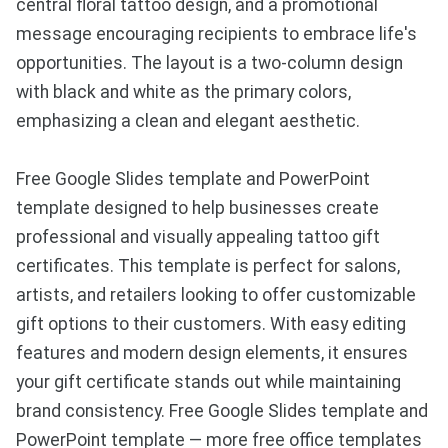
central floral tattoo design, and a promotional
message encouraging recipients to embrace life's
opportunities. The layout is a two-column design
with black and white as the primary colors,
emphasizing a clean and elegant aesthetic.
Free Google Slides template and PowerPoint
template designed to help businesses create
professional and visually appealing tattoo gift
certificates. This template is perfect for salons,
artists, and retailers looking to offer customizable
gift options to their customers. With easy editing
features and modern design elements, it ensures
your gift certificate stands out while maintaining
brand consistency. Free Google Slides template and
PowerPoint template — more free office templates