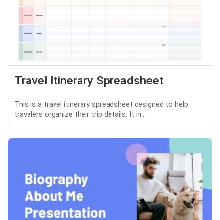
Travel Itinerary Spreadsheet
This is a travel itinerary spreadsheet designed to help
travelers organize their trip details. It in...