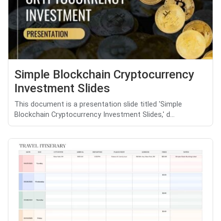
Simple Blockchain Cryptocurrency
Investment Slides
This document is a presentation slide titled 'Simple
Blockchain Cryptocurrency Investment Slides,' d...