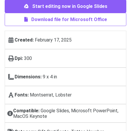
Start editing now in Google Slides
Download file for Microsoft Office
Created:
February 17, 2025
Dpi:
300
Dimensions:
9 х 4 in
Fonts:
Montserrat, Lobster
Compatible:
Google Slides, Microsoft PowerPoint,
MacOS Keynote