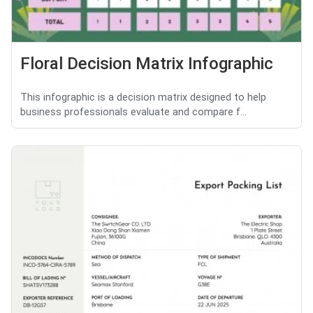
Floral Decision Matrix Infographic
This infographic is a decision matrix designed to help
business professionals evaluate and compare f...