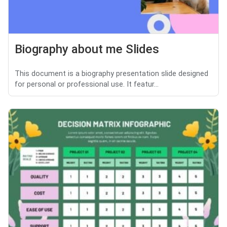
Biography about me Slides
This document is a biography presentation slide designed
for personal or professional use. It featur...