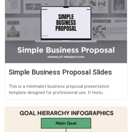
Simple Business Proposal Slides
This is a minimalist business proposal presentation
template designed for professional use. It featu...