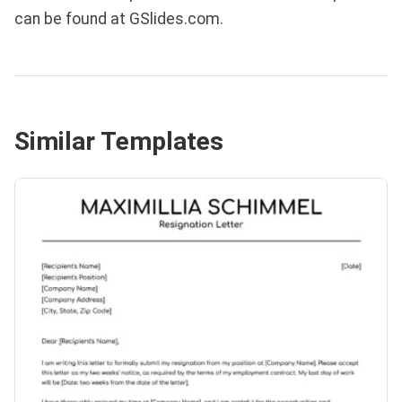
can be found at GSlides.com.
Similar Templates