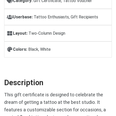
Category:
Gift Certificate, Tattoo Voucher
Userbase:
Tattoo Enthusiasts, Gift Recipients
Layout:
Two-Column Design
Colors:
Black, White
Description
This gift certificate is designed to celebrate the
dream of getting a tattoo at the best studio. It
features a customizable section for occasions, a