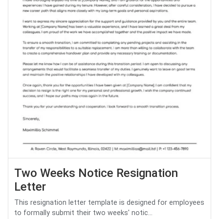
Two Weeks Notice Resignation
Letter
This resignation letter template is designed for employees
to formally submit their two weeks' notic...