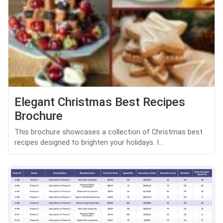
Elegant Christmas Best Recipes
Brochure
This brochure showcases a collection of Christmas best
recipes designed to brighten your holidays. I...