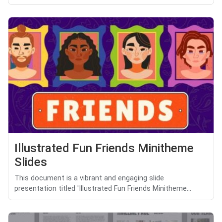
Illustrated Fun Friends Minitheme
Slides
This document is a vibrant and engaging slide
presentation titled 'Illustrated Fun Friends Minitheme...