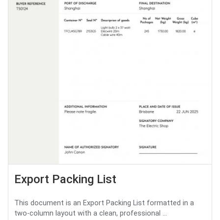
Export Packing List
This document is an Export Packing List formatted in a
two-column layout with a clean, professional ...