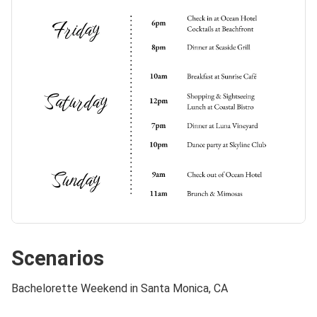
Scenarios
Bachelorette Weekend in Santa Monica, CA