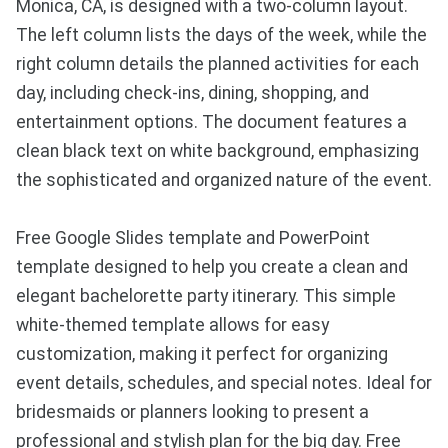
Monica, CA, is designed with a two-column layout.
The left column lists the days of the week, while the
right column details the planned activities for each
day, including check-ins, dining, shopping, and
entertainment options. The document features a
clean black text on white background, emphasizing
the sophisticated and organized nature of the event.
Free Google Slides template and PowerPoint
template designed to help you create a clean and
elegant bachelorette party itinerary. This simple
white-themed template allows for easy
customization, making it perfect for organizing
event details, schedules, and special notes. Ideal for
bridesmaids or planners looking to present a
professional and stylish plan for the big day. Free