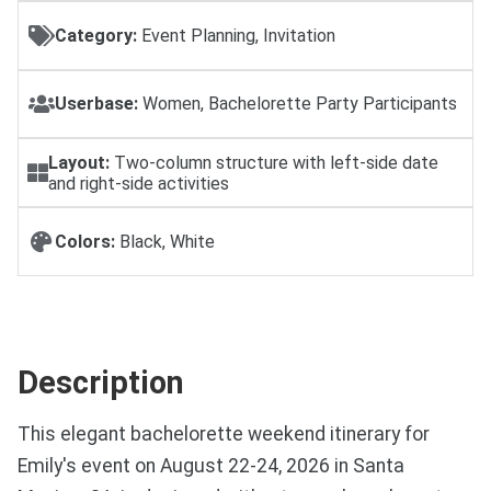
Category:
Event Planning, Invitation
Userbase:
Women, Bachelorette Party Participants
Layout:
Two-column structure with left-side date
and right-side activities
Colors:
Black, White
Description
This elegant bachelorette weekend itinerary for
Emily's event on August 22-24, 2026 in Santa