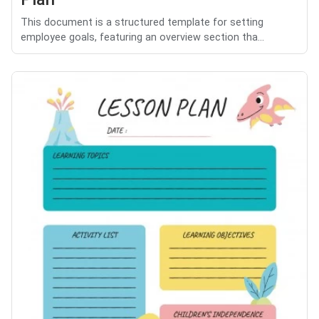
This document is a structured template for setting
employee goals, featuring an overview section tha...