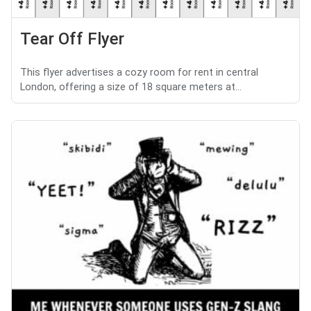
Tear Off Flyer
This flyer advertises a cozy room for rent in central
London, offering a size of 18 square meters at...