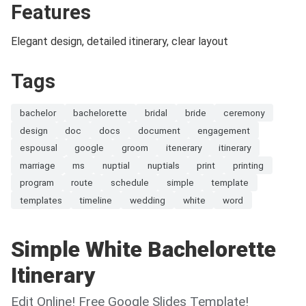
Features
Elegant design, detailed itinerary, clear layout
Tags
bachelor
bachelorette
bridal
bride
ceremony
design
doc
docs
document
engagement
espousal
google
groom
itenerary
itinerary
marriage
ms
nuptial
nuptials
print
printing
program
route
schedule
simple
template
templates
timeline
wedding
white
word
Simple White Bachelorette
Itinerary
Edit Online! Free Google Slides Template!