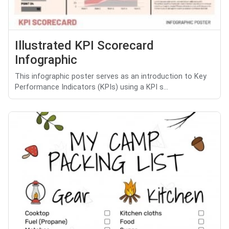
Illustrated KPI Scorecard
Infographic
This infographic poster serves as an introduction to Key
Performance Indicators (KPIs) using a KPI s...