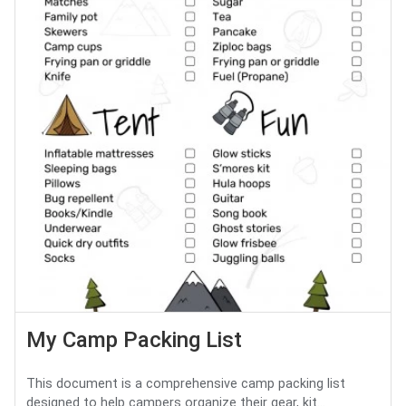
My Camp Packing List
This document is a comprehensive camp packing list
designed to help campers organize their gear, kit...