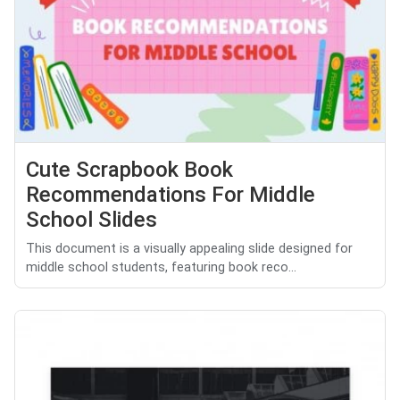
Cute Scrapbook Book
Recommendations For Middle
School Slides
This document is a visually appealing slide designed for
middle school students, featuring book reco...