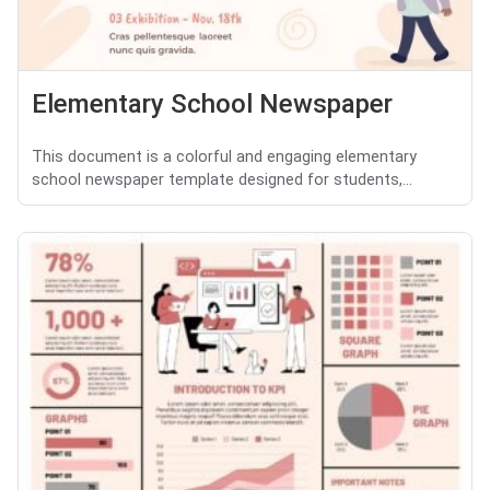
Elementary School Newspaper
This document is a colorful and engaging elementary
school newspaper template designed for students,...