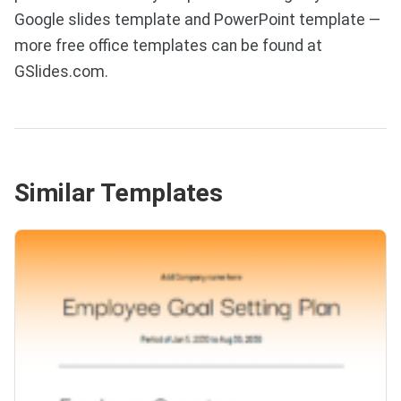
Google slides template and PowerPoint template —
more free office templates can be found at
GSlides.com.
Similar Templates