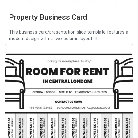
Property Business Card
This business card/presentation slide template features a
modern design with a two-column layout. It...