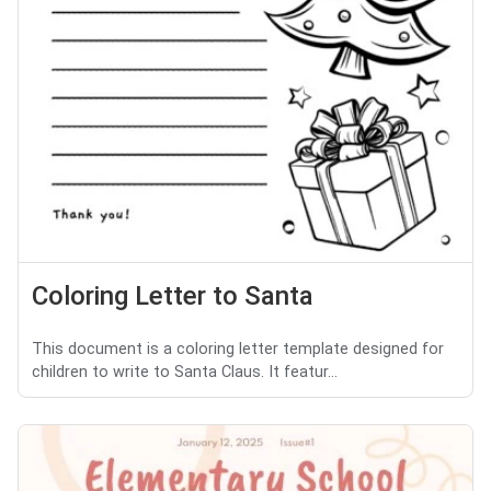
Coloring Letter to Santa
This document is a coloring letter template designed for
children to write to Santa Claus. It featur...