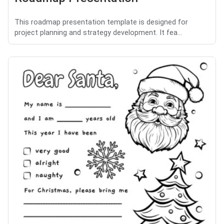
This roadmap presentation template is designed for
project planning and strategy development. It fea...