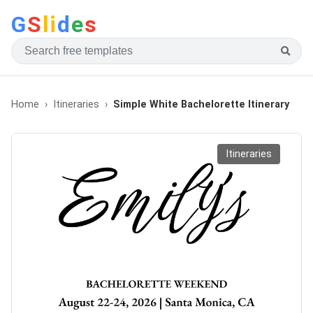
G
S
li
d
e
s
Home
Itineraries
Simple White Bachelorette Itinerary
Itineraries