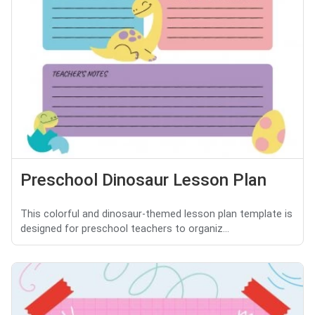
Preschool Dinosaur Lesson Plan
This colorful and dinosaur-themed lesson plan template is
designed for preschool teachers to organiz...