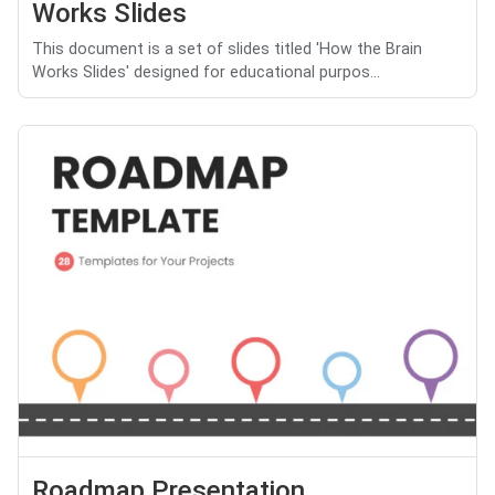
Works Slides
This document is a set of slides titled 'How the Brain
Works Slides' designed for educational purpos...
Roadmap Presentation