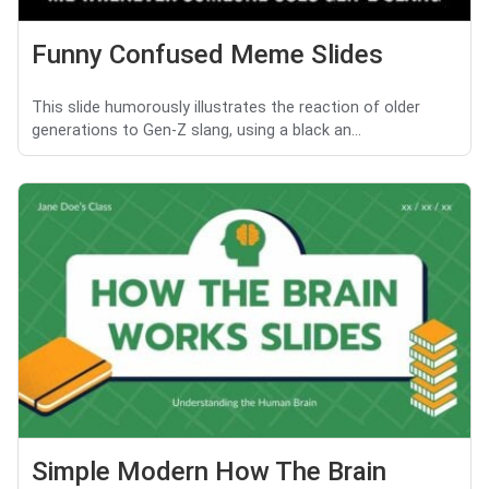
Funny Confused Meme Slides
This slide humorously illustrates the reaction of older
generations to Gen-Z slang, using a black an...
Simple Modern How The Brain