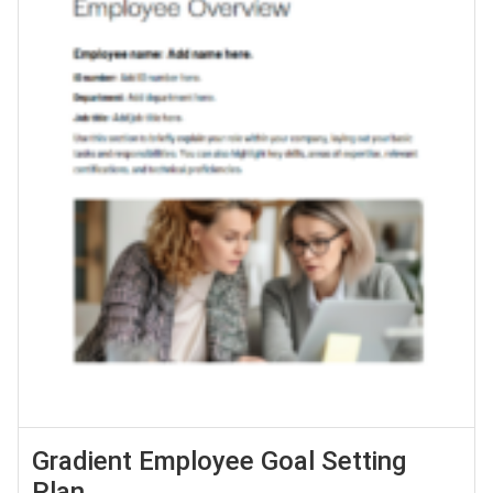
Gradient Employee Goal Setting
Plan