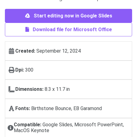
Start editing now in Google Slides
Download file for Microsoft Office
Created:
September 12, 2024
Dpi:
300
Dimensions:
8.3 x 11.7 in
Fonts:
Birthstone Bounce, EB Garamond
Compatible:
Google Slides, Microsoft PowerPoint,
MacOS Keynote