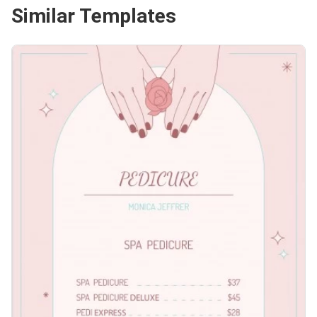
Similar Templates