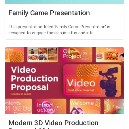
Family Game Presentation
This presentation titled 'Family Game Presentation' is
designed to engage families in a fun and inte...
Modern 3D Video Production