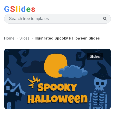
G
S
li
d
e
s
Home
Slides
Illustrated Spooky Halloween Slides
Slides