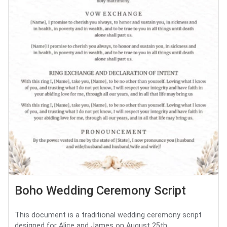
Boho Wedding Ceremony Script
This document is a traditional wedding ceremony script
designed for Alice and James on August 25th. ...