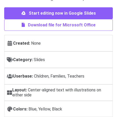
Start editing now in Google Slides
Download file for Microsoft Office
Created:
None
Category:
Slides
Userbase:
Children, Families, Teachers
Layout:
Center-aligned text with illustrations on
either side
Colors:
Blue, Yellow, Black