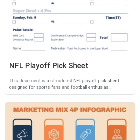
NFL Playoff Pick Sheet
This document is a structured NFL playoff pick sheet
designed for sports fans and football enthusias...