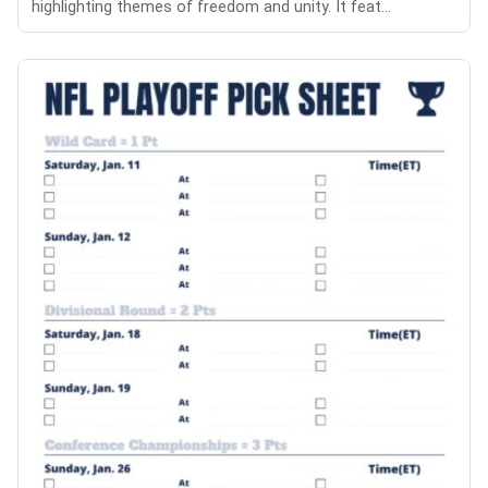
highlighting themes of freedom and unity. It feat...