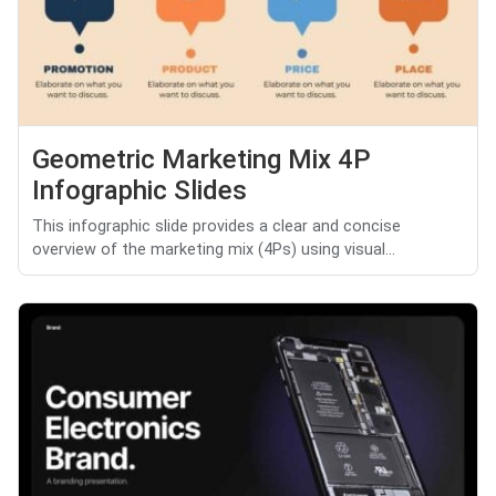
Geometric Marketing Mix 4P
Infographic Slides
This infographic slide provides a clear and concise
overview of the marketing mix (4Ps) using visual...