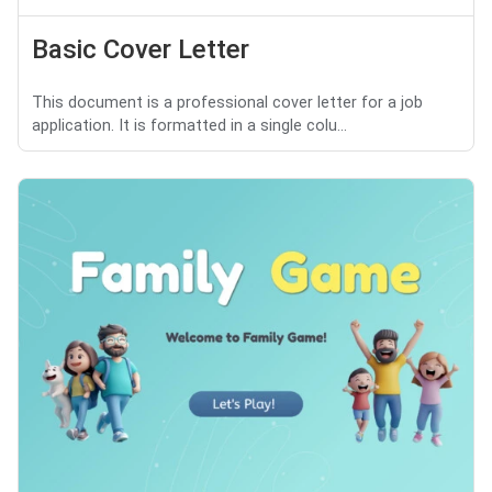
Basic Cover Letter
This document is a professional cover letter for a job
application. It is formatted in a single colu...