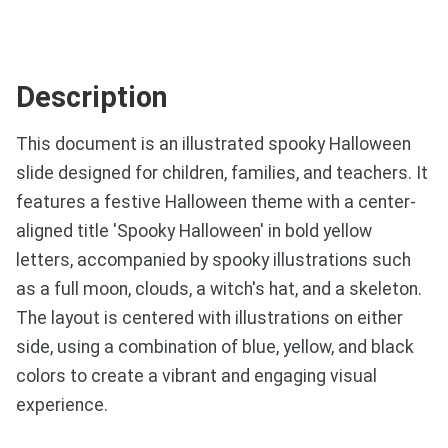
Description
This document is an illustrated spooky Halloween
slide designed for children, families, and teachers. It
features a festive Halloween theme with a center-
aligned title 'Spooky Halloween' in bold yellow
letters, accompanied by spooky illustrations such
as a full moon, clouds, a witch's hat, and a skeleton.
The layout is centered with illustrations on either
side, using a combination of blue, yellow, and black
colors to create a vibrant and engaging visual
experience.