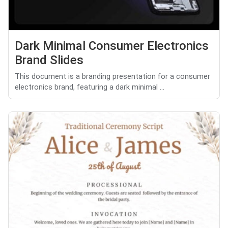
Dark Minimal Consumer Electronics
Brand Slides
This document is a branding presentation for a consumer
electronics brand, featuring a dark minimal ...