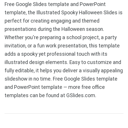
Free Google Slides template and PowerPoint
template, the Illustrated Spooky Halloween Slides is
perfect for creating engaging and themed
presentations during the Halloween season.
Whether you're preparing a school project, a party
invitation, or a fun work presentation, this template
adds a spooky yet professional touch with its
illustrated design elements. Easy to customize and
fully editable, it helps you deliver a visually appealing
slideshow in no time. Free Google Slides template
and PowerPoint template — more free office
templates can be found at GSlides.com.