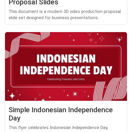
Proposal Slides
This document is a modern 3D video production proposal
slide set designed for business presentations...
Simple Indonesian Independence
Day
This flyer celebrates Indonesian Independence Day,