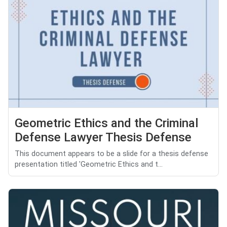
Geometric Ethics and the Criminal
Defense Lawyer Thesis Defense
This document appears to be a slide for a thesis defense
presentation titled 'Geometric Ethics and t...