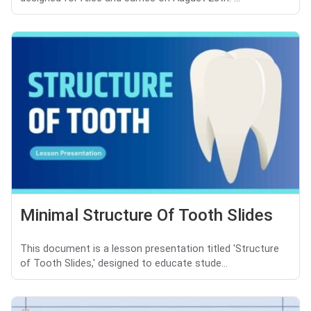
Minimal Structure Of Tooth Slides
This document is a lesson presentation titled 'Structure
of Tooth Slides,' designed to educate stude...