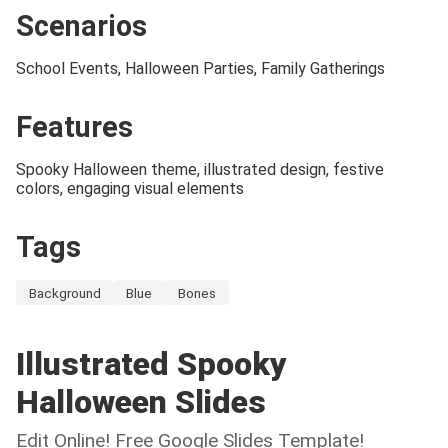
Scenarios
School Events, Halloween Parties, Family Gatherings
Features
Spooky Halloween theme, illustrated design, festive
colors, engaging visual elements
Tags
Background
Blue
Bones
Illustrated Spooky
Halloween Slides
Edit Online! Free Google Slides Template!