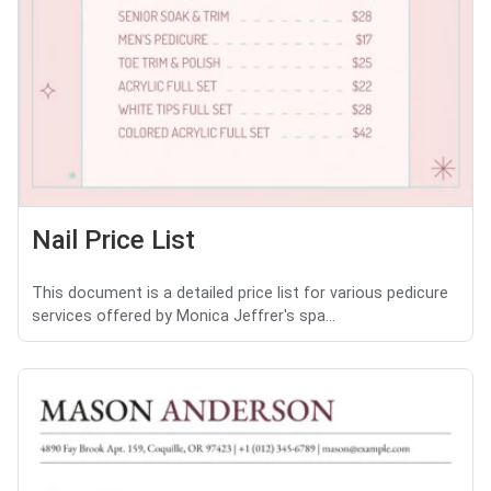
Nail Price List
This document is a detailed price list for various pedicure
services offered by Monica Jeffrer's spa...